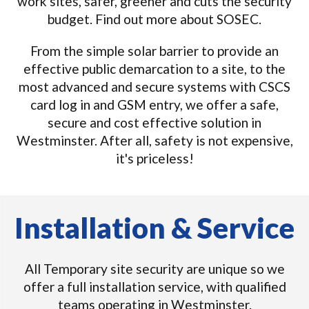
work sites, safer, greener and cuts the security
budget. Find out more about SOSEC.
From the simple solar barrier to provide an
effective public demarcation to a site, to the
most advanced and secure systems with CSCS
card log in and GSM entry, we offer a safe,
secure and cost effective solution in
Westminster. After all, safety is not expensive,
it's priceless!
Installation & Service
All Temporary site security are unique so we
offer a full installation service, with qualified
teams operating in Westminster.