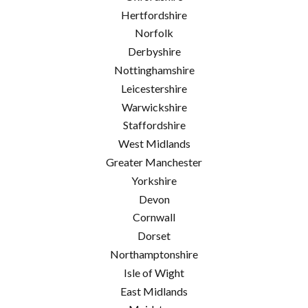
Hertfordshire
Norfolk
Derbyshire
Nottinghamshire
Leicestershire
Warwickshire
Staffordshire
West Midlands
Greater Manchester
Yorkshire
Devon
Cornwall
Dorset
Northamptonshire
Isle of Wight
East Midlands