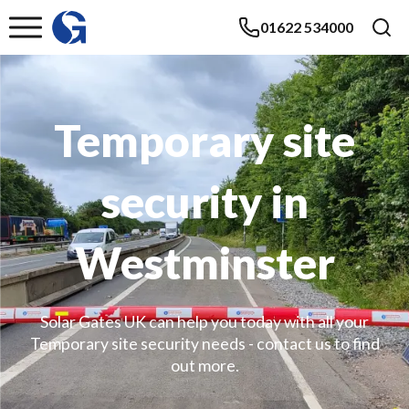
01622 534000
Temporary site
security in
Westminster
Solar Gates UK can help you today with all your
Temporary site security needs - contact us to find
out more.