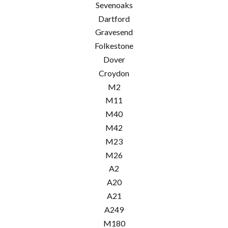
Sevenoaks
Dartford
Gravesend
Folkestone
Dover
Croydon
M2
M11
M40
M42
M23
M26
A2
A20
A21
A249
M180