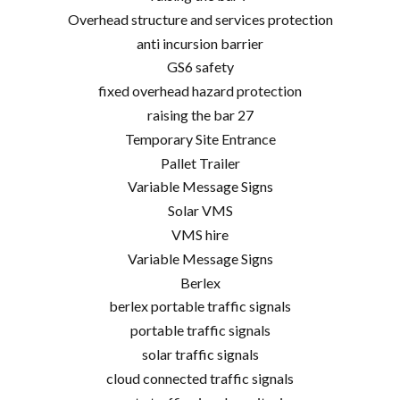
Overhead structure and services protection
anti incursion barrier
GS6 safety
fixed overhead hazard protection
raising the bar 27
Temporary Site Entrance
Pallet Trailer
Variable Message Signs
Solar VMS
VMS hire
Variable Message Signs
Berlex
berlex portable traffic signals
portable traffic signals
solar traffic signals
cloud connected traffic signals