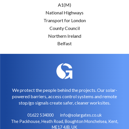
A1(M)
National Highways
Transport for London
County Council
Northern Ireland
Belfast
We protect the people behind the projects. Our solar-
powered barriers, access control systems and remote
stop/go signals create safer, cleaner worksites.
01622 534000
info@solargates.co.uk
The Packhouse, Heath Road, Boughton Monchelsea, Kent,
ME17 4JB, UK