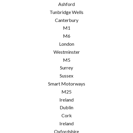
Ashford
Tunbridge Wells
Canterbury
M1
M6
London
Westminster
M5
Surrey
Sussex
Smart Motorways
M25
Ireland
Dublin
Cork
Ireland
Oxfordshire