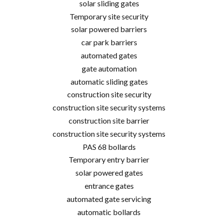
solar sliding gates
Temporary site security
solar powered barriers
car park barriers
automated gates
gate automation
automatic sliding gates
construction site security
construction site security systems
construction site barrier
construction site security systems
PAS 68 bollards
Temporary entry barrier
solar powered gates
entrance gates
automated gate servicing
automatic bollards