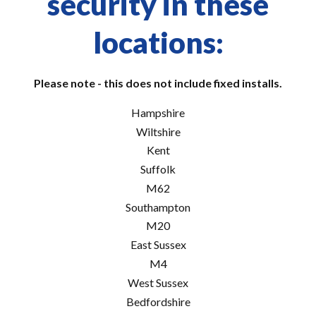
security in these
locations:
Please note - this does not include fixed installs.
Hampshire
Wiltshire
Kent
Suffolk
M62
Southampton
M20
East Sussex
M4
West Sussex
Bedfordshire