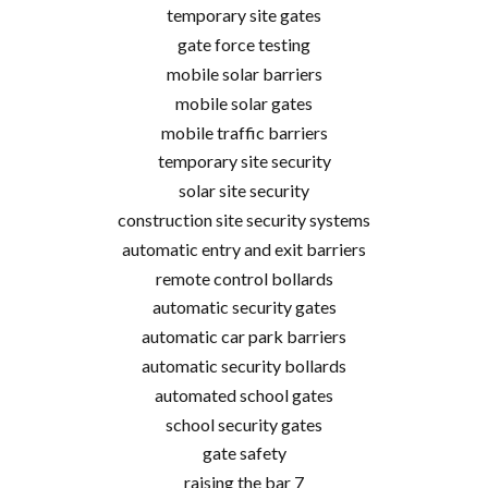
temporary site gates
gate force testing
mobile solar barriers
mobile solar gates
mobile traffic barriers
temporary site security
solar site security
construction site security systems
automatic entry and exit barriers
remote control bollards
automatic security gates
automatic car park barriers
automatic security bollards
automated school gates
school security gates
gate safety
raising the bar 7