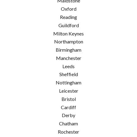
Maidstone
Oxford
Reading
Guildford
Milton Keynes
Northampton
Birmingham
Manchester
Leeds
Sheffield
Nottingham
Leicester
Bristol
Cardiff
Derby
Chatham
Rochester