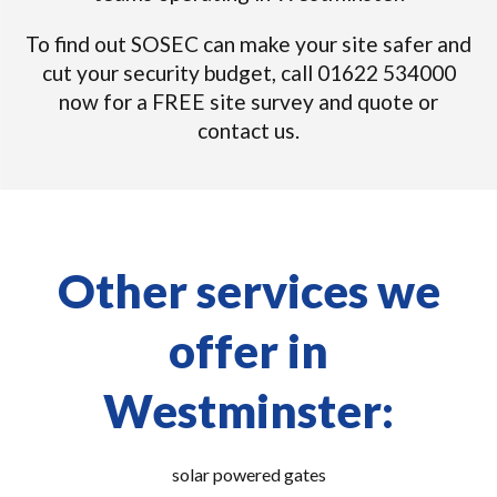
To find out SOSEC can make your site safer and
cut your security budget, call 01622 534000
now for a FREE site survey and quote or
contact us.
Other services we
offer in
Westminster:
solar powered gates