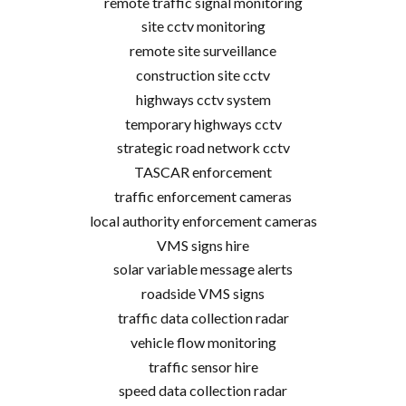
remote traffic signal monitoring
site cctv monitoring
remote site surveillance
construction site cctv
highways cctv system
temporary highways cctv
strategic road network cctv
TASCAR enforcement
traffic enforcement cameras
local authority enforcement cameras
VMS signs hire
solar variable message alerts
roadside VMS signs
traffic data collection radar
vehicle flow monitoring
traffic sensor hire
speed data collection radar