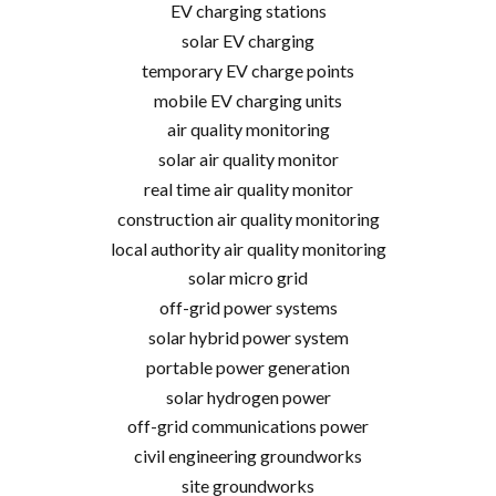
EV charging stations
solar EV charging
temporary EV charge points
mobile EV charging units
air quality monitoring
solar air quality monitor
real time air quality monitor
construction air quality monitoring
local authority air quality monitoring
solar micro grid
off-grid power systems
solar hybrid power system
portable power generation
solar hydrogen power
off-grid communications power
civil engineering groundworks
site groundworks