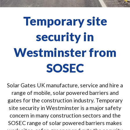
Temporary site
security in
Westminster from
SOSEC
Solar Gates UK manufacture, service and hire a
range of mobile, solar powered barriers and
gates for the construction industry. Temporary
site security in Westminster is a major safety
concern in many construction sectors and the
SOSEC range of solar powered barriers makes