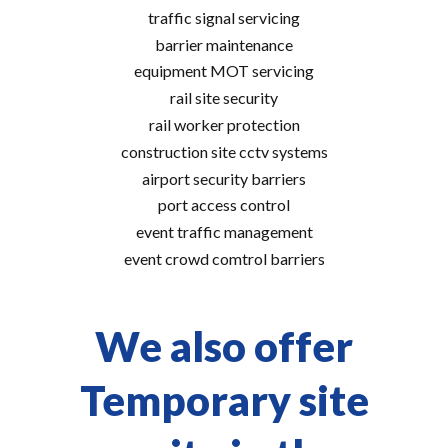
traffic signal servicing
barrier maintenance
equipment MOT servicing
rail site security
rail worker protection
construction site cctv systems
airport security barriers
port access control
event traffic management
event crowd comtrol barriers
We also offer
Temporary site