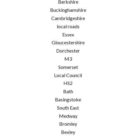
Berkshire
Buckinghamshire
Cambridgeshire
local roads
Essex
Gloucestershire
Dorchester
M3
Somerset
Local Council
HS2
Bath
Basingstoke
South East
Medway
Bromley
Bexley