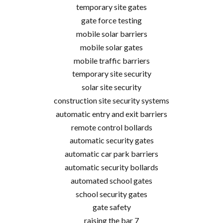
temporary site gates
gate force testing
mobile solar barriers
mobile solar gates
mobile traffic barriers
temporary site security
solar site security
construction site security systems
automatic entry and exit barriers
remote control bollards
automatic security gates
automatic car park barriers
automatic security bollards
automated school gates
school security gates
gate safety
raising the bar 7