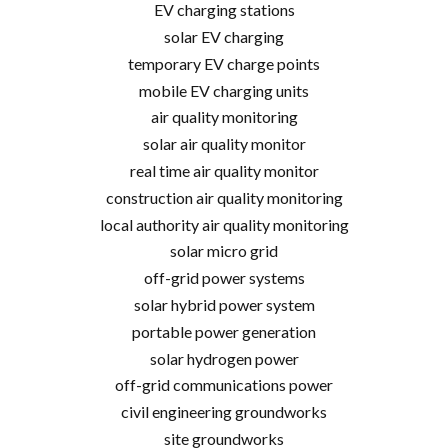
EV charging stations
solar EV charging
temporary EV charge points
mobile EV charging units
air quality monitoring
solar air quality monitor
real time air quality monitor
construction air quality monitoring
local authority air quality monitoring
solar micro grid
off-grid power systems
solar hybrid power system
portable power generation
solar hydrogen power
off-grid communications power
civil engineering groundworks
site groundworks