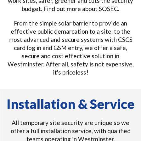
work sites, safer, greener and cuts the security
budget. Find out more about SOSEC.
From the simple solar barrier to provide an
effective public demarcation to a site, to the
most advanced and secure systems with CSCS
card log in and GSM entry, we offer a safe,
secure and cost effective solution in
Westminster. After all, safety is not expensive,
it's priceless!
Installation & Service
All temporary site security are unique so we
offer a full installation service, with qualified
teams operating in Westminster.