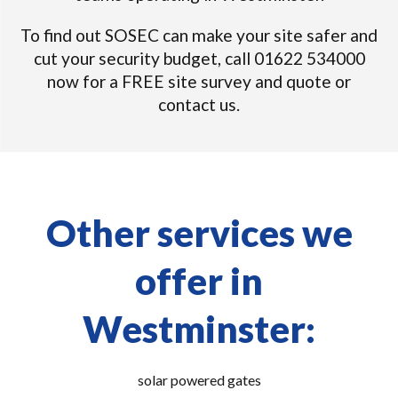
To find out SOSEC can make your site safer and
cut your security budget, call 01622 534000
now for a FREE site survey and quote or
contact us.
Other services we
offer in
Westminster:
solar powered gates