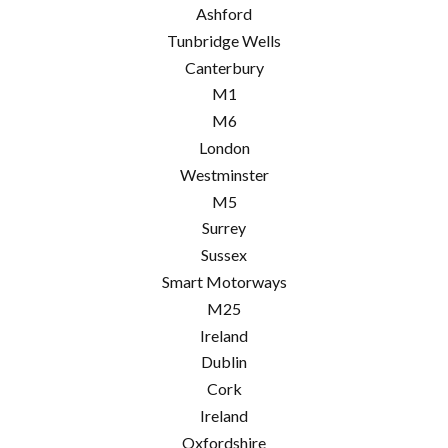
Ashford
Tunbridge Wells
Canterbury
M1
M6
London
Westminster
M5
Surrey
Sussex
Smart Motorways
M25
Ireland
Dublin
Cork
Ireland
Oxfordshire