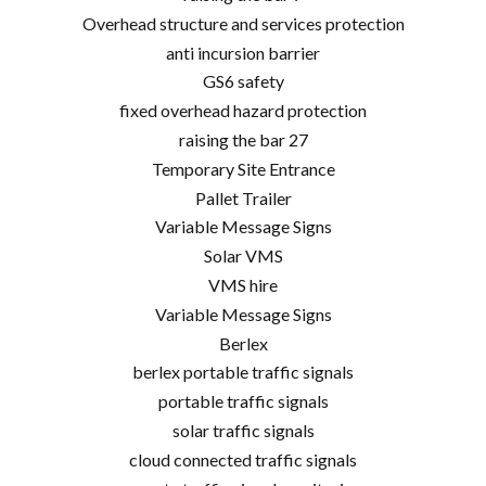
Overhead structure and services protection
anti incursion barrier
GS6 safety
fixed overhead hazard protection
raising the bar 27
Temporary Site Entrance
Pallet Trailer
Variable Message Signs
Solar VMS
VMS hire
Variable Message Signs
Berlex
berlex portable traffic signals
portable traffic signals
solar traffic signals
cloud connected traffic signals