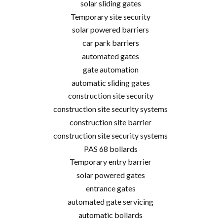
solar sliding gates
Temporary site security
solar powered barriers
car park barriers
automated gates
gate automation
automatic sliding gates
construction site security
construction site security systems
construction site barrier
construction site security systems
PAS 68 bollards
Temporary entry barrier
solar powered gates
entrance gates
automated gate servicing
automatic bollards