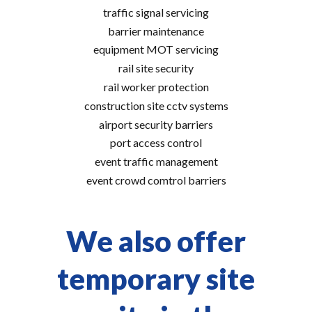
traffic signal servicing
barrier maintenance
equipment MOT servicing
rail site security
rail worker protection
construction site cctv systems
airport security barriers
port access control
event traffic management
event crowd comtrol barriers
We also offer
temporary site