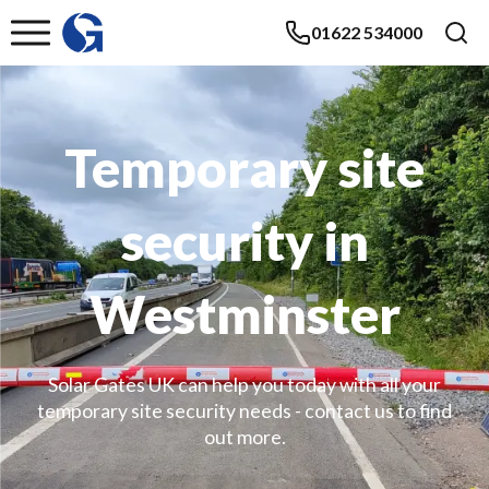
01622 534000
Temporary site
security in
Westminster
Solar Gates UK can help you today with all your
temporary site security needs - contact us to find
out more.