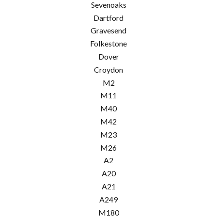
Sevenoaks
Dartford
Gravesend
Folkestone
Dover
Croydon
M2
M11
M40
M42
M23
M26
A2
A20
A21
A249
M180