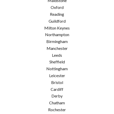
Maidstone
Oxford
Reading
Guildford
Milton Keynes
Northampton
Birmingham
Manchester
Leeds
Sheffield
Nottingham
Leicester
Bristol
Cardiff
Derby
Chatham
Rochester