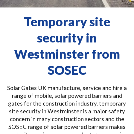
Temporary site
security in
Westminster from
SOSEC
Solar Gates UK manufacture, service and hire a
range of mobile, solar powered barriers and
gates for the construction industry. temporary
site security in Westminster is a major safety
concern in many construction sectors and the
SOSEC range of solar powered barriers makes