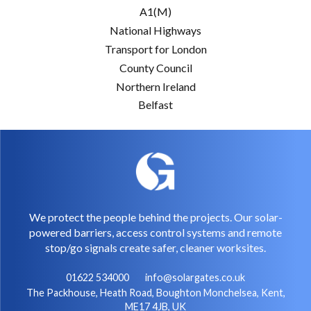
A1(M)
National Highways
Transport for London
County Council
Northern Ireland
Belfast
We protect the people behind the projects. Our solar-
powered barriers, access control systems and remote
stop/go signals create safer, cleaner worksites.
01622 534000
info@solargates.co.uk
The Packhouse, Heath Road, Boughton Monchelsea, Kent,
ME17 4JB, UK