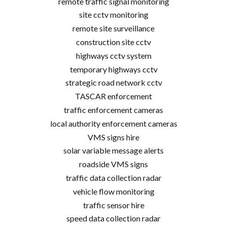
remote traffic signal monitoring
site cctv monitoring
remote site surveillance
construction site cctv
highways cctv system
temporary highways cctv
strategic road network cctv
TASCAR enforcement
traffic enforcement cameras
local authority enforcement cameras
VMS signs hire
solar variable message alerts
roadside VMS signs
traffic data collection radar
vehicle flow monitoring
traffic sensor hire
speed data collection radar