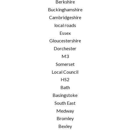
Berkshire
Buckinghamshire
Cambridgeshire
local roads
Essex
Gloucestershire
Dorchester
M3
Somerset
Local Council
HS2
Bath
Basingstoke
South East
Medway
Bromley
Bexley