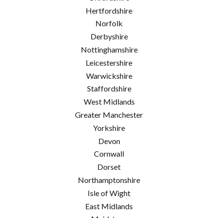
Hertfordshire
Norfolk
Derbyshire
Nottinghamshire
Leicestershire
Warwickshire
Staffordshire
West Midlands
Greater Manchester
Yorkshire
Devon
Cornwall
Dorset
Northamptonshire
Isle of Wight
East Midlands