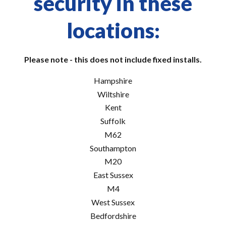
security in these
locations:
Please note - this does not include fixed installs.
Hampshire
Wiltshire
Kent
Suffolk
M62
Southampton
M20
East Sussex
M4
West Sussex
Bedfordshire