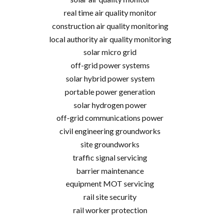
real time air quality monitor
construction air quality monitoring
local authority air quality monitoring
solar micro grid
off-grid power systems
solar hybrid power system
portable power generation
solar hydrogen power
off-grid communications power
civil engineering groundworks
site groundworks
traffic signal servicing
barrier maintenance
equipment MOT servicing
rail site security
rail worker protection