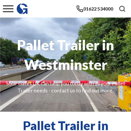
01622 534000
Pallet Trailer in
Westminster
Solar Gates UK can help you today with all your Pallet
Trailer needs - contact us to find out more.
Pallet Trailer in