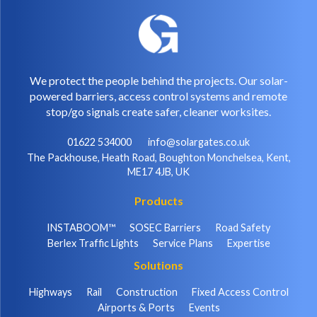
We protect the people behind the projects. Our solar-
powered barriers, access control systems and remote
stop/go signals create safer, cleaner worksites.
01622 534000
info@solargates.co.uk
The Packhouse, Heath Road, Boughton Monchelsea, Kent,
ME17 4JB, UK
Products
INSTABOOM™
SOSEC Barriers
Road Safety
Berlex Traffic Lights
Service Plans
Expertise
Solutions
Highways
Rail
Construction
Fixed Access Control
Airports & Ports
Events