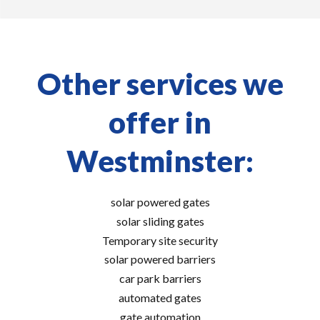
Other services we
offer in
Westminster:
solar powered gates
solar sliding gates
Temporary site security
solar powered barriers
car park barriers
automated gates
gate automation