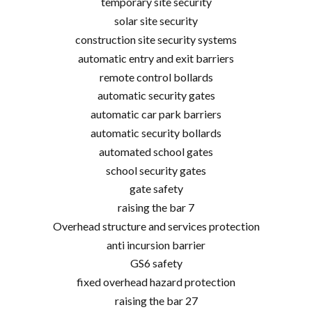
temporary site security
solar site security
construction site security systems
automatic entry and exit barriers
remote control bollards
automatic security gates
automatic car park barriers
automatic security bollards
automated school gates
school security gates
gate safety
raising the bar 7
Overhead structure and services protection
anti incursion barrier
GS6 safety
fixed overhead hazard protection
raising the bar 27