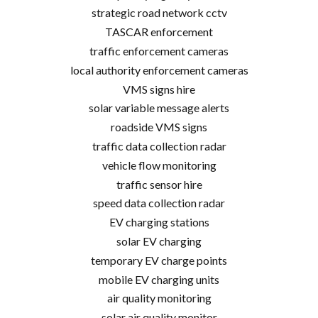
strategic road network cctv
TASCAR enforcement
traffic enforcement cameras
local authority enforcement cameras
VMS signs hire
solar variable message alerts
roadside VMS signs
traffic data collection radar
vehicle flow monitoring
traffic sensor hire
speed data collection radar
EV charging stations
solar EV charging
temporary EV charge points
mobile EV charging units
air quality monitoring
solar air quality monitor