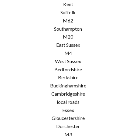
Kent
Suffolk
M62
Southampton
M20
East Sussex
M4
West Sussex
Bedfordshire
Berkshire
Buckinghamshire
Cambridgeshire
local roads
Essex
Gloucestershire
Dorchester
M3