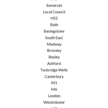
Somerset
Local Council
HS2
Bath
Basingstoke
South East
Medway
Bromley
Bexley
Ashford
Tunbridge Wells
Canterbury
M1
M6
London
Westminster