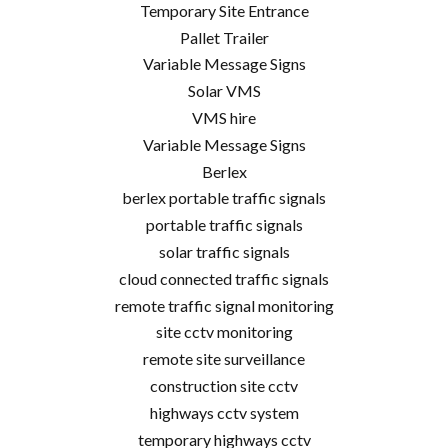
Temporary Site Entrance
Pallet Trailer
Variable Message Signs
Solar VMS
VMS hire
Variable Message Signs
Berlex
berlex portable traffic signals
portable traffic signals
solar traffic signals
cloud connected traffic signals
remote traffic signal monitoring
site cctv monitoring
remote site surveillance
construction site cctv
highways cctv system
temporary highways cctv