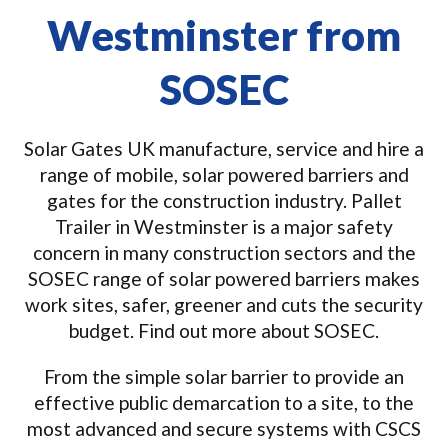
Westminster from
SOSEC
Solar Gates UK manufacture, service and hire a
range of mobile, solar powered barriers and
gates for the construction industry. Pallet
Trailer in Westminster is a major safety
concern in many construction sectors and the
SOSEC range of solar powered barriers makes
work sites, safer, greener and cuts the security
budget. Find out more about SOSEC.
From the simple solar barrier to provide an
effective public demarcation to a site, to the
most advanced and secure systems with CSCS