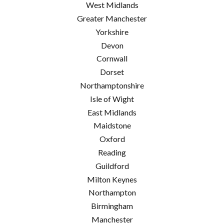
West Midlands
Greater Manchester
Yorkshire
Devon
Cornwall
Dorset
Northamptonshire
Isle of Wight
East Midlands
Maidstone
Oxford
Reading
Guildford
Milton Keynes
Northampton
Birmingham
Manchester