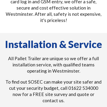
card log in and GSM entry, we offer a safe,
secure and cost effective solution in
Westminster. After all, safety is not expensive,
it's priceless!
Installation & Service
All Pallet Trailer are unique so we offer a full
installation service, with qualified teams
operating in Westminster.
To find out SOSEC can make your site safer and
cut your security budget, call 01622 534000
now for a FREE site survey and quote or
contact us.