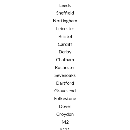
Leeds
Sheffield
Nottingham
Leicester
Bristol
Cardiff
Derby
Chatham
Rochester
Sevenoaks
Dartford
Gravesend
Folkestone
Dover
Croydon
M2
M11