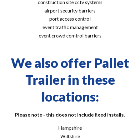
construction site cctv systems
airport security barriers
port access control
event traffic management
event crowd comtrol barriers
We also offer Pallet
Trailer in these
locations:
Please note - this does not include fixed installs.
Hampshire
Wiltshire