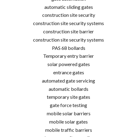
automatic sliding gates
construction site security
construction site security systems
construction site barrier
construction site security systems
PAS 68 bollards
Temporary entry barrier
solar powered gates
entrance gates
automated gate servicing
automatic bollards
temporary site gates
gate force testing
mobile solar barriers
mobile solar gates
mobile traffic barriers