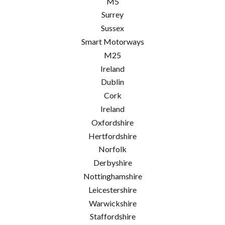
M5
Surrey
Sussex
Smart Motorways
M25
Ireland
Dublin
Cork
Ireland
Oxfordshire
Hertfordshire
Norfolk
Derbyshire
Nottinghamshire
Leicestershire
Warwickshire
Staffordshire