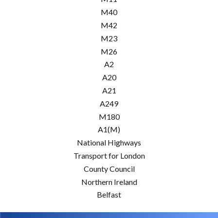
M40
M42
M23
M26
A2
A20
A21
A249
M180
A1(M)
National Highways
Transport for London
County Council
Northern Ireland
Belfast