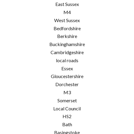
East Sussex
M4
West Sussex
Bedfordshire
Berkshire
Buckinghamshire
Cambridgeshire
local roads
Essex
Gloucestershire
Dorchester
M3
Somerset
Local Council
HS2
Bath
Basingstoke