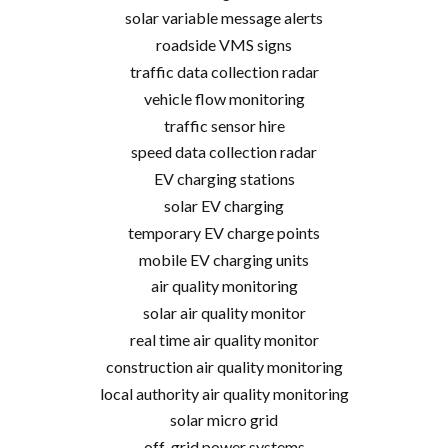
solar variable message alerts
roadside VMS signs
traffic data collection radar
vehicle flow monitoring
traffic sensor hire
speed data collection radar
EV charging stations
solar EV charging
temporary EV charge points
mobile EV charging units
air quality monitoring
solar air quality monitor
real time air quality monitor
construction air quality monitoring
local authority air quality monitoring
solar micro grid
off-grid power systems