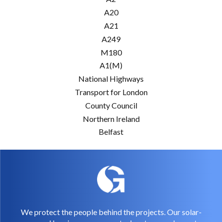
A20
A21
A249
M180
A1(M)
National Highways
Transport for London
County Council
Northern Ireland
Belfast
We protect the people behind the projects. Our solar-