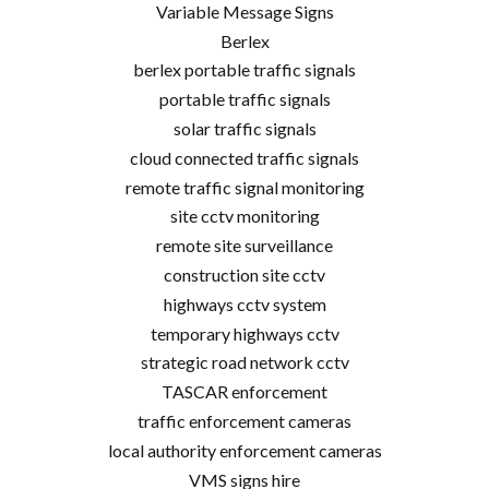
Variable Message Signs
Berlex
berlex portable traffic signals
portable traffic signals
solar traffic signals
cloud connected traffic signals
remote traffic signal monitoring
site cctv monitoring
remote site surveillance
construction site cctv
highways cctv system
temporary highways cctv
strategic road network cctv
TASCAR enforcement
traffic enforcement cameras
local authority enforcement cameras
VMS signs hire