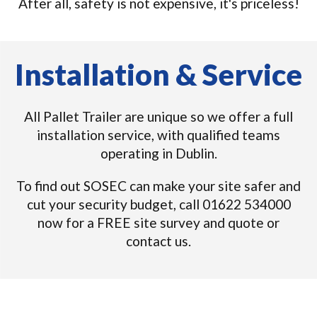
After all, safety is not expensive, it's priceless!
Installation & Service
All Pallet Trailer are unique so we offer a full
installation service, with qualified teams
operating in Dublin.
To find out SOSEC can make your site safer and
cut your security budget, call 01622 534000
now for a FREE site survey and quote or
contact us.