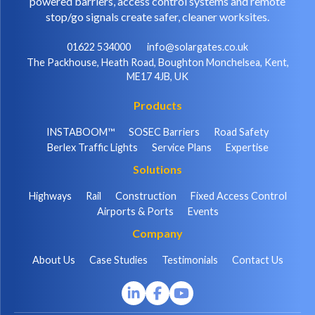
powered barriers, access control systems and remote
stop/go signals create safer, cleaner worksites.
01622 534000
info@solargates.co.uk
The Packhouse, Heath Road, Boughton Monchelsea, Kent,
ME17 4JB, UK
Products
INSTABOOM™
SOSEC Barriers
Road Safety
Berlex Traffic Lights
Service Plans
Expertise
Solutions
Highways
Rail
Construction
Fixed Access Control
Airports & Ports
Events
Company
About Us
Case Studies
Testimonials
Contact Us