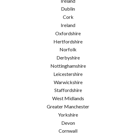
Ireland
Dublin
Cork
Ireland
Oxfordshire
Hertfordshire
Norfolk
Derbyshire
Nottinghamshire
Leicestershire
Warwickshire
Staffordshire
West Midlands
Greater Manchester
Yorkshire
Devon
Cornwall