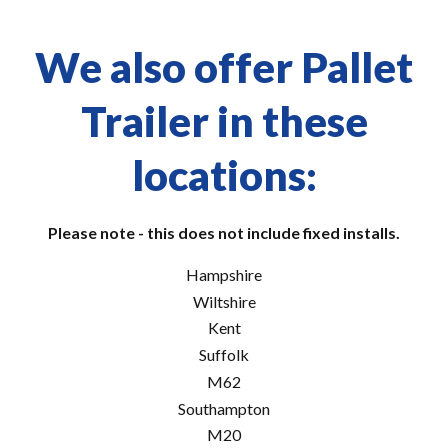
We also offer Pallet
Trailer in these
locations:
Please note - this does not include fixed installs.
Hampshire
Wiltshire
Kent
Suffolk
M62
Southampton
M20