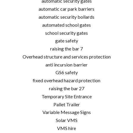
automatic security gates
automatic car park barriers
automatic security bollards
automated school gates
school security gates
gate safety
raising the bar 7
Overhead structure and services protection
anti incursion barrier
GS6 safety
fixed overhead hazard protection
raising the bar 27
Temporary Site Entrance
Pallet Trailer
Variable Message Signs
Solar VMS
VMS hire