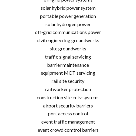
solar hybrid power system
portable power generation
solar hydrogen power
off-grid communications power
civil engineering groundworks
site groundworks
traffic signal servicing
barrier maintenance
equipment MOT servicing
rail site security
rail worker protection
construction site cctv systems
airport security barriers
port access control
event traffic management
event crowd comtrol barriers