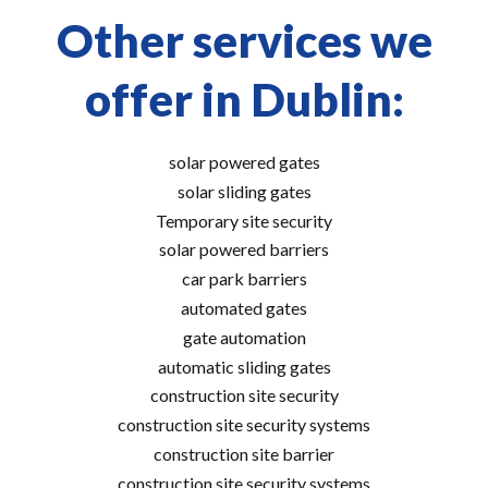
Other services we
offer in Dublin:
solar powered gates
solar sliding gates
Temporary site security
solar powered barriers
car park barriers
automated gates
gate automation
automatic sliding gates
construction site security
construction site security systems
construction site barrier
construction site security systems