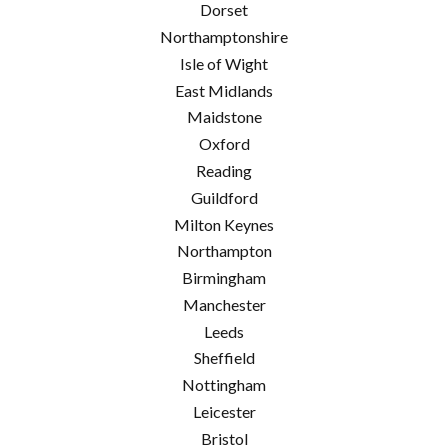
Dorset
Northamptonshire
Isle of Wight
East Midlands
Maidstone
Oxford
Reading
Guildford
Milton Keynes
Northampton
Birmingham
Manchester
Leeds
Sheffield
Nottingham
Leicester
Bristol