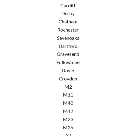
Cardiff
Derby
Chatham
Rochester
Sevenoaks
Dartford
Gravesend
Folkestone
Dover
Croydon
M2
M11
M40
M42
M23
M26
A2