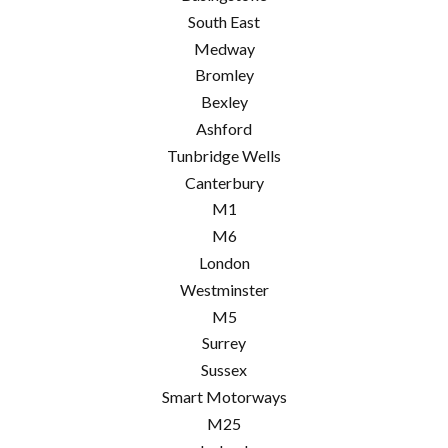
South East
Medway
Bromley
Bexley
Ashford
Tunbridge Wells
Canterbury
M1
M6
London
Westminster
M5
Surrey
Sussex
Smart Motorways
M25