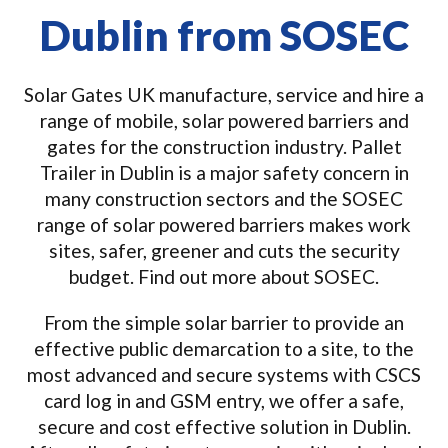
Dublin from SOSEC
Solar Gates UK manufacture, service and hire a
range of mobile, solar powered barriers and
gates for the construction industry. Pallet
Trailer in Dublin is a major safety concern in
many construction sectors and the SOSEC
range of solar powered barriers makes work
sites, safer, greener and cuts the security
budget. Find out more about SOSEC.
From the simple solar barrier to provide an
effective public demarcation to a site, to the
most advanced and secure systems with CSCS
card log in and GSM entry, we offer a safe,
secure and cost effective solution in Dublin.