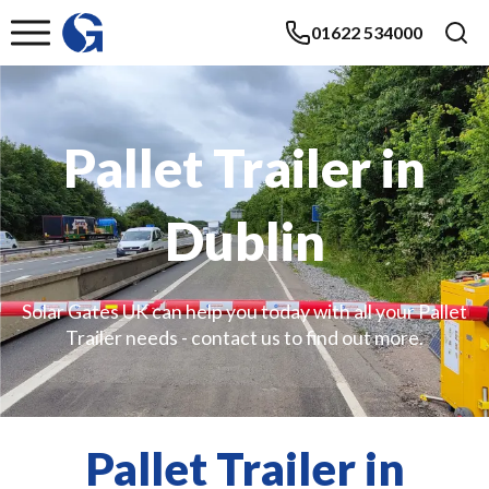
01622 534000
Pallet Trailer in
Dublin
Solar Gates UK can help you today with all your Pallet
Trailer needs - contact us to find out more.
Pallet Trailer in