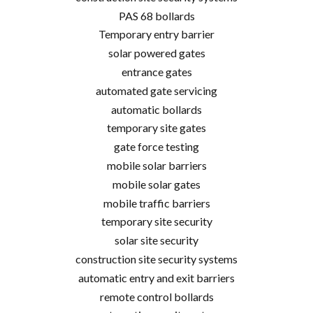
PAS 68 bollards
Temporary entry barrier
solar powered gates
entrance gates
automated gate servicing
automatic bollards
temporary site gates
gate force testing
mobile solar barriers
mobile solar gates
mobile traffic barriers
temporary site security
solar site security
construction site security systems
automatic entry and exit barriers
remote control bollards