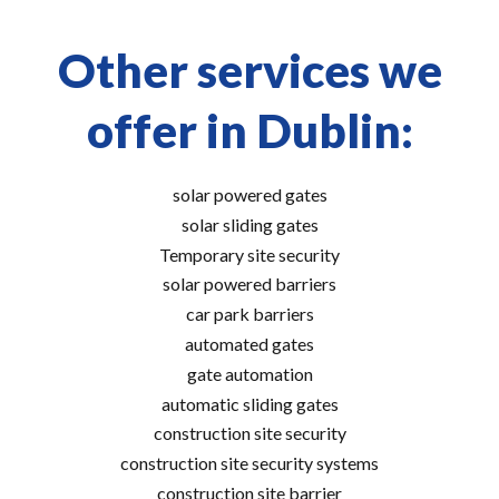
Other services we
offer in Dublin:
solar powered gates
solar sliding gates
Temporary site security
solar powered barriers
car park barriers
automated gates
gate automation
automatic sliding gates
construction site security
construction site security systems
construction site barrier