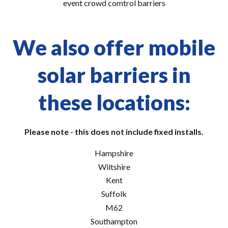
event crowd comtrol barriers
We also offer mobile
solar barriers in
these locations:
Please note - this does not include fixed installs.
Hampshire
Wiltshire
Kent
Suffolk
M62
Southampton