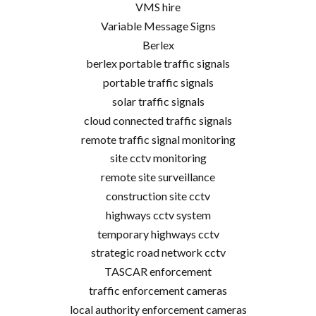
VMS hire
Variable Message Signs
Berlex
berlex portable traffic signals
portable traffic signals
solar traffic signals
cloud connected traffic signals
remote traffic signal monitoring
site cctv monitoring
remote site surveillance
construction site cctv
highways cctv system
temporary highways cctv
strategic road network cctv
TASCAR enforcement
traffic enforcement cameras
local authority enforcement cameras