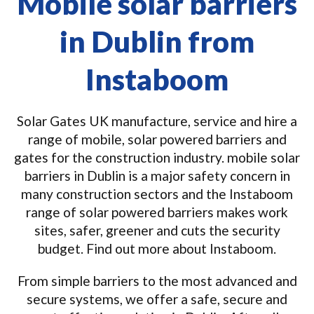
Mobile solar barriers
in Dublin from
Instaboom
Solar Gates UK manufacture, service and hire a
range of mobile, solar powered barriers and
gates for the construction industry. mobile solar
barriers in Dublin is a major safety concern in
many construction sectors and the Instaboom
range of solar powered barriers makes work
sites, safer, greener and cuts the security
budget. Find out more about Instaboom.
From simple barriers to the most advanced and
secure systems, we offer a safe, secure and