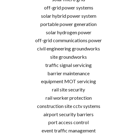
off-grid power systems
solar hybrid power system
portable power generation
solar hydrogen power
off-grid communications power
civil engineering groundworks
site groundworks
traffic signal servicing
barrier maintenance
equipment MOT servicing
rail site security
rail worker protection
construction site cctv systems
airport security barriers
port access control
event traffic management