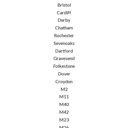
Bristol
Cardiff
Derby
Chatham
Rochester
Sevenoaks
Dartford
Gravesend
Folkestone
Dover
Croydon
M2
M11
M40
M42
M23
M26