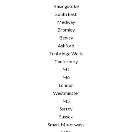
Basingstoke
South East
Medway
Bromley
Bexley
Ashford
Tunbridge Wells
Canterbury
M1
M6
London
Westminster
M5
Surrey
Sussex
Smart Motorways