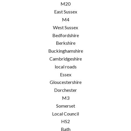
M20
East Sussex
M4
West Sussex
Bedfordshire
Berkshire
Buckinghamshire
Cambridgeshire
local roads
Essex
Gloucestershire
Dorchester
M3
Somerset
Local Council
HS2
Bath