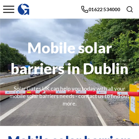
01622 534000
Mobile solar
barriers in Dublin
Solar Gates UK can help you today with all your
mobile solar barriers needs - contact us to find out
more.