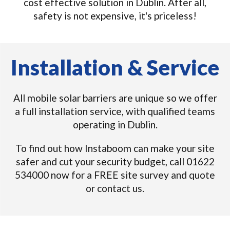
cost effective solution in Dublin. After all,
safety is not expensive, it's priceless!
Installation & Service
All mobile solar barriers are unique so we offer
a full installation service, with qualified teams
operating in Dublin.
To find out how Instaboom can make your site
safer and cut your security budget, call 01622
534000 now for a FREE site survey and quote
or contact us.