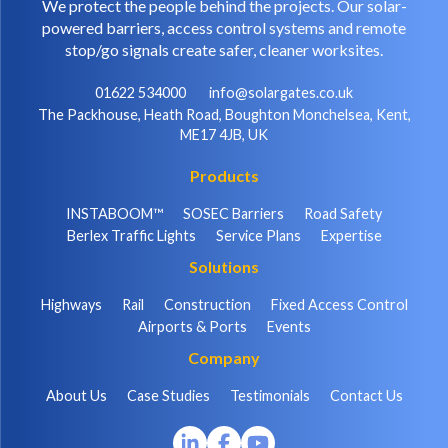
We protect the people behind the projects. Our solar-
powered barriers, access control systems and remote
stop/go signals create safer, cleaner worksites.
01622 534000
info@solargates.co.uk
The Packhouse, Heath Road, Boughton Monchelsea, Kent,
ME17 4JB, UK
Products
INSTABOOM™
SOSEC Barriers
Road Safety
Berlex Traffic Lights
Service Plans
Expertise
Solutions
Highways
Rail
Construction
Fixed Access Control
Airports & Ports
Events
Company
About Us
Case Studies
Testimonials
Contact Us