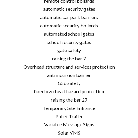
remote control bollards
automatic security gates
automatic car park barriers
automatic security bollards
automated school gates
school security gates
gate safety
raising the bar 7
Overhead structure and services protection
anti incursion barrier
GS6 safety
fixed overhead hazard protection
raising the bar 27
Temporary Site Entrance
Pallet Trailer
Variable Message Signs
Solar VMS