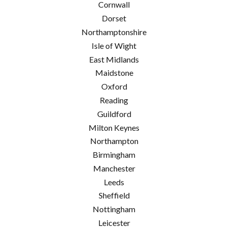
Cornwall
Dorset
Northamptonshire
Isle of Wight
East Midlands
Maidstone
Oxford
Reading
Guildford
Milton Keynes
Northampton
Birmingham
Manchester
Leeds
Sheffield
Nottingham
Leicester