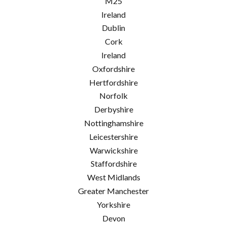
M25
Ireland
Dublin
Cork
Ireland
Oxfordshire
Hertfordshire
Norfolk
Derbyshire
Nottinghamshire
Leicestershire
Warwickshire
Staffordshire
West Midlands
Greater Manchester
Yorkshire
Devon