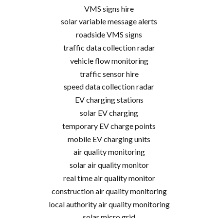
VMS signs hire
solar variable message alerts
roadside VMS signs
traffic data collection radar
vehicle flow monitoring
traffic sensor hire
speed data collection radar
EV charging stations
solar EV charging
temporary EV charge points
mobile EV charging units
air quality monitoring
solar air quality monitor
real time air quality monitor
construction air quality monitoring
local authority air quality monitoring
solar micro grid