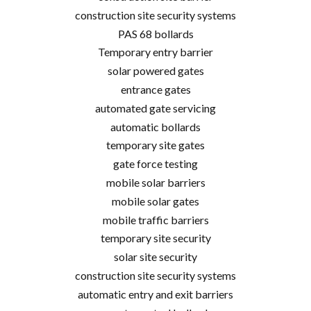
construction site security systems
PAS 68 bollards
Temporary entry barrier
solar powered gates
entrance gates
automated gate servicing
automatic bollards
temporary site gates
gate force testing
mobile solar barriers
mobile solar gates
mobile traffic barriers
temporary site security
solar site security
construction site security systems
automatic entry and exit barriers