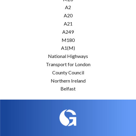
A2
A20
A21
A249
M180
A1(M)
National Highways
Transport for London
County Council
Northern Ireland
Belfast