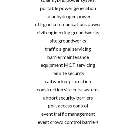
portable power generation
solar hydrogen power
off-grid communications power
civil engineering groundworks
site groundworks
traffic signal servicing
barrier maintenance
equipment MOT servicing
rail site security
rail worker protection
construction site cctv systems
airport security barriers
port access control
event traffic management
event crowd comtrol barriers