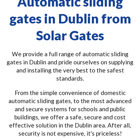
Automatic sliding
gates in Dublin from
Solar Gates
We provide a full range of automatic sliding
gates in Dublin and pride ourselves on supplying
and installing the very best to the safest
standards.
From the simple convenience of domestic
automatic sliding gates, to the most advanced
and secure systems for schools and public
buildings, we offer a safe, secure and cost
effective solution in the Dublin area. After all,
security is not expensive, it's priceless!