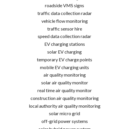
roadside VMS signs
traffic data collection radar
vehicle flow monitoring
traffic sensor hire
speed data collection radar
EV charging stations
solar EV charging
temporary EV charge points
mobile EV charging units
air quality monitoring
solar air quality monitor
real time air quality monitor
construction air quality monitoring
local authority air quality monitoring
solar micro grid
off-grid power systems
solar hybrid power system