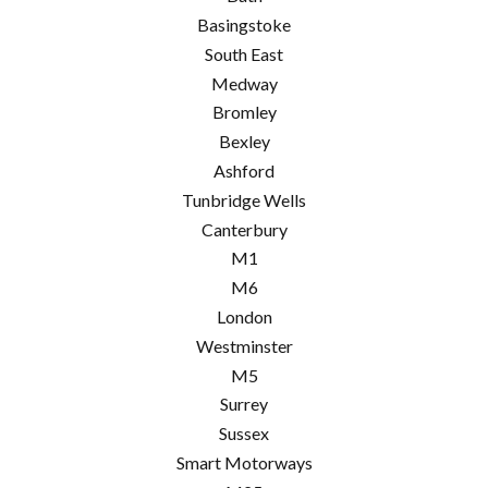
Basingstoke
South East
Medway
Bromley
Bexley
Ashford
Tunbridge Wells
Canterbury
M1
M6
London
Westminster
M5
Surrey
Sussex
Smart Motorways