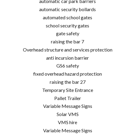
automatic car park barriers
automatic security bollards
automated school gates
school security gates
gate safety
raising the bar 7
Overhead structure and services protection
anti incursion barrier
GS6 safety
fixed overhead hazard protection
raising the bar 27
Temporary Site Entrance
Pallet Trailer
Variable Message Signs
Solar VMS
VMS hire
Variable Message Signs