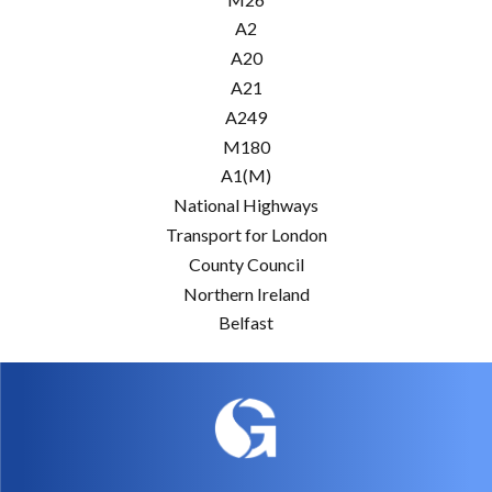
A2
A20
A21
A249
M180
A1(M)
National Highways
Transport for London
County Council
Northern Ireland
Belfast