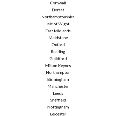
Cornwall
Dorset
Northamptonshire
Isle of Wight
East Midlands
Maidstone
Oxford
Reading
Guildford
Milton Keynes
Northampton
Birmingham
Manchester
Leeds
Sheffield
Nottingham
Leicester