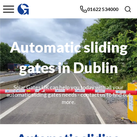
01622 534000
Automatic sliding
gates in Dublin
Solar Gates UK can help you today with all your
automatic sliding gates needs - contact us to find out
more.