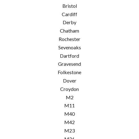
Bristol
Cardiff
Derby
Chatham
Rochester
Sevenoaks
Dartford
Gravesend
Folkestone
Dover
Croydon
M2
M11
M40
M42
M23
M26