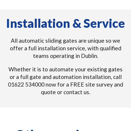
Installation & Service
All automatic sliding gates are unique so we
offer a full installation service, with qualified
teams operating in Dublin.
Whether it is to automate your existing gates
or a full gate and automation installation, call
01622 534000 now for a FREE site survey and
quote or contact us.