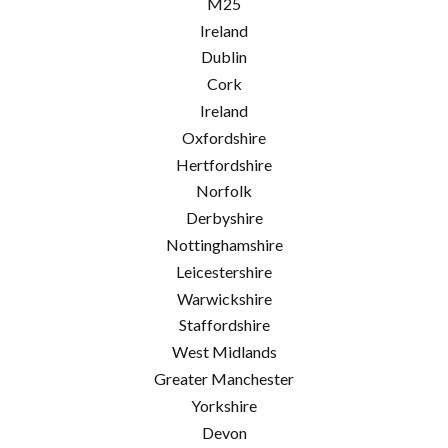
M25
Ireland
Dublin
Cork
Ireland
Oxfordshire
Hertfordshire
Norfolk
Derbyshire
Nottinghamshire
Leicestershire
Warwickshire
Staffordshire
West Midlands
Greater Manchester
Yorkshire
Devon