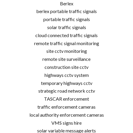
Berlex
berlex portable traffic signals
portable traffic signals
solar traffic signals
cloud connected traffic signals
remote traffic signal monitoring
site cctv monitoring
remote site surveillance
construction site cctv
highways cctv system
temporary highways cctv
strategic road network cctv
TASCAR enforcement
traffic enforcement cameras
local authority enforcement cameras
VMS signs hire
solar variable message alerts