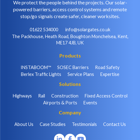
We protect the people behind the projects. Our solar-
powered barriers, access control systems and remote
stop/go signals create safer, cleaner worksites.
01622 534000
info@solargates.co.uk
The Packhouse, Heath Road, Boughton Monchelsea, Kent,
ME17 4JB, UK
Products
INSTABOOM™
SOSEC Barriers
Road Safety
Berlex Traffic Lights
Service Plans
Expertise
Solutions
Highways
Rail
Construction
Fixed Access Control
Airports & Ports
Events
Company
About Us
Case Studies
Testimonials
Contact Us