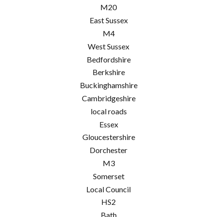
M20
East Sussex
M4
West Sussex
Bedfordshire
Berkshire
Buckinghamshire
Cambridgeshire
local roads
Essex
Gloucestershire
Dorchester
M3
Somerset
Local Council
HS2
Bath