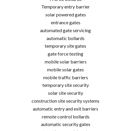
Temporary entry barrier
solar powered gates
entrance gates
automated gate servicing
automatic bollards
temporary site gates
gate force testing
mobile solar barriers
mobile solar gates
mobile traffic barriers
temporary site security
solar site security
construction site security systems
automatic entry and exit barriers
remote control bollards
automatic security gates