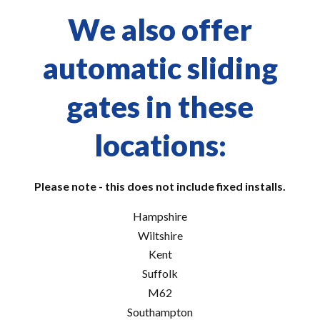
We also offer
automatic sliding
gates in these
locations:
Please note - this does not include fixed installs.
Hampshire
Wiltshire
Kent
Suffolk
M62
Southampton