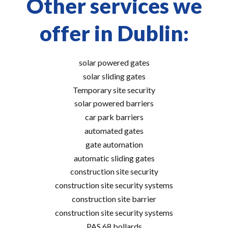
Other services we
offer in Dublin:
solar powered gates
solar sliding gates
Temporary site security
solar powered barriers
car park barriers
automated gates
gate automation
automatic sliding gates
construction site security
construction site security systems
construction site barrier
construction site security systems
PAS 68 bollards