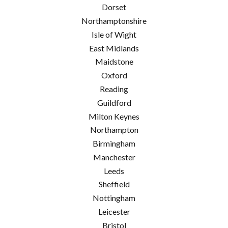
Dorset
Northamptonshire
Isle of Wight
East Midlands
Maidstone
Oxford
Reading
Guildford
Milton Keynes
Northampton
Birmingham
Manchester
Leeds
Sheffield
Nottingham
Leicester
Bristol