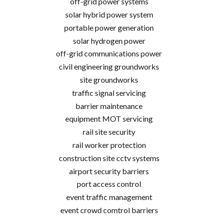
off-grid power systems
solar hybrid power system
portable power generation
solar hydrogen power
off-grid communications power
civil engineering groundworks
site groundworks
traffic signal servicing
barrier maintenance
equipment MOT servicing
rail site security
rail worker protection
construction site cctv systems
airport security barriers
port access control
event traffic management
event crowd comtrol barriers