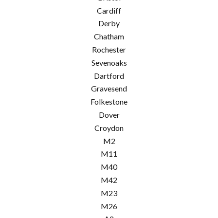
Cardiff
Derby
Chatham
Rochester
Sevenoaks
Dartford
Gravesend
Folkestone
Dover
Croydon
M2
M11
M40
M42
M23
M26