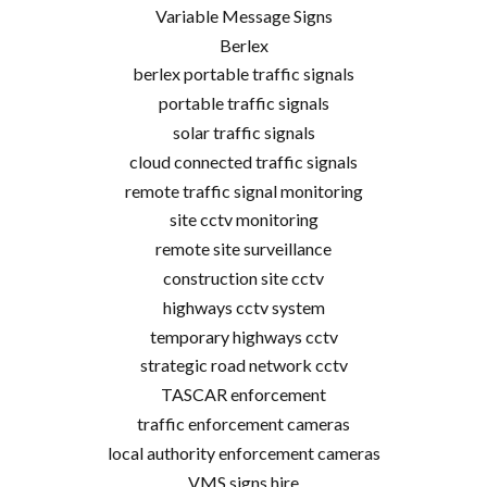
Variable Message Signs
Berlex
berlex portable traffic signals
portable traffic signals
solar traffic signals
cloud connected traffic signals
remote traffic signal monitoring
site cctv monitoring
remote site surveillance
construction site cctv
highways cctv system
temporary highways cctv
strategic road network cctv
TASCAR enforcement
traffic enforcement cameras
local authority enforcement cameras
VMS signs hire