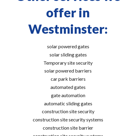
offer in
Westminster:
solar powered gates
solar sliding gates
Temporary site security
solar powered barriers
car park barriers
automated gates
gate automation
automatic sliding gates
construction site security
construction site security systems
construction site barrier
construction site security systems