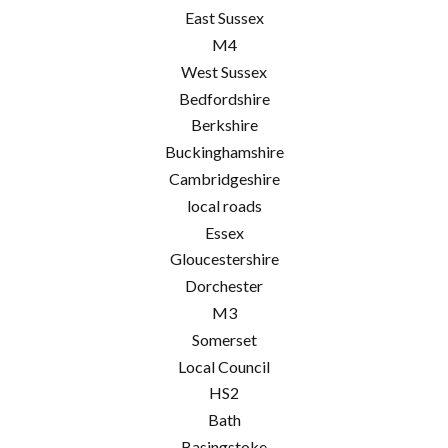
East Sussex
M4
West Sussex
Bedfordshire
Berkshire
Buckinghamshire
Cambridgeshire
local roads
Essex
Gloucestershire
Dorchester
M3
Somerset
Local Council
HS2
Bath
Basingstoke