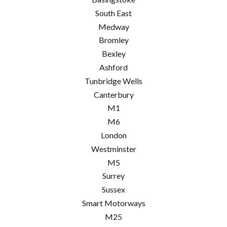
South East
Medway
Bromley
Bexley
Ashford
Tunbridge Wells
Canterbury
M1
M6
London
Westminster
M5
Surrey
Sussex
Smart Motorways
M25