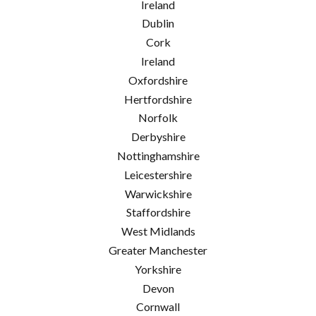
Ireland
Dublin
Cork
Ireland
Oxfordshire
Hertfordshire
Norfolk
Derbyshire
Nottinghamshire
Leicestershire
Warwickshire
Staffordshire
West Midlands
Greater Manchester
Yorkshire
Devon
Cornwall