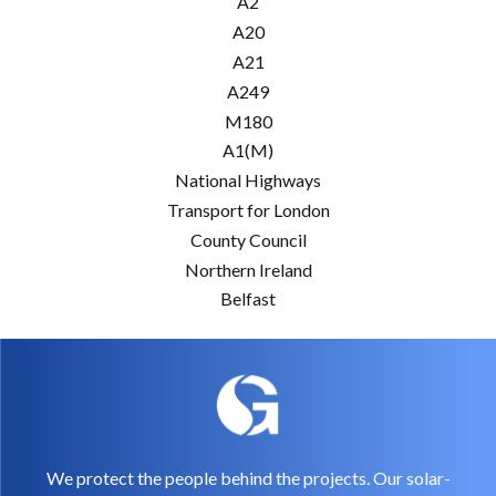
A2
A20
A21
A249
M180
A1(M)
National Highways
Transport for London
County Council
Northern Ireland
Belfast
We protect the people behind the projects. Our solar-