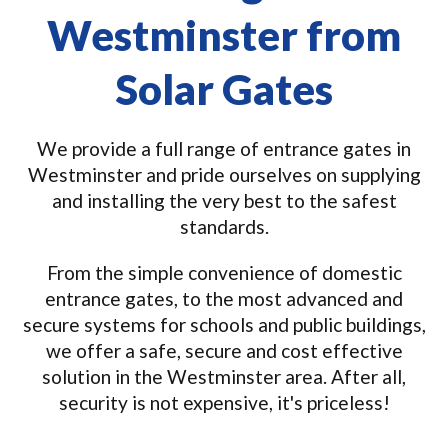
Westminster from
Solar Gates
We provide a full range of entrance gates in
Westminster and pride ourselves on supplying
and installing the very best to the safest
standards.
From the simple convenience of domestic
entrance gates, to the most advanced and
secure systems for schools and public buildings,
we offer a safe, secure and cost effective
solution in the Westminster area. After all,
security is not expensive, it's priceless!