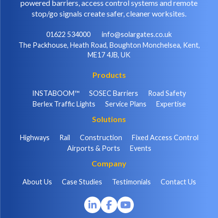
powered barriers, access control systems and remote
stop/go signals create safer, cleaner worksites.
01622 534000
info@solargates.co.uk
The Packhouse, Heath Road, Boughton Monchelsea, Kent,
ME17 4JB, UK
Products
INSTABOOM™
SOSEC Barriers
Road Safety
Berlex Traffic Lights
Service Plans
Expertise
Solutions
Highways
Rail
Construction
Fixed Access Control
Airports & Ports
Events
Company
About Us
Case Studies
Testimonials
Contact Us