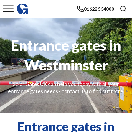
01622 534000
Entrance gates in
Westminster
Solar Gates UK can help you today with all your
entrance gates needs - contact us to find out more.
Entrance gates in