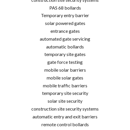
PAS 68 bollards
Temporary entry barrier
solar powered gates
entrance gates
automated gate servicing
automatic bollards
temporary site gates
gate force testing
mobile solar barriers
mobile solar gates
mobile traffic barriers
temporary site security
solar site security
construction site security systems
automatic entry and exit barriers
remote control bollards