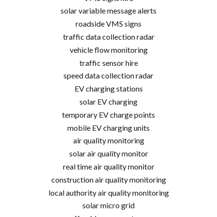
solar variable message alerts
roadside VMS signs
traffic data collection radar
vehicle flow monitoring
traffic sensor hire
speed data collection radar
EV charging stations
solar EV charging
temporary EV charge points
mobile EV charging units
air quality monitoring
solar air quality monitor
real time air quality monitor
construction air quality monitoring
local authority air quality monitoring
solar micro grid