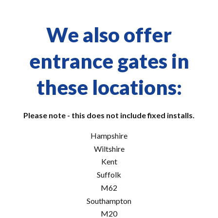
We also offer
entrance gates in
these locations:
Please note - this does not include fixed installs.
Hampshire
Wiltshire
Kent
Suffolk
M62
Southampton
M20