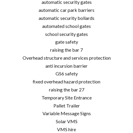
automatic security gates
automatic car park barriers
automatic security bollards
automated school gates
school security gates
gate safety
raising the bar 7
Overhead structure and services protection
anti incursion barrier
GS6 safety
fixed overhead hazard protection
raising the bar 27
Temporary Site Entrance
Pallet Trailer
Variable Message Signs
Solar VMS
VMS hire