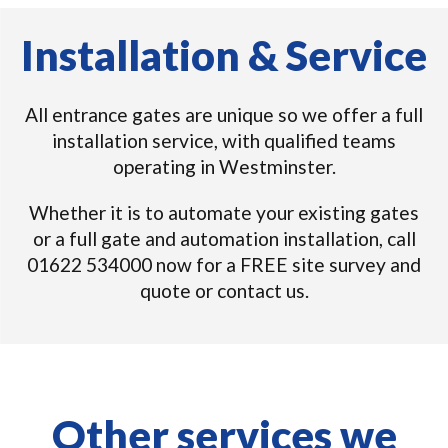
Installation & Service
All entrance gates are unique so we offer a full
installation service, with qualified teams
operating in Westminster.
Whether it is to automate your existing gates
or a full gate and automation installation, call
01622 534000 now for a FREE site survey and
quote or contact us.
Other services we