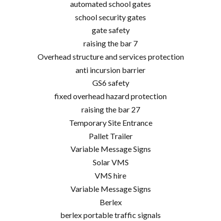
automated school gates
school security gates
gate safety
raising the bar 7
Overhead structure and services protection
anti incursion barrier
GS6 safety
fixed overhead hazard protection
raising the bar 27
Temporary Site Entrance
Pallet Trailer
Variable Message Signs
Solar VMS
VMS hire
Variable Message Signs
Berlex
berlex portable traffic signals