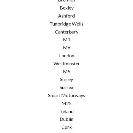
Bexley
Ashford
Tunbridge Wells
Canterbury
M1
M6
London
Westminster
M5
Surrey
Sussex
Smart Motorways
M25
Ireland
Dublin
Cork