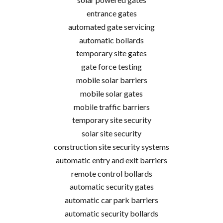
entrance gates
automated gate servicing
automatic bollards
temporary site gates
gate force testing
mobile solar barriers
mobile solar gates
mobile traffic barriers
temporary site security
solar site security
construction site security systems
automatic entry and exit barriers
remote control bollards
automatic security gates
automatic car park barriers
automatic security bollards