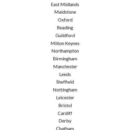
East Midlands
Maidstone
Oxford
Reading
Guildford
Milton Keynes
Northampton
Birmingham
Manchester
Leeds
Sheffield
Nottingham
Leicester
Bristol
Cardiff
Derby
Chatham