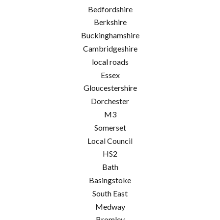
Bedfordshire
Berkshire
Buckinghamshire
Cambridgeshire
local roads
Essex
Gloucestershire
Dorchester
M3
Somerset
Local Council
HS2
Bath
Basingstoke
South East
Medway
Bromley