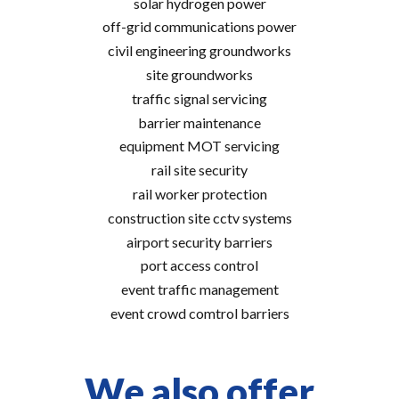
solar hydrogen power
off-grid communications power
civil engineering groundworks
site groundworks
traffic signal servicing
barrier maintenance
equipment MOT servicing
rail site security
rail worker protection
construction site cctv systems
airport security barriers
port access control
event traffic management
event crowd comtrol barriers
We also offer