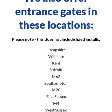
entrance gates in
these locations:
Please note - this does not include fixed installs.
Hampshire
Wiltshire
Kent
Suffolk
M62
Southampton
M20
East Sussex
M4
West Sussex