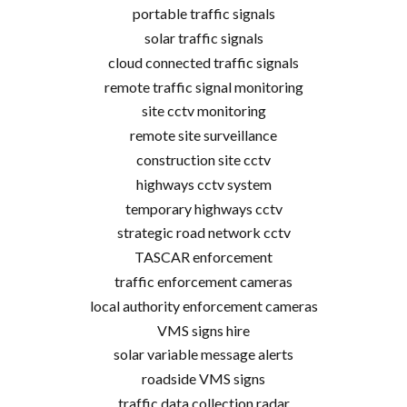
portable traffic signals
solar traffic signals
cloud connected traffic signals
remote traffic signal monitoring
site cctv monitoring
remote site surveillance
construction site cctv
highways cctv system
temporary highways cctv
strategic road network cctv
TASCAR enforcement
traffic enforcement cameras
local authority enforcement cameras
VMS signs hire
solar variable message alerts
roadside VMS signs
traffic data collection radar