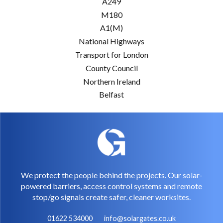
A249
M180
A1(M)
National Highways
Transport for London
County Council
Northern Ireland
Belfast
We protect the people behind the projects. Our solar-
powered barriers, access control systems and remote
stop/go signals create safer, cleaner worksites.
01622 534000
info@solargates.co.uk