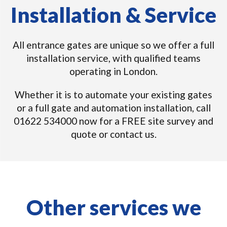
Installation & Service
All entrance gates are unique so we offer a full
installation service, with qualified teams
operating in London.
Whether it is to automate your existing gates
or a full gate and automation installation, call
01622 534000 now for a FREE site survey and
quote or contact us.
Other services we