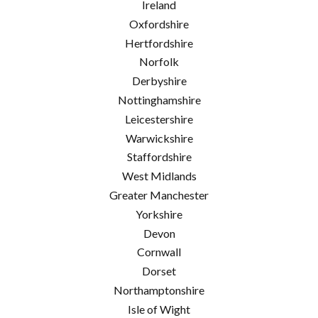
Ireland
Oxfordshire
Hertfordshire
Norfolk
Derbyshire
Nottinghamshire
Leicestershire
Warwickshire
Staffordshire
West Midlands
Greater Manchester
Yorkshire
Devon
Cornwall
Dorset
Northamptonshire
Isle of Wight