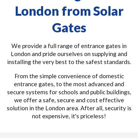
London from Solar
Gates
We provide a full range of entrance gates in
London and pride ourselves on supplying and
installing the very best to the safest standards.
From the simple convenience of domestic
entrance gates, to the most advanced and
secure systems for schools and public buildings,
we offer a safe, secure and cost effective
solution in the London area. After all, security is
not expensive, it's priceless!