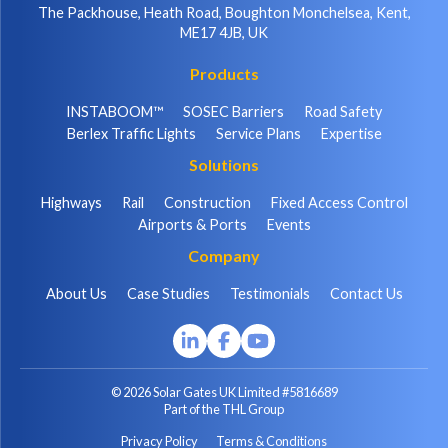
The Packhouse, Heath Road, Boughton Monchelsea, Kent,
ME17 4JB, UK
Products
INSTABOOM™
SOSEC Barriers
Road Safety
Berlex Traffic Lights
Service Plans
Expertise
Solutions
Highways
Rail
Construction
Fixed Access Control
Airports & Ports
Events
Company
About Us
Case Studies
Testimonials
Contact Us
© 2026 Solar Gates UK Limited #5816689
Part of the THL Group
Privacy Policy
Terms & Conditions