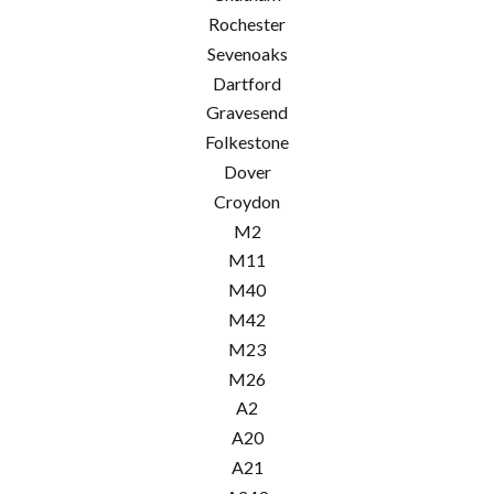
Rochester
Sevenoaks
Dartford
Gravesend
Folkestone
Dover
Croydon
M2
M11
M40
M42
M23
M26
A2
A20
A21