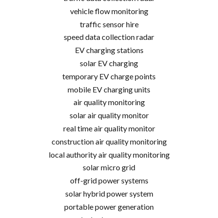
vehicle flow monitoring
traffic sensor hire
speed data collection radar
EV charging stations
solar EV charging
temporary EV charge points
mobile EV charging units
air quality monitoring
solar air quality monitor
real time air quality monitor
construction air quality monitoring
local authority air quality monitoring
solar micro grid
off-grid power systems
solar hybrid power system
portable power generation