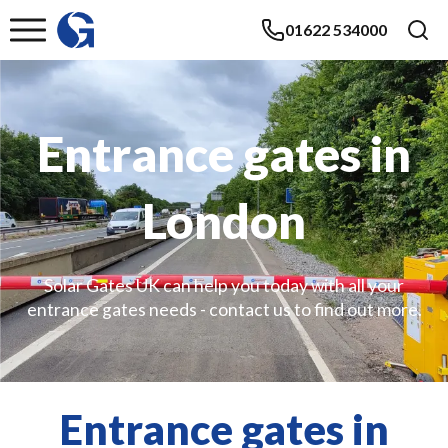
01622 534000
Entrance gates in
London
Solar Gates UK can help you today with all your
entrance gates needs - contact us to find out more.
Entrance gates in