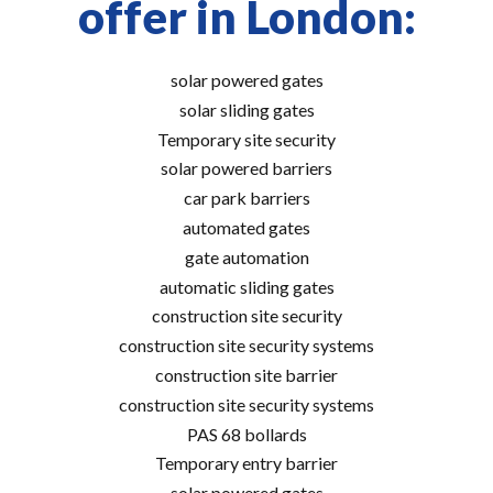
offer in London:
solar powered gates
solar sliding gates
Temporary site security
solar powered barriers
car park barriers
automated gates
gate automation
automatic sliding gates
construction site security
construction site security systems
construction site barrier
construction site security systems
PAS 68 bollards
Temporary entry barrier
solar powered gates