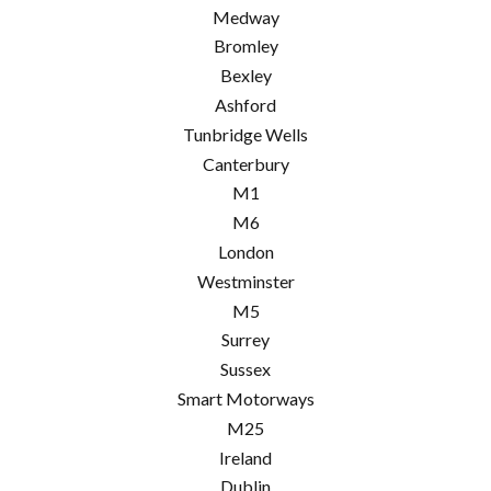
Medway
Bromley
Bexley
Ashford
Tunbridge Wells
Canterbury
M1
M6
London
Westminster
M5
Surrey
Sussex
Smart Motorways
M25
Ireland
Dublin