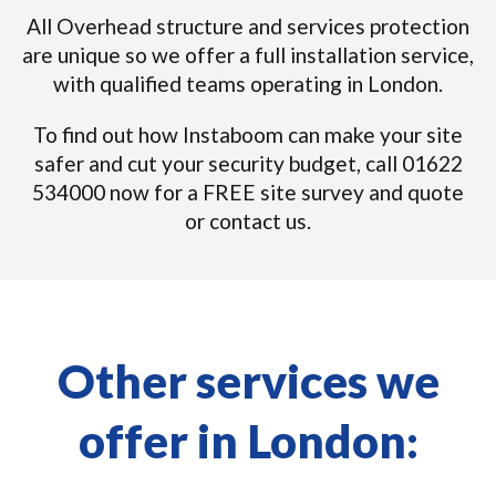
All Overhead structure and services protection
are unique so we offer a full installation service,
with qualified teams operating in London.
To find out how Instaboom can make your site
safer and cut your security budget, call 01622
534000 now for a FREE site survey and quote
or contact us.
Other services we
offer in London: