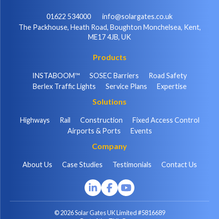
01622 534000
info@solargates.co.uk
The Packhouse, Heath Road, Boughton Monchelsea, Kent,
ME17 4JB, UK
Products
INSTABOOM™
SOSEC Barriers
Road Safety
Berlex Traffic Lights
Service Plans
Expertise
Solutions
Highways
Rail
Construction
Fixed Access Control
Airports & Ports
Events
Company
About Us
Case Studies
Testimonials
Contact Us
© 2026 Solar Gates UK Limited #5816689