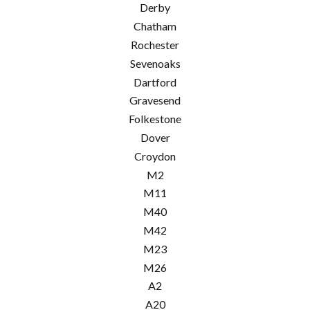
Derby
Chatham
Rochester
Sevenoaks
Dartford
Gravesend
Folkestone
Dover
Croydon
M2
M11
M40
M42
M23
M26
A2
A20