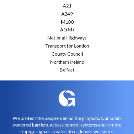
A21
A249
M180
A1(M)
National Highways
Transport for London
County Council
Northern Ireland
Belfast
We protect the people behind the projects. Our solar-
powered barriers, access control systems and remote
stop/go signals create safer, cleaner worksites.