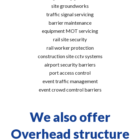
site groundworks
traffic signal servicing
barrier maintenance
equipment MOT servicing
rail site security
rail worker protection
construction site cctv systems
airport security barriers
port access control
event traffic management
event crowd comtrol barriers
We also offer
Overhead structure