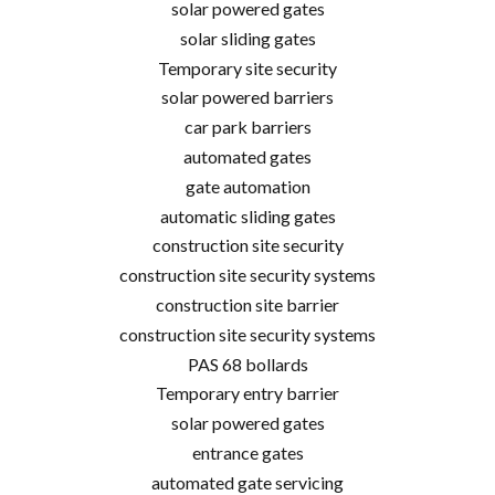
solar powered gates
solar sliding gates
Temporary site security
solar powered barriers
car park barriers
automated gates
gate automation
automatic sliding gates
construction site security
construction site security systems
construction site barrier
construction site security systems
PAS 68 bollards
Temporary entry barrier
solar powered gates
entrance gates
automated gate servicing