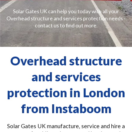
Solar Gates UK can help you today with all your
Overhead structure and services protection needs -
contact us to find out more.
Overhead structure
and services
protection in London
from Instaboom
Solar Gates UK manufacture, service and hire a