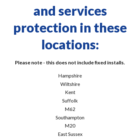
and services
protection in these
locations:
Please note - this does not include fixed installs.
Hampshire
Wiltshire
Kent
Suffolk
M62
Southampton
M20
East Sussex