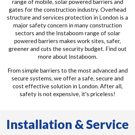
range of mobile, solar powered barriers and
gates for the construction industry. Overhead
structure and services protection in London is a
major safety concern in many construction
sectors and the Instaboom range of solar
powered barriers makes work sites, safer,
greener and cuts the security budget. Find out
more about Instaboom.
From simple barriers to the most advanced and
secure systems, we offer a safe, secure and
cost effective solution in London. After all,
safety is not expensive, it's priceless!
Installation & Service