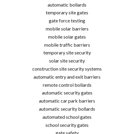
automatic bollards
temporary site gates
gate force testing
mobile solar barriers
mobile solar gates
mobile traffic barriers
temporary site security
solar site security
construction site security systems
automatic entry and exit barriers
remote control bollards
automatic security gates
automatic car park barriers
automatic security bollards
automated school gates
school security gates
gate safety