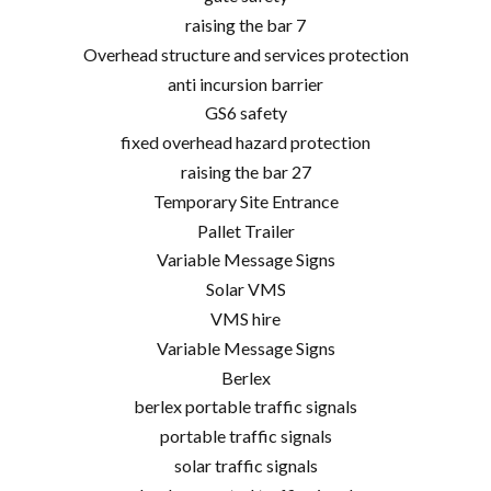
raising the bar 7
Overhead structure and services protection
anti incursion barrier
GS6 safety
fixed overhead hazard protection
raising the bar 27
Temporary Site Entrance
Pallet Trailer
Variable Message Signs
Solar VMS
VMS hire
Variable Message Signs
Berlex
berlex portable traffic signals
portable traffic signals
solar traffic signals