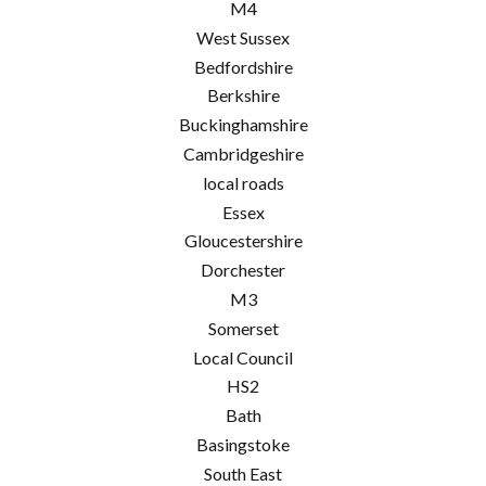
M4
West Sussex
Bedfordshire
Berkshire
Buckinghamshire
Cambridgeshire
local roads
Essex
Gloucestershire
Dorchester
M3
Somerset
Local Council
HS2
Bath
Basingstoke
South East