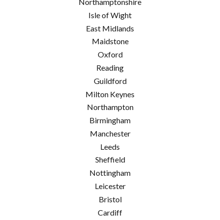
Northamptonshire
Isle of Wight
East Midlands
Maidstone
Oxford
Reading
Guildford
Milton Keynes
Northampton
Birmingham
Manchester
Leeds
Sheffield
Nottingham
Leicester
Bristol
Cardiff