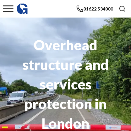
01622 534000
Overhead
structure and
services
protection in
London