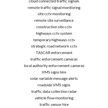
cloud connected traffic signals
remote traffic signal monitoring
site cctv monitoring
remote site surveillance
construction site cctv
highways cctv system
temporary highways cctv
strategic road network cctv
TASCAR enforcement
traffic enforcement cameras
local authority enforcement cameras
VMS signs hire
solar variable message alerts
roadside VMS signs
traffic data collection radar
vehicle flow monitoring
traffic sensor hire