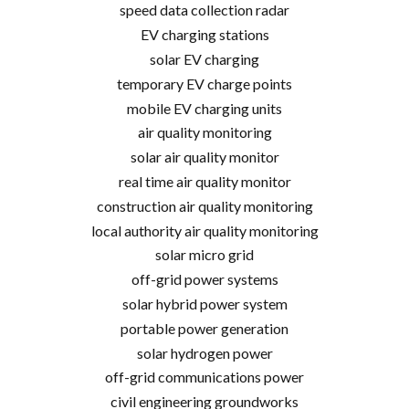
speed data collection radar
EV charging stations
solar EV charging
temporary EV charge points
mobile EV charging units
air quality monitoring
solar air quality monitor
real time air quality monitor
construction air quality monitoring
local authority air quality monitoring
solar micro grid
off-grid power systems
solar hybrid power system
portable power generation
solar hydrogen power
off-grid communications power
civil engineering groundworks