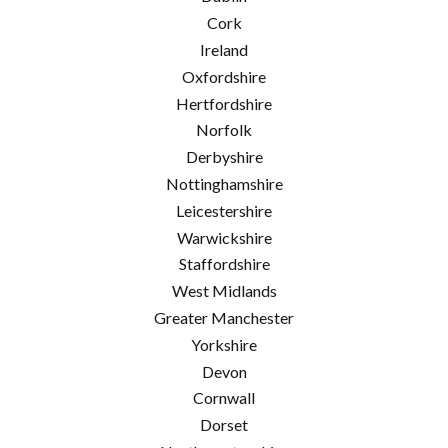
Cork
Ireland
Oxfordshire
Hertfordshire
Norfolk
Derbyshire
Nottinghamshire
Leicestershire
Warwickshire
Staffordshire
West Midlands
Greater Manchester
Yorkshire
Devon
Cornwall
Dorset