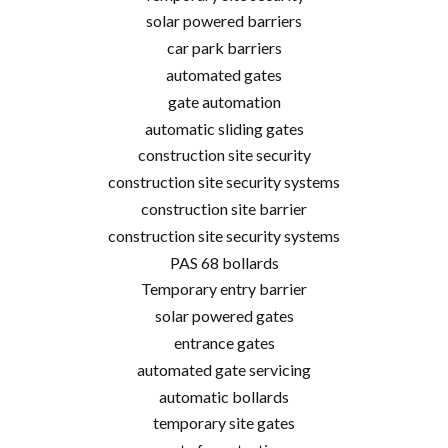
solar powered barriers
car park barriers
automated gates
gate automation
automatic sliding gates
construction site security
construction site security systems
construction site barrier
construction site security systems
PAS 68 bollards
Temporary entry barrier
solar powered gates
entrance gates
automated gate servicing
automatic bollards
temporary site gates