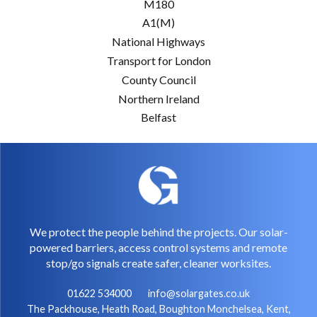
M180
A1(M)
National Highways
Transport for London
County Council
Northern Ireland
Belfast
We protect the people behind the projects. Our solar-
powered barriers, access control systems and remote
stop/go signals create safer, cleaner worksites.
01622 534000
info@solargates.co.uk
The Packhouse, Heath Road, Boughton Monchelsea, Kent,