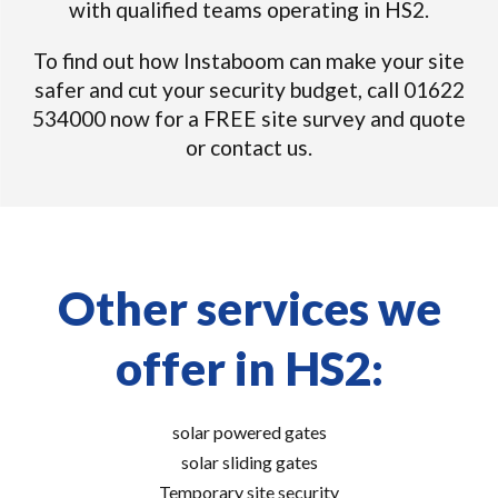
with qualified teams operating in HS2.
To find out how Instaboom can make your site
safer and cut your security budget, call 01622
534000 now for a FREE site survey and quote
or contact us.
Other services we
offer in HS2:
solar powered gates
solar sliding gates
Temporary site security