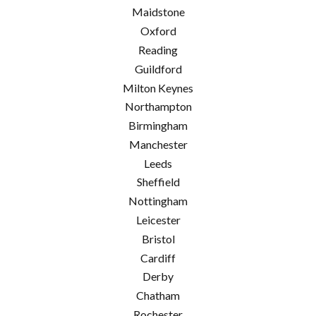
Maidstone
Oxford
Reading
Guildford
Milton Keynes
Northampton
Birmingham
Manchester
Leeds
Sheffield
Nottingham
Leicester
Bristol
Cardiff
Derby
Chatham
Rochester