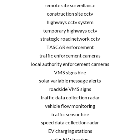
remote site surveillance
construction site cctv
highways cctv system
temporary highways cctv
strategic road network cctv
TASCAR enforcement
traffic enforcement cameras
local authority enforcement cameras
VMS signs hire
solar variable message alerts
roadside VMS signs
traffic data collection radar
vehicle flow monitoring
traffic sensor hire
speed data collection radar
EV charging stations
solar EV charging