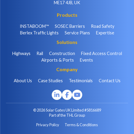
ME17 4JB, UK
Products
INSTABOOM™
SOSEC Barriers
Road Safety
Berlex Traffic Lights
Service Plans
Expertise
Solutions
Highways
Rail
Construction
Fixed Access Control
Airports & Ports
Events
Company
About Us
Case Studies
Testimonials
Contact Us
© 2026 Solar Gates UK Limited #5816689
Part of the THL Group
Privacy Policy
Terms & Conditions