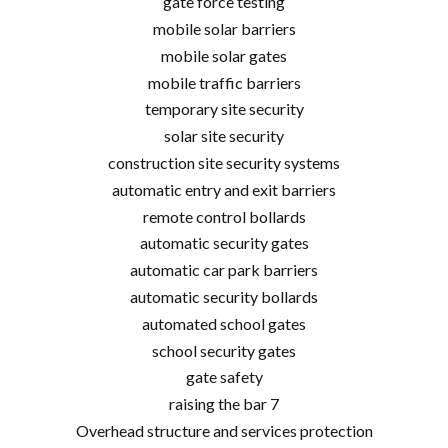
gate force testing
mobile solar barriers
mobile solar gates
mobile traffic barriers
temporary site security
solar site security
construction site security systems
automatic entry and exit barriers
remote control bollards
automatic security gates
automatic car park barriers
automatic security bollards
automated school gates
school security gates
gate safety
raising the bar 7
Overhead structure and services protection