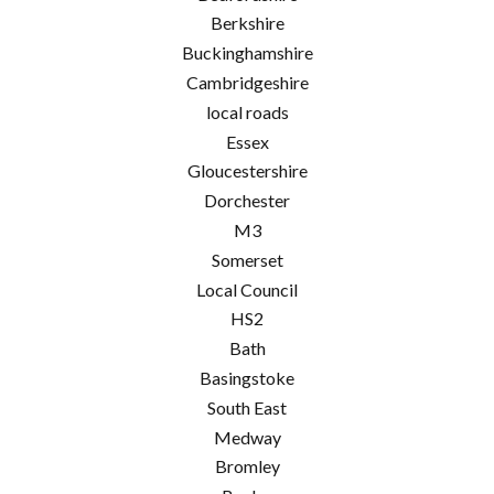
Berkshire
Buckinghamshire
Cambridgeshire
local roads
Essex
Gloucestershire
Dorchester
M3
Somerset
Local Council
HS2
Bath
Basingstoke
South East
Medway
Bromley