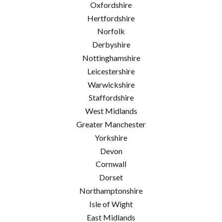
Oxfordshire
Hertfordshire
Norfolk
Derbyshire
Nottinghamshire
Leicestershire
Warwickshire
Staffordshire
West Midlands
Greater Manchester
Yorkshire
Devon
Cornwall
Dorset
Northamptonshire
Isle of Wight
East Midlands