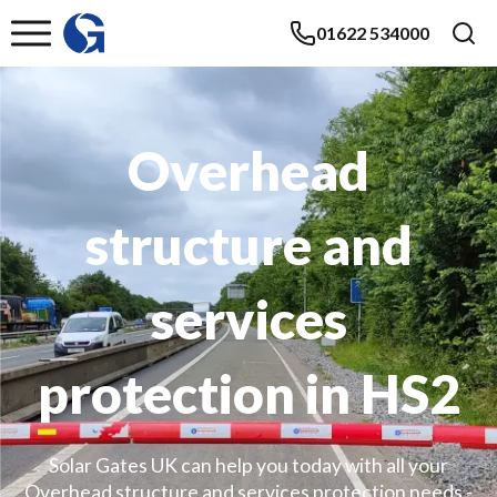
01622 534000
Overhead
structure and
services
protection in HS2
Solar Gates UK can help you today with all your
Overhead structure and services protection needs -