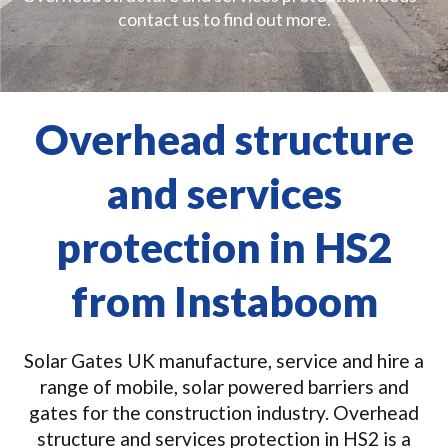
contact us to find out more.
Overhead structure
and services
protection in HS2
from Instaboom
Solar Gates UK manufacture, service and hire a
range of mobile, solar powered barriers and
gates for the construction industry. Overhead
structure and services protection in HS2 is a