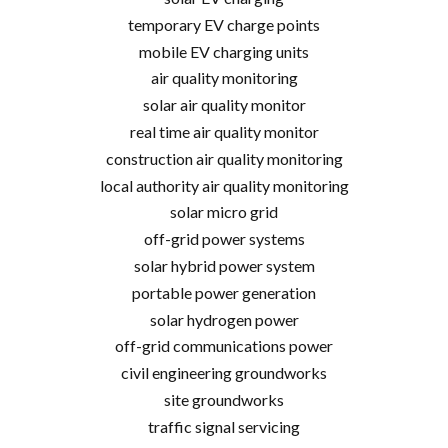
temporary EV charge points
mobile EV charging units
air quality monitoring
solar air quality monitor
real time air quality monitor
construction air quality monitoring
local authority air quality monitoring
solar micro grid
off-grid power systems
solar hybrid power system
portable power generation
solar hydrogen power
off-grid communications power
civil engineering groundworks
site groundworks
traffic signal servicing