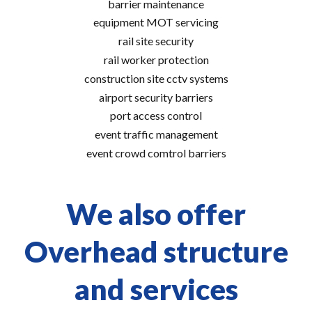
barrier maintenance
equipment MOT servicing
rail site security
rail worker protection
construction site cctv systems
airport security barriers
port access control
event traffic management
event crowd comtrol barriers
We also offer
Overhead structure
and services