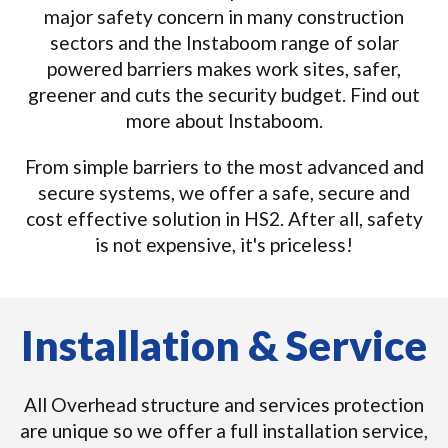
major safety concern in many construction
sectors and the Instaboom range of solar
powered barriers makes work sites, safer,
greener and cuts the security budget. Find out
more about Instaboom.
From simple barriers to the most advanced and
secure systems, we offer a safe, secure and
cost effective solution in HS2. After all, safety
is not expensive, it's priceless!
Installation & Service
All Overhead structure and services protection
are unique so we offer a full installation service,