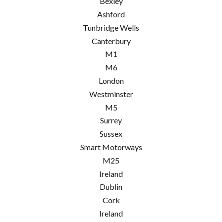
Bexley
Ashford
Tunbridge Wells
Canterbury
M1
M6
London
Westminster
M5
Surrey
Sussex
Smart Motorways
M25
Ireland
Dublin
Cork
Ireland