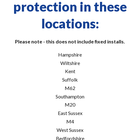
protection in these
locations:
Please note - this does not include fixed installs.
Hampshire
Wiltshire
Kent
Suffolk
M62
Southampton
M20
East Sussex
M4
West Sussex
Bedfordshire