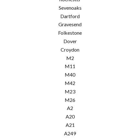
Sevenoaks
Dartford
Gravesend
Folkestone
Dover
Croydon
M2
M11
M40
M42
M23
M26
A2
A20
A21
A249