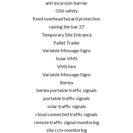
anti incursion barrier
GS6 safety
fixed overhead hazard protection
raising the bar 27
Temporary Site Entrance
Pallet Trailer
Variable Message Signs
Solar VMS
VMS hire
Variable Message Signs
Berlex
berlex portable traffic signals
portable traffic signals
solar traffic signals
cloud connected traffic signals
remote traffic signal monitoring
site cctv monitoring