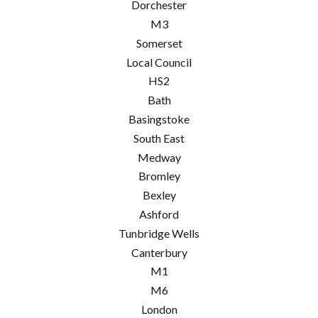
Dorchester
M3
Somerset
Local Council
HS2
Bath
Basingstoke
South East
Medway
Bromley
Bexley
Ashford
Tunbridge Wells
Canterbury
M1
M6
London