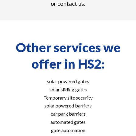
or contact us.
Other services we
offer in HS2:
solar powered gates
solar sliding gates
Temporary site security
solar powered barriers
car park barriers
automated gates
gate automation