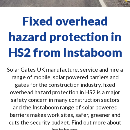
Fixed overhead
hazard protection in
HS2 from Instaboom
Solar Gates UK manufacture, service and hire a
range of mobile, solar powered barriers and
gates for the construction industry. fixed
overhead hazard protection in HS2 is a major
safety concern in many construction sectors
and the Instaboom range of solar powered
barriers makes work sites, safer, greener and
cuts the security budget. Find out more about
Instaboom.