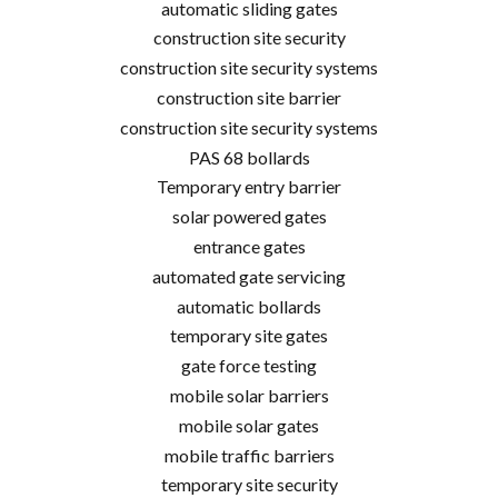
automatic sliding gates
construction site security
construction site security systems
construction site barrier
construction site security systems
PAS 68 bollards
Temporary entry barrier
solar powered gates
entrance gates
automated gate servicing
automatic bollards
temporary site gates
gate force testing
mobile solar barriers
mobile solar gates
mobile traffic barriers
temporary site security