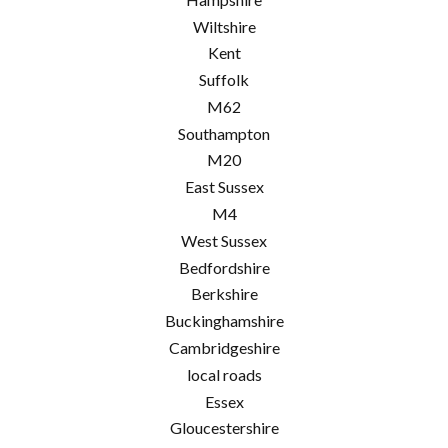
Wiltshire
Kent
Suffolk
M62
Southampton
M20
East Sussex
M4
West Sussex
Bedfordshire
Berkshire
Buckinghamshire
Cambridgeshire
local roads
Essex
Gloucestershire