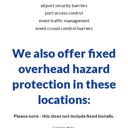
airport security barriers
port access control
event traffic management
event crowd comtrol barriers
We also offer fixed
overhead hazard
protection in these
locations:
Please note - this does not include fixed installs.
Hampshire