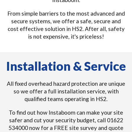
From simple barriers to the most advanced and
secure systems, we offer a safe, secure and
cost effective solution in HS2. After all, safety
is not expensive, it's priceless!
Installation & Service
All fixed overhead hazard protection are unique
so we offer a full installation service, with
qualified teams operating in HS2.
To find out how Instaboom can make your site
safer and cut your security budget, call 01622
534000 now for a FREE site survey and quote