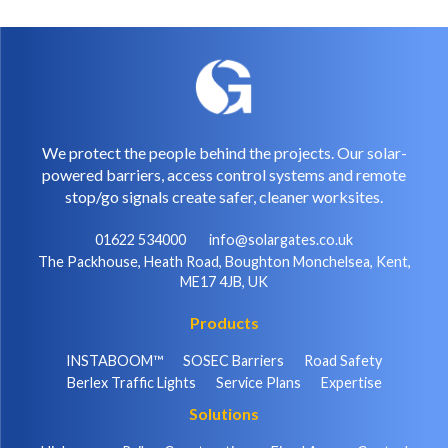
We protect the people behind the projects. Our solar-
powered barriers, access control systems and remote
stop/go signals create safer, cleaner worksites.
01622 534000
info@solargates.co.uk
The Packhouse, Heath Road, Boughton Monchelsea, Kent,
ME17 4JB, UK
Products
INSTABOOM™
SOSEC Barriers
Road Safety
Berlex Traffic Lights
Service Plans
Expertise
Solutions