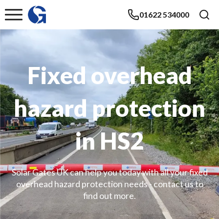
01622 534000
Fixed overhead
hazard protection
in HS2
Solar Gates UK can help you today with all your fixed
overhead hazard protection needs - contact us to
find out more.