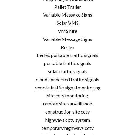
Pallet Trailer
Variable Message Signs
Solar VMS
VMS hire
Variable Message Signs
Berlex
berlex portable traffic signals
portable traffic signals
solar traffic signals
cloud connected traffic signals
remote traffic signal monitoring
site cctv monitoring
remote site surveillance
construction site cctv
highways cctv system
temporary highways cctv