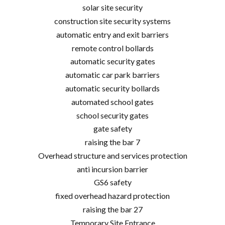
solar site security
construction site security systems
automatic entry and exit barriers
remote control bollards
automatic security gates
automatic car park barriers
automatic security bollards
automated school gates
school security gates
gate safety
raising the bar 7
Overhead structure and services protection
anti incursion barrier
GS6 safety
fixed overhead hazard protection
raising the bar 27
Temporary Site Entrance