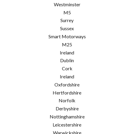
Westminster
M5
Surrey
Sussex
Smart Motorways
M25
Ireland
Dublin
Cork
Ireland
Oxfordshire
Hertfordshire
Norfolk
Derbyshire
Nottinghamshire
Leicestershire
Warwickshire