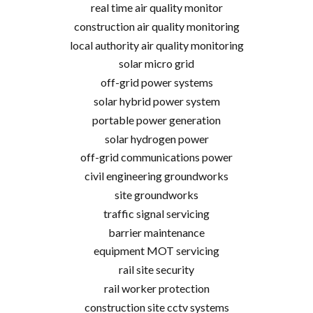
real time air quality monitor
construction air quality monitoring
local authority air quality monitoring
solar micro grid
off-grid power systems
solar hybrid power system
portable power generation
solar hydrogen power
off-grid communications power
civil engineering groundworks
site groundworks
traffic signal servicing
barrier maintenance
equipment MOT servicing
rail site security
rail worker protection
construction site cctv systems