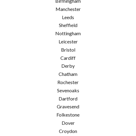
Birmingham
Manchester
Leeds
Sheffield
Nottingham
Leicester
Bristol
Cardiff
Derby
Chatham
Rochester
Sevenoaks
Dartford
Gravesend
Folkestone
Dover
Croydon