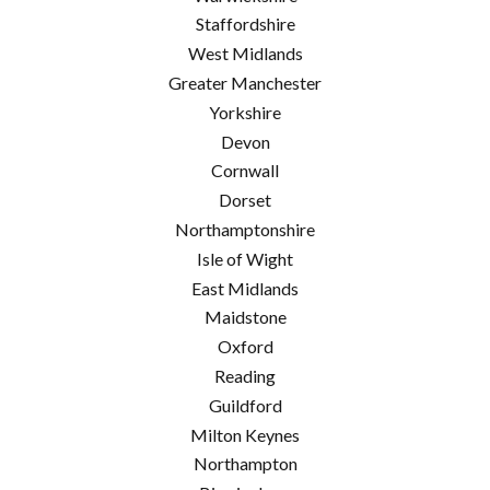
Staffordshire
West Midlands
Greater Manchester
Yorkshire
Devon
Cornwall
Dorset
Northamptonshire
Isle of Wight
East Midlands
Maidstone
Oxford
Reading
Guildford
Milton Keynes
Northampton