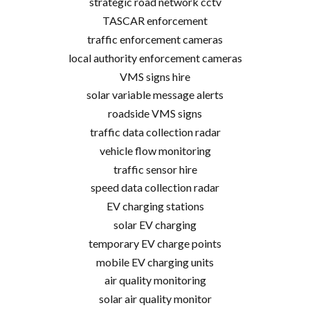
strategic road network cctv
TASCAR enforcement
traffic enforcement cameras
local authority enforcement cameras
VMS signs hire
solar variable message alerts
roadside VMS signs
traffic data collection radar
vehicle flow monitoring
traffic sensor hire
speed data collection radar
EV charging stations
solar EV charging
temporary EV charge points
mobile EV charging units
air quality monitoring
solar air quality monitor