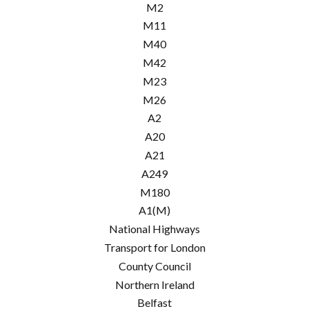
M2
M11
M40
M42
M23
M26
A2
A20
A21
A249
M180
A1(M)
National Highways
Transport for London
County Council
Northern Ireland
Belfast