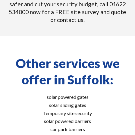
safer and cut your security budget, call 01622
534000 now for a FREE site survey and quote
or contact us.
Other services we
offer in Suffolk:
solar powered gates
solar sliding gates
Temporary site security
solar powered barriers
car park barriers