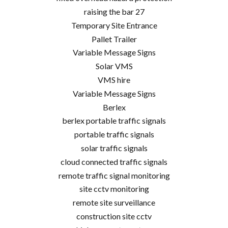
raising the bar 27
Temporary Site Entrance
Pallet Trailer
Variable Message Signs
Solar VMS
VMS hire
Variable Message Signs
Berlex
berlex portable traffic signals
portable traffic signals
solar traffic signals
cloud connected traffic signals
remote traffic signal monitoring
site cctv monitoring
remote site surveillance
construction site cctv