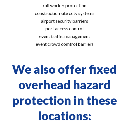
rail worker protection
construction site cctv systems
airport security barriers
port access control
event traffic management
event crowd comtrol barriers
We also offer fixed
overhead hazard
protection in these
locations: