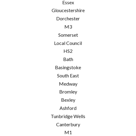
Essex
Gloucestershire
Dorchester
M3
Somerset
Local Council
HS2
Bath
Basingstoke
South East
Medway
Bromley
Bexley
Ashford
Tunbridge Wells
Canterbury
M1