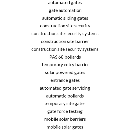
automated gates
gate automation
automatic sliding gates
construction site security
construction site security systems
construction site barrier
construction site security systems
PAS 68 bollards
Temporary entry barrier
solar powered gates
entrance gates
automated gate servicing
automatic bollards
temporary site gates
gate force testing
mobile solar barriers
mobile solar gates