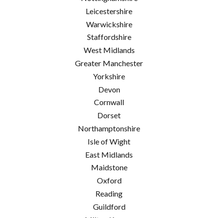
Leicestershire
Warwickshire
Staffordshire
West Midlands
Greater Manchester
Yorkshire
Devon
Cornwall
Dorset
Northamptonshire
Isle of Wight
East Midlands
Maidstone
Oxford
Reading
Guildford