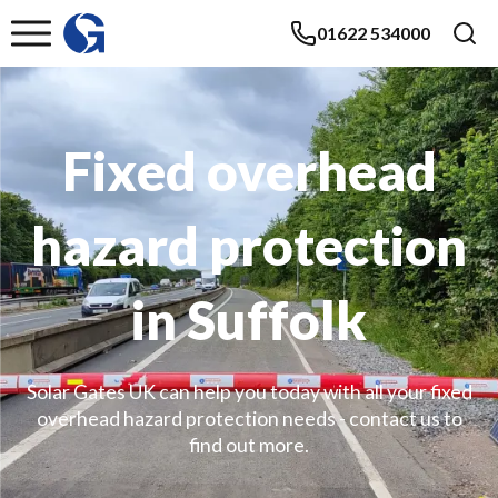
01622 534000
Fixed overhead
hazard protection
in Suffolk
Solar Gates UK can help you today with all your fixed
overhead hazard protection needs - contact us to
find out more.