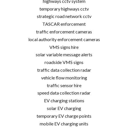
highways cctv system
temporary highways cctv
strategic road network cctv
TASCAR enforcement
traffic enforcement cameras
local authority enforcement cameras
VMS signs hire
solar variable message alerts
roadside VMS signs
traffic data collection radar
vehicle flow monitoring
traffic sensor hire
speed data collection radar
EV charging stations
solar EV charging
temporary EV charge points
mobile EV charging units