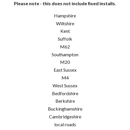
Please note - this does not include fixed installs.
Hampshire
Wiltshire
Kent
Suffolk
M62
Southampton
M20
East Sussex
M4
West Sussex
Bedfordshire
Berkshire
Buckinghamshire
Cambridgeshire
local roads