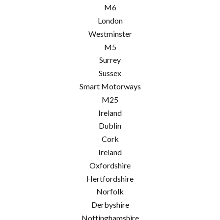
M6
London
Westminster
M5
Surrey
Sussex
Smart Motorways
M25
Ireland
Dublin
Cork
Ireland
Oxfordshire
Hertfordshire
Norfolk
Derbyshire
Nottinghamshire