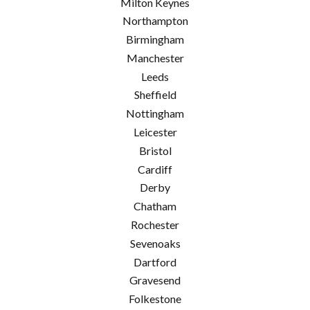
Milton Keynes
Northampton
Birmingham
Manchester
Leeds
Sheffield
Nottingham
Leicester
Bristol
Cardiff
Derby
Chatham
Rochester
Sevenoaks
Dartford
Gravesend
Folkestone