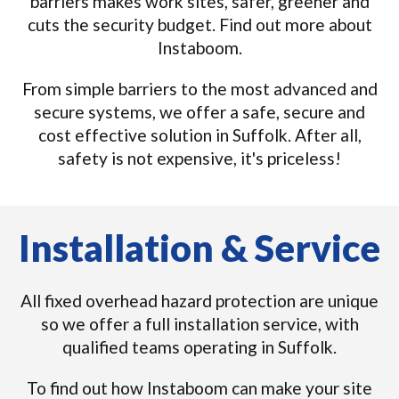
barriers makes work sites, safer, greener and
cuts the security budget. Find out more about
Instaboom.
From simple barriers to the most advanced and
secure systems, we offer a safe, secure and
cost effective solution in Suffolk. After all,
safety is not expensive, it's priceless!
Installation & Service
All fixed overhead hazard protection are unique
so we offer a full installation service, with
qualified teams operating in Suffolk.
To find out how Instaboom can make your site