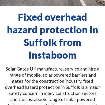
Fixed overhead
hazard protection in
Suffolk from
Instaboom
Solar Gates UK manufacture, service and hire a
range of mobile, solar powered barriers and
gates for the construction industry. fixed
overhead hazard protection in Suffolk is a major
safety concern in many construction sectors
and the Instaboom range of solar powered