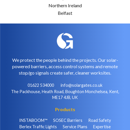
Northern Ireland
Belfast
We protect the people behind the projects. Our solar-
powered barriers, access control systems and remote
stop/go signals create safer, cleaner worksites.
01622 534000
info@solargates.co.uk
The Packhouse, Heath Road, Boughton Monchelsea, Kent,
ME17 4JB, UK
Products
INSTABOOM™
SOSEC Barriers
Road Safety
Berlex Traffic Lights
Service Plans
Expertise