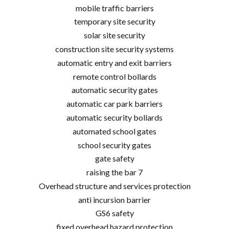
mobile traffic barriers
temporary site security
solar site security
construction site security systems
automatic entry and exit barriers
remote control bollards
automatic security gates
automatic car park barriers
automatic security bollards
automated school gates
school security gates
gate safety
raising the bar 7
Overhead structure and services protection
anti incursion barrier
GS6 safety
fixed overhead hazard protection