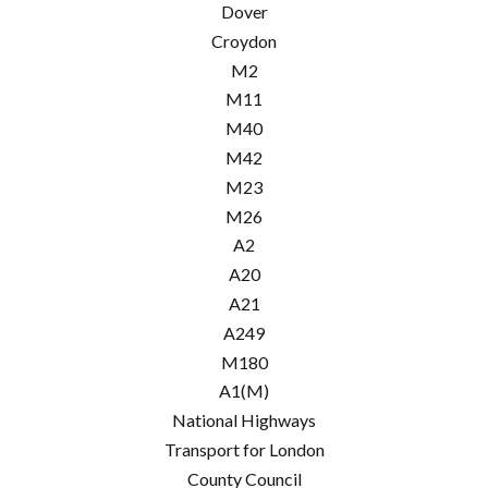
Dover
Croydon
M2
M11
M40
M42
M23
M26
A2
A20
A21
A249
M180
A1(M)
National Highways
Transport for London
County Council