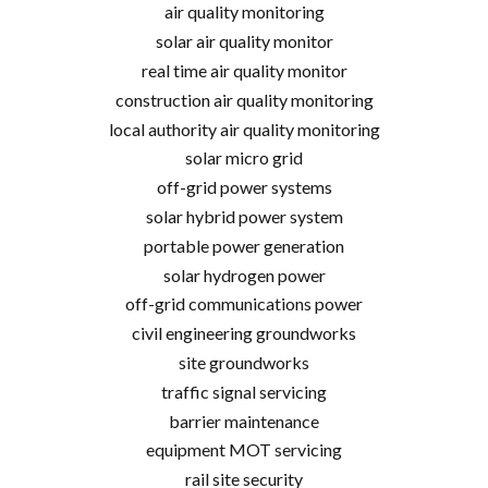
air quality monitoring
solar air quality monitor
real time air quality monitor
construction air quality monitoring
local authority air quality monitoring
solar micro grid
off-grid power systems
solar hybrid power system
portable power generation
solar hydrogen power
off-grid communications power
civil engineering groundworks
site groundworks
traffic signal servicing
barrier maintenance
equipment MOT servicing
rail site security