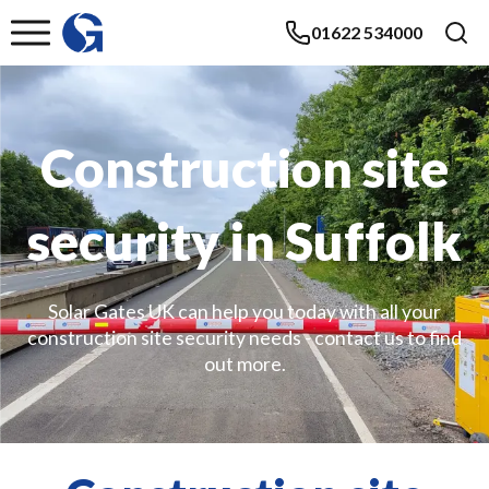
01622 534000
Construction site
security in Suffolk
Solar Gates UK can help you today with all your
construction site security needs - contact us to find
out more.