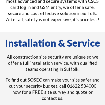
most advanced and secure systems with CSCS
card log in and GSM entry, we offer a safe,
secure and cost effective solution in Suffolk.
After all, safety is not expensive, it's priceless!
Installation & Service
All construction site security are unique so we
offer a full installation service, with qualified
teams operating in Suffolk.
To find out SOSEC can make your site safer and
cut your security budget, call 01622 534000
now for a FREE site survey and quote or
contact us.