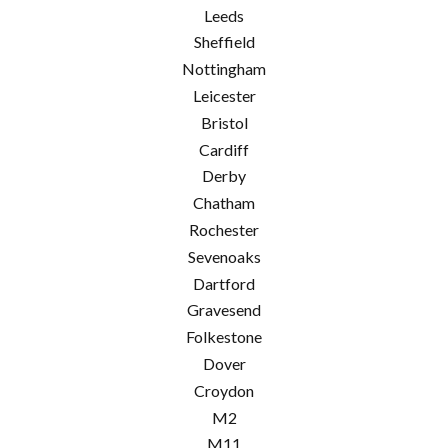
Leeds
Sheffield
Nottingham
Leicester
Bristol
Cardiff
Derby
Chatham
Rochester
Sevenoaks
Dartford
Gravesend
Folkestone
Dover
Croydon
M2
M11