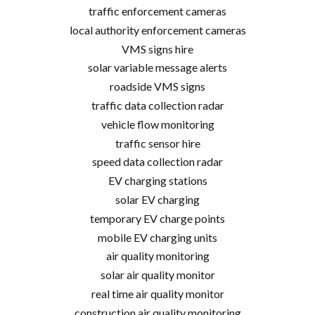
traffic enforcement cameras
local authority enforcement cameras
VMS signs hire
solar variable message alerts
roadside VMS signs
traffic data collection radar
vehicle flow monitoring
traffic sensor hire
speed data collection radar
EV charging stations
solar EV charging
temporary EV charge points
mobile EV charging units
air quality monitoring
solar air quality monitor
real time air quality monitor
construction air quality monitoring