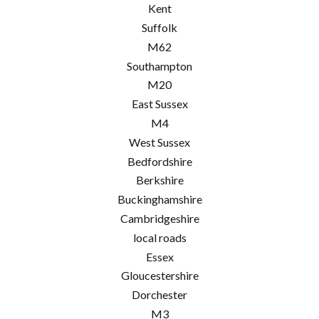
Kent
Suffolk
M62
Southampton
M20
East Sussex
M4
West Sussex
Bedfordshire
Berkshire
Buckinghamshire
Cambridgeshire
local roads
Essex
Gloucestershire
Dorchester
M3