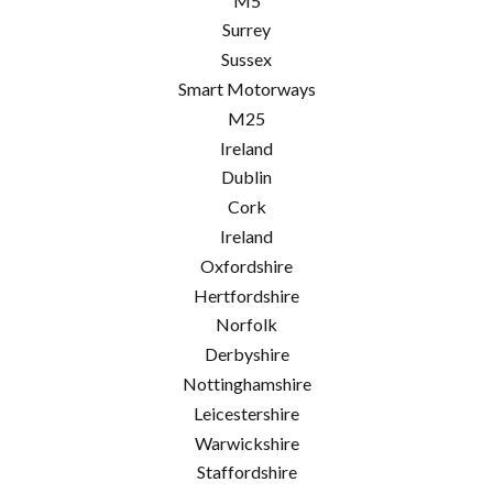
M5
Surrey
Sussex
Smart Motorways
M25
Ireland
Dublin
Cork
Ireland
Oxfordshire
Hertfordshire
Norfolk
Derbyshire
Nottinghamshire
Leicestershire
Warwickshire
Staffordshire