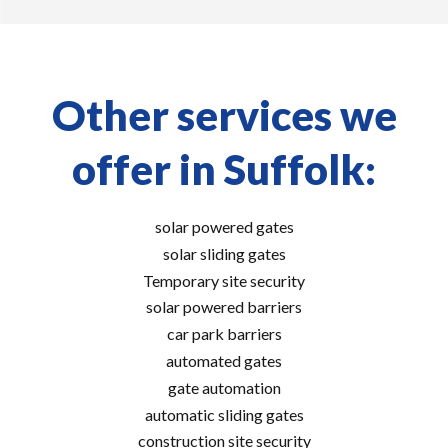
Other services we
offer in Suffolk:
solar powered gates
solar sliding gates
Temporary site security
solar powered barriers
car park barriers
automated gates
gate automation
automatic sliding gates
construction site security