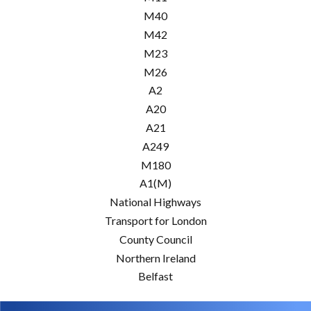
M40
M42
M23
M26
A2
A20
A21
A249
M180
A1(M)
National Highways
Transport for London
County Council
Northern Ireland
Belfast