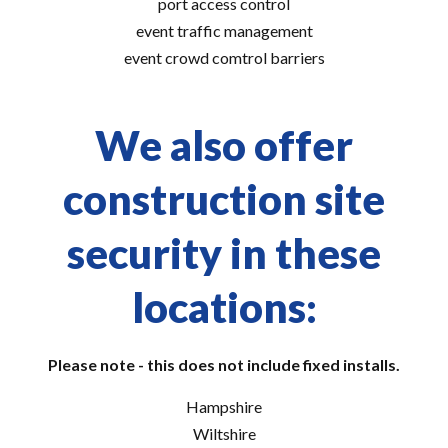
port access control
event traffic management
event crowd comtrol barriers
We also offer
construction site
security in these
locations:
Please note - this does not include fixed installs.
Hampshire
Wiltshire