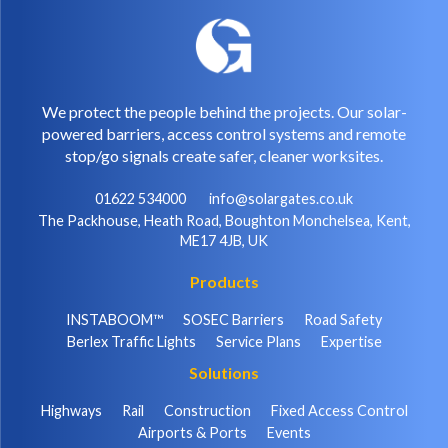
We protect the people behind the projects. Our solar-
powered barriers, access control systems and remote
stop/go signals create safer, cleaner worksites.
01622 534000
info@solargates.co.uk
The Packhouse, Heath Road, Boughton Monchelsea, Kent,
ME17 4JB, UK
Products
INSTABOOM™
SOSEC Barriers
Road Safety
Berlex Traffic Lights
Service Plans
Expertise
Solutions
Highways
Rail
Construction
Fixed Access Control
Airports & Ports
Events