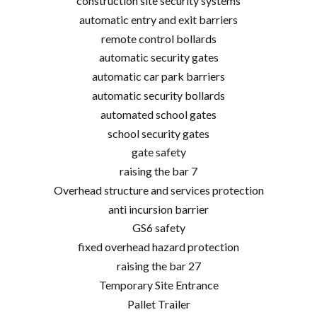
construction site security systems
automatic entry and exit barriers
remote control bollards
automatic security gates
automatic car park barriers
automatic security bollards
automated school gates
school security gates
gate safety
raising the bar 7
Overhead structure and services protection
anti incursion barrier
GS6 safety
fixed overhead hazard protection
raising the bar 27
Temporary Site Entrance
Pallet Trailer