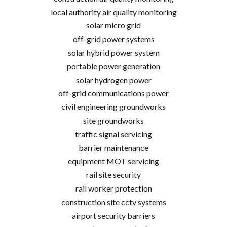
local authority air quality monitoring
solar micro grid
off-grid power systems
solar hybrid power system
portable power generation
solar hydrogen power
off-grid communications power
civil engineering groundworks
site groundworks
traffic signal servicing
barrier maintenance
equipment MOT servicing
rail site security
rail worker protection
construction site cctv systems
airport security barriers