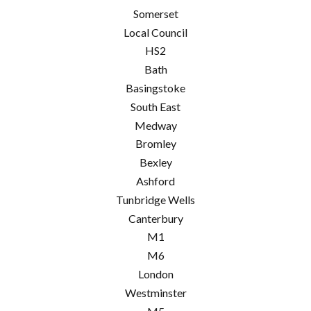
Somerset
Local Council
HS2
Bath
Basingstoke
South East
Medway
Bromley
Bexley
Ashford
Tunbridge Wells
Canterbury
M1
M6
London
Westminster