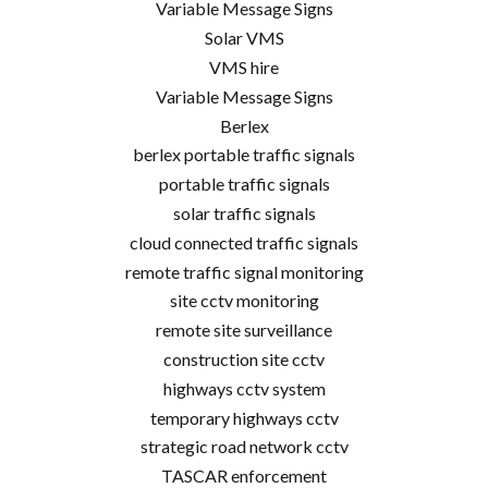
Variable Message Signs
Solar VMS
VMS hire
Variable Message Signs
Berlex
berlex portable traffic signals
portable traffic signals
solar traffic signals
cloud connected traffic signals
remote traffic signal monitoring
site cctv monitoring
remote site surveillance
construction site cctv
highways cctv system
temporary highways cctv
strategic road network cctv
TASCAR enforcement