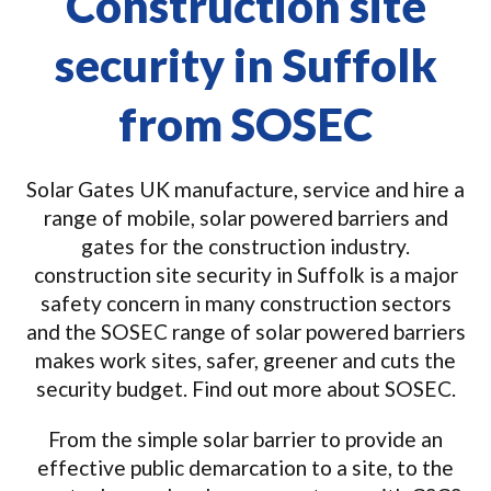
Construction site
security in Suffolk
from SOSEC
Solar Gates UK manufacture, service and hire a
range of mobile, solar powered barriers and
gates for the construction industry.
construction site security in Suffolk is a major
safety concern in many construction sectors
and the SOSEC range of solar powered barriers
makes work sites, safer, greener and cuts the
security budget. Find out more about SOSEC.
From the simple solar barrier to provide an
effective public demarcation to a site, to the