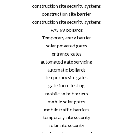
construction site security systems
construction site barrier
construction site security systems
PAS 68 bollards
Temporary entry barrier
solar powered gates
entrance gates
automated gate servicing
automatic bollards
temporary site gates
gate force testing
mobile solar barriers
mobile solar gates
mobile traffic barriers
temporary site security
solar site security