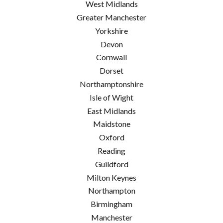
West Midlands
Greater Manchester
Yorkshire
Devon
Cornwall
Dorset
Northamptonshire
Isle of Wight
East Midlands
Maidstone
Oxford
Reading
Guildford
Milton Keynes
Northampton
Birmingham
Manchester