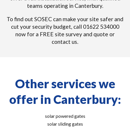
teams operating in Canterbury.
To find out SOSEC can make your site safer and
cut your security budget, call 01622 534000
now for a FREE site survey and quote or
contact us.
Other services we
offer in Canterbury:
solar powered gates
solar sliding gates