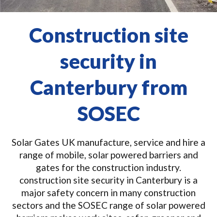
Construction site
security in
Canterbury from
SOSEC
Solar Gates UK manufacture, service and hire a
range of mobile, solar powered barriers and
gates for the construction industry.
construction site security in Canterbury is a
major safety concern in many construction
sectors and the SOSEC range of solar powered