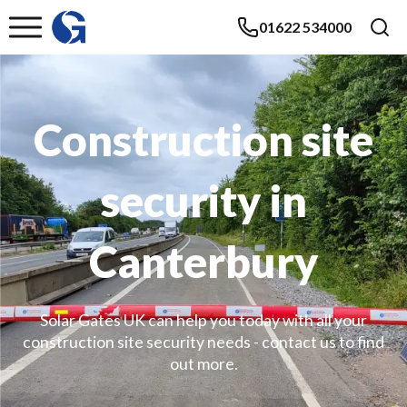
01622 534000
Construction site
security in
Canterbury
Solar Gates UK can help you today with all your
construction site security needs - contact us to find
out more.