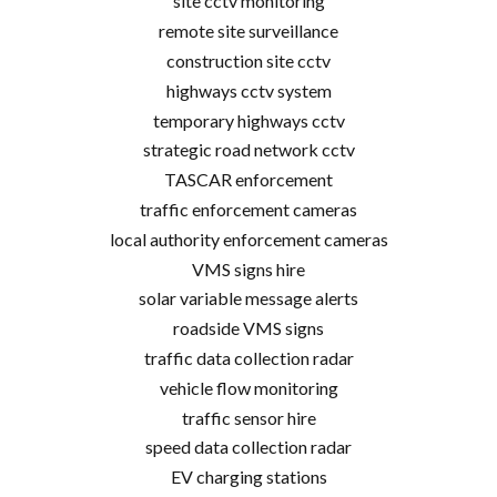
site cctv monitoring
remote site surveillance
construction site cctv
highways cctv system
temporary highways cctv
strategic road network cctv
TASCAR enforcement
traffic enforcement cameras
local authority enforcement cameras
VMS signs hire
solar variable message alerts
roadside VMS signs
traffic data collection radar
vehicle flow monitoring
traffic sensor hire
speed data collection radar
EV charging stations