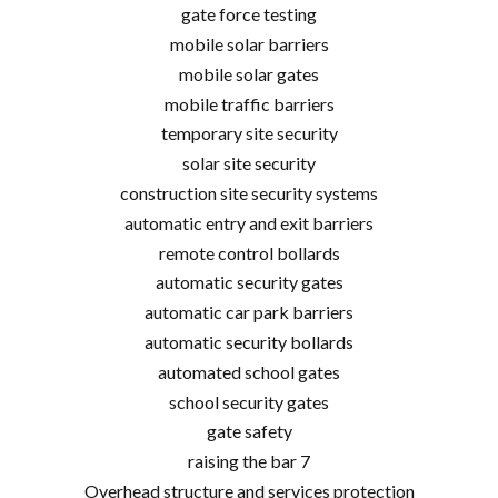
gate force testing
mobile solar barriers
mobile solar gates
mobile traffic barriers
temporary site security
solar site security
construction site security systems
automatic entry and exit barriers
remote control bollards
automatic security gates
automatic car park barriers
automatic security bollards
automated school gates
school security gates
gate safety
raising the bar 7
Overhead structure and services protection