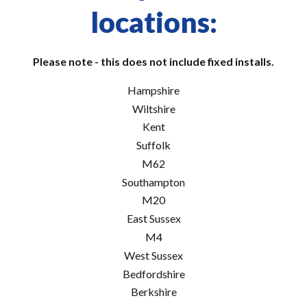
locations:
Please note - this does not include fixed installs.
Hampshire
Wiltshire
Kent
Suffolk
M62
Southampton
M20
East Sussex
M4
West Sussex
Bedfordshire
Berkshire