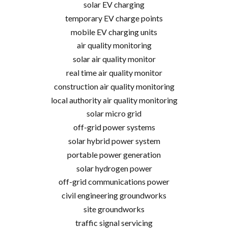
solar EV charging
temporary EV charge points
mobile EV charging units
air quality monitoring
solar air quality monitor
real time air quality monitor
construction air quality monitoring
local authority air quality monitoring
solar micro grid
off-grid power systems
solar hybrid power system
portable power generation
solar hydrogen power
off-grid communications power
civil engineering groundworks
site groundworks
traffic signal servicing