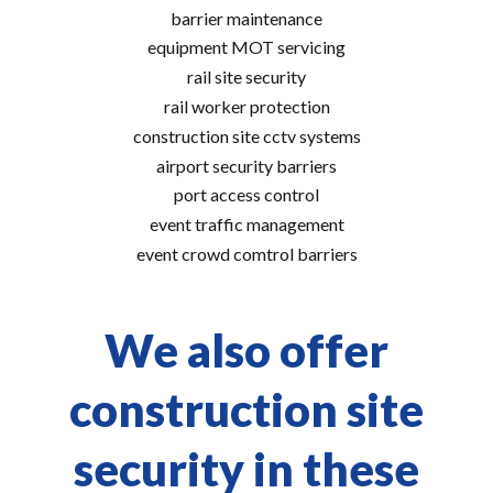
barrier maintenance
equipment MOT servicing
rail site security
rail worker protection
construction site cctv systems
airport security barriers
port access control
event traffic management
event crowd comtrol barriers
We also offer
construction site
security in these