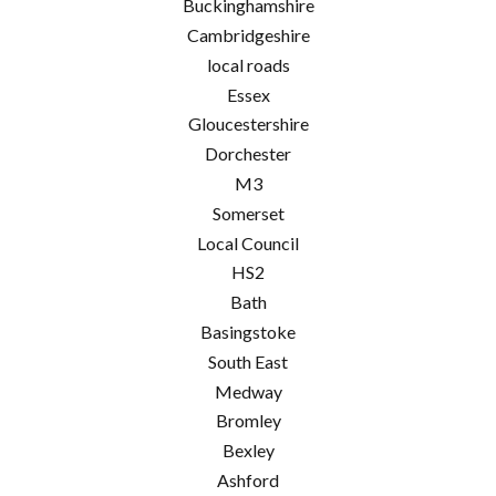
Buckinghamshire
Cambridgeshire
local roads
Essex
Gloucestershire
Dorchester
M3
Somerset
Local Council
HS2
Bath
Basingstoke
South East
Medway
Bromley
Bexley
Ashford