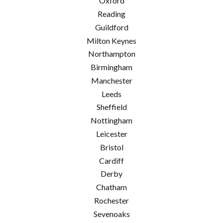
Oxford
Reading
Guildford
Milton Keynes
Northampton
Birmingham
Manchester
Leeds
Sheffield
Nottingham
Leicester
Bristol
Cardiff
Derby
Chatham
Rochester
Sevenoaks