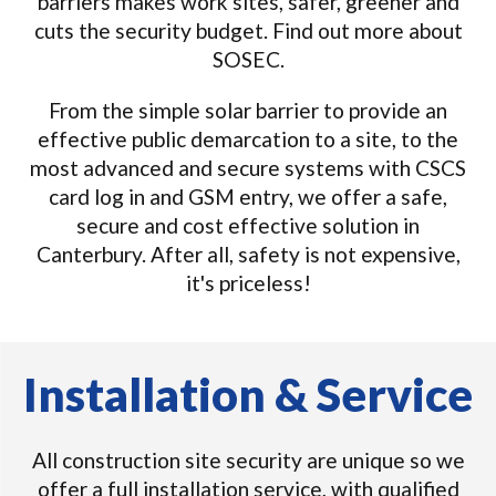
barriers makes work sites, safer, greener and
cuts the security budget. Find out more about
SOSEC.
From the simple solar barrier to provide an
effective public demarcation to a site, to the
most advanced and secure systems with CSCS
card log in and GSM entry, we offer a safe,
secure and cost effective solution in
Canterbury. After all, safety is not expensive,
it's priceless!
Installation & Service
All construction site security are unique so we
offer a full installation service, with qualified