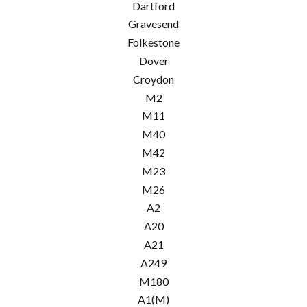
Dartford
Gravesend
Folkestone
Dover
Croydon
M2
M11
M40
M42
M23
M26
A2
A20
A21
A249
M180
A1(M)