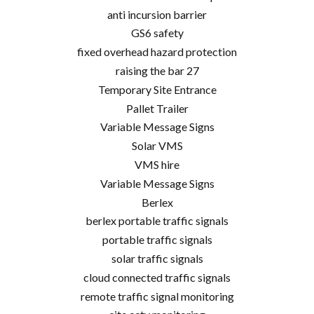
anti incursion barrier
GS6 safety
fixed overhead hazard protection
raising the bar 27
Temporary Site Entrance
Pallet Trailer
Variable Message Signs
Solar VMS
VMS hire
Variable Message Signs
Berlex
berlex portable traffic signals
portable traffic signals
solar traffic signals
cloud connected traffic signals
remote traffic signal monitoring