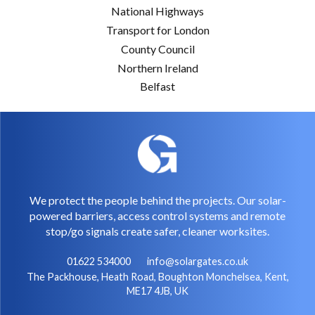
National Highways
Transport for London
County Council
Northern Ireland
Belfast
We protect the people behind the projects. Our solar-
powered barriers, access control systems and remote
stop/go signals create safer, cleaner worksites.
01622 534000
info@solargates.co.uk
The Packhouse, Heath Road, Boughton Monchelsea, Kent,
ME17 4JB, UK