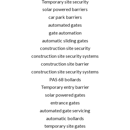
Temporary site security
solar powered barriers
car park barriers
automated gates
gate automation
automatic sliding gates
construction site security
construction site security systems
construction site barrier
construction site security systems
PAS 68 bollards
Temporary entry barrier
solar powered gates
entrance gates
automated gate servicing
automatic bollards
temporary site gates