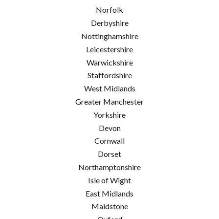
Norfolk
Derbyshire
Nottinghamshire
Leicestershire
Warwickshire
Staffordshire
West Midlands
Greater Manchester
Yorkshire
Devon
Cornwall
Dorset
Northamptonshire
Isle of Wight
East Midlands
Maidstone