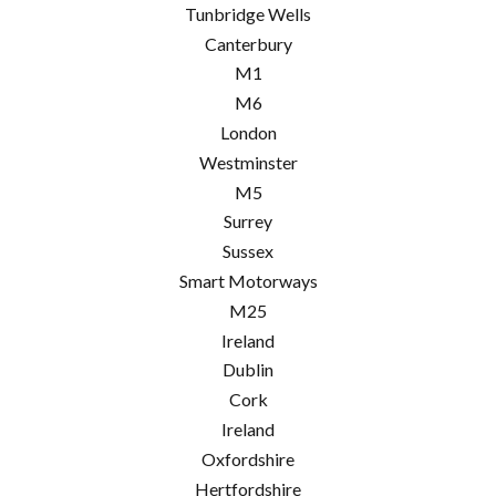
Tunbridge Wells
Canterbury
M1
M6
London
Westminster
M5
Surrey
Sussex
Smart Motorways
M25
Ireland
Dublin
Cork
Ireland
Oxfordshire
Hertfordshire