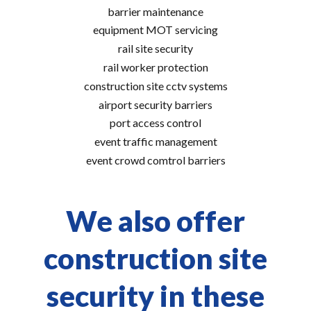
barrier maintenance
equipment MOT servicing
rail site security
rail worker protection
construction site cctv systems
airport security barriers
port access control
event traffic management
event crowd comtrol barriers
We also offer
construction site
security in these