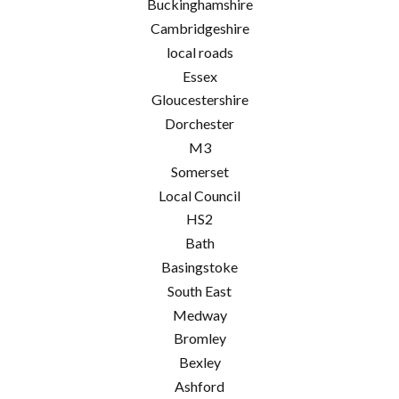
Buckinghamshire
Cambridgeshire
local roads
Essex
Gloucestershire
Dorchester
M3
Somerset
Local Council
HS2
Bath
Basingstoke
South East
Medway
Bromley
Bexley
Ashford