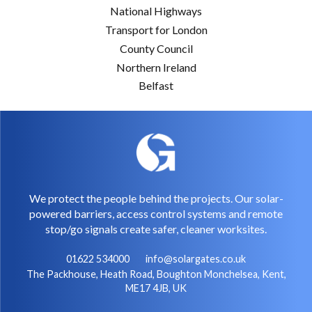
National Highways
Transport for London
County Council
Northern Ireland
Belfast
We protect the people behind the projects. Our solar-
powered barriers, access control systems and remote
stop/go signals create safer, cleaner worksites.
01622 534000
info@solargates.co.uk
The Packhouse, Heath Road, Boughton Monchelsea, Kent,
ME17 4JB, UK