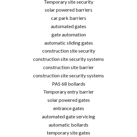
Temporary site security
solar powered barriers
car park barriers
automated gates
gate automation
automatic sliding gates
construction site security
construction site security systems
construction site barrier
construction site security systems
PAS 68 bollards
Temporary entry barrier
solar powered gates
entrance gates
automated gate servicing
automatic bollards
temporary site gates