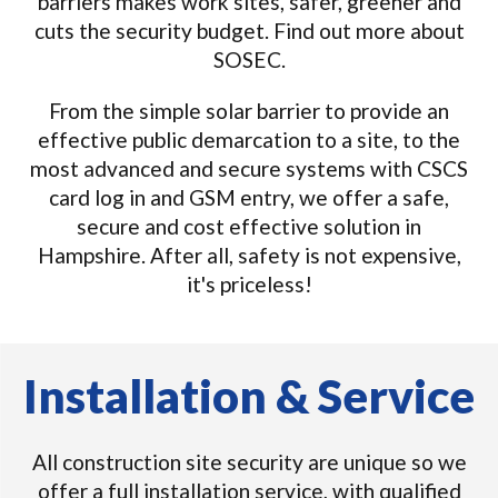
barriers makes work sites, safer, greener and
cuts the security budget. Find out more about
SOSEC.
From the simple solar barrier to provide an
effective public demarcation to a site, to the
most advanced and secure systems with CSCS
card log in and GSM entry, we offer a safe,
secure and cost effective solution in
Hampshire. After all, safety is not expensive,
it's priceless!
Installation & Service
All construction site security are unique so we
offer a full installation service, with qualified