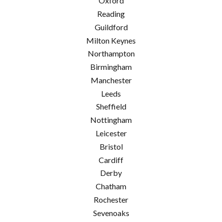
Oxford
Reading
Guildford
Milton Keynes
Northampton
Birmingham
Manchester
Leeds
Sheffield
Nottingham
Leicester
Bristol
Cardiff
Derby
Chatham
Rochester
Sevenoaks