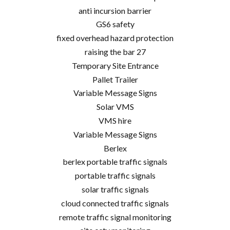
anti incursion barrier
GS6 safety
fixed overhead hazard protection
raising the bar 27
Temporary Site Entrance
Pallet Trailer
Variable Message Signs
Solar VMS
VMS hire
Variable Message Signs
Berlex
berlex portable traffic signals
portable traffic signals
solar traffic signals
cloud connected traffic signals
remote traffic signal monitoring