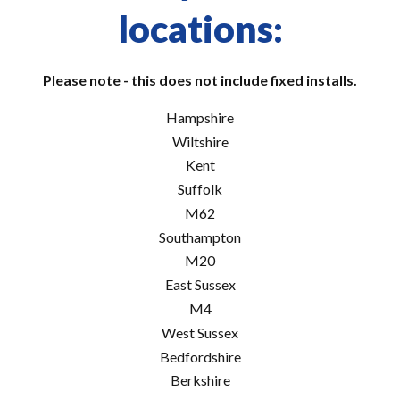
locations:
Please note - this does not include fixed installs.
Hampshire
Wiltshire
Kent
Suffolk
M62
Southampton
M20
East Sussex
M4
West Sussex
Bedfordshire
Berkshire