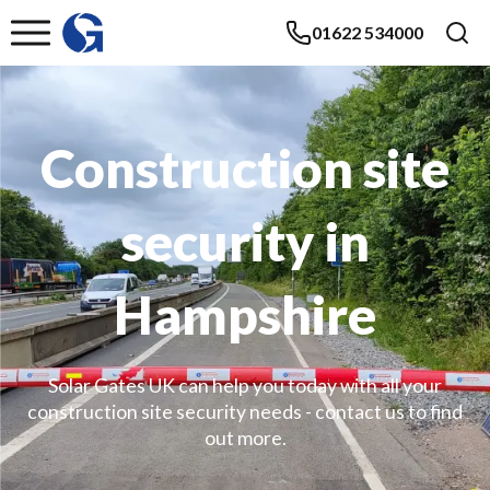
01622 534000
Construction site
security in
Hampshire
Solar Gates UK can help you today with all your
construction site security needs - contact us to find
out more.