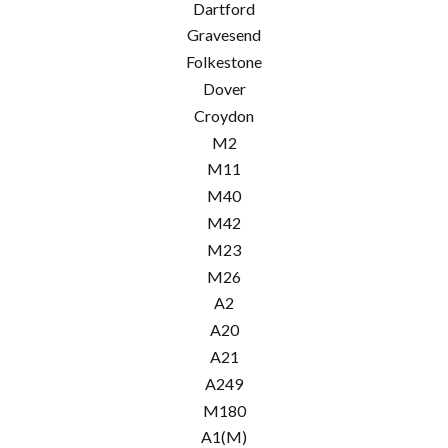
Dartford
Gravesend
Folkestone
Dover
Croydon
M2
M11
M40
M42
M23
M26
A2
A20
A21
A249
M180
A1(M)