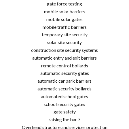
gate force testing
mobile solar barriers
mobile solar gates
mobile traffic barriers
temporary site security
solar site security
construction site security systems
automatic entry and exit barriers
remote control bollards
automatic security gates
automatic car park barriers
automatic security bollards
automated school gates
school security gates
gate safety
raising the bar 7
Overhead structure and services protection