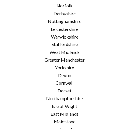
Norfolk
Derbyshire
Nottinghamshire
Leicestershire
Warwickshire
Staffordshire
West Midlands
Greater Manchester
Yorkshire
Devon
Cornwall
Dorset
Northamptonshire
Isle of Wight
East Midlands
Maidstone