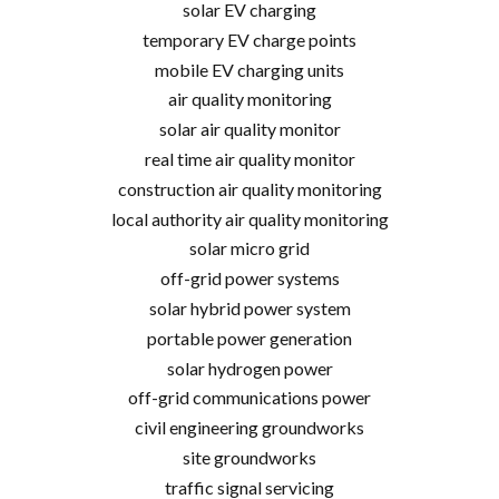
solar EV charging
temporary EV charge points
mobile EV charging units
air quality monitoring
solar air quality monitor
real time air quality monitor
construction air quality monitoring
local authority air quality monitoring
solar micro grid
off-grid power systems
solar hybrid power system
portable power generation
solar hydrogen power
off-grid communications power
civil engineering groundworks
site groundworks
traffic signal servicing