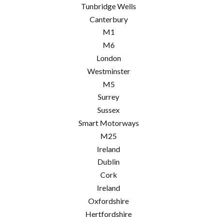
Tunbridge Wells
Canterbury
M1
M6
London
Westminster
M5
Surrey
Sussex
Smart Motorways
M25
Ireland
Dublin
Cork
Ireland
Oxfordshire
Hertfordshire