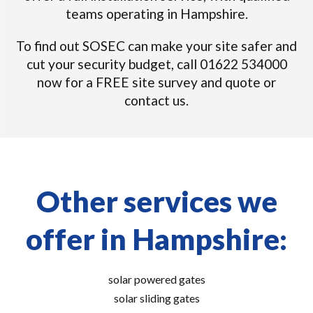
teams operating in Hampshire.
To find out SOSEC can make your site safer and
cut your security budget, call 01622 534000
now for a FREE site survey and quote or
contact us.
Other services we
offer in Hampshire:
solar powered gates
solar sliding gates