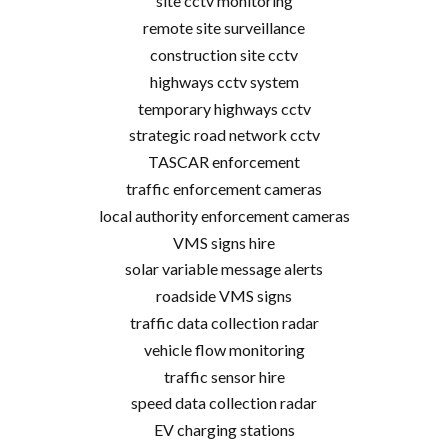
site cctv monitoring
remote site surveillance
construction site cctv
highways cctv system
temporary highways cctv
strategic road network cctv
TASCAR enforcement
traffic enforcement cameras
local authority enforcement cameras
VMS signs hire
solar variable message alerts
roadside VMS signs
traffic data collection radar
vehicle flow monitoring
traffic sensor hire
speed data collection radar
EV charging stations