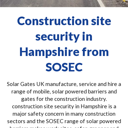
Construction site
security in
Hampshire from
SOSEC
Solar Gates UK manufacture, service and hire a
range of mobile, solar powered barriers and
gates for the construction industry.
construction site security in Hampshire is a
major safety concern in many construction
sectors and the SOSEC range of solar powered