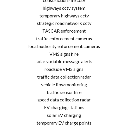
construction site cctv
highways cctv system
temporary highways cctv
strategic road network cctv
TASCAR enforcement
traffic enforcement cameras
local authority enforcement cameras
VMS signs hire
solar variable message alerts
roadside VMS signs
traffic data collection radar
vehicle flow monitoring
traffic sensor hire
speed data collection radar
EV charging stations
solar EV charging
temporary EV charge points