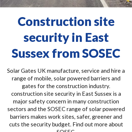
Construction site
security in East
Sussex from SOSEC
Solar Gates UK manufacture, service and hire a
range of mobile, solar powered barriers and
gates for the construction industry.
construction site security in East Sussex is a
major safety concern in many construction
sectors and the SOSEC range of solar powered
barriers makes work sites, safer, greener and
cuts the security budget. Find out more about
SOSEC.