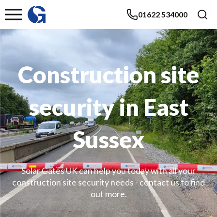
01622 534000
Construction site
security in East
Sussex
Solar Gates UK can help you today with all your
construction site security needs - contact us to find
out more.