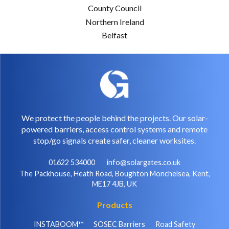
County Council
Northern Ireland
Belfast
We protect the people behind the projects. Our solar-
powered barriers, access control systems and remote
stop/go signals create safer, cleaner worksites.
01622 534000
info@solargates.co.uk
The Packhouse, Heath Road, Boughton Monchelsea, Kent,
ME17 4JB, UK
Products
INSTABOOM™
SOSEC Barriers
Road Safety