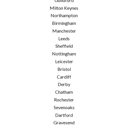
Guildford
Milton Keynes
Northampton
Birmingham
Manchester
Leeds
Sheffield
Nottingham
Leicester
Bristol
Cardiff
Derby
Chatham
Rochester
Sevenoaks
Dartford
Gravesend