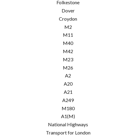
Folkestone
Dover
Croydon
M2
M11
M40
M42
M23
M26
A2
A20
A21
A249
M180
A1(M)
National Highways
Transport for London