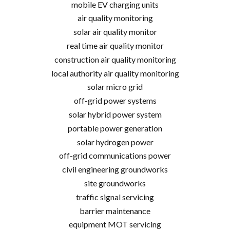
mobile EV charging units
air quality monitoring
solar air quality monitor
real time air quality monitor
construction air quality monitoring
local authority air quality monitoring
solar micro grid
off-grid power systems
solar hybrid power system
portable power generation
solar hydrogen power
off-grid communications power
civil engineering groundworks
site groundworks
traffic signal servicing
barrier maintenance
equipment MOT servicing