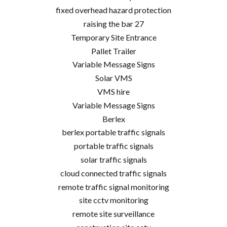
fixed overhead hazard protection
raising the bar 27
Temporary Site Entrance
Pallet Trailer
Variable Message Signs
Solar VMS
VMS hire
Variable Message Signs
Berlex
berlex portable traffic signals
portable traffic signals
solar traffic signals
cloud connected traffic signals
remote traffic signal monitoring
site cctv monitoring
remote site surveillance