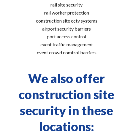
rail site security
rail worker protection
construction site cctv systems
airport security barriers
port access control
event traffic management
event crowd comtrol barriers
We also offer
construction site
security in these
locations: