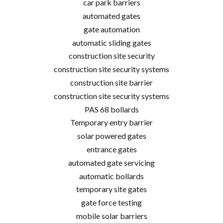
car park barriers
automated gates
gate automation
automatic sliding gates
construction site security
construction site security systems
construction site barrier
construction site security systems
PAS 68 bollards
Temporary entry barrier
solar powered gates
entrance gates
automated gate servicing
automatic bollards
temporary site gates
gate force testing
mobile solar barriers