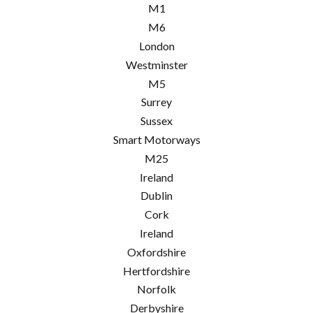
M1
M6
London
Westminster
M5
Surrey
Sussex
Smart Motorways
M25
Ireland
Dublin
Cork
Ireland
Oxfordshire
Hertfordshire
Norfolk
Derbyshire