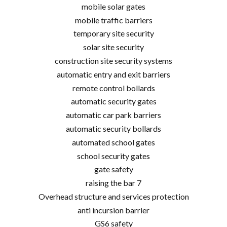
mobile solar gates
mobile traffic barriers
temporary site security
solar site security
construction site security systems
automatic entry and exit barriers
remote control bollards
automatic security gates
automatic car park barriers
automatic security bollards
automated school gates
school security gates
gate safety
raising the bar 7
Overhead structure and services protection
anti incursion barrier
GS6 safety