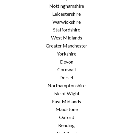
Nottinghamshire
Leicestershire
Warwickshire
Staffordshire
West Midlands
Greater Manchester
Yorkshire
Devon
Cornwall
Dorset
Northamptonshire
Isle of Wight
East Midlands
Maidstone
Oxford
Reading