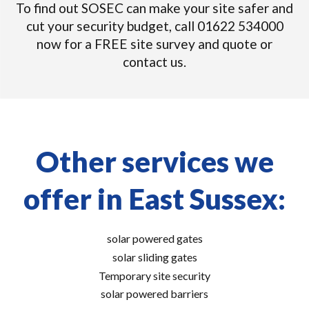
To find out SOSEC can make your site safer and
cut your security budget, call 01622 534000
now for a FREE site survey and quote or
contact us.
Other services we
offer in East Sussex:
solar powered gates
solar sliding gates
Temporary site security
solar powered barriers