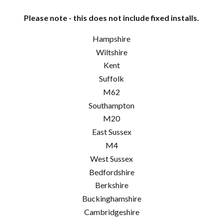
Please note - this does not include fixed installs.
Hampshire
Wiltshire
Kent
Suffolk
M62
Southampton
M20
East Sussex
M4
West Sussex
Bedfordshire
Berkshire
Buckinghamshire
Cambridgeshire