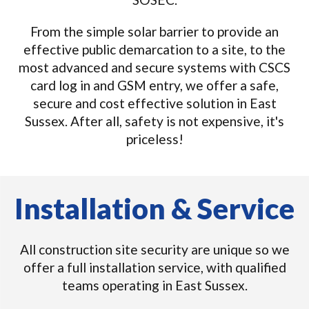
From the simple solar barrier to provide an
effective public demarcation to a site, to the
most advanced and secure systems with CSCS
card log in and GSM entry, we offer a safe,
secure and cost effective solution in East
Sussex. After all, safety is not expensive, it's
priceless!
Installation & Service
All construction site security are unique so we
offer a full installation service, with qualified
teams operating in East Sussex.