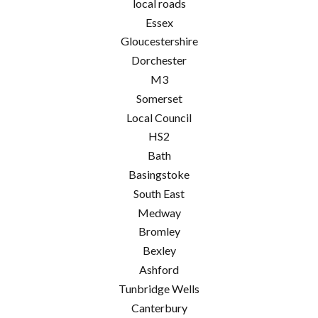
local roads
Essex
Gloucestershire
Dorchester
M3
Somerset
Local Council
HS2
Bath
Basingstoke
South East
Medway
Bromley
Bexley
Ashford
Tunbridge Wells
Canterbury