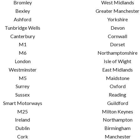
Bromley
West Midlands
Bexley
Greater Manchester
Ashford
Yorkshire
Tunbridge Wells
Devon
Canterbury
Cornwall
M1
Dorset
M6
Northamptonshire
London
Isle of Wight
Westminster
East Midlands
M5
Maidstone
Surrey
Oxford
Sussex
Reading
Smart Motorways
Guildford
M25
Milton Keynes
Ireland
Northampton
Dublin
Birmingham
Cork
Manchester