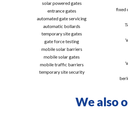
solar powered gates
fixed
entrance gates
automated gate servicing
T
automatic bollards
temporary site gates
V
gate force testing
mobile solar barriers
mobile solar gates
V
mobile traffic barriers
temporary site security
berl
We also o