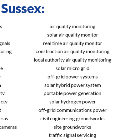
 Sussex:
s
air quality monitoring
solar air quality monitor
gnals
real time air quality monitor
toring
construction air quality monitoring
local authority air quality monitoring
ce
solar micro grid
v
off-grid power systems
m
solar hybrid power system
tv
portable power generation
cctv
solar hydrogen power
t
off-grid communications power
eras
civil engineering groundworks
 cameras
site groundworks
traffic signal servicing