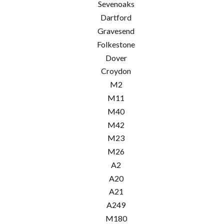
Sevenoaks
Dartford
Gravesend
Folkestone
Dover
Croydon
M2
M11
M40
M42
M23
M26
A2
A20
A21
A249
M180