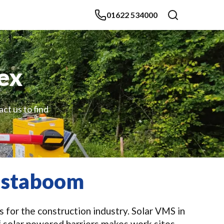
01622 534000
sex
ct us to find
Instaboom
 for the construction industry. Solar VMS in
f solar powered barriers makes work sites,