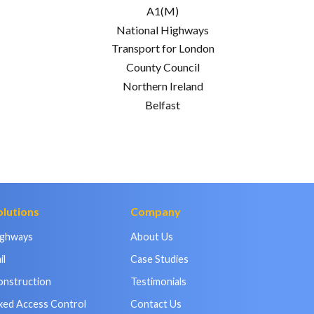
A1(M)
National Highways
Transport for London
County Council
Northern Ireland
Belfast
olutions
Company
ighways
About Us
il
Case Studies
onstruction
Testimonials
xed Access Control
Contact Us