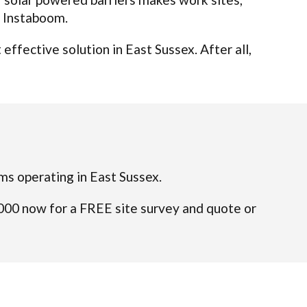
t Instaboom.
ffective solution in East Sussex. After all,
ams operating in East Sussex.
4000 now for a FREE site survey and quote or