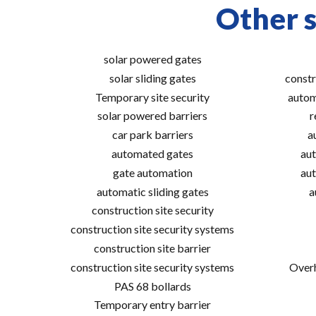
Other s
solar powered gates
solar sliding gates
constr
Temporary site security
autom
solar powered barriers
r
car park barriers
a
automated gates
aut
gate automation
aut
automatic sliding gates
a
construction site security
construction site security systems
construction site barrier
construction site security systems
Overh
PAS 68 bollards
Temporary entry barrier