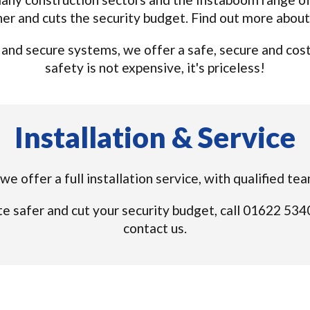
ner and cuts the security budget. Find out more abou
nd secure systems, we offer a safe, secure and cost e
safety is not expensive, it's priceless!
Installation & Service
we offer a full installation service, with qualified te
e safer and cut your security budget, call 01622 53
contact us.