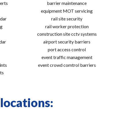
erts
barrier maintenance
equipment MOT servicing
adar
rail site security
ng
rail worker protection
construction site cctv systems
adar
airport security barriers
port access control
event traffic management
ints
event crowd comtrol barriers
ts
locations: