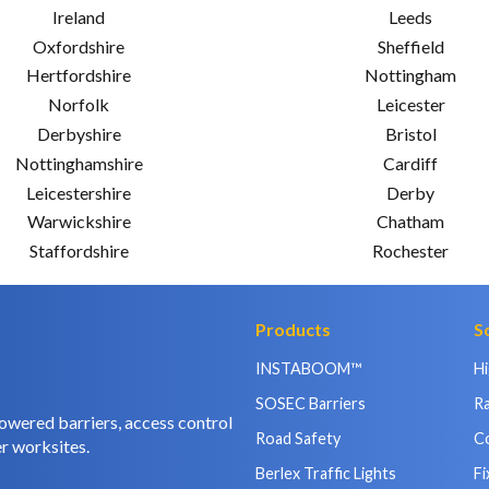
Ireland
Leeds
Oxfordshire
Sheffield
Hertfordshire
Nottingham
Norfolk
Leicester
Derbyshire
Bristol
Nottinghamshire
Cardiff
Leicestershire
Derby
Warwickshire
Chatham
Staffordshire
Rochester
Products
S
INSTABOOM™
H
SOSEC Barriers
Ra
owered barriers, access control
Road Safety
C
r worksites.
Berlex Traffic Lights
Fi