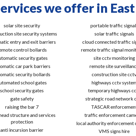
ervices we offer in East
solar site security
portable traffic signal
uction site security systems
solar traffic signals
atic entry and exit barriers
cloud connected traffic si
emote control bollards
remote traffic signal moni
utomatic security gates
site cctv monitoring
omatic car park barriers
remote site surveillan
omatic security bollards
construction site cct
utomated school gates
highways cctv syste
school security gates
temporary highways cc
gate safety
strategic road network 
raising the bar 7
TASCAR enforcemen
ead structure and services
traffic enforcement cam
protection
local authority enforcement
anti incursion barrier
VMS signs hire