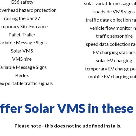
GS6 safety
solar variable message al
 overhead hazard protection
roadside VMS signs
raising the bar 27
traffic data collection r
emporary Site Entrance
vehicle flow monitori
Pallet Trailer
traffic sensor hire
ariable Message Signs
speed data collection r
Solar VMS
EV charging stations
VMS hire
solar EV charging
ariable Message Signs
temporary EV charge po
Berlex
mobile EV charging uni
ex portable traffic signals
ffer Solar VMS in these 
Please note - this does not include fixed installs.