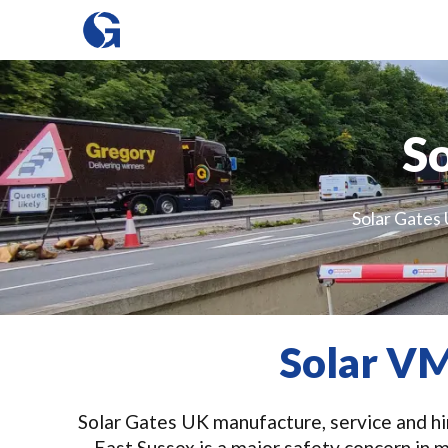
So
Solar Gates 
Solar VM
Solar Gates UK manufacture, service and hir
East Sussex is a major safety concern in 