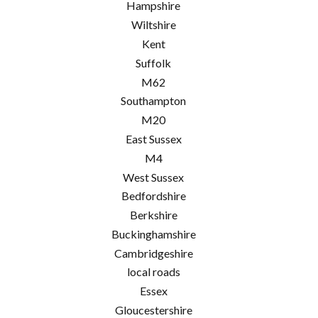
Hampshire
Wiltshire
Kent
Suffolk
M62
Southampton
M20
East Sussex
M4
West Sussex
Bedfordshire
Berkshire
Buckinghamshire
Cambridgeshire
local roads
Essex
Gloucestershire