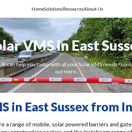
Home
Solutions
Resources
About Us
lar VMS in East Sus
UK can help you today with all your Solar VMS needs - conta
out more.
S in East Sussex from 
e a range of mobile, solar powered barriers and gates
many construction sectors and the Instaboom range o