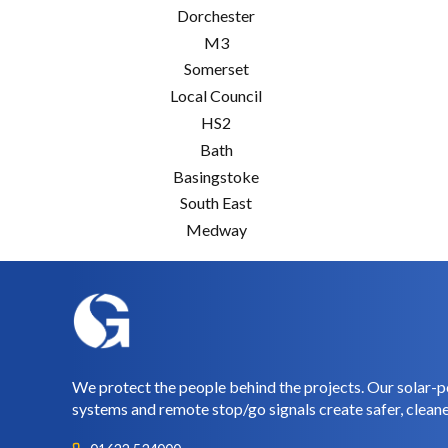
Dorchester
M3
Somerset
Local Council
HS2
Bath
Basingstoke
South East
Medway
We protect the people behind the projects. Our solar-p
systems and remote stop/go signals create safer, cleane