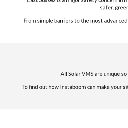
safer, gree
From simple barriers to the most advanced a
All Solar VMS are unique so 
To find out how Instaboom can make your sit