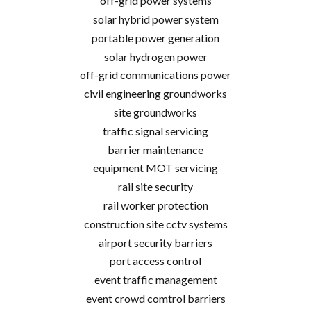
off-grid power systems
solar hybrid power system
portable power generation
solar hydrogen power
off-grid communications power
civil engineering groundworks
site groundworks
traffic signal servicing
barrier maintenance
equipment MOT servicing
rail site security
rail worker protection
construction site cctv systems
airport security barriers
port access control
event traffic management
event crowd comtrol barriers