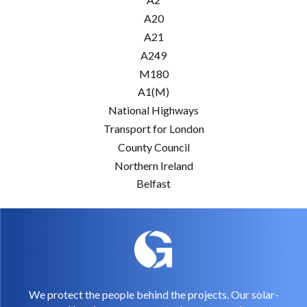
A20
A21
A249
M180
A1(M)
National Highways
Transport for London
County Council
Northern Ireland
Belfast
We protect the people behind the projects. Our solar-