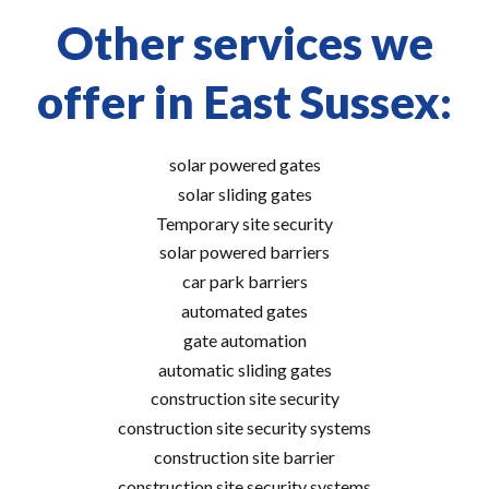
Other services we
offer in East Sussex:
solar powered gates
solar sliding gates
Temporary site security
solar powered barriers
car park barriers
automated gates
gate automation
automatic sliding gates
construction site security
construction site security systems
construction site barrier
construction site security systems