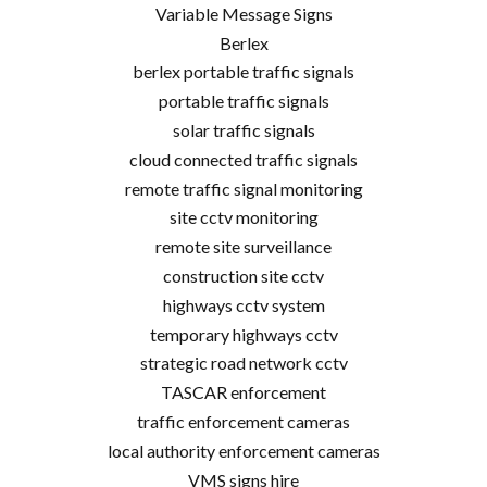
Variable Message Signs
Berlex
berlex portable traffic signals
portable traffic signals
solar traffic signals
cloud connected traffic signals
remote traffic signal monitoring
site cctv monitoring
remote site surveillance
construction site cctv
highways cctv system
temporary highways cctv
strategic road network cctv
TASCAR enforcement
traffic enforcement cameras
local authority enforcement cameras
VMS signs hire