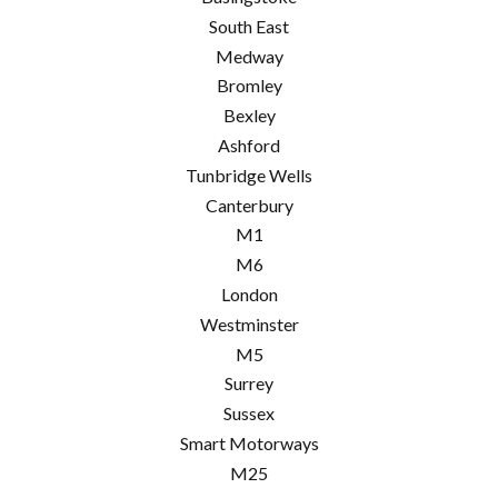
South East
Medway
Bromley
Bexley
Ashford
Tunbridge Wells
Canterbury
M1
M6
London
Westminster
M5
Surrey
Sussex
Smart Motorways
M25