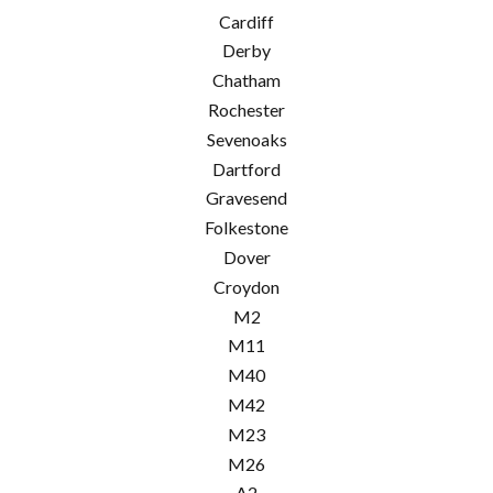
Cardiff
Derby
Chatham
Rochester
Sevenoaks
Dartford
Gravesend
Folkestone
Dover
Croydon
M2
M11
M40
M42
M23
M26
A2