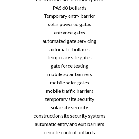
PAS 68 bollards
Temporary entry barrier
solar powered gates
entrance gates
automated gate servicing
automatic bollards
temporary site gates
gate force testing
mobile solar barriers
mobile solar gates
mobile traffic barriers
temporary site security
solar site security
construction site security systems
automatic entry and exit barriers
remote control bollards