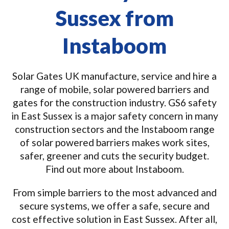
Sussex from
Instaboom
Solar Gates UK manufacture, service and hire a
range of mobile, solar powered barriers and
gates for the construction industry. GS6 safety
in East Sussex is a major safety concern in many
construction sectors and the Instaboom range
of solar powered barriers makes work sites,
safer, greener and cuts the security budget.
Find out more about Instaboom.
From simple barriers to the most advanced and
secure systems, we offer a safe, secure and
cost effective solution in East Sussex. After all,