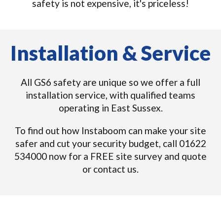
safety is not expensive, it's priceless!
Installation & Service
All GS6 safety are unique so we offer a full
installation service, with qualified teams
operating in East Sussex.
To find out how Instaboom can make your site
safer and cut your security budget, call 01622
534000 now for a FREE site survey and quote
or contact us.