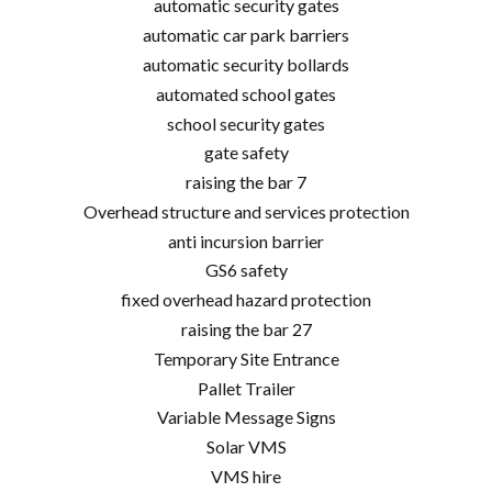
automatic security gates
automatic car park barriers
automatic security bollards
automated school gates
school security gates
gate safety
raising the bar 7
Overhead structure and services protection
anti incursion barrier
GS6 safety
fixed overhead hazard protection
raising the bar 27
Temporary Site Entrance
Pallet Trailer
Variable Message Signs
Solar VMS
VMS hire