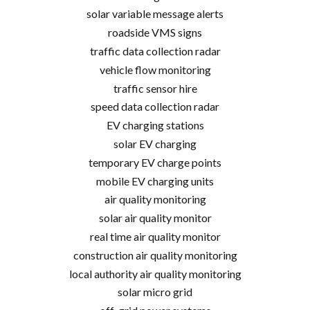
solar variable message alerts
roadside VMS signs
traffic data collection radar
vehicle flow monitoring
traffic sensor hire
speed data collection radar
EV charging stations
solar EV charging
temporary EV charge points
mobile EV charging units
air quality monitoring
solar air quality monitor
real time air quality monitor
construction air quality monitoring
local authority air quality monitoring
solar micro grid