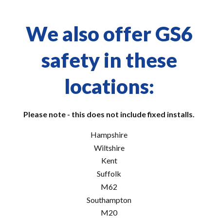
We also offer GS6
safety in these
locations:
Please note - this does not include fixed installs.
Hampshire
Wiltshire
Kent
Suffolk
M62
Southampton
M20