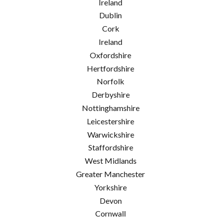
Ireland
Dublin
Cork
Ireland
Oxfordshire
Hertfordshire
Norfolk
Derbyshire
Nottinghamshire
Leicestershire
Warwickshire
Staffordshire
West Midlands
Greater Manchester
Yorkshire
Devon
Cornwall