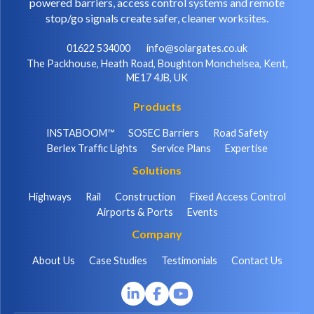
powered barriers, access control systems and remote
stop/go signals create safer, cleaner worksites.
01622 534000
info@solargates.co.uk
The Packhouse, Heath Road, Boughton Monchelsea, Kent,
ME17 4JB, UK
Products
INSTABOOM™
SOSEC Barriers
Road Safety
Berlex Traffic Lights
Service Plans
Expertise
Solutions
Highways
Rail
Construction
Fixed Access Control
Airports & Ports
Events
Company
About Us
Case Studies
Testimonials
Contact Us