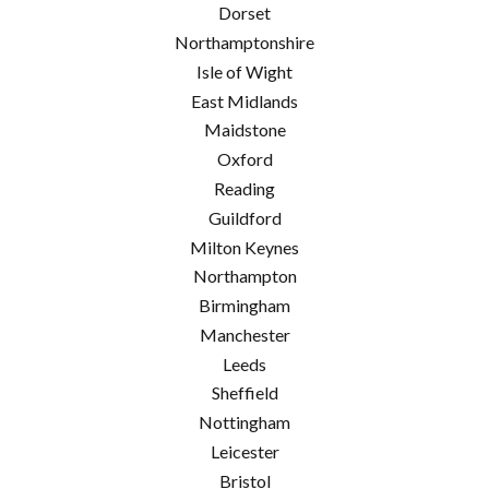
Dorset
Northamptonshire
Isle of Wight
East Midlands
Maidstone
Oxford
Reading
Guildford
Milton Keynes
Northampton
Birmingham
Manchester
Leeds
Sheffield
Nottingham
Leicester
Bristol