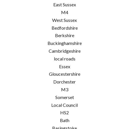
East Sussex
M4
West Sussex
Bedfordshire
Berkshire
Buckinghamshire
Cambridgeshire
local roads
Essex
Gloucestershire
Dorchester
M3
Somerset
Local Council
HS2
Bath
Basingstoke