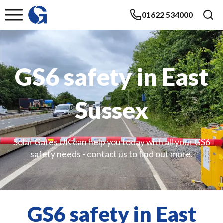
01622 534000
GS6 safety in East
Sussex
Solar Gates UK can help you today with all your GS6
safety needs - contact us to find out more.
GS6 safety in East