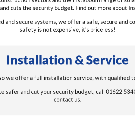
and cuts the security budget. Find out more about I
 and secure systems, we offer a safe, secure and cost
safety is not expensive, it's priceless!
Installation & Service
o we offer a full installation service, with qualified
e safer and cut your security budget, call 01622 53
contact us.