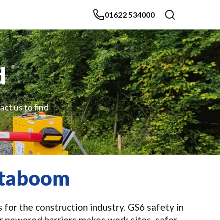
01622 534000
d
act us to find
staboom
 for the construction industry. GS6 safety in
r powered barriers makes work sites, safer,