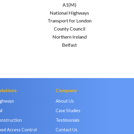
A1(M)
National Highways
Transport for London
County Council
Northern Ireland
Belfast
olutions
Company
ighways
About Us
il
Case Studies
onstruction
Testimonials
xed Access Control
Contact Us