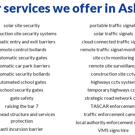
 services we offer in As
solar site security
portable traffic signal
uction site security systems
solar traffic signals
atic entry and exit barriers
cloud connected traffic si
emote control bollards
remote traffic signal moni
utomatic security gates
site cctv monitoring
omatic car park barriers
remote site surveillan
omatic security bollards
construction site cct
utomated school gates
highways cctv syste
school security gates
temporary highways cc
gate safety
strategic road network 
raising the bar 7
TASCAR enforcemen
ead structure and services
traffic enforcement cam
protection
local authority enforcement
anti incursion barrier
VMS signs hire