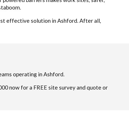
nstaboom.
 effective solution in Ashford. After all,
 teams operating in Ashford.
4000 now for a FREE site survey and quote or