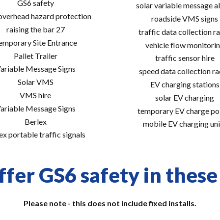
GS6 safety
solar variable message al
 overhead hazard protection
roadside VMS signs
raising the bar 27
traffic data collection r
emporary Site Entrance
vehicle flow monitori
Pallet Trailer
traffic sensor hire
ariable Message Signs
speed data collection r
Solar VMS
EV charging stations
VMS hire
solar EV charging
ariable Message Signs
temporary EV charge po
Berlex
mobile EV charging uni
ex portable traffic signals
fer GS6 safety in these
Please note - this does not include fixed installs.