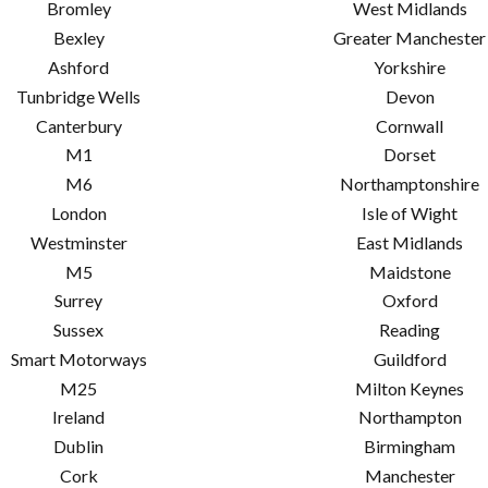
Bromley
West Midlands
Bexley
Greater Manchester
Ashford
Yorkshire
Tunbridge Wells
Devon
Canterbury
Cornwall
M1
Dorset
M6
Northamptonshire
London
Isle of Wight
Westminster
East Midlands
M5
Maidstone
Surrey
Oxford
Sussex
Reading
Smart Motorways
Guildford
M25
Milton Keynes
Ireland
Northampton
Dublin
Birmingham
Cork
Manchester