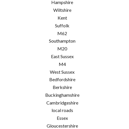
Hampshire
Wiltshire
Kent
Suffolk
M62
Southampton
M20
East Sussex
M4
West Sussex
Bedfordshire
Berkshire
Buckinghamshire
Cambridgeshire
local roads
Essex
Gloucestershire