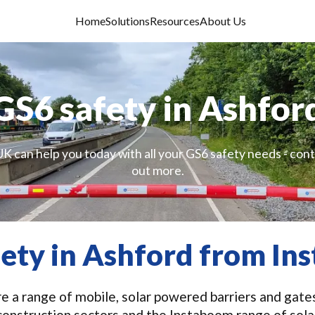
Home
Solutions
Resources
About Us
GS6 safety in Ashfor
K can help you today with all your GS6 safety needs - cont
out more.
fety in Ashford from In
 a range of mobile, solar powered barriers and gates
construction sectors and the Instaboom range of sola