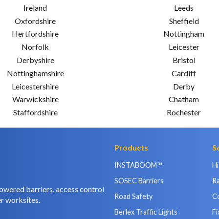
Ireland
Leeds
Oxfordshire
Sheffield
Hertfordshire
Nottingham
Norfolk
Leicester
Derbyshire
Bristol
Nottinghamshire
Cardiff
Leicestershire
Derby
Warwickshire
Chatham
Staffordshire
Rochester
Products
S
INSTABOOM™
H
SOSEC Barriers
Ra
owered barriers, access control
Road Safety
C
r worksites.
Berlex Traffic Lights
Fi