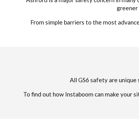
greener 
From simple barriers to the most advanced
All GS6 safety are unique s
To find out how Instaboom can make your sit