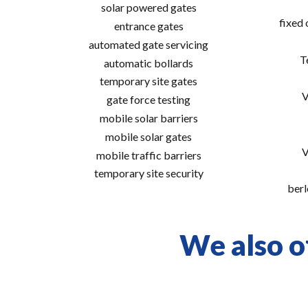
solar powered gates
fixed
entrance gates
automated gate servicing
T
automatic bollards
temporary site gates
V
gate force testing
mobile solar barriers
mobile solar gates
V
mobile traffic barriers
temporary site security
berl
We also of