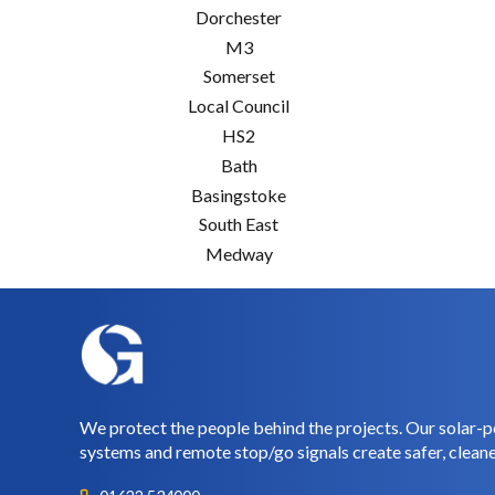
Dorchester
M3
Somerset
Local Council
HS2
Bath
Basingstoke
South East
Medway
We protect the people behind the projects. Our solar-p
systems and remote stop/go signals create safer, cleane