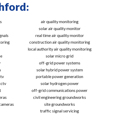
hford:
s
air quality monitoring
solar air quality monitor
gnals
real time air quality monitor
toring
construction air quality monitoring
local authority air quality monitoring
ce
solar micro grid
v
off-grid power systems
m
solar hybrid power system
tv
portable power generation
cctv
solar hydrogen power
t
off-grid communications power
eras
civil engineering groundworks
 cameras
site groundworks
traffic signal servicing