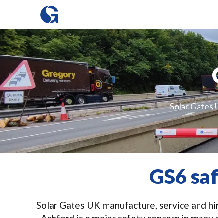
Solar Gates U
GS6 sa
Solar Gates UK manufacture, service and hire
Ashford is a major safety concern in many 