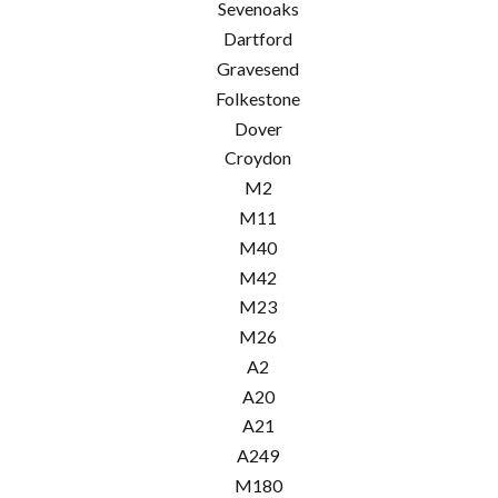
Sevenoaks
Dartford
Gravesend
Folkestone
Dover
Croydon
M2
M11
M40
M42
M23
M26
A2
A20
A21
A249
M180