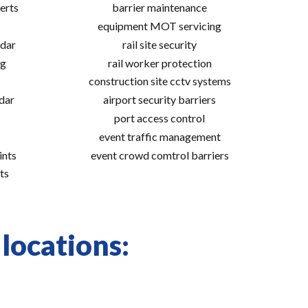
erts
barrier maintenance
equipment MOT servicing
adar
rail site security
ng
rail worker protection
construction site cctv systems
adar
airport security barriers
port access control
event traffic management
ints
event crowd comtrol barriers
ts
 locations: