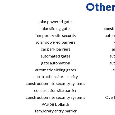
Other
solar powered gates
solar sliding gates
constr
Temporary site security
autom
solar powered barriers
r
car park barriers
a
automated gates
aut
gate automation
aut
automatic sliding gates
a
construction site security
construction site security systems
construction site barrier
construction site security systems
Overh
PAS 68 bollards
Temporary entry barrier