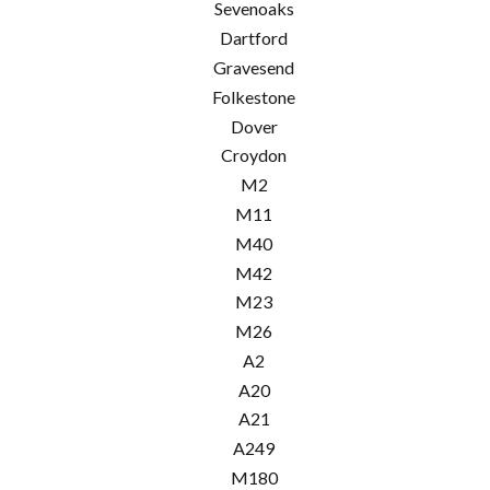
Sevenoaks
Dartford
Gravesend
Folkestone
Dover
Croydon
M2
M11
M40
M42
M23
M26
A2
A20
A21
A249
M180