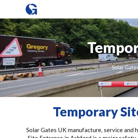
Tempora
Solar Gate
Temporary Sit
Solar Gates UK manufacture, service and hi
Site Entrance in Ashford is a major safet