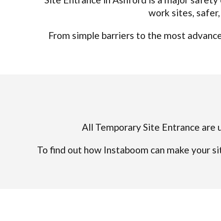
work sites, safer
From simple barriers to the most advanced
All Temporary Site Entrance are u
To find out how Instaboom can make your sit