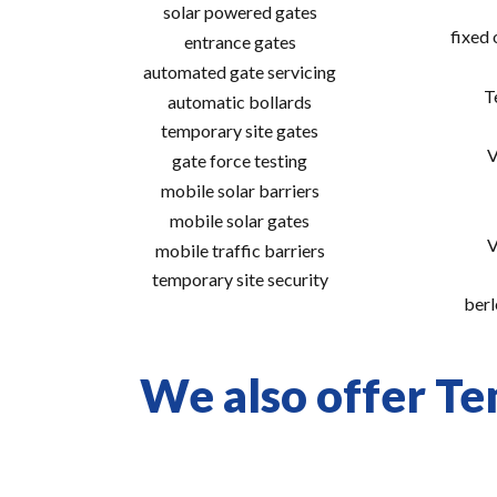
solar powered gates
fixed
entrance gates
automated gate servicing
T
automatic bollards
temporary site gates
V
gate force testing
mobile solar barriers
mobile solar gates
V
mobile traffic barriers
temporary site security
berl
We also offer Te