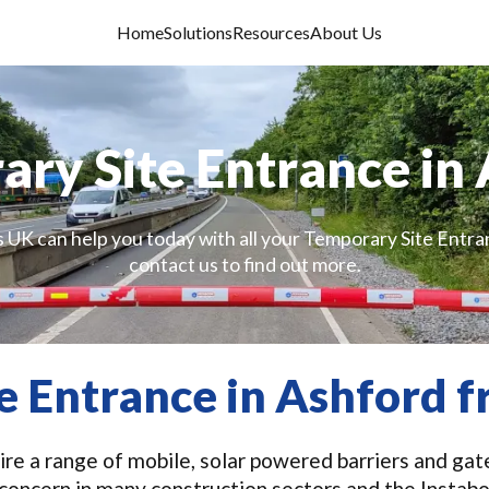
Home
Solutions
Resources
About Us
ry Site Entrance in
s UK can help you today with all your Temporary Site Entra
contact us to find out more.
e Entrance in Ashford 
re a range of mobile, solar powered barriers and gat
y concern in many construction sectors and the Insta