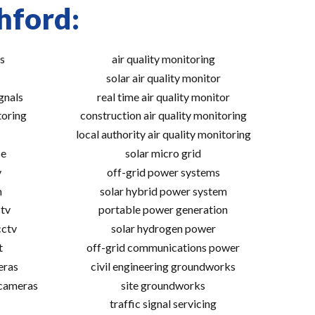
hford:
s
air quality monitoring
solar air quality monitor
gnals
real time air quality monitor
toring
construction air quality monitoring
local authority air quality monitoring
ce
solar micro grid
v
off-grid power systems
m
solar hybrid power system
tv
portable power generation
cctv
solar hydrogen power
t
off-grid communications power
eras
civil engineering groundworks
 cameras
site groundworks
traffic signal servicing