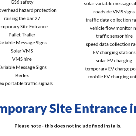
GS6 safety
solar variable message al
 overhead hazard protection
roadside VMS signs
raising the bar 27
traffic data collection r
emporary Site Entrance
vehicle flow monitori
Pallet Trailer
traffic sensor hire
ariable Message Signs
speed data collection r
Solar VMS
EV charging stations
VMS hire
solar EV charging
ariable Message Signs
temporary EV charge po
Berlex
mobile EV charging uni
ex portable traffic signals
mporary Site Entrance in
Please note - this does not include fixed installs.