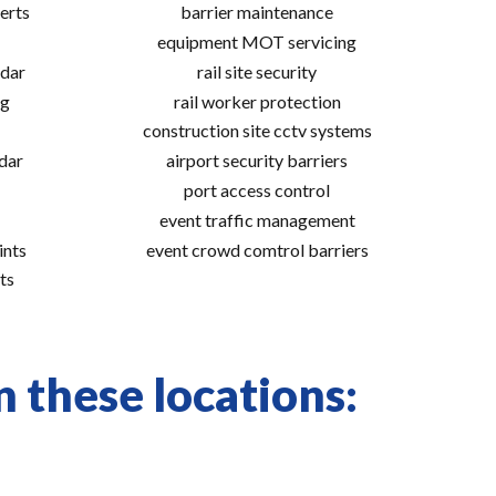
erts
barrier maintenance
equipment MOT servicing
adar
rail site security
ng
rail worker protection
construction site cctv systems
adar
airport security barriers
port access control
event traffic management
ints
event crowd comtrol barriers
ts
 these locations: