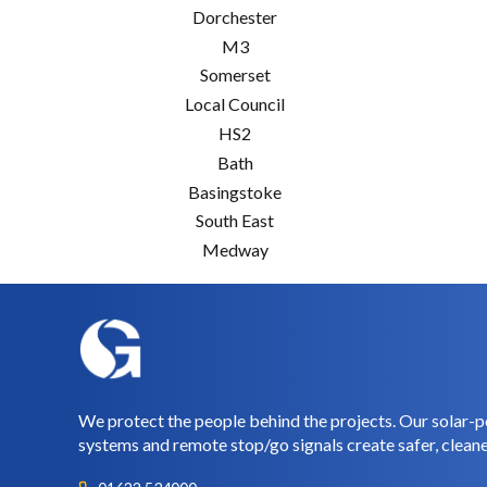
Dorchester
M3
Somerset
Local Council
HS2
Bath
Basingstoke
South East
Medway
We protect the people behind the projects. Our solar-p
systems and remote stop/go signals create safer, cleane