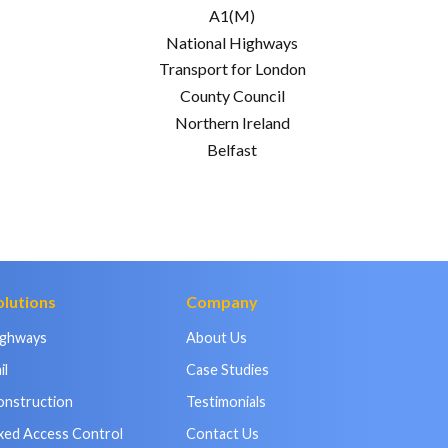
A1(M)
National Highways
Transport for London
County Council
Northern Ireland
Belfast
olutions
Company
ighways
About Us
il
Case Studies
onstruction
Testimonials
xed Access Control
Contact Us