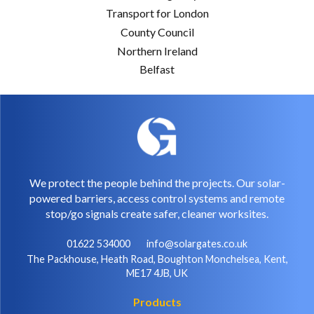
Transport for London
County Council
Northern Ireland
Belfast
We protect the people behind the projects. Our solar-
powered barriers, access control systems and remote
stop/go signals create safer, cleaner worksites.
01622 534000
info@solargates.co.uk
The Packhouse, Heath Road, Boughton Monchelsea, Kent,
ME17 4JB, UK
Products