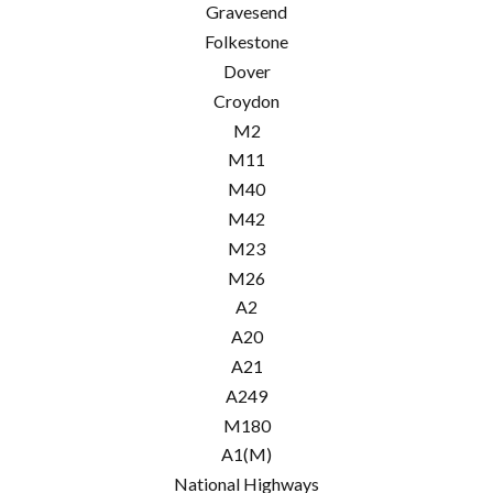
Gravesend
Folkestone
Dover
Croydon
M2
M11
M40
M42
M23
M26
A2
A20
A21
A249
M180
A1(M)
National Highways