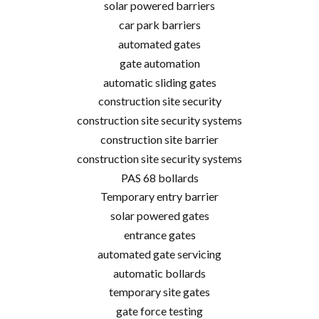
solar powered barriers
car park barriers
automated gates
gate automation
automatic sliding gates
construction site security
construction site security systems
construction site barrier
construction site security systems
PAS 68 bollards
Temporary entry barrier
solar powered gates
entrance gates
automated gate servicing
automatic bollards
temporary site gates
gate force testing