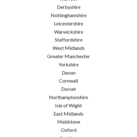
Derbyshire
Nottinghamshire
Leicestershire
Warwickshire
Staffordshire
West Midlands
Greater Manchester
Yorkshire
Devon
Cornwall
Dorset
Northamptonshire
Isle of Wight
East Midlands
Maidstone
Oxford