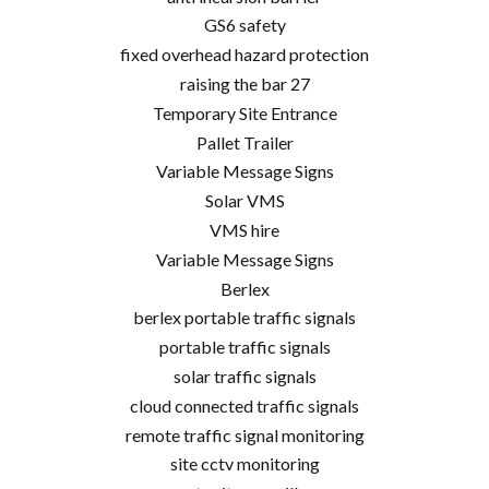
GS6 safety
fixed overhead hazard protection
raising the bar 27
Temporary Site Entrance
Pallet Trailer
Variable Message Signs
Solar VMS
VMS hire
Variable Message Signs
Berlex
berlex portable traffic signals
portable traffic signals
solar traffic signals
cloud connected traffic signals
remote traffic signal monitoring
site cctv monitoring