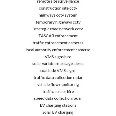
remote site surveillance
construction site cctv
highways cctv system
temporary highways cctv
strategic road network cctv
TASCAR enforcement
traffic enforcement cameras
local authority enforcement cameras
VMS signs hire
solar variable message alerts
roadside VMS signs
traffic data collection radar
vehicle flow monitoring
traffic sensor hire
speed data collection radar
EV charging stations
solar EV charging