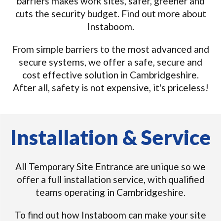
barriers makes work sites, safer, greener and
cuts the security budget. Find out more about
Instaboom.
From simple barriers to the most advanced and
secure systems, we offer a safe, secure and
cost effective solution in Cambridgeshire.
After all, safety is not expensive, it's priceless!
Installation & Service
All Temporary Site Entrance are unique so we
offer a full installation service, with qualified
teams operating in Cambridgeshire.
To find out how Instaboom can make your site