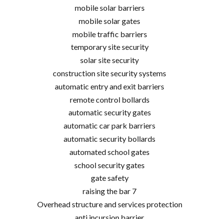
mobile solar barriers
mobile solar gates
mobile traffic barriers
temporary site security
solar site security
construction site security systems
automatic entry and exit barriers
remote control bollards
automatic security gates
automatic car park barriers
automatic security bollards
automated school gates
school security gates
gate safety
raising the bar 7
Overhead structure and services protection
anti incursion barrier