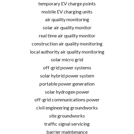
temporary EV charge points
mobile EV charging units
air quality monitoring
solar air quality monitor
real time air quality monitor
construction air quality monitoring
local authority air quality monitoring
solar micro grid
off-grid power systems
solar hybrid power system
portable power generation
solar hydrogen power
off-grid communications power
civil engineering groundworks
site groundworks
traffic signal servicing
barrier maintenance