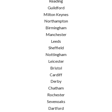
Reading
Guildford
Milton Keynes
Northampton
Birmingham
Manchester
Leeds
Sheffield
Nottingham
Leicester
Bristol
Cardiff
Derby
Chatham
Rochester
Sevenoaks
Dartford