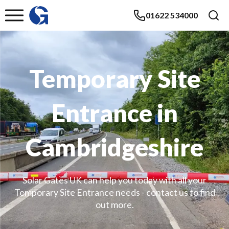
01622 534000
Temporary Site
Entrance in
Cambridgeshire
Solar Gates UK can help you today with all your
Temporary Site Entrance needs - contact us to find
out more.