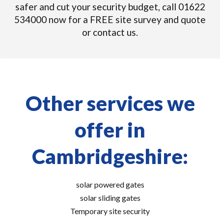
safer and cut your security budget, call 01622
534000 now for a FREE site survey and quote
or contact us.
Other services we
offer in
Cambridgeshire:
solar powered gates
solar sliding gates
Temporary site security