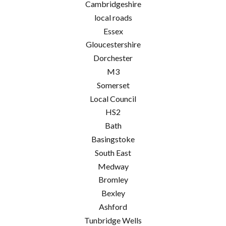
Cambridgeshire
local roads
Essex
Gloucestershire
Dorchester
M3
Somerset
Local Council
HS2
Bath
Basingstoke
South East
Medway
Bromley
Bexley
Ashford
Tunbridge Wells