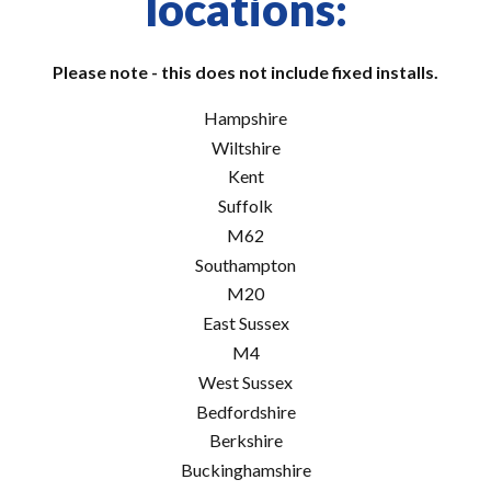
locations:
Please note - this does not include fixed installs.
Hampshire
Wiltshire
Kent
Suffolk
M62
Southampton
M20
East Sussex
M4
West Sussex
Bedfordshire
Berkshire
Buckinghamshire