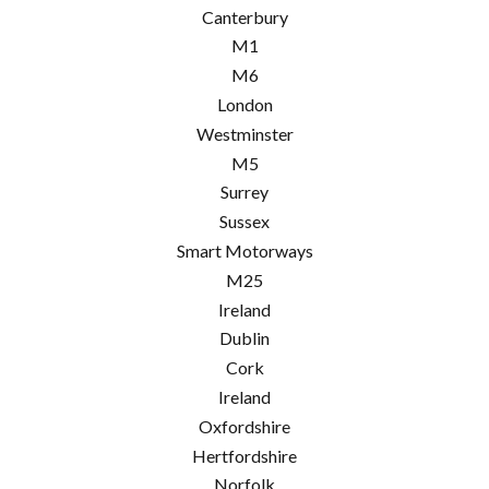
Canterbury
M1
M6
London
Westminster
M5
Surrey
Sussex
Smart Motorways
M25
Ireland
Dublin
Cork
Ireland
Oxfordshire
Hertfordshire
Norfolk