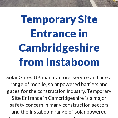
Temporary Site
Entrance in
Cambridgeshire
from Instaboom
Solar Gates UK manufacture, service and hire a
range of mobile, solar powered barriers and
gates for the construction industry. Temporary
Site Entrance in Cambridgeshire is a major
safety concern in many construction sectors
and the Instaboom range of solar powered