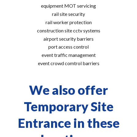
equipment MOT servicing
rail site security
rail worker protection
construction site cctv systems
airport security barriers
port access control
event traffic management
event crowd comtrol barriers
We also offer
Temporary Site
Entrance in these