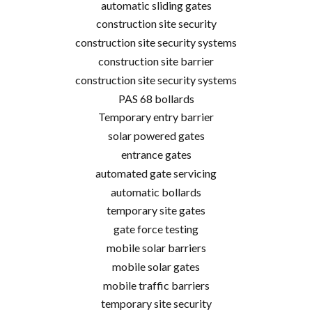
automatic sliding gates
construction site security
construction site security systems
construction site barrier
construction site security systems
PAS 68 bollards
Temporary entry barrier
solar powered gates
entrance gates
automated gate servicing
automatic bollards
temporary site gates
gate force testing
mobile solar barriers
mobile solar gates
mobile traffic barriers
temporary site security