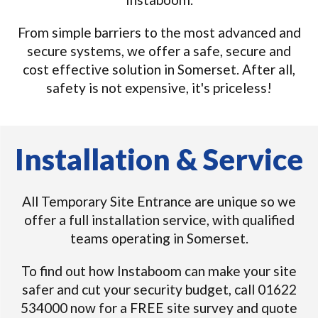
From simple barriers to the most advanced and
secure systems, we offer a safe, secure and
cost effective solution in Somerset. After all,
safety is not expensive, it's priceless!
Installation & Service
All Temporary Site Entrance are unique so we
offer a full installation service, with qualified
teams operating in Somerset.
To find out how Instaboom can make your site
safer and cut your security budget, call 01622
534000 now for a FREE site survey and quote