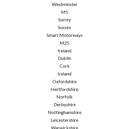
Westminster
M5
Surrey
Sussex
Smart Motorways
M25
Ireland
Dublin
Cork
Ireland
Oxfordshire
Hertfordshire
Norfolk
Derbyshire
Nottinghamshire
Leicestershire
Warwickshire