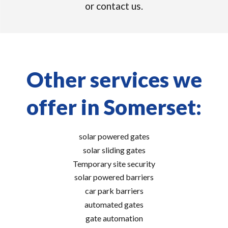
or contact us.
Other services we
offer in Somerset:
solar powered gates
solar sliding gates
Temporary site security
solar powered barriers
car park barriers
automated gates
gate automation