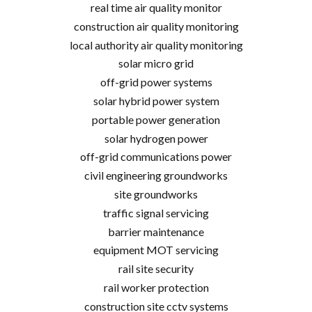
real time air quality monitor
construction air quality monitoring
local authority air quality monitoring
solar micro grid
off-grid power systems
solar hybrid power system
portable power generation
solar hydrogen power
off-grid communications power
civil engineering groundworks
site groundworks
traffic signal servicing
barrier maintenance
equipment MOT servicing
rail site security
rail worker protection
construction site cctv systems