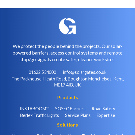
We protect the people behind the projects. Our solar-
powered barriers, access control systems and remote
stop/go signals create safer, cleaner worksites.
01622 534000
info@solargates.co.uk
The Packhouse, Heath Road, Boughton Monchelsea, Kent,
ME17 4JB, UK
Products
INSTABOOM™
SOSEC Barriers
Road Safety
Berlex Traffic Lights
Service Plans
Expertise
Solutions