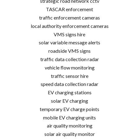
strategic road network cctv
TASCAR enforcement
traffic enforcement cameras
local authority enforcement cameras
VMS signs hire
solar variable message alerts
roadside VMS signs
traffic data collection radar
vehicle flow monitoring
traffic sensor hire
speed data collection radar
EV charging stations
solar EV charging
temporary EV charge points
mobile EV charging units
air quality monitoring
solar air quality monitor