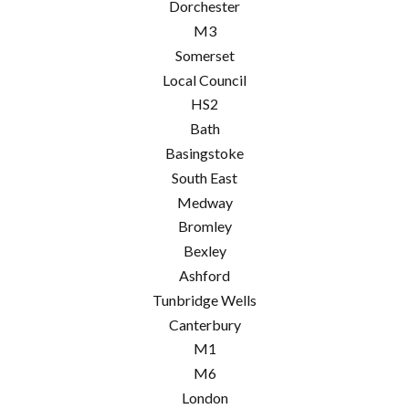
Dorchester
M3
Somerset
Local Council
HS2
Bath
Basingstoke
South East
Medway
Bromley
Bexley
Ashford
Tunbridge Wells
Canterbury
M1
M6
London