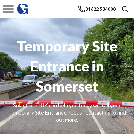
01622 534000
Temporary Site
Entrance in
Somerset
Solar Gates UK can help you today with all your
Temporary Site Entrance needs - contact us to find
out more.