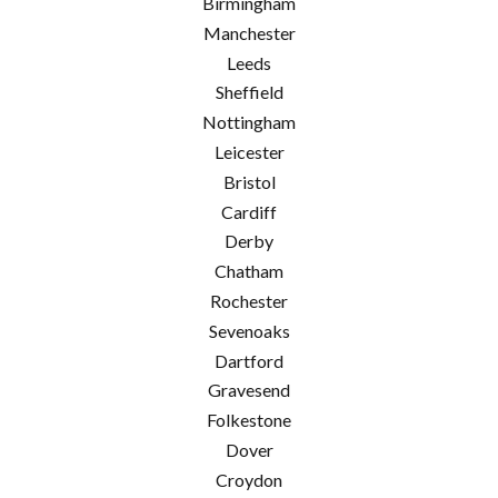
Birmingham
Manchester
Leeds
Sheffield
Nottingham
Leicester
Bristol
Cardiff
Derby
Chatham
Rochester
Sevenoaks
Dartford
Gravesend
Folkestone
Dover
Croydon