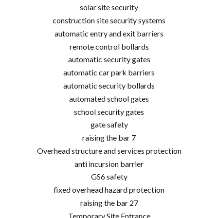
solar site security
construction site security systems
automatic entry and exit barriers
remote control bollards
automatic security gates
automatic car park barriers
automatic security bollards
automated school gates
school security gates
gate safety
raising the bar 7
Overhead structure and services protection
anti incursion barrier
GS6 safety
fixed overhead hazard protection
raising the bar 27
Temporary Site Entrance