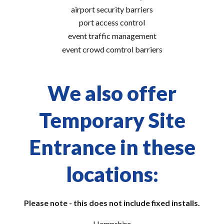
airport security barriers
port access control
event traffic management
event crowd comtrol barriers
We also offer
Temporary Site
Entrance in these
locations:
Please note - this does not include fixed installs.
Hampshire