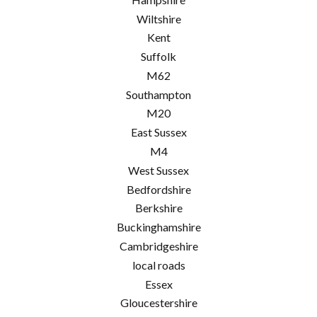
Wiltshire
Kent
Suffolk
M62
Southampton
M20
East Sussex
M4
West Sussex
Bedfordshire
Berkshire
Buckinghamshire
Cambridgeshire
local roads
Essex
Gloucestershire