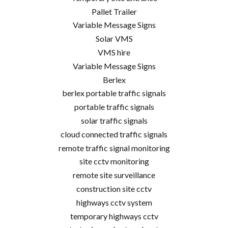
Pallet Trailer
Variable Message Signs
Solar VMS
VMS hire
Variable Message Signs
Berlex
berlex portable traffic signals
portable traffic signals
solar traffic signals
cloud connected traffic signals
remote traffic signal monitoring
site cctv monitoring
remote site surveillance
construction site cctv
highways cctv system
temporary highways cctv