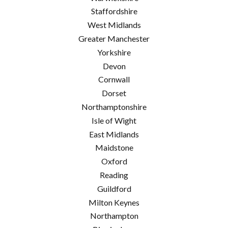
Staffordshire
West Midlands
Greater Manchester
Yorkshire
Devon
Cornwall
Dorset
Northamptonshire
Isle of Wight
East Midlands
Maidstone
Oxford
Reading
Guildford
Milton Keynes
Northampton