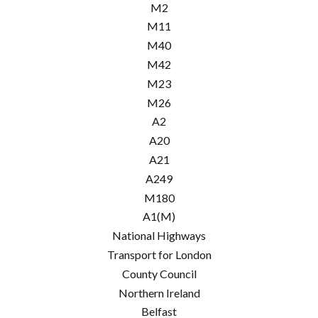
M2
M11
M40
M42
M23
M26
A2
A20
A21
A249
M180
A1(M)
National Highways
Transport for London
County Council
Northern Ireland
Belfast