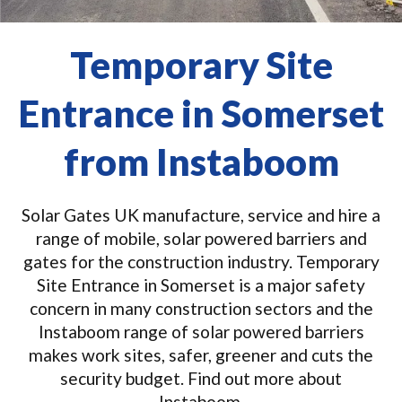
Temporary Site
Entrance in Somerset
from Instaboom
Solar Gates UK manufacture, service and hire a
range of mobile, solar powered barriers and
gates for the construction industry. Temporary
Site Entrance in Somerset is a major safety
concern in many construction sectors and the
Instaboom range of solar powered barriers
makes work sites, safer, greener and cuts the
security budget. Find out more about
Instaboom.