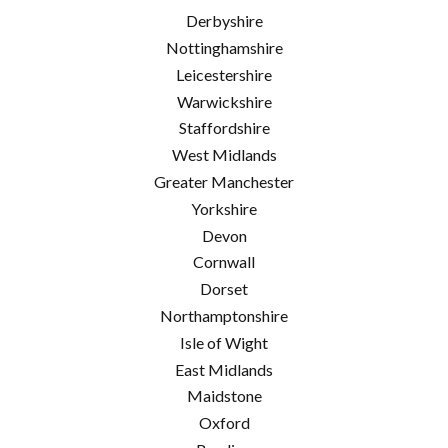
Derbyshire
Nottinghamshire
Leicestershire
Warwickshire
Staffordshire
West Midlands
Greater Manchester
Yorkshire
Devon
Cornwall
Dorset
Northamptonshire
Isle of Wight
East Midlands
Maidstone
Oxford