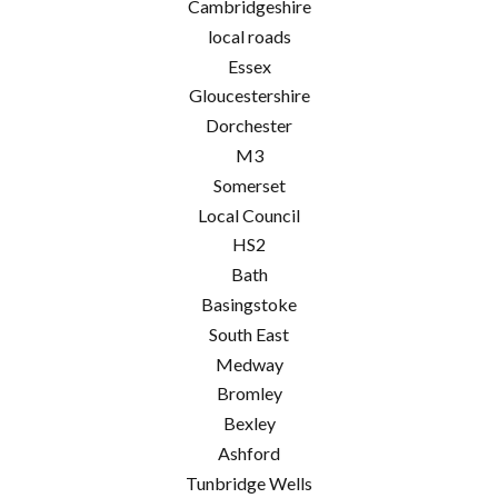
Cambridgeshire
local roads
Essex
Gloucestershire
Dorchester
M3
Somerset
Local Council
HS2
Bath
Basingstoke
South East
Medway
Bromley
Bexley
Ashford
Tunbridge Wells