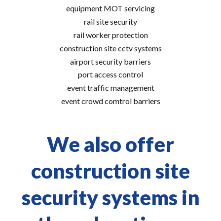
equipment MOT servicing
rail site security
rail worker protection
construction site cctv systems
airport security barriers
port access control
event traffic management
event crowd comtrol barriers
We also offer
construction site
security systems in