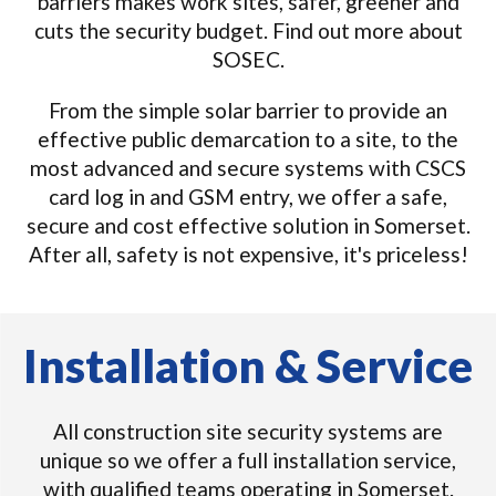
barriers makes work sites, safer, greener and
cuts the security budget. Find out more about
SOSEC.
From the simple solar barrier to provide an
effective public demarcation to a site, to the
most advanced and secure systems with CSCS
card log in and GSM entry, we offer a safe,
secure and cost effective solution in Somerset.
After all, safety is not expensive, it's priceless!
Installation & Service
All construction site security systems are
unique so we offer a full installation service,
with qualified teams operating in Somerset.