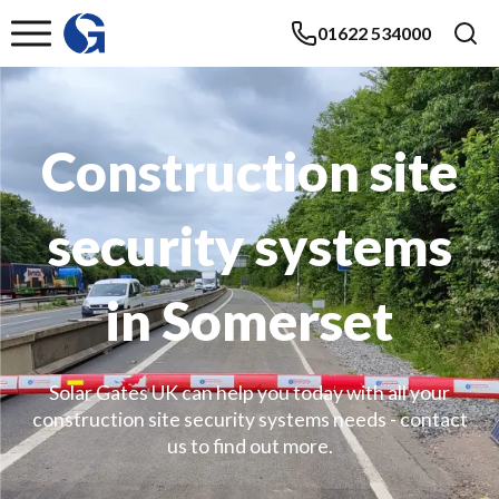
01622 534000
Construction site
security systems
in Somerset
Solar Gates UK can help you today with all your
construction site security systems needs - contact
us to find out more.