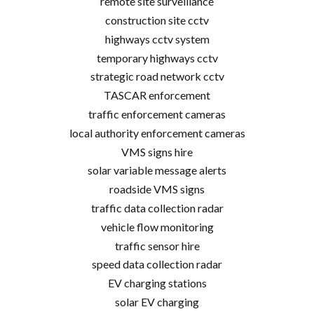
remote site surveillance
construction site cctv
highways cctv system
temporary highways cctv
strategic road network cctv
TASCAR enforcement
traffic enforcement cameras
local authority enforcement cameras
VMS signs hire
solar variable message alerts
roadside VMS signs
traffic data collection radar
vehicle flow monitoring
traffic sensor hire
speed data collection radar
EV charging stations
solar EV charging