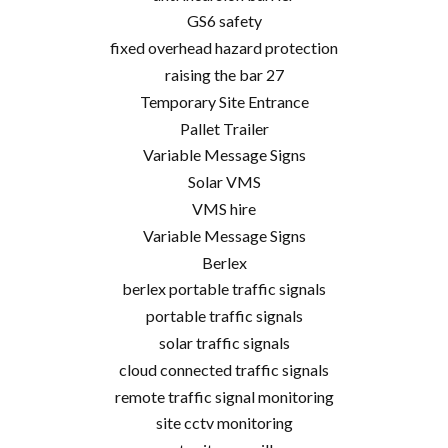
GS6 safety
fixed overhead hazard protection
raising the bar 27
Temporary Site Entrance
Pallet Trailer
Variable Message Signs
Solar VMS
VMS hire
Variable Message Signs
Berlex
berlex portable traffic signals
portable traffic signals
solar traffic signals
cloud connected traffic signals
remote traffic signal monitoring
site cctv monitoring