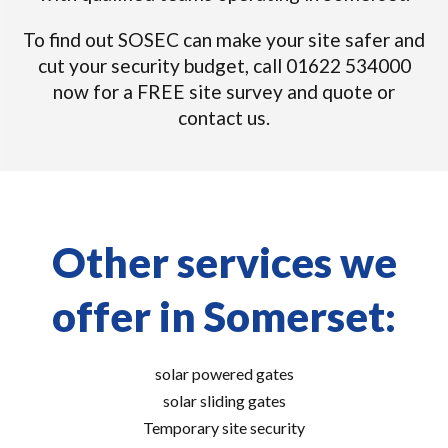
To find out SOSEC can make your site safer and
cut your security budget, call 01622 534000
now for a FREE site survey and quote or
contact us.
Other services we
offer in Somerset:
solar powered gates
solar sliding gates
Temporary site security