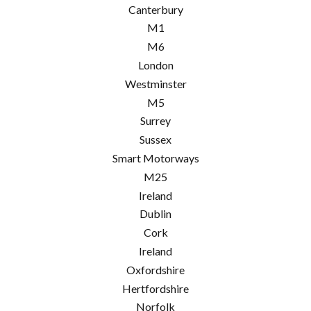
Canterbury
M1
M6
London
Westminster
M5
Surrey
Sussex
Smart Motorways
M25
Ireland
Dublin
Cork
Ireland
Oxfordshire
Hertfordshire
Norfolk