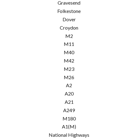
Gravesend
Folkestone
Dover
Croydon
M2
M11
M40
M42
M23
M26
A2
A20
A21
A249
M180
A1(M)
National Highways