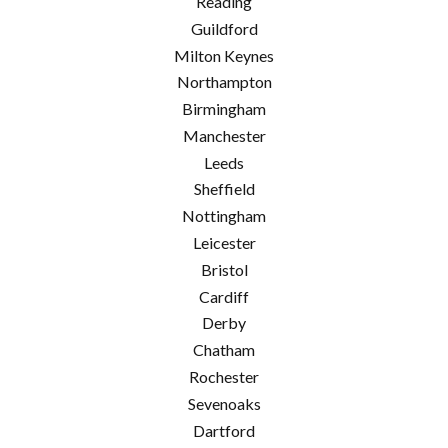
Reading
Guildford
Milton Keynes
Northampton
Birmingham
Manchester
Leeds
Sheffield
Nottingham
Leicester
Bristol
Cardiff
Derby
Chatham
Rochester
Sevenoaks
Dartford