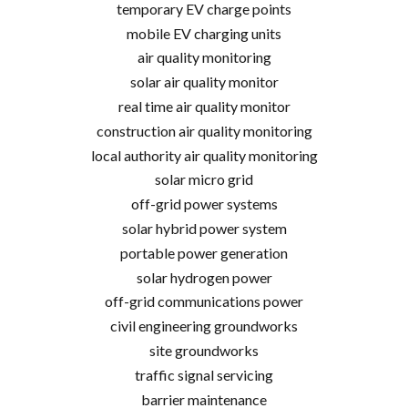
temporary EV charge points
mobile EV charging units
air quality monitoring
solar air quality monitor
real time air quality monitor
construction air quality monitoring
local authority air quality monitoring
solar micro grid
off-grid power systems
solar hybrid power system
portable power generation
solar hydrogen power
off-grid communications power
civil engineering groundworks
site groundworks
traffic signal servicing
barrier maintenance