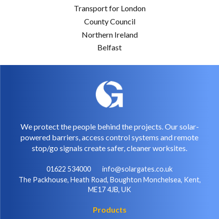
Transport for London
County Council
Northern Ireland
Belfast
We protect the people behind the projects. Our solar-
powered barriers, access control systems and remote
stop/go signals create safer, cleaner worksites.
01622 534000
info@solargates.co.uk
The Packhouse, Heath Road, Boughton Monchelsea, Kent,
ME17 4JB, UK
Products