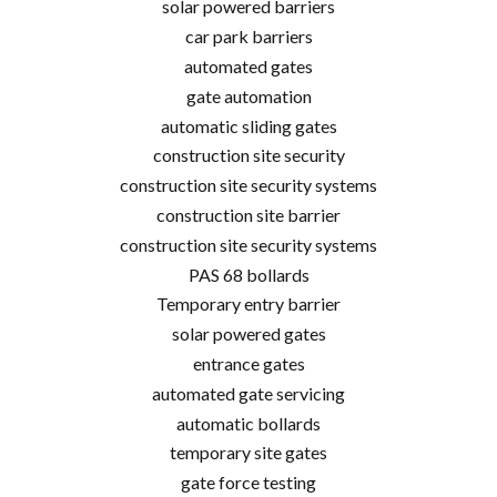
solar powered barriers
car park barriers
automated gates
gate automation
automatic sliding gates
construction site security
construction site security systems
construction site barrier
construction site security systems
PAS 68 bollards
Temporary entry barrier
solar powered gates
entrance gates
automated gate servicing
automatic bollards
temporary site gates
gate force testing