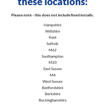
these locations:
Please note - this does not include fixed installs.
Hampshire
Wiltshire
Kent
Suffolk
M62
Southampton
M20
East Sussex
M4
West Sussex
Bedfordshire
Berkshire
Buckinghamshire