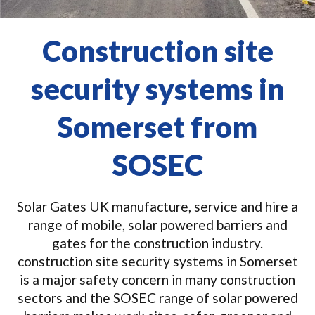
Construction site
security systems in
Somerset from
SOSEC
Solar Gates UK manufacture, service and hire a
range of mobile, solar powered barriers and
gates for the construction industry.
construction site security systems in Somerset
is a major safety concern in many construction
sectors and the SOSEC range of solar powered