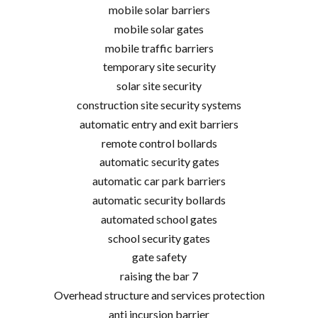
mobile solar barriers
mobile solar gates
mobile traffic barriers
temporary site security
solar site security
construction site security systems
automatic entry and exit barriers
remote control bollards
automatic security gates
automatic car park barriers
automatic security bollards
automated school gates
school security gates
gate safety
raising the bar 7
Overhead structure and services protection
anti incursion barrier