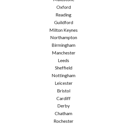
Oxford
Reading
Guildford
Milton Keynes
Northampton
Birmingham
Manchester
Leeds
Sheffield
Nottingham
Leicester
Bristol
Cardiff
Derby
Chatham
Rochester