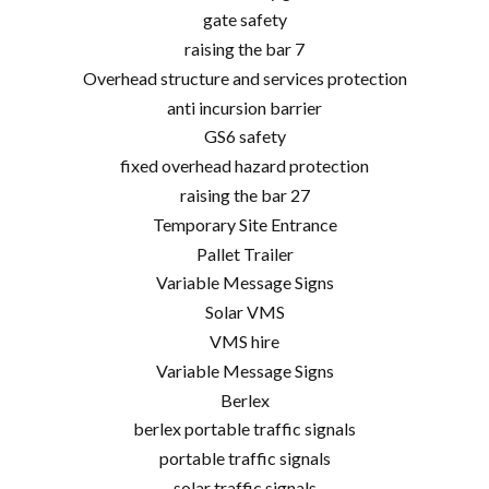
gate safety
raising the bar 7
Overhead structure and services protection
anti incursion barrier
GS6 safety
fixed overhead hazard protection
raising the bar 27
Temporary Site Entrance
Pallet Trailer
Variable Message Signs
Solar VMS
VMS hire
Variable Message Signs
Berlex
berlex portable traffic signals
portable traffic signals
solar traffic signals