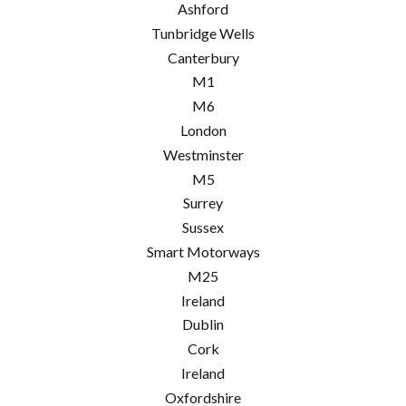
Ashford
Tunbridge Wells
Canterbury
M1
M6
London
Westminster
M5
Surrey
Sussex
Smart Motorways
M25
Ireland
Dublin
Cork
Ireland
Oxfordshire