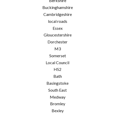
Berkshire
Buckinghamshire
Cambridgeshire
local roads
Essex
Gloucestershire
Dorchester
M3
Somerset
Local Council
HS2
Bath
Basingstoke
South East
Medway
Bromley
Bexley