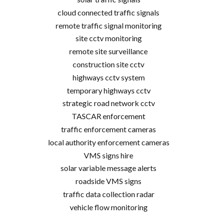
cloud connected traffic signals
remote traffic signal monitoring
site cctv monitoring
remote site surveillance
construction site cctv
highways cctv system
temporary highways cctv
strategic road network cctv
TASCAR enforcement
traffic enforcement cameras
local authority enforcement cameras
VMS signs hire
solar variable message alerts
roadside VMS signs
traffic data collection radar
vehicle flow monitoring