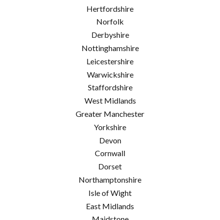
Hertfordshire
Norfolk
Derbyshire
Nottinghamshire
Leicestershire
Warwickshire
Staffordshire
West Midlands
Greater Manchester
Yorkshire
Devon
Cornwall
Dorset
Northamptonshire
Isle of Wight
East Midlands
Maidstone