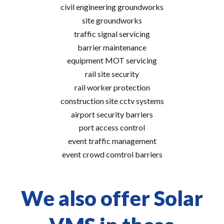
civil engineering groundworks
site groundworks
traffic signal servicing
barrier maintenance
equipment MOT servicing
rail site security
rail worker protection
construction site cctv systems
airport security barriers
port access control
event traffic management
event crowd comtrol barriers
We also offer Solar