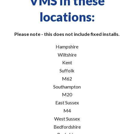
VMS in these
locations:
Please note - this does not include fixed installs.
Hampshire
Wiltshire
Kent
Suffolk
M62
Southampton
M20
East Sussex
M4
West Sussex
Bedfordshire