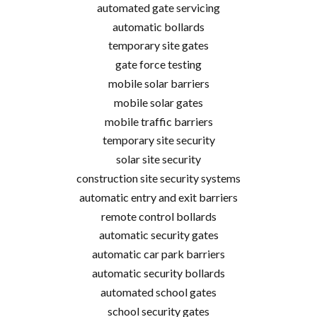
automated gate servicing
automatic bollards
temporary site gates
gate force testing
mobile solar barriers
mobile solar gates
mobile traffic barriers
temporary site security
solar site security
construction site security systems
automatic entry and exit barriers
remote control bollards
automatic security gates
automatic car park barriers
automatic security bollards
automated school gates
school security gates