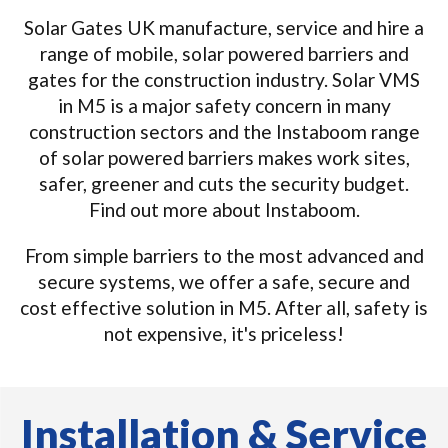
Solar Gates UK manufacture, service and hire a
range of mobile, solar powered barriers and
gates for the construction industry. Solar VMS
in M5 is a major safety concern in many
construction sectors and the Instaboom range
of solar powered barriers makes work sites,
safer, greener and cuts the security budget.
Find out more about Instaboom.
From simple barriers to the most advanced and
secure systems, we offer a safe, secure and
cost effective solution in M5. After all, safety is
not expensive, it's priceless!
Installation & Service