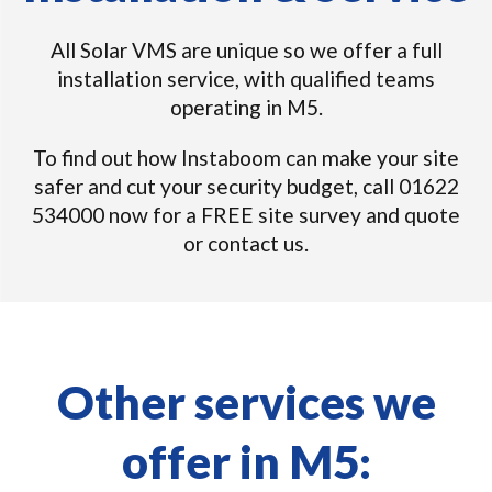
All Solar VMS are unique so we offer a full
installation service, with qualified teams
operating in M5.
To find out how Instaboom can make your site
safer and cut your security budget, call 01622
534000 now for a FREE site survey and quote
or contact us.
Other services we
offer in M5: