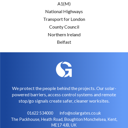
A1(M)
National Highways
Transport for London
County Council
Northern Ireland
Belfast
We protect the people behind the projects. Our solar-
powered barriers, access control systems and remote
stop/go signals create safer, cleaner worksites.
01622 534000
info@solargates.co.uk
The Packhouse, Heath Road, Boughton Monchelsea, Kent,
ME17 4JB, UK