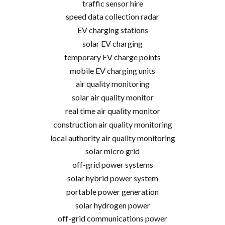
traffic sensor hire
speed data collection radar
EV charging stations
solar EV charging
temporary EV charge points
mobile EV charging units
air quality monitoring
solar air quality monitor
real time air quality monitor
construction air quality monitoring
local authority air quality monitoring
solar micro grid
off-grid power systems
solar hybrid power system
portable power generation
solar hydrogen power
off-grid communications power