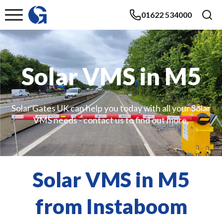
01622 534000
Solar VMS in M5
Solar Gates UK can help you today with all your Solar
VMS needs - contact us to find out more.
Solar VMS in M5
from Instaboom