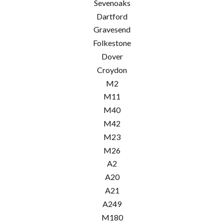
Sevenoaks
Dartford
Gravesend
Folkestone
Dover
Croydon
M2
M11
M40
M42
M23
M26
A2
A20
A21
A249
M180