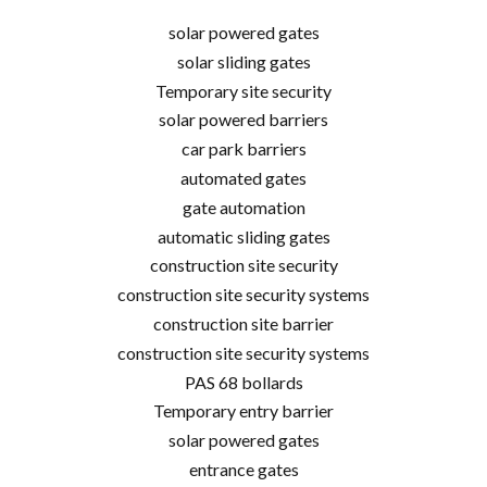
solar powered gates
solar sliding gates
Temporary site security
solar powered barriers
car park barriers
automated gates
gate automation
automatic sliding gates
construction site security
construction site security systems
construction site barrier
construction site security systems
PAS 68 bollards
Temporary entry barrier
solar powered gates
entrance gates