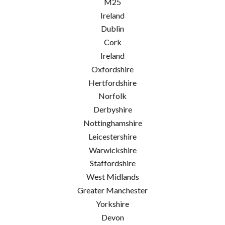
M25
Ireland
Dublin
Cork
Ireland
Oxfordshire
Hertfordshire
Norfolk
Derbyshire
Nottinghamshire
Leicestershire
Warwickshire
Staffordshire
West Midlands
Greater Manchester
Yorkshire
Devon