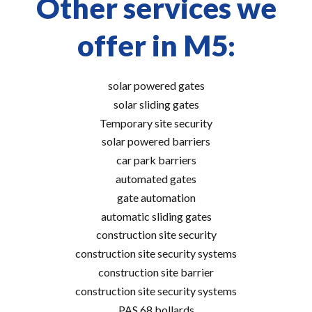
Other services we
offer in M5:
solar powered gates
solar sliding gates
Temporary site security
solar powered barriers
car park barriers
automated gates
gate automation
automatic sliding gates
construction site security
construction site security systems
construction site barrier
construction site security systems
PAS 68 bollards