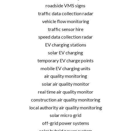
roadside VMS signs
traffic data collection radar
vehicle flow monitoring
traffic sensor hire
speed data collection radar
EV charging stations
solar EV charging
temporary EV charge points
mobile EV charging units
air quality monitoring
solar air quality monitor
real time air quality monitor
construction air quality monitoring
local authority air quality monitoring
solar micro grid
off-grid power systems
solar hybrid power system