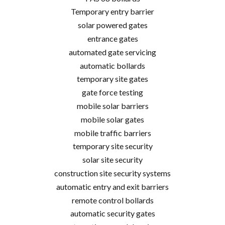
Temporary entry barrier
solar powered gates
entrance gates
automated gate servicing
automatic bollards
temporary site gates
gate force testing
mobile solar barriers
mobile solar gates
mobile traffic barriers
temporary site security
solar site security
construction site security systems
automatic entry and exit barriers
remote control bollards
automatic security gates