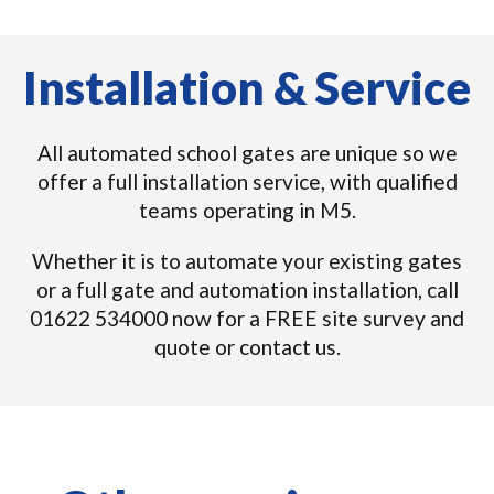
Installation & Service
All automated school gates are unique so we
offer a full installation service, with qualified
teams operating in M5.
Whether it is to automate your existing gates
or a full gate and automation installation, call
01622 534000 now for a FREE site survey and
quote or contact us.