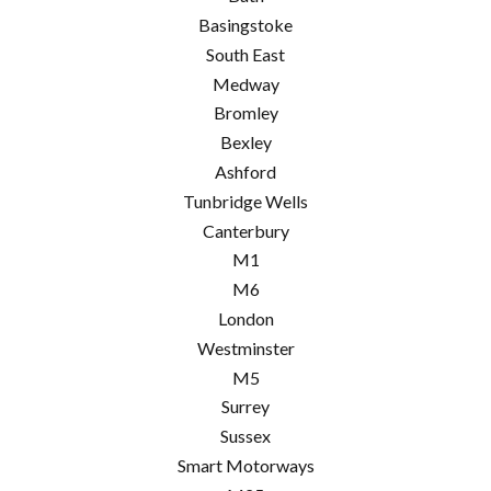
Basingstoke
South East
Medway
Bromley
Bexley
Ashford
Tunbridge Wells
Canterbury
M1
M6
London
Westminster
M5
Surrey
Sussex
Smart Motorways