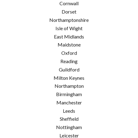
Cornwall
Dorset
Northamptonshire
Isle of Wight
East Midlands
Maidstone
Oxford
Reading
Guildford
Milton Keynes
Northampton
Birmingham
Manchester
Leeds
Sheffield
Nottingham
Leicester