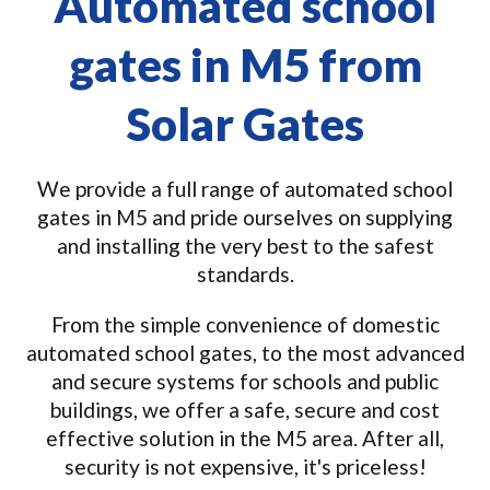
Automated school
gates in M5 from
Solar Gates
We provide a full range of automated school
gates in M5 and pride ourselves on supplying
and installing the very best to the safest
standards.
From the simple convenience of domestic
automated school gates, to the most advanced
and secure systems for schools and public
buildings, we offer a safe, secure and cost
effective solution in the M5 area. After all,
security is not expensive, it's priceless!