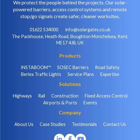
We protect the people behind the projects. Our solar-
powered barriers, access control systems and remote
stop/go signals create safer, cleaner worksites.
01622 534000
info@solargates.co.uk
The Packhouse, Heath Road, Boughton Monchelsea, Kent,
ME17 4JB, UK
Products
INSTABOOM™
SOSEC Barriers
Road Safety
Berlex Traffic Lights
Service Plans
Expertise
Solutions
Highways
Rail
Construction
Fixed Access Control
Airports & Ports
Events
Company
About Us
Case Studies
Testimonials
Contact Us