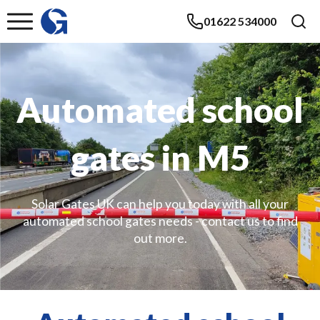
01622 534000
Automated school
gates in M5
Solar Gates UK can help you today with all your
automated school gates needs - contact us to find
out more.