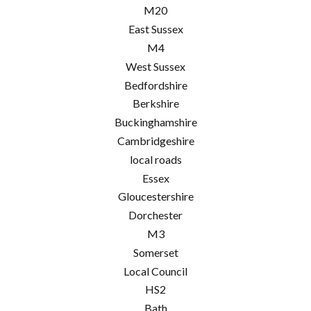
M20
East Sussex
M4
West Sussex
Bedfordshire
Berkshire
Buckinghamshire
Cambridgeshire
local roads
Essex
Gloucestershire
Dorchester
M3
Somerset
Local Council
HS2
Bath