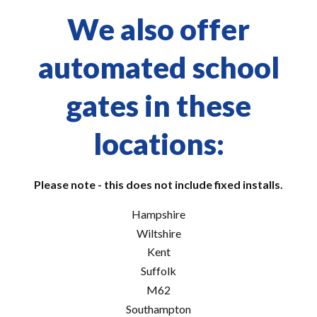
We also offer
automated school
gates in these
locations:
Please note - this does not include fixed installs.
Hampshire
Wiltshire
Kent
Suffolk
M62
Southampton