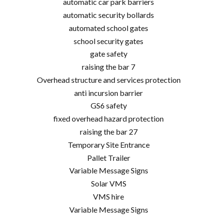
automatic car park barriers
automatic security bollards
automated school gates
school security gates
gate safety
raising the bar 7
Overhead structure and services protection
anti incursion barrier
GS6 safety
fixed overhead hazard protection
raising the bar 27
Temporary Site Entrance
Pallet Trailer
Variable Message Signs
Solar VMS
VMS hire
Variable Message Signs