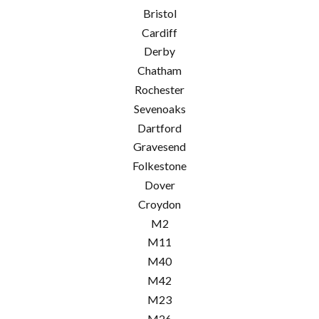
Bristol
Cardiff
Derby
Chatham
Rochester
Sevenoaks
Dartford
Gravesend
Folkestone
Dover
Croydon
M2
M11
M40
M42
M23
M26