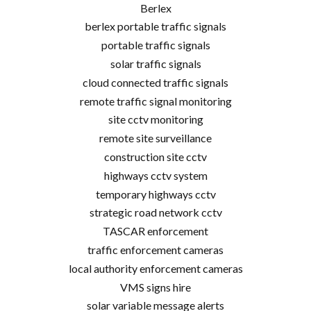
Berlex
berlex portable traffic signals
portable traffic signals
solar traffic signals
cloud connected traffic signals
remote traffic signal monitoring
site cctv monitoring
remote site surveillance
construction site cctv
highways cctv system
temporary highways cctv
strategic road network cctv
TASCAR enforcement
traffic enforcement cameras
local authority enforcement cameras
VMS signs hire
solar variable message alerts