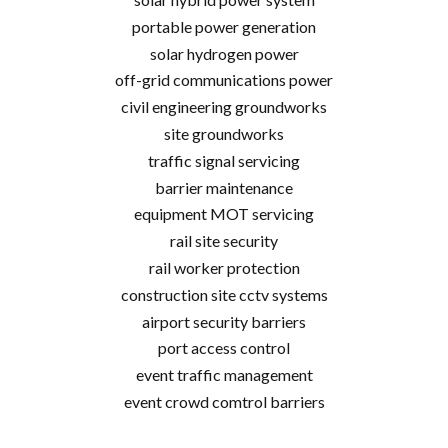
portable power generation
solar hydrogen power
off-grid communications power
civil engineering groundworks
site groundworks
traffic signal servicing
barrier maintenance
equipment MOT servicing
rail site security
rail worker protection
construction site cctv systems
airport security barriers
port access control
event traffic management
event crowd comtrol barriers