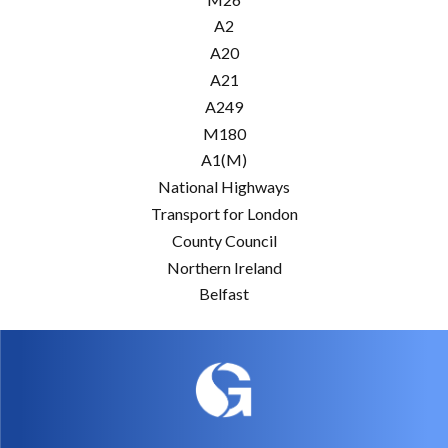
A2
A20
A21
A249
M180
A1(M)
National Highways
Transport for London
County Council
Northern Ireland
Belfast