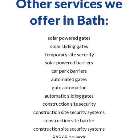
Other services we
offer in Bath:
solar powered gates
solar sliding gates
Temporary site security
solar powered barriers
car park barriers
automated gates
gate automation
automatic sliding gates
construction site security
construction site security systems
construction site barrier
construction site security systems
PAS 68 bollards