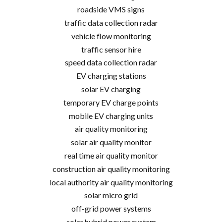
roadside VMS signs
traffic data collection radar
vehicle flow monitoring
traffic sensor hire
speed data collection radar
EV charging stations
solar EV charging
temporary EV charge points
mobile EV charging units
air quality monitoring
solar air quality monitor
real time air quality monitor
construction air quality monitoring
local authority air quality monitoring
solar micro grid
off-grid power systems
solar hybrid power system