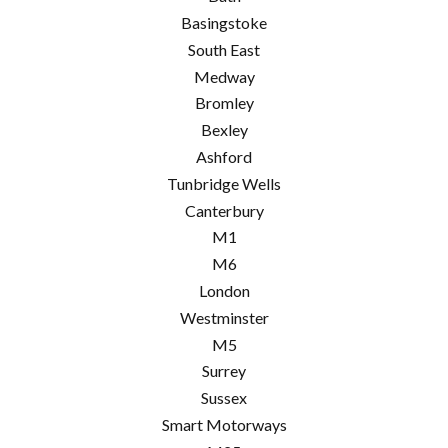
Basingstoke
South East
Medway
Bromley
Bexley
Ashford
Tunbridge Wells
Canterbury
M1
M6
London
Westminster
M5
Surrey
Sussex
Smart Motorways