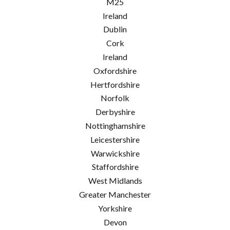
M25
Ireland
Dublin
Cork
Ireland
Oxfordshire
Hertfordshire
Norfolk
Derbyshire
Nottinghamshire
Leicestershire
Warwickshire
Staffordshire
West Midlands
Greater Manchester
Yorkshire
Devon