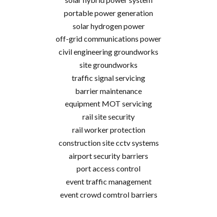
portable power generation
solar hydrogen power
off-grid communications power
civil engineering groundworks
site groundworks
traffic signal servicing
barrier maintenance
equipment MOT servicing
rail site security
rail worker protection
construction site cctv systems
airport security barriers
port access control
event traffic management
event crowd comtrol barriers