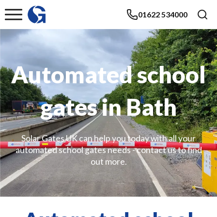
01622 534000
Automated school
gates in Bath
Solar Gates UK can help you today with all your
automated school gates needs - contact us to find
out more.