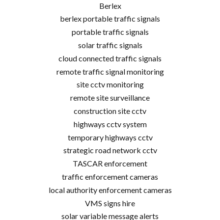
Berlex
berlex portable traffic signals
portable traffic signals
solar traffic signals
cloud connected traffic signals
remote traffic signal monitoring
site cctv monitoring
remote site surveillance
construction site cctv
highways cctv system
temporary highways cctv
strategic road network cctv
TASCAR enforcement
traffic enforcement cameras
local authority enforcement cameras
VMS signs hire
solar variable message alerts