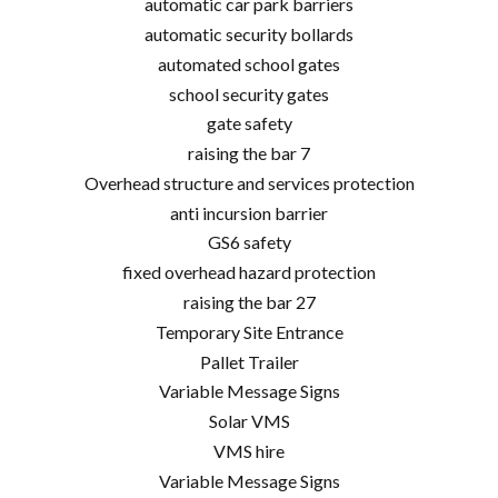
automatic car park barriers
automatic security bollards
automated school gates
school security gates
gate safety
raising the bar 7
Overhead structure and services protection
anti incursion barrier
GS6 safety
fixed overhead hazard protection
raising the bar 27
Temporary Site Entrance
Pallet Trailer
Variable Message Signs
Solar VMS
VMS hire
Variable Message Signs