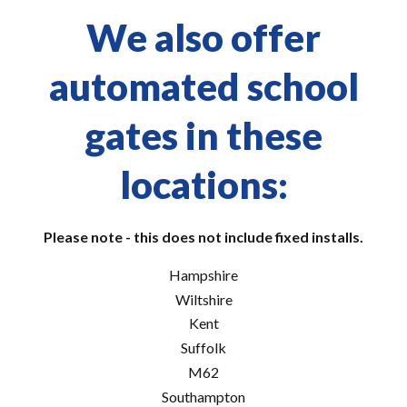
We also offer
automated school
gates in these
locations:
Please note - this does not include fixed installs.
Hampshire
Wiltshire
Kent
Suffolk
M62
Southampton