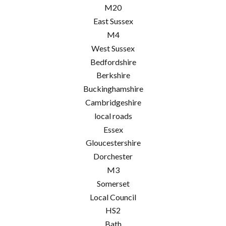
M20
East Sussex
M4
West Sussex
Bedfordshire
Berkshire
Buckinghamshire
Cambridgeshire
local roads
Essex
Gloucestershire
Dorchester
M3
Somerset
Local Council
HS2
Bath