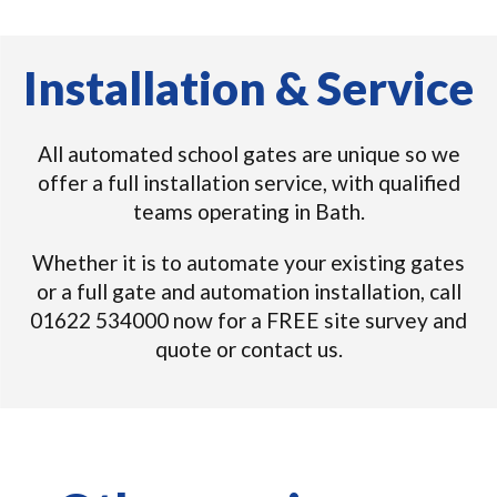
Installation & Service
All automated school gates are unique so we
offer a full installation service, with qualified
teams operating in Bath.
Whether it is to automate your existing gates
or a full gate and automation installation, call
01622 534000 now for a FREE site survey and
quote or contact us.