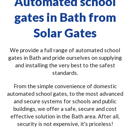
Automated school
gates in Bath from
Solar Gates
We provide a full range of automated school
gates in Bath and pride ourselves on supplying
and installing the very best to the safest
standards.
From the simple convenience of domestic
automated school gates, to the most advanced
and secure systems for schools and public
buildings, we offer a safe, secure and cost
effective solution in the Bath area. After all,
security is not expensive, it's priceless!