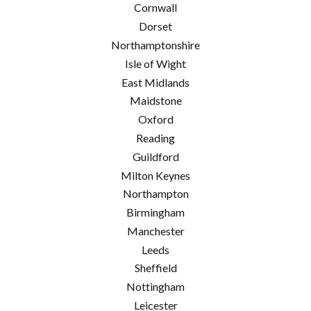
Cornwall
Dorset
Northamptonshire
Isle of Wight
East Midlands
Maidstone
Oxford
Reading
Guildford
Milton Keynes
Northampton
Birmingham
Manchester
Leeds
Sheffield
Nottingham
Leicester