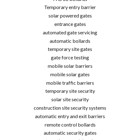
Temporary entry barrier
solar powered gates
entrance gates
automated gate servicing
automatic bollards
temporary site gates
gate force testing
mobile solar barriers
mobile solar gates
mobile traffic barriers
temporary site security
solar site security
construction site security systems
automatic entry and exit barriers
remote control bollards
automatic security gates