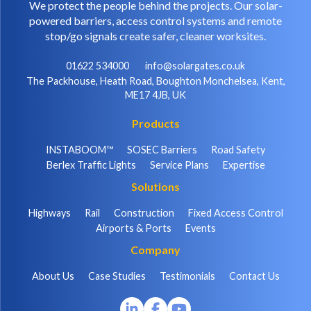
We protect the people behind the projects. Our solar-
powered barriers, access control systems and remote
stop/go signals create safer, cleaner worksites.
01622 534000
info@solargates.co.uk
The Packhouse, Heath Road, Boughton Monchelsea, Kent,
ME17 4JB, UK
Products
INSTABOOM™
SOSEC Barriers
Road Safety
Berlex Traffic Lights
Service Plans
Expertise
Solutions
Highways
Rail
Construction
Fixed Access Control
Airports & Ports
Events
Company
About Us
Case Studies
Testimonials
Contact Us