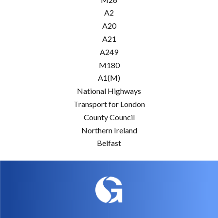
A2
A20
A21
A249
M180
A1(M)
National Highways
Transport for London
County Council
Northern Ireland
Belfast