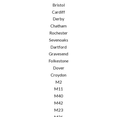
Bristol
Cardiff
Derby
Chatham
Rochester
Sevenoaks
Dartford
Gravesend
Folkestone
Dover
Croydon
M2
M11
M40
M42
M23
M26