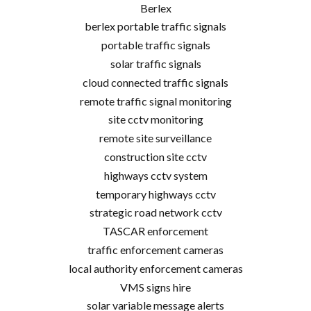
Berlex
berlex portable traffic signals
portable traffic signals
solar traffic signals
cloud connected traffic signals
remote traffic signal monitoring
site cctv monitoring
remote site surveillance
construction site cctv
highways cctv system
temporary highways cctv
strategic road network cctv
TASCAR enforcement
traffic enforcement cameras
local authority enforcement cameras
VMS signs hire
solar variable message alerts