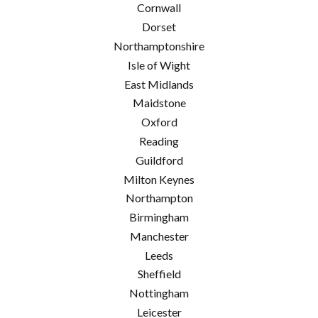
Cornwall
Dorset
Northamptonshire
Isle of Wight
East Midlands
Maidstone
Oxford
Reading
Guildford
Milton Keynes
Northampton
Birmingham
Manchester
Leeds
Sheffield
Nottingham
Leicester