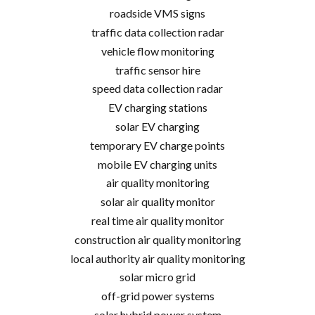
roadside VMS signs
traffic data collection radar
vehicle flow monitoring
traffic sensor hire
speed data collection radar
EV charging stations
solar EV charging
temporary EV charge points
mobile EV charging units
air quality monitoring
solar air quality monitor
real time air quality monitor
construction air quality monitoring
local authority air quality monitoring
solar micro grid
off-grid power systems
solar hybrid power system