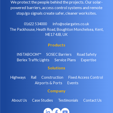
We protect the people behind the projects. Our solar-
powered barriers, access control systems and remote
stop/go signals create safer, cleaner worksites.
01622 534000
info@solargates.co.uk
The Packhouse, Heath Road, Boughton Monchelsea, Kent,
ME17 4JB, UK
Products
INSTABOOM™
SOSEC Barriers
Road Safety
Berlex Traffic Lights
Service Plans
Expertise
Solutions
Highways
Rail
Construction
Fixed Access Control
Airports & Ports
Events
Company
About Us
Case Studies
Testimonials
Contact Us