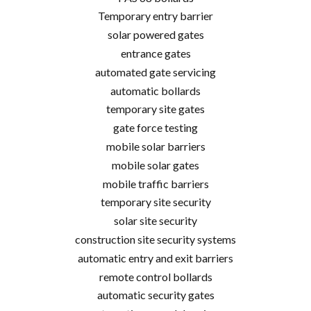
Temporary entry barrier
solar powered gates
entrance gates
automated gate servicing
automatic bollards
temporary site gates
gate force testing
mobile solar barriers
mobile solar gates
mobile traffic barriers
temporary site security
solar site security
construction site security systems
automatic entry and exit barriers
remote control bollards
automatic security gates