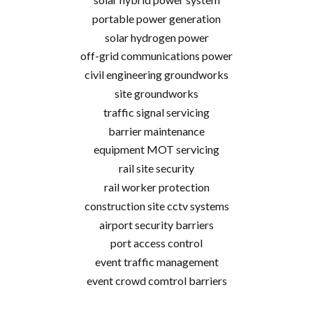
portable power generation
solar hydrogen power
off-grid communications power
civil engineering groundworks
site groundworks
traffic signal servicing
barrier maintenance
equipment MOT servicing
rail site security
rail worker protection
construction site cctv systems
airport security barriers
port access control
event traffic management
event crowd comtrol barriers