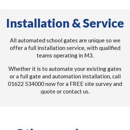
Installation & Service
All automated school gates are unique so we
offer a full installation service, with qualified
teams operating in M3.
Whether it is to automate your existing gates
or a full gate and automation installation, call
01622 534000 now for a FREE site survey and
quote or contact us.