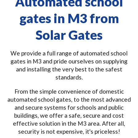
Automated school
gates in M3 from
Solar Gates
We provide a full range of automated school
gates in M3 and pride ourselves on supplying
and installing the very best to the safest
standards.
From the simple convenience of domestic
automated school gates, to the most advanced
and secure systems for schools and public
buildings, we offer a safe, secure and cost
effective solution in the M3 area. After all,
security is not expensive, it's priceless!