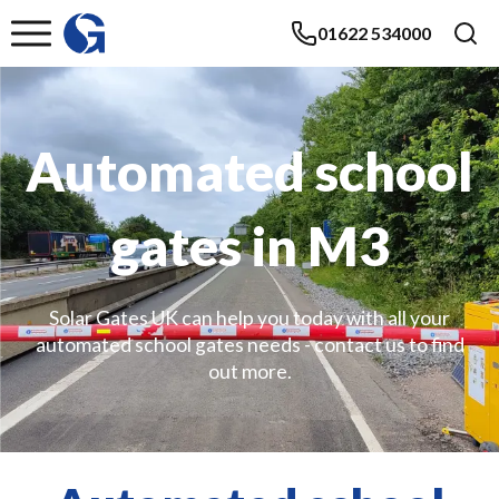
01622 534000
Automated school
gates in M3
Solar Gates UK can help you today with all your
automated school gates needs - contact us to find
out more.