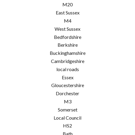
M20
East Sussex
M4
West Sussex
Bedfordshire
Berkshire
Buckinghamshire
Cambridgeshire
local roads
Essex
Gloucestershire
Dorchester
M3
Somerset
Local Council
HS2
Bath