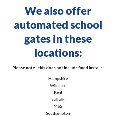
We also offer
automated school
gates in these
locations:
Please note - this does not include fixed installs.
Hampshire
Wiltshire
Kent
Suffolk
M62
Southampton