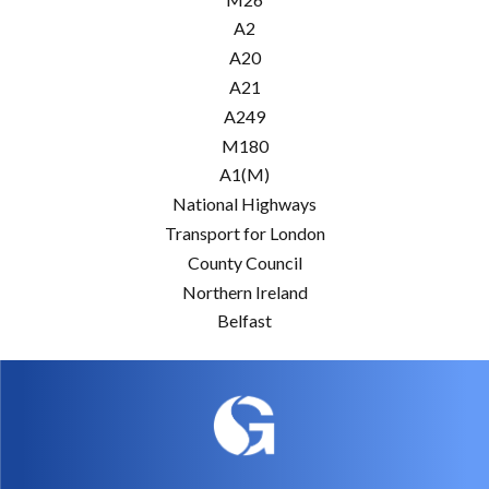
A2
A20
A21
A249
M180
A1(M)
National Highways
Transport for London
County Council
Northern Ireland
Belfast