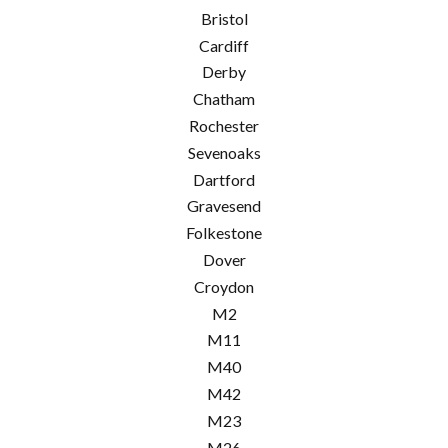
Bristol
Cardiff
Derby
Chatham
Rochester
Sevenoaks
Dartford
Gravesend
Folkestone
Dover
Croydon
M2
M11
M40
M42
M23
M26