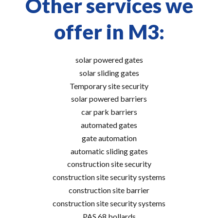
Other services we
offer in M3:
solar powered gates
solar sliding gates
Temporary site security
solar powered barriers
car park barriers
automated gates
gate automation
automatic sliding gates
construction site security
construction site security systems
construction site barrier
construction site security systems
PAS 68 bollards