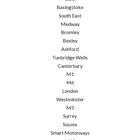
Basingstoke
South East
Medway
Bromley
Bexley
Ashford
Tunbridge Wells
Canterbury
M1
M6
London
Westminster
M5
Surrey
Sussex
Smart Motorways