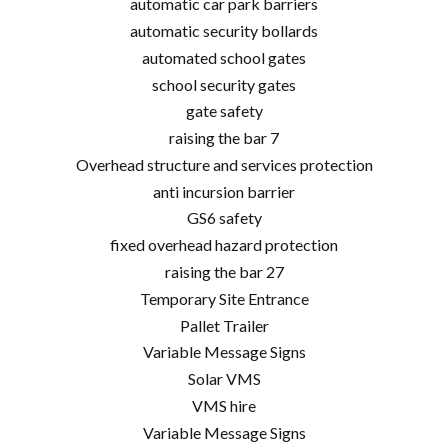
automatic car park barriers
automatic security bollards
automated school gates
school security gates
gate safety
raising the bar 7
Overhead structure and services protection
anti incursion barrier
GS6 safety
fixed overhead hazard protection
raising the bar 27
Temporary Site Entrance
Pallet Trailer
Variable Message Signs
Solar VMS
VMS hire
Variable Message Signs