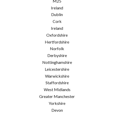
M25
Ireland
Dublin
Cork
Ireland
Oxfordshire
Hertfordshire
Norfolk
Derbyshire
Nottinghamshire
Leicestershire
Warwickshire
Staffordshire
West Midlands
Greater Manchester
Yorkshire
Devon