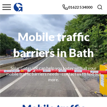
01622 534000
Mobile traffic
barriers in Bath
Solar Gates UK can help you today with all your
mobile traffic barriers needs - contact us to find out
more.