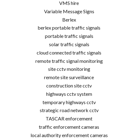
VMS hire
Variable Message Signs
Berlex
berlex portable traffic signals
portable traffic signals
solar traffic signals
cloud connected traffic signals
remote traffic signal monitoring
site cctv monitoring
remote site surveillance
construction site cctv
highways cctv system
temporary highways cctv
strategic road network cctv
TASCAR enforcement
traffic enforcement cameras
local authority enforcement cameras