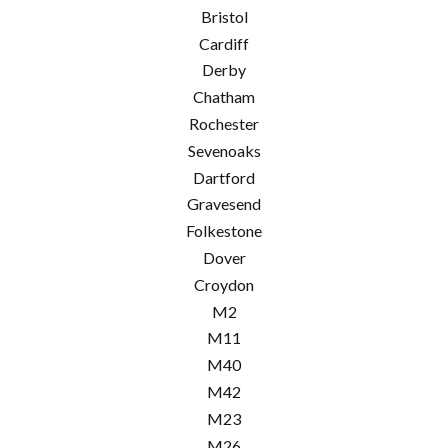
Bristol
Cardiff
Derby
Chatham
Rochester
Sevenoaks
Dartford
Gravesend
Folkestone
Dover
Croydon
M2
M11
M40
M42
M23
M26