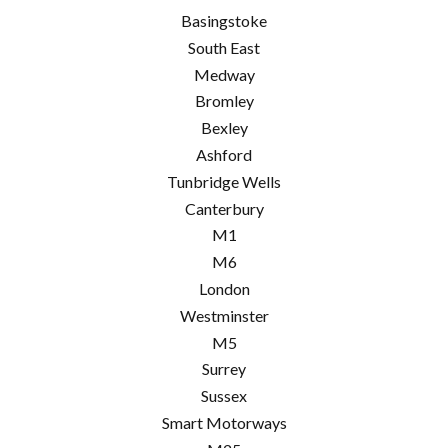
Basingstoke
South East
Medway
Bromley
Bexley
Ashford
Tunbridge Wells
Canterbury
M1
M6
London
Westminster
M5
Surrey
Sussex
Smart Motorways