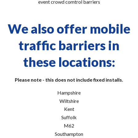
event crowd comtrol barriers
We also offer mobile
traffic barriers in
these locations:
Please note - this does not include fixed installs.
Hampshire
Wiltshire
Kent
Suffolk
M62
Southampton