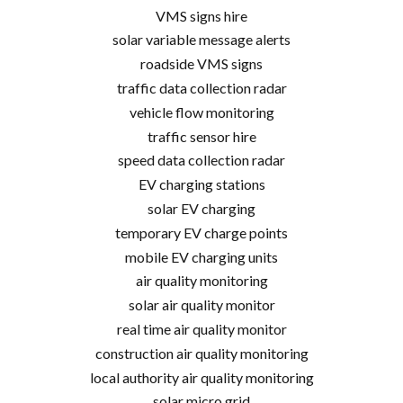
VMS signs hire
solar variable message alerts
roadside VMS signs
traffic data collection radar
vehicle flow monitoring
traffic sensor hire
speed data collection radar
EV charging stations
solar EV charging
temporary EV charge points
mobile EV charging units
air quality monitoring
solar air quality monitor
real time air quality monitor
construction air quality monitoring
local authority air quality monitoring
solar micro grid