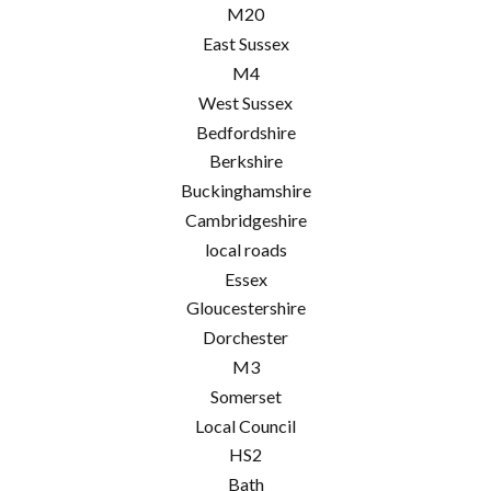
M20
East Sussex
M4
West Sussex
Bedfordshire
Berkshire
Buckinghamshire
Cambridgeshire
local roads
Essex
Gloucestershire
Dorchester
M3
Somerset
Local Council
HS2
Bath