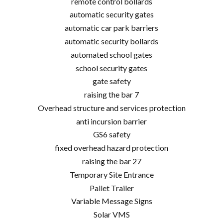
remote control bollards
automatic security gates
automatic car park barriers
automatic security bollards
automated school gates
school security gates
gate safety
raising the bar 7
Overhead structure and services protection
anti incursion barrier
GS6 safety
fixed overhead hazard protection
raising the bar 27
Temporary Site Entrance
Pallet Trailer
Variable Message Signs
Solar VMS