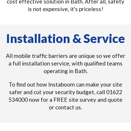
cost effective solution in Bath. After all, safety
is not expensive, it's priceless!
Installation & Service
All mobile traffic barriers are unique so we offer
a full installation service, with qualified teams
operating in Bath.
To find out how Instaboom can make your site
safer and cut your security budget, call 01622
534000 now for a FREE site survey and quote
or contact us.