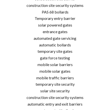
construction site security systems
PAS 68 bollards
Temporary entry barrier
solar powered gates
entrance gates
automated gate servicing
automatic bollards
temporary site gates
gate force testing
mobile solar barriers
mobile solar gates
mobile traffic barriers
temporary site security
solar site security
construction site security systems
automatic entry and exit barriers