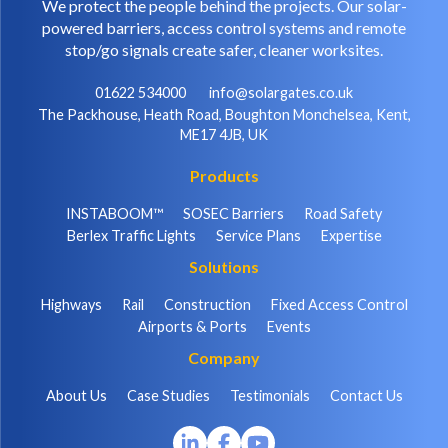
We protect the people behind the projects. Our solar-
powered barriers, access control systems and remote
stop/go signals create safer, cleaner worksites.
01622 534000
info@solargates.co.uk
The Packhouse, Heath Road, Boughton Monchelsea, Kent,
ME17 4JB, UK
Products
INSTABOOM™
SOSEC Barriers
Road Safety
Berlex Traffic Lights
Service Plans
Expertise
Solutions
Highways
Rail
Construction
Fixed Access Control
Airports & Ports
Events
Company
About Us
Case Studies
Testimonials
Contact Us