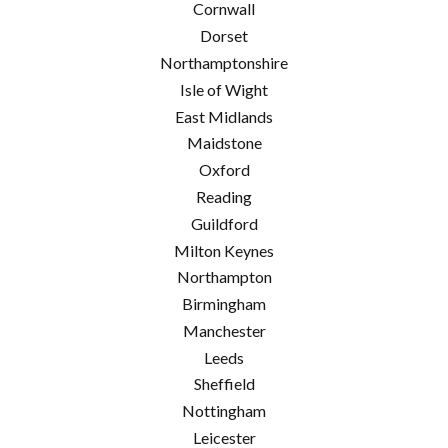
Cornwall
Dorset
Northamptonshire
Isle of Wight
East Midlands
Maidstone
Oxford
Reading
Guildford
Milton Keynes
Northampton
Birmingham
Manchester
Leeds
Sheffield
Nottingham
Leicester