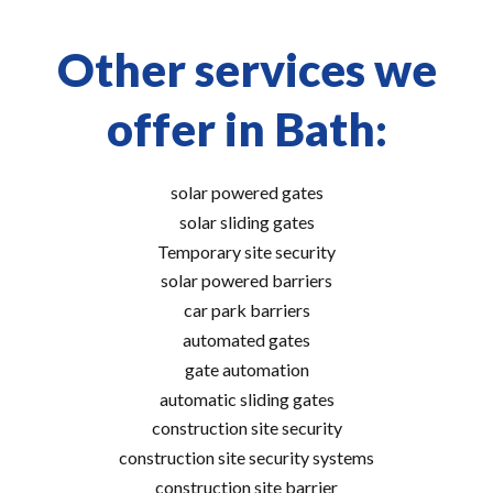
Other services we
offer in Bath:
solar powered gates
solar sliding gates
Temporary site security
solar powered barriers
car park barriers
automated gates
gate automation
automatic sliding gates
construction site security
construction site security systems
construction site barrier