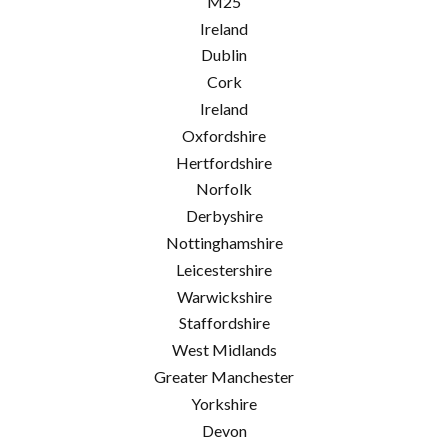
M25
Ireland
Dublin
Cork
Ireland
Oxfordshire
Hertfordshire
Norfolk
Derbyshire
Nottinghamshire
Leicestershire
Warwickshire
Staffordshire
West Midlands
Greater Manchester
Yorkshire
Devon