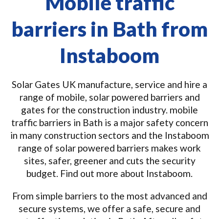
Mobile traffic
barriers in Bath from
Instaboom
Solar Gates UK manufacture, service and hire a
range of mobile, solar powered barriers and
gates for the construction industry. mobile
traffic barriers in Bath is a major safety concern
in many construction sectors and the Instaboom
range of solar powered barriers makes work
sites, safer, greener and cuts the security
budget. Find out more about Instaboom.
From simple barriers to the most advanced and
secure systems, we offer a safe, secure and