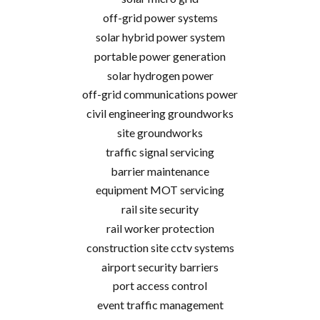
off-grid power systems
solar hybrid power system
portable power generation
solar hydrogen power
off-grid communications power
civil engineering groundworks
site groundworks
traffic signal servicing
barrier maintenance
equipment MOT servicing
rail site security
rail worker protection
construction site cctv systems
airport security barriers
port access control
event traffic management