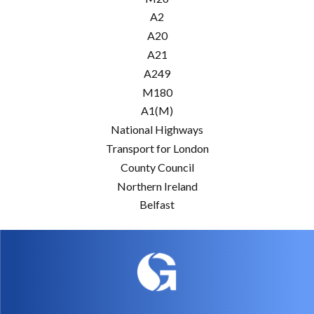
A2
A20
A21
A249
M180
A1(M)
National Highways
Transport for London
County Council
Northern Ireland
Belfast