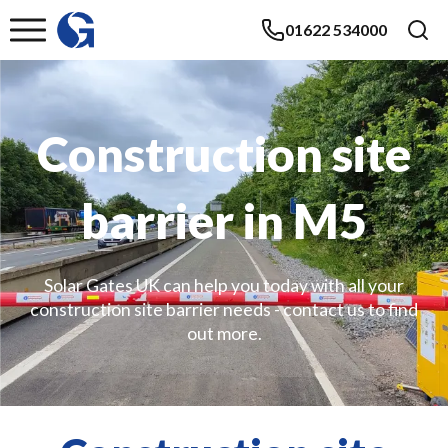
01622 534000
Construction site
barrier in M5
Solar Gates UK can help you today with all your
construction site barrier needs - contact us to find
out more.