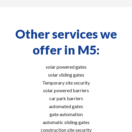
Other services we
offer in M5:
solar powered gates
solar sliding gates
Temporary site security
solar powered barriers
car park barriers
automated gates
gate automation
automatic sliding gates
construction site security