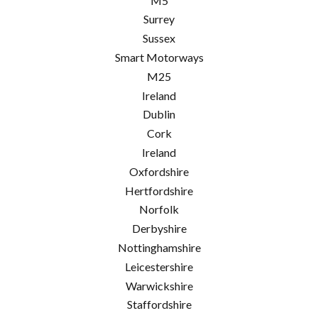
M5
Surrey
Sussex
Smart Motorways
M25
Ireland
Dublin
Cork
Ireland
Oxfordshire
Hertfordshire
Norfolk
Derbyshire
Nottinghamshire
Leicestershire
Warwickshire
Staffordshire