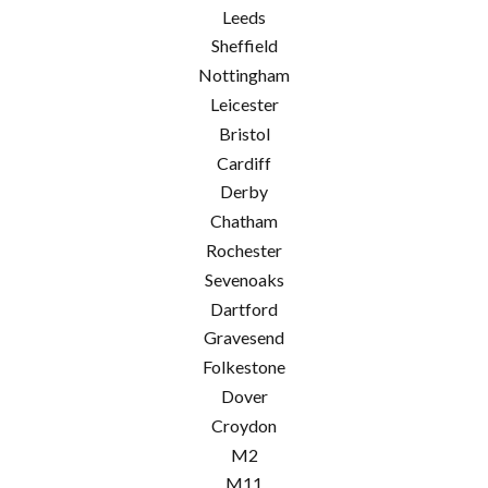
Leeds
Sheffield
Nottingham
Leicester
Bristol
Cardiff
Derby
Chatham
Rochester
Sevenoaks
Dartford
Gravesend
Folkestone
Dover
Croydon
M2
M11