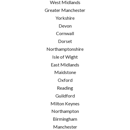
West Midlands
Greater Manchester
Yorkshire
Devon
Cornwall
Dorset
Northamptonshire
Isle of Wight
East Midlands
Maidstone
Oxford
Reading
Guildford
Milton Keynes
Northampton
Birmingham
Manchester