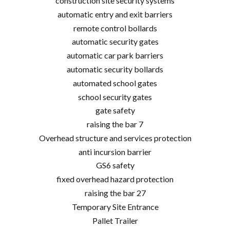
construction site security systems
automatic entry and exit barriers
remote control bollards
automatic security gates
automatic car park barriers
automatic security bollards
automated school gates
school security gates
gate safety
raising the bar 7
Overhead structure and services protection
anti incursion barrier
GS6 safety
fixed overhead hazard protection
raising the bar 27
Temporary Site Entrance
Pallet Trailer