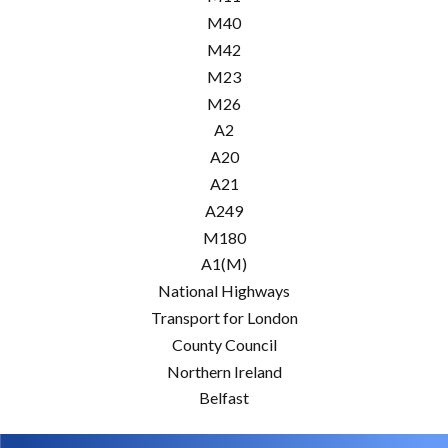
M40
M42
M23
M26
A2
A20
A21
A249
M180
A1(M)
National Highways
Transport for London
County Council
Northern Ireland
Belfast