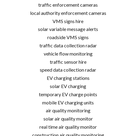
traffic enforcement cameras
local authority enforcement cameras
VMS signs hire
solar variable message alerts
roadside VMS signs
traffic data collection radar
vehicle flow monitoring
traffic sensor hire
speed data collection radar
EV charging stations
solar EV charging
temporary EV charge points
mobile EV charging units
air quality monitoring
solar air quality monitor
real time air quality monitor
construction air quality monitoring