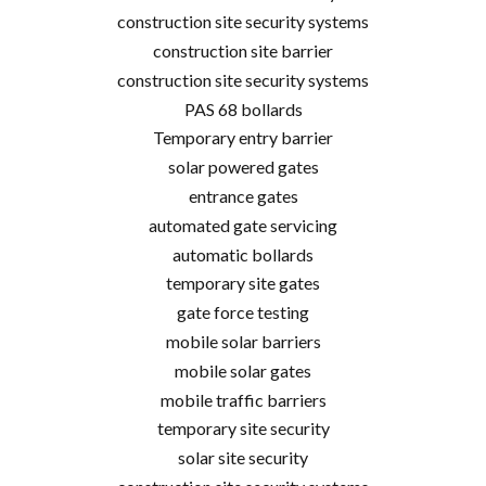
construction site security systems
construction site barrier
construction site security systems
PAS 68 bollards
Temporary entry barrier
solar powered gates
entrance gates
automated gate servicing
automatic bollards
temporary site gates
gate force testing
mobile solar barriers
mobile solar gates
mobile traffic barriers
temporary site security
solar site security