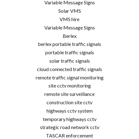
Variable Message Signs
Solar VMS
VMS hire
Variable Message Signs
Berlex
berlex portable traffic signals
portable traffic signals
solar traffic signals
cloud connected traffic signals
remote traffic signal monitoring
site cctv monitoring
remote site surveillance
construction site cctv
highways cctv system
temporary highways cctv
strategic road network cctv
TASCAR enforcement