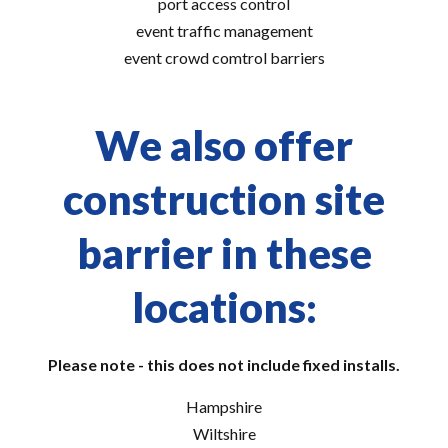
port access control
event traffic management
event crowd comtrol barriers
We also offer
construction site
barrier in these
locations:
Please note - this does not include fixed installs.
Hampshire
Wiltshire