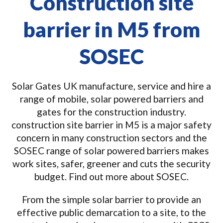
Construction site
barrier in M5 from
SOSEC
Solar Gates UK manufacture, service and hire a
range of mobile, solar powered barriers and
gates for the construction industry.
construction site barrier in M5 is a major safety
concern in many construction sectors and the
SOSEC range of solar powered barriers makes
work sites, safer, greener and cuts the security
budget. Find out more about SOSEC.
From the simple solar barrier to provide an
effective public demarcation to a site, to the