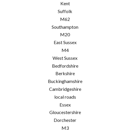
Kent
Suffolk
M62
Southampton
M20
East Sussex
M4
West Sussex
Bedfordshire
Berkshire
Buckinghamshire
Cambridgeshire
local roads
Essex
Gloucestershire
Dorchester
M3