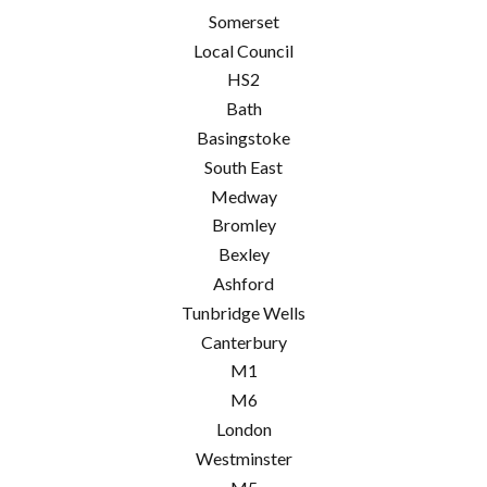
Somerset
Local Council
HS2
Bath
Basingstoke
South East
Medway
Bromley
Bexley
Ashford
Tunbridge Wells
Canterbury
M1
M6
London
Westminster