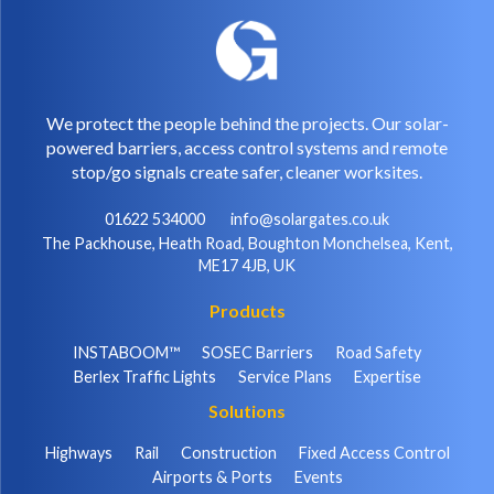
We protect the people behind the projects. Our solar-
powered barriers, access control systems and remote
stop/go signals create safer, cleaner worksites.
01622 534000
info@solargates.co.uk
The Packhouse, Heath Road, Boughton Monchelsea, Kent,
ME17 4JB, UK
Products
INSTABOOM™
SOSEC Barriers
Road Safety
Berlex Traffic Lights
Service Plans
Expertise
Solutions
Highways
Rail
Construction
Fixed Access Control
Airports & Ports
Events