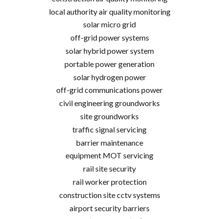
local authority air quality monitoring
solar micro grid
off-grid power systems
solar hybrid power system
portable power generation
solar hydrogen power
off-grid communications power
civil engineering groundworks
site groundworks
traffic signal servicing
barrier maintenance
equipment MOT servicing
rail site security
rail worker protection
construction site cctv systems
airport security barriers