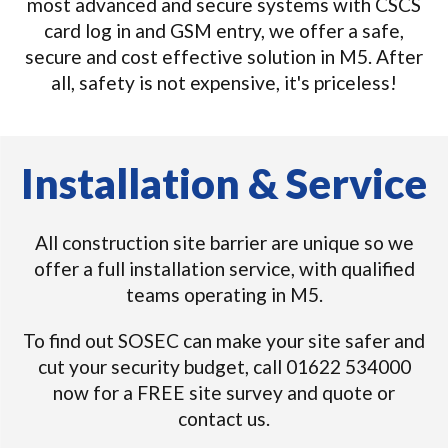
most advanced and secure systems with CSCS
card log in and GSM entry, we offer a safe,
secure and cost effective solution in M5. After
all, safety is not expensive, it's priceless!
Installation & Service
All construction site barrier are unique so we
offer a full installation service, with qualified
teams operating in M5.
To find out SOSEC can make your site safer and
cut your security budget, call 01622 534000
now for a FREE site survey and quote or
contact us.