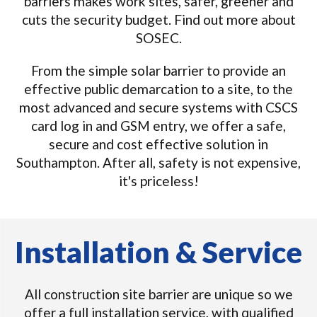
barriers makes work sites, safer, greener and
cuts the security budget. Find out more about
SOSEC.
From the simple solar barrier to provide an
effective public demarcation to a site, to the
most advanced and secure systems with CSCS
card log in and GSM entry, we offer a safe,
secure and cost effective solution in
Southampton. After all, safety is not expensive,
it's priceless!
Installation & Service
All construction site barrier are unique so we
offer a full installation service, with qualified