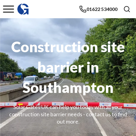
01622 534000
Construction site
barrier in
Southampton
Solar Gates UK can help you today with all your
construction site barrier needs - contact us to find
out more.