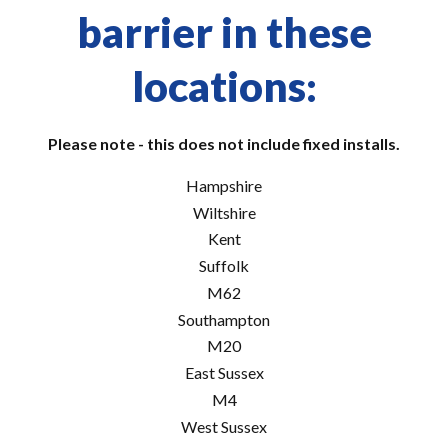
barrier in these
locations:
Please note - this does not include fixed installs.
Hampshire
Wiltshire
Kent
Suffolk
M62
Southampton
M20
East Sussex
M4
West Sussex