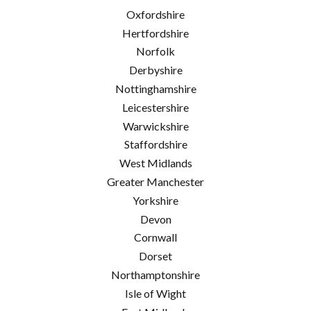
Oxfordshire
Hertfordshire
Norfolk
Derbyshire
Nottinghamshire
Leicestershire
Warwickshire
Staffordshire
West Midlands
Greater Manchester
Yorkshire
Devon
Cornwall
Dorset
Northamptonshire
Isle of Wight