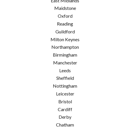
East Midlands
Maidstone
Oxford
Reading
Guildford
Milton Keynes
Northampton
Birmingham
Manchester
Leeds
Sheffield
Nottingham
Leicester
Bristol
Cardiff
Derby
Chatham