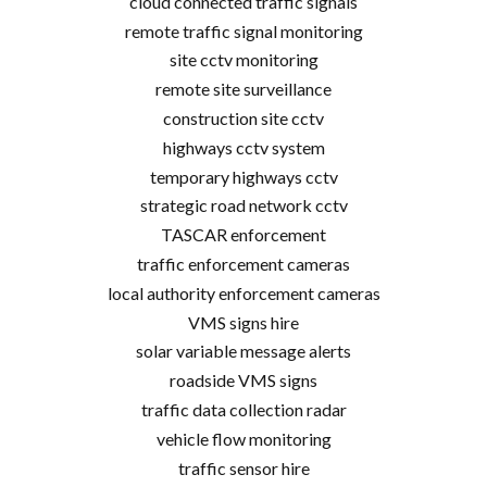
cloud connected traffic signals
remote traffic signal monitoring
site cctv monitoring
remote site surveillance
construction site cctv
highways cctv system
temporary highways cctv
strategic road network cctv
TASCAR enforcement
traffic enforcement cameras
local authority enforcement cameras
VMS signs hire
solar variable message alerts
roadside VMS signs
traffic data collection radar
vehicle flow monitoring
traffic sensor hire