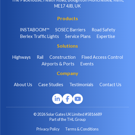
ME17 4JB, UK
Products
INSTABOOM™
SOSEC Barriers
Road Safety
Berlex Traffic Lights
Service Plans
Expertise
Solutions
Highways
Rail
Construction
Fixed Access Control
Airports & Ports
Events
Company
About Us
Case Studies
Testimonials
Contact Us
© 2026 Solar Gates UK Limited #5816689
Part of the THL Group
Privacy Policy
Terms & Conditions