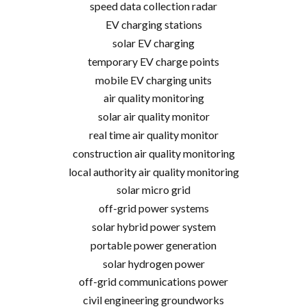
speed data collection radar
EV charging stations
solar EV charging
temporary EV charge points
mobile EV charging units
air quality monitoring
solar air quality monitor
real time air quality monitor
construction air quality monitoring
local authority air quality monitoring
solar micro grid
off-grid power systems
solar hybrid power system
portable power generation
solar hydrogen power
off-grid communications power
civil engineering groundworks