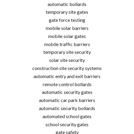
automatic bollards
temporary site gates
gate force testing
mobile solar barriers
mobile solar gates
mobile traffic barriers
temporary site security
solar site security
construction site security systems
automatic entry and exit barriers
remote control bollards
automatic security gates
automatic car park barriers
automatic security bollards
automated school gates
school security gates
gate safety