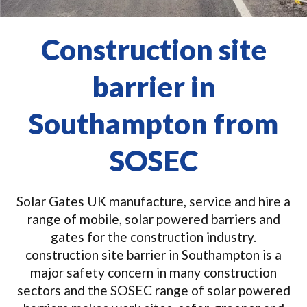
Construction site
barrier in
Southampton from
SOSEC
Solar Gates UK manufacture, service and hire a
range of mobile, solar powered barriers and
gates for the construction industry.
construction site barrier in Southampton is a
major safety concern in many construction
sectors and the SOSEC range of solar powered