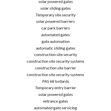
solar powered gates
solar sliding gates
Temporary site security
solar powered barriers
car park barriers
automated gates
gate automation
automatic sliding gates
construction site security
construction site security systems
construction site barrier
construction site security systems
PAS 68 bollards
Temporary entry barrier
solar powered gates
entrance gates
automated gate servicing