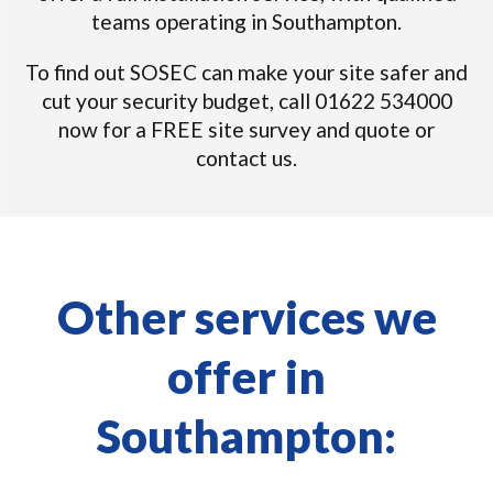
teams operating in Southampton.
To find out SOSEC can make your site safer and
cut your security budget, call 01622 534000
now for a FREE site survey and quote or
contact us.
Other services we
offer in
Southampton: