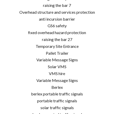
raising the bar 7
Overhead structure and services protection
anti incursion barrier
GS6 safety
fixed overhead hazard protection
raising the bar 27
Temporary Site Entrance
Pallet Trailer
Variable Message Signs
Solar VMS
VMS hire
Variable Message Signs
Berlex
berlex portable traffic signals
portable traffic signals
solar traffic signals