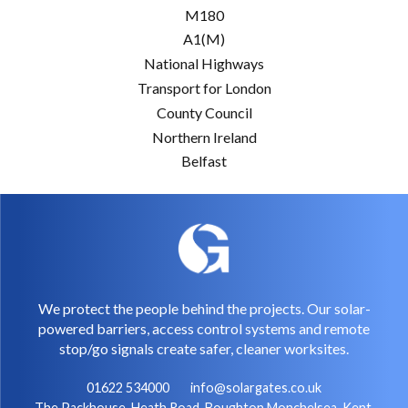
M180
A1(M)
National Highways
Transport for London
County Council
Northern Ireland
Belfast
We protect the people behind the projects. Our solar-
powered barriers, access control systems and remote
stop/go signals create safer, cleaner worksites.
01622 534000
info@solargates.co.uk
The Packhouse, Heath Road, Boughton Monchelsea, Kent,