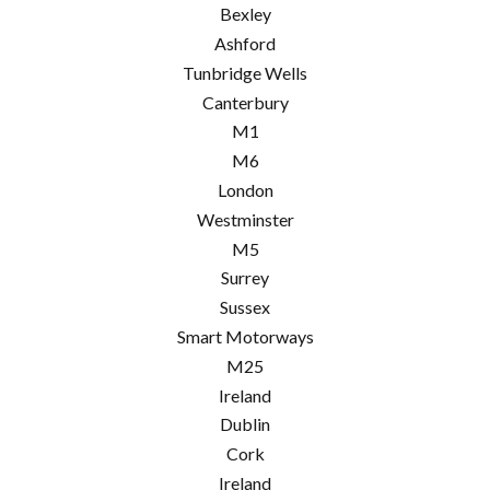
Bexley
Ashford
Tunbridge Wells
Canterbury
M1
M6
London
Westminster
M5
Surrey
Sussex
Smart Motorways
M25
Ireland
Dublin
Cork
Ireland