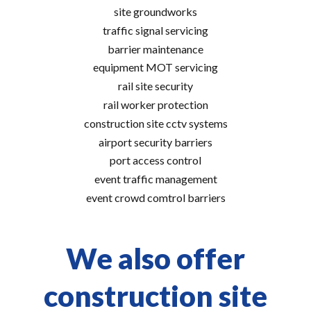
site groundworks
traffic signal servicing
barrier maintenance
equipment MOT servicing
rail site security
rail worker protection
construction site cctv systems
airport security barriers
port access control
event traffic management
event crowd comtrol barriers
We also offer
construction site