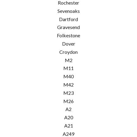
Rochester
Sevenoaks
Dartford
Gravesend
Folkestone
Dover
Croydon
M2
M11
M40
M42
M23
M26
A2
A20
A21
A249