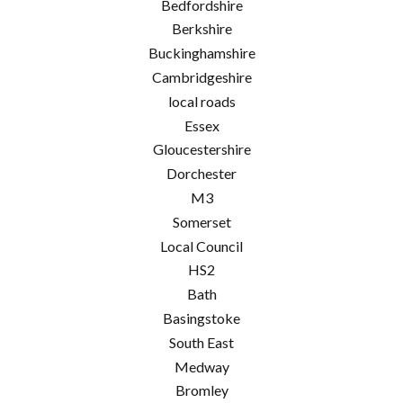
Bedfordshire
Berkshire
Buckinghamshire
Cambridgeshire
local roads
Essex
Gloucestershire
Dorchester
M3
Somerset
Local Council
HS2
Bath
Basingstoke
South East
Medway
Bromley