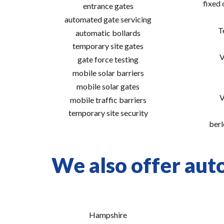
fixed
entrance gates
automated gate servicing
T
automatic bollards
temporary site gates
V
gate force testing
mobile solar barriers
mobile solar gates
V
mobile traffic barriers
temporary site security
berl
We also offer auto
Hampshire