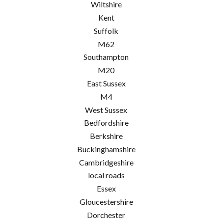
Wiltshire
Kent
Suffolk
M62
Southampton
M20
East Sussex
M4
West Sussex
Bedfordshire
Berkshire
Buckinghamshire
Cambridgeshire
local roads
Essex
Gloucestershire
Dorchester