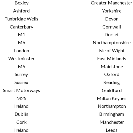
Bexley
Greater Manchester
Ashford
Yorkshire
Tunbridge Wells
Devon
Canterbury
Cornwall
M1
Dorset
M6
Northamptonshire
London
Isle of Wight
Westminster
East Midlands
M5
Maidstone
Surrey
Oxford
Sussex
Reading
Smart Motorways
Guildford
M25
Milton Keynes
Ireland
Northampton
Dublin
Birmingham
Cork
Manchester
Ireland
Leeds