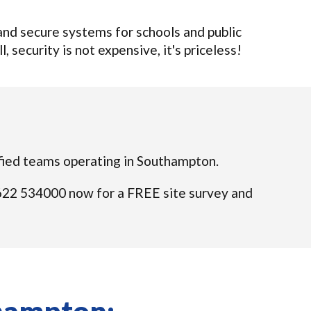
nd secure systems for schools and public
 security is not expensive, it's priceless!
lified teams operating in Southampton.
01622 534000 now for a FREE site survey and