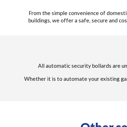
From the simple convenience of domestic
buildings, we offer a safe, secure and cos
All automatic security bollards are u
Whether it is to automate your existing ga