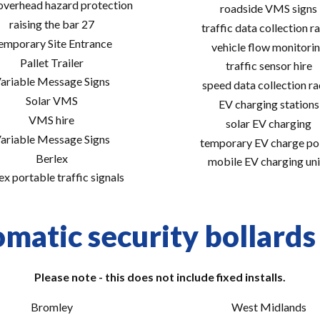
 overhead hazard protection
roadside VMS signs
raising the bar 27
traffic data collection r
emporary Site Entrance
vehicle flow monitori
Pallet Trailer
traffic sensor hire
ariable Message Signs
speed data collection r
Solar VMS
EV charging stations
VMS hire
solar EV charging
ariable Message Signs
temporary EV charge po
Berlex
mobile EV charging uni
ex portable traffic signals
matic security bollards 
Please note - this does not include fixed installs.
Bromley
West Midlands