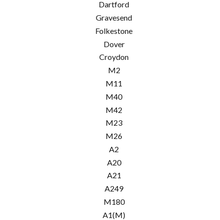
Dartford
Gravesend
Folkestone
Dover
Croydon
M2
M11
M40
M42
M23
M26
A2
A20
A21
A249
M180
A1(M)