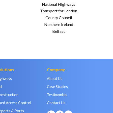
National Highways
Transport for London
County Council
Northern Ireland
Belfast
olutions
Company
ighways
About Us
il
Case Studies
onstruction
Testimonials
xed Access Control
Contact Us
rports & Ports