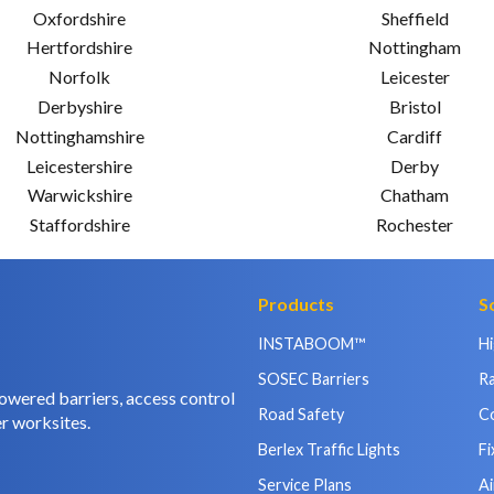
Oxfordshire
Sheffield
Hertfordshire
Nottingham
Norfolk
Leicester
Derbyshire
Bristol
Nottinghamshire
Cardiff
Leicestershire
Derby
Warwickshire
Chatham
Staffordshire
Rochester
Products
S
INSTABOOM™
H
SOSEC Barriers
Ra
owered barriers, access control
Road Safety
C
r worksites.
Berlex Traffic Lights
Fi
Service Plans
Ai