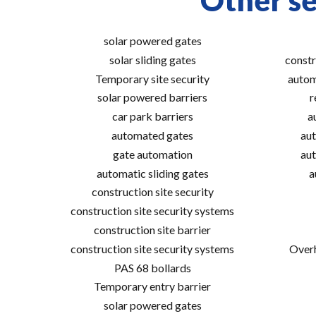
Other se
solar powered gates
solar sliding gates
constr
Temporary site security
autom
solar powered barriers
r
car park barriers
a
automated gates
aut
gate automation
aut
automatic sliding gates
a
construction site security
construction site security systems
construction site barrier
construction site security systems
Overh
PAS 68 bollards
Temporary entry barrier
solar powered gates