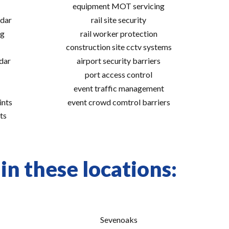
equipment MOT servicing
adar
rail site security
ng
rail worker protection
construction site cctv systems
adar
airport security barriers
port access control
event traffic management
ints
event crowd comtrol barriers
ts
in these locations:
Sevenoaks