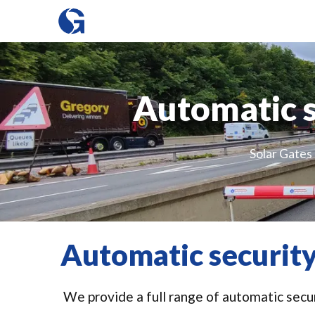
Automatic s
Solar Gates 
Automatic security
We provide a full range of automatic secur