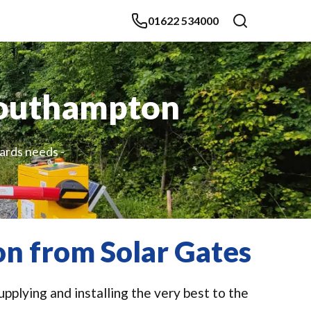
01622 534000
 Southampton
lards needs -
on from Solar Gates
pplying and installing the very best to the