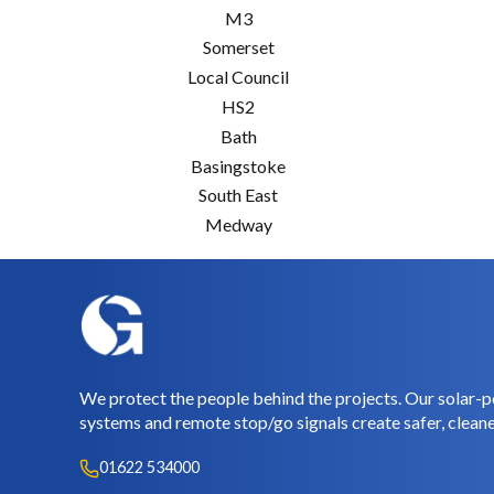
M3
Somerset
Local Council
HS2
Bath
Basingstoke
South East
Medway
We protect the people behind the projects. Our solar-p
systems and remote stop/go signals create safer, cleane
01622 534000