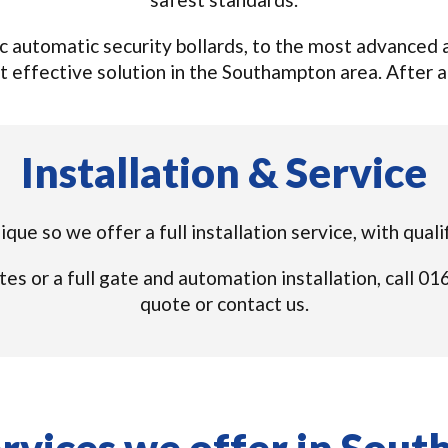
 automatic security bollards, to the most advanced a
t effective solution in the Southampton area. After all,
Installation & Service
nique so we offer a full installation service, with qua
tes or a full gate and automation installation, call 
quote or contact us.