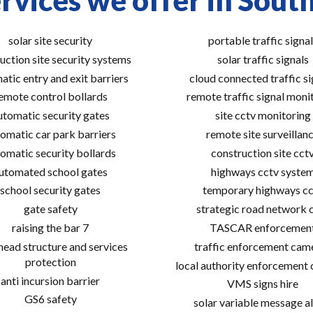
rvices we offer in Sou
solar site security
portable traffic signal
uction site security systems
solar traffic signals
atic entry and exit barriers
cloud connected traffic si
emote control bollards
remote traffic signal moni
utomatic security gates
site cctv monitoring
omatic car park barriers
remote site surveillan
omatic security bollards
construction site cct
utomated school gates
highways cctv syste
school security gates
temporary highways cc
gate safety
strategic road network 
raising the bar 7
TASCAR enforcemen
ead structure and services
traffic enforcement cam
protection
local authority enforcement
anti incursion barrier
VMS signs hire
GS6 safety
solar variable message al