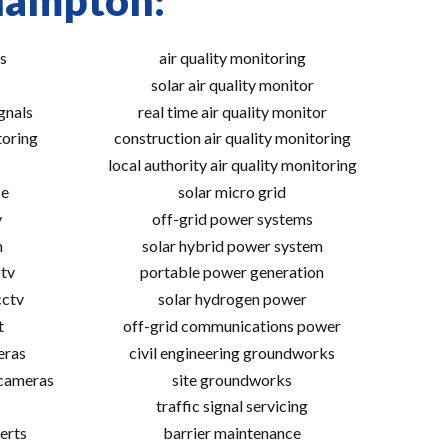
thampton:
s
air quality monitoring
solar air quality monitor
gnals
real time air quality monitor
toring
construction air quality monitoring
local authority air quality monitoring
ce
solar micro grid
v
off-grid power systems
m
solar hybrid power system
tv
portable power generation
cctv
solar hydrogen power
t
off-grid communications power
eras
civil engineering groundworks
 cameras
site groundworks
traffic signal servicing
erts
barrier maintenance