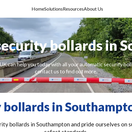
Home
Solutions
Resources
About Us
ecurity bollards in
UK can help you today with all your automatic security bol
contact us to find out more.
 bollards in Southampt
ity bollards in Southampton and pride ourselves on su
safest standards.