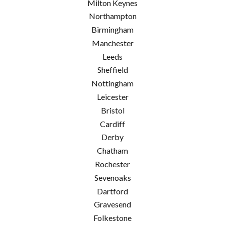
Milton Keynes
Northampton
Birmingham
Manchester
Leeds
Sheffield
Nottingham
Leicester
Bristol
Cardiff
Derby
Chatham
Rochester
Sevenoaks
Dartford
Gravesend
Folkestone