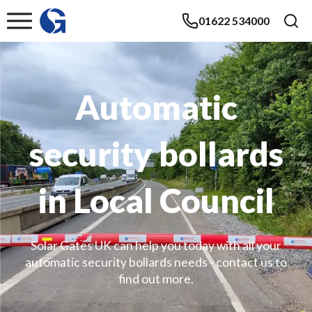
01622 534000
Automatic
security bollards
in Local Council
Solar Gates UK can help you today with all your
automatic security bollards needs - contact us to
find out more.