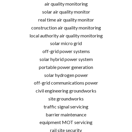
air quality monitoring
solar air quality monitor
real time air quality monitor
construction air quality monitoring
local authority air quality monitoring
solar micro grid
off-grid power systems
solar hybrid power system
portable power generation
solar hydrogen power
off-grid communications power
civil engineering groundworks
site groundworks
traffic signal servicing
barrier maintenance
equipment MOT servicing
rail site security