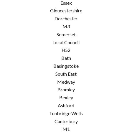
Essex
Gloucestershire
Dorchester
M3
Somerset
Local Council
HS2
Bath
Basingstoke
South East
Medway
Bromley
Bexley
Ashford
Tunbridge Wells
Canterbury
M1