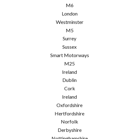
M6
London
Westminster
M5
Surrey
Sussex
Smart Motorways
M25
Ireland
Dublin
Cork
Ireland
Oxfordshire
Hertfordshire
Norfolk
Derbyshire
Nottinghamshire