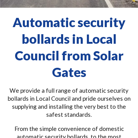
Automatic security
bollards in Local
Council from Solar
Gates
We provide a full range of automatic security
bollards in Local Council and pride ourselves on
supplying and installing the very best to the
safest standards.
From the simple convenience of domestic
automatic security bollards, to the most