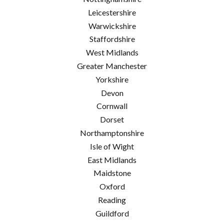
Leicestershire
Warwickshire
Staffordshire
West Midlands
Greater Manchester
Yorkshire
Devon
Cornwall
Dorset
Northamptonshire
Isle of Wight
East Midlands
Maidstone
Oxford
Reading
Guildford