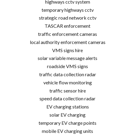
highways cctv system
temporary highways cctv
strategic road network cctv
TASCAR enforcement
traffic enforcement cameras
local authority enforcement cameras
VMS signs hire
solar variable message alerts
roadside VMS signs
traffic data collection radar
vehicle flow monitoring
traffic sensor hire
speed data collection radar
EV charging stations
solar EV charging
temporary EV charge points
mobile EV charging units