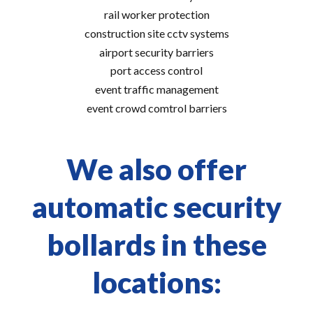
rail worker protection
construction site cctv systems
airport security barriers
port access control
event traffic management
event crowd comtrol barriers
We also offer
automatic security
bollards in these
locations: