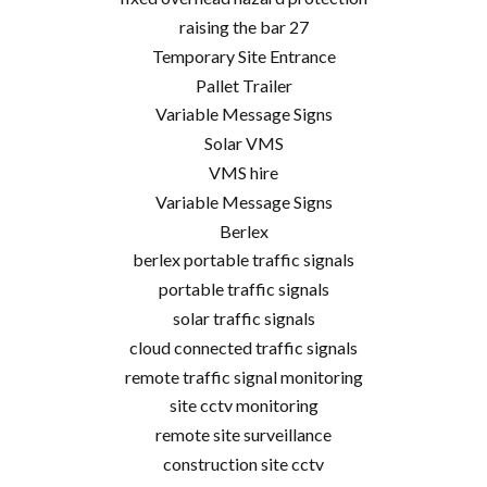
raising the bar 27
Temporary Site Entrance
Pallet Trailer
Variable Message Signs
Solar VMS
VMS hire
Variable Message Signs
Berlex
berlex portable traffic signals
portable traffic signals
solar traffic signals
cloud connected traffic signals
remote traffic signal monitoring
site cctv monitoring
remote site surveillance
construction site cctv