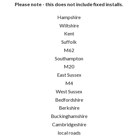
Please note - this does not include fixed installs.
Hampshire
Wiltshire
Kent
Suffolk
M62
Southampton
M20
East Sussex
M4
West Sussex
Bedfordshire
Berkshire
Buckinghamshire
Cambridgeshire
local roads