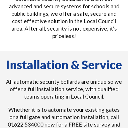
advanced and secure systems for schools and
public buildings, we offer a safe, secure and
cost effective solution in the Local Council
area. After all, security is not expensive, it's
priceless!
Installation & Service
All automatic security bollards are unique so we
offer a full installation service, with qualified
teams operating in Local Council.
Whether it is to automate your existing gates
or a full gate and automation installation, call
01622 534000 now for a FREE site survey and