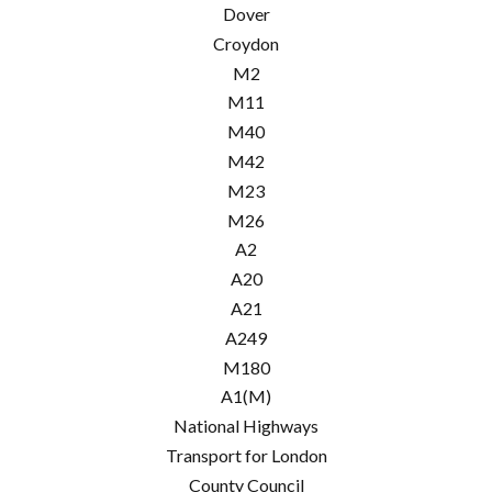
Dover
Croydon
M2
M11
M40
M42
M23
M26
A2
A20
A21
A249
M180
A1(M)
National Highways
Transport for London
County Council