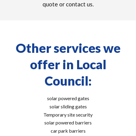
quote or contact us.
Other services we
offer in Local
Council:
solar powered gates
solar sliding gates
Temporary site security
solar powered barriers
car park barriers