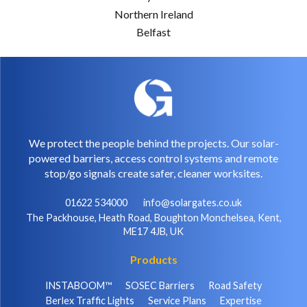
Northern Ireland
Belfast
We protect the people behind the projects. Our solar-
powered barriers, access control systems and remote
stop/go signals create safer, cleaner worksites.
01622 534000
info@solargates.co.uk
The Packhouse, Heath Road, Boughton Monchelsea, Kent,
ME17 4JB, UK
Products
INSTABOOM™
SOSEC Barriers
Road Safety
Berlex Traffic Lights
Service Plans
Expertise