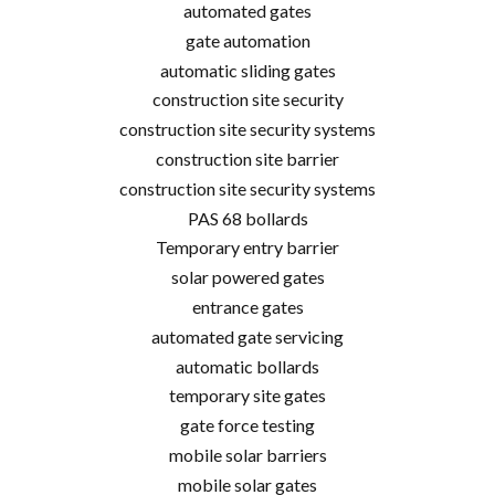
automated gates
gate automation
automatic sliding gates
construction site security
construction site security systems
construction site barrier
construction site security systems
PAS 68 bollards
Temporary entry barrier
solar powered gates
entrance gates
automated gate servicing
automatic bollards
temporary site gates
gate force testing
mobile solar barriers
mobile solar gates