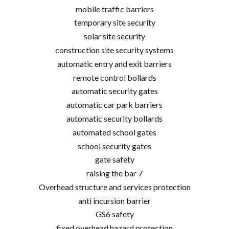
mobile traffic barriers
temporary site security
solar site security
construction site security systems
automatic entry and exit barriers
remote control bollards
automatic security gates
automatic car park barriers
automatic security bollards
automated school gates
school security gates
gate safety
raising the bar 7
Overhead structure and services protection
anti incursion barrier
GS6 safety
fixed overhead hazard protection