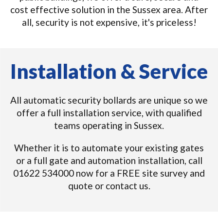
cost effective solution in the Sussex area. After
all, security is not expensive, it's priceless!
Installation & Service
All automatic security bollards are unique so we
offer a full installation service, with qualified
teams operating in Sussex.
Whether it is to automate your existing gates
or a full gate and automation installation, call
01622 534000 now for a FREE site survey and
quote or contact us.