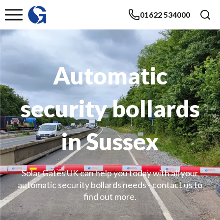
01622 534000
Automatic
security bollards
in Sussex
Solar Gates UK can help you today with all your
automatic security bollards needs - contact us to
find out more.