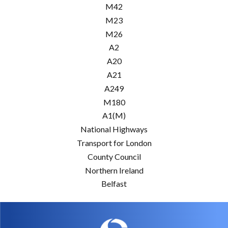
M42
M23
M26
A2
A20
A21
A249
M180
A1(M)
National Highways
Transport for London
County Council
Northern Ireland
Belfast