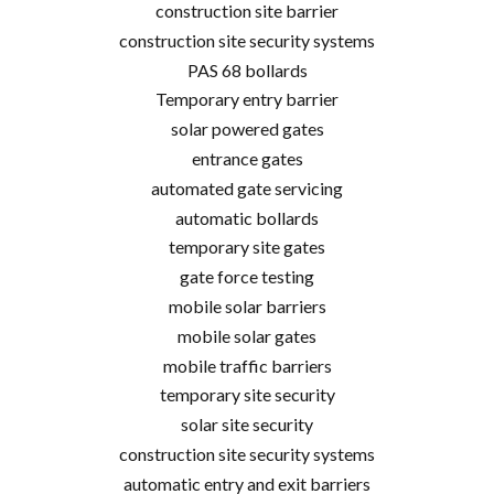
construction site barrier
construction site security systems
PAS 68 bollards
Temporary entry barrier
solar powered gates
entrance gates
automated gate servicing
automatic bollards
temporary site gates
gate force testing
mobile solar barriers
mobile solar gates
mobile traffic barriers
temporary site security
solar site security
construction site security systems
automatic entry and exit barriers