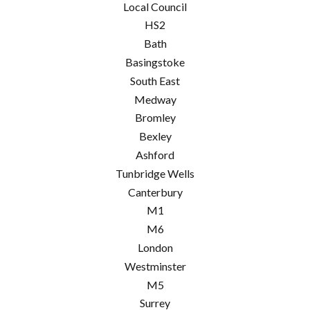
Local Council
HS2
Bath
Basingstoke
South East
Medway
Bromley
Bexley
Ashford
Tunbridge Wells
Canterbury
M1
M6
London
Westminster
M5
Surrey