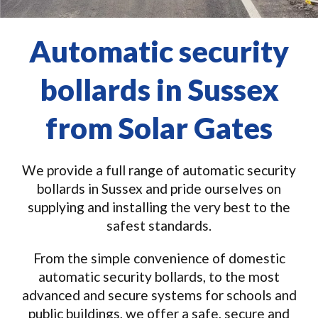
Automatic security
bollards in Sussex
from Solar Gates
We provide a full range of automatic security
bollards in Sussex and pride ourselves on
supplying and installing the very best to the
safest standards.
From the simple convenience of domestic
automatic security bollards, to the most
advanced and secure systems for schools and
public buildings, we offer a safe, secure and