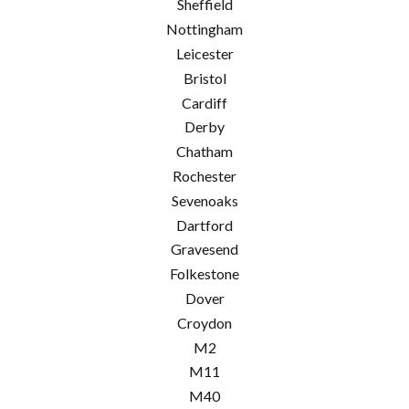
Sheffield
Nottingham
Leicester
Bristol
Cardiff
Derby
Chatham
Rochester
Sevenoaks
Dartford
Gravesend
Folkestone
Dover
Croydon
M2
M11
M40