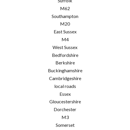
Suffolk
M62
Southampton
M20
East Sussex
M4
West Sussex
Bedfordshire
Berkshire
Buckinghamshire
Cambridgeshire
local roads
Essex
Gloucestershire
Dorchester
M3
Somerset