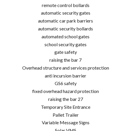
remote control bollards
automatic security gates
automatic car park barriers
automatic security bollards
automated school gates
school security gates
gate safety
raising the bar 7
Overhead structure and services protection
anti incursion barrier
GS6 safety
fixed overhead hazard protection
raising the bar 27
Temporary Site Entrance
Pallet Trailer
Variable Message Signs
Solar VMS