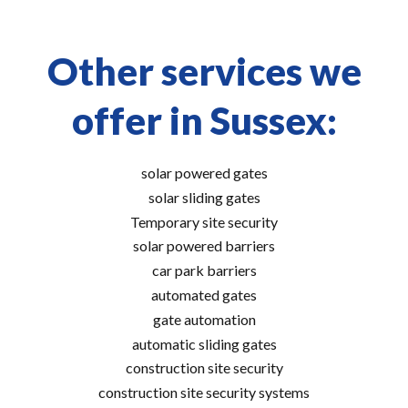
Other services we
offer in Sussex:
solar powered gates
solar sliding gates
Temporary site security
solar powered barriers
car park barriers
automated gates
gate automation
automatic sliding gates
construction site security
construction site security systems