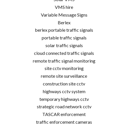
VMS hire
Variable Message Signs
Berlex
berlex portable traffic signals
portable traffic signals
solar traffic signals
cloud connected traffic signals
remote traffic signal monitoring
site cctv monitoring
remote site surveillance
construction site cctv
highways cctv system
temporary highways cctv
strategic road network cctv
TASCAR enforcement
traffic enforcement cameras