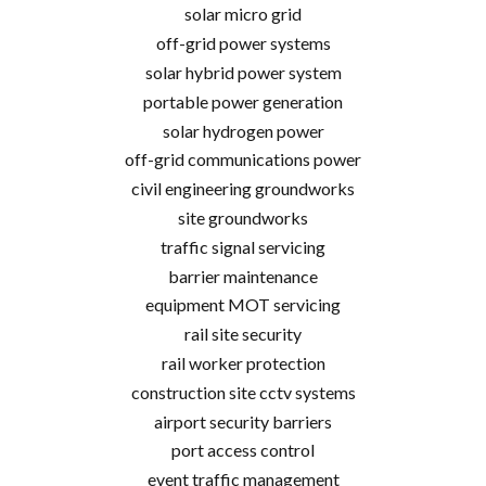
solar micro grid
off-grid power systems
solar hybrid power system
portable power generation
solar hydrogen power
off-grid communications power
civil engineering groundworks
site groundworks
traffic signal servicing
barrier maintenance
equipment MOT servicing
rail site security
rail worker protection
construction site cctv systems
airport security barriers
port access control
event traffic management