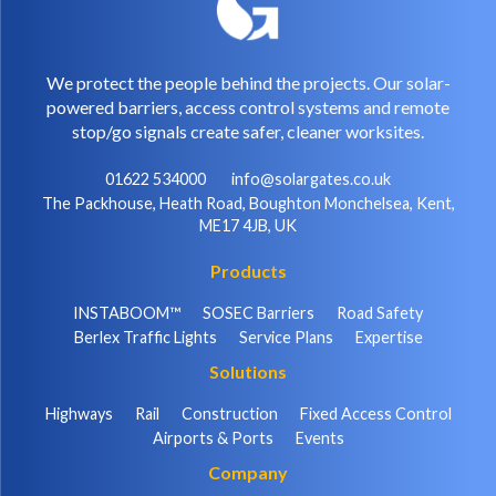
We protect the people behind the projects. Our solar-
powered barriers, access control systems and remote
stop/go signals create safer, cleaner worksites.
01622 534000
info@solargates.co.uk
The Packhouse, Heath Road, Boughton Monchelsea, Kent,
ME17 4JB, UK
Products
INSTABOOM™
SOSEC Barriers
Road Safety
Berlex Traffic Lights
Service Plans
Expertise
Solutions
Highways
Rail
Construction
Fixed Access Control
Airports & Ports
Events
Company