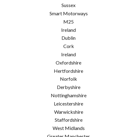
Sussex
Smart Motorways
M25
Ireland
Dublin
Cork
Ireland
Oxfordshire
Hertfordshire
Norfolk
Derbyshire
Nottinghamshire
Leicestershire
Warwickshire
Staffordshire
West Midlands
Greater Manchester