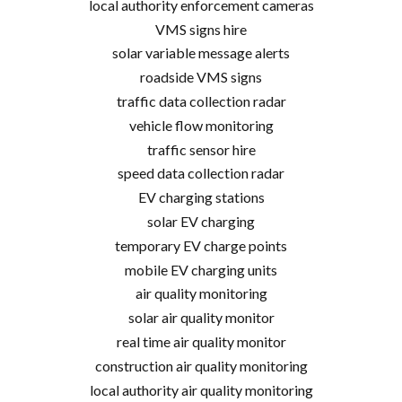
local authority enforcement cameras
VMS signs hire
solar variable message alerts
roadside VMS signs
traffic data collection radar
vehicle flow monitoring
traffic sensor hire
speed data collection radar
EV charging stations
solar EV charging
temporary EV charge points
mobile EV charging units
air quality monitoring
solar air quality monitor
real time air quality monitor
construction air quality monitoring
local authority air quality monitoring