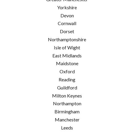
Yorkshire
Devon
Cornwall
Dorset
Northamptonshire
Isle of Wight
East Midlands
Maidstone
Oxford
Reading
Guildford
Milton Keynes
Northampton
Birmingham
Manchester
Leeds