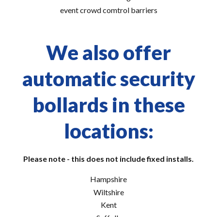
event crowd comtrol barriers
We also offer
automatic security
bollards in these
locations:
Please note - this does not include fixed installs.
Hampshire
Wiltshire
Kent