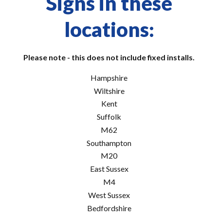
Signs in these
locations:
Please note - this does not include fixed installs.
Hampshire
Wiltshire
Kent
Suffolk
M62
Southampton
M20
East Sussex
M4
West Sussex
Bedfordshire