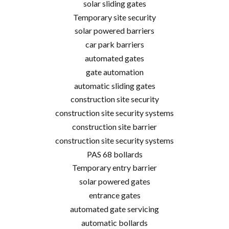
solar sliding gates
Temporary site security
solar powered barriers
car park barriers
automated gates
gate automation
automatic sliding gates
construction site security
construction site security systems
construction site barrier
construction site security systems
PAS 68 bollards
Temporary entry barrier
solar powered gates
entrance gates
automated gate servicing
automatic bollards