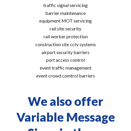
traffic signal servicing
barrier maintenance
equipment MOT servicing
rail site security
rail worker protection
construction site cctv systems
airport security barriers
port access control
event traffic management
event crowd comtrol barriers
We also offer
Variable Message