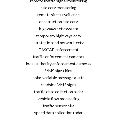
remote traffic signal monitoring
site cctv monitoring
remote site surveillance
construction site cctv
highways cctv system
temporary highways cctv
strategic road network cctv
TASCAR enforcement
traffic enforcement cameras
local authority enforcement cameras
VMS signs hire
solar variable message alerts
roadside VMS signs
traffic data collection radar
vehicle flow monitoring
traffic sensor hire
speed data collection radar