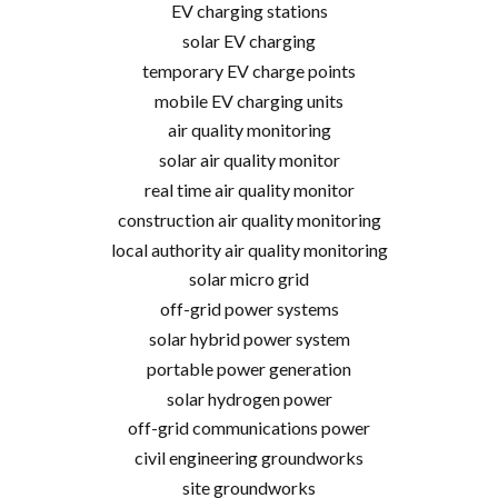
EV charging stations
solar EV charging
temporary EV charge points
mobile EV charging units
air quality monitoring
solar air quality monitor
real time air quality monitor
construction air quality monitoring
local authority air quality monitoring
solar micro grid
off-grid power systems
solar hybrid power system
portable power generation
solar hydrogen power
off-grid communications power
civil engineering groundworks
site groundworks