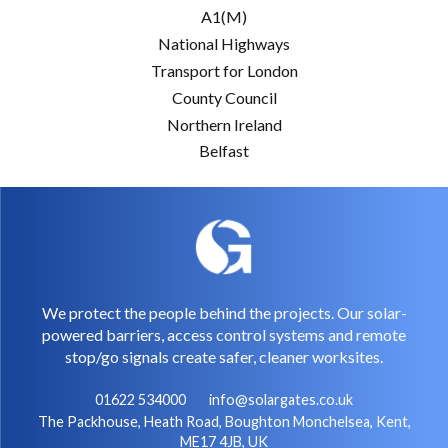
A1(M)
National Highways
Transport for London
County Council
Northern Ireland
Belfast
We protect the people behind the projects. Our solar-
powered barriers, access control systems and remote
stop/go signals create safer, cleaner worksites.
01622 534000
info@solargates.co.uk
The Packhouse, Heath Road, Boughton Monchelsea, Kent,
ME17 4JB, UK