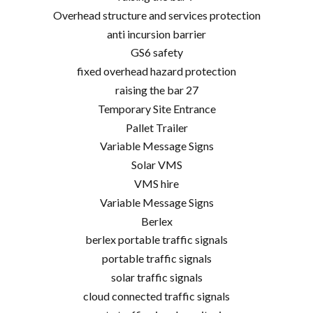
Overhead structure and services protection
anti incursion barrier
GS6 safety
fixed overhead hazard protection
raising the bar 27
Temporary Site Entrance
Pallet Trailer
Variable Message Signs
Solar VMS
VMS hire
Variable Message Signs
Berlex
berlex portable traffic signals
portable traffic signals
solar traffic signals
cloud connected traffic signals