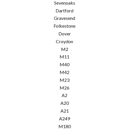
Sevenoaks
Dartford
Gravesend
Folkestone
Dover
Croydon
M2
M11
M40
M42
M23
M26
A2
A20
A21
A249
M180