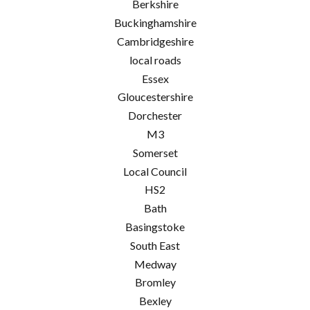
Berkshire
Buckinghamshire
Cambridgeshire
local roads
Essex
Gloucestershire
Dorchester
M3
Somerset
Local Council
HS2
Bath
Basingstoke
South East
Medway
Bromley
Bexley