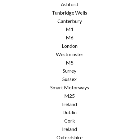
Ashford
Tunbridge Wells
Canterbury
M1
M6
London
Westminster
M5
Surrey
Sussex
Smart Motorways
M25
Ireland
Dublin
Cork
Ireland
Oxfordshire