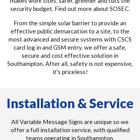
makes work sites, safer, greener and cuts the
security budget. Find out more about SOSEC.
From the simple solar barrier to provide an
effective public demarcation to a site, to the
most advanced and secure systems with CSCS
card log in and GSM entry, we offer a safe,
secure and cost effective solution in
Southampton. After all, safety is not expensive,
it's priceless!
Installation & Service
All Variable Message Signs are unique so we
offer a full installation service, with qualified
teams operating in Southampton.