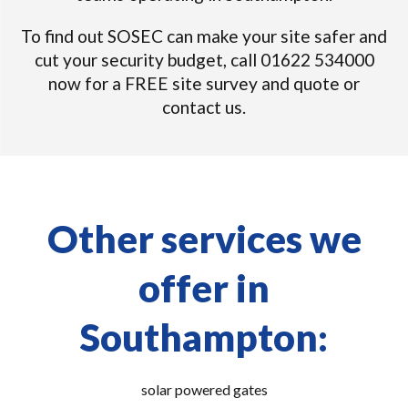
To find out SOSEC can make your site safer and
cut your security budget, call 01622 534000
now for a FREE site survey and quote or
contact us.
Other services we
offer in
Southampton:
solar powered gates