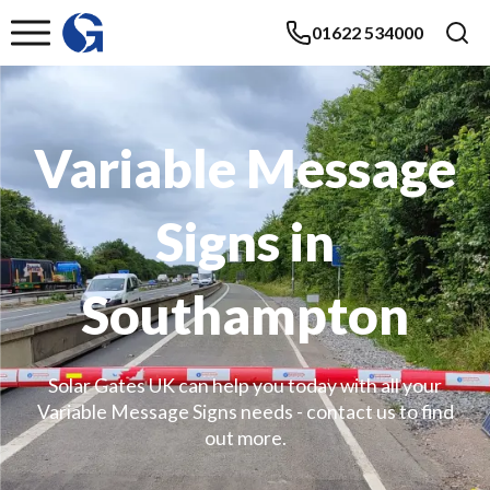
01622 534000
Variable Message
Signs in
Southampton
Solar Gates UK can help you today with all your
Variable Message Signs needs - contact us to find
out more.