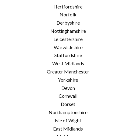
Hertfordshire
Norfolk
Derbyshire
Nottinghamshire
Leicestershire
Warwickshire
Staffordshire
West Midlands
Greater Manchester
Yorkshire
Devon
Cornwall
Dorset
Northamptonshire
Isle of Wight
East Midlands