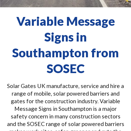
Variable Message
Signs in
Southampton from
SOSEC
Solar Gates UK manufacture, service and hire a
range of mobile, solar powered barriers and
gates for the construction industry. Variable
Message Signs in Southampton is a major
safety concern in many construction sectors
and the SOSEC range of solar powered barriers