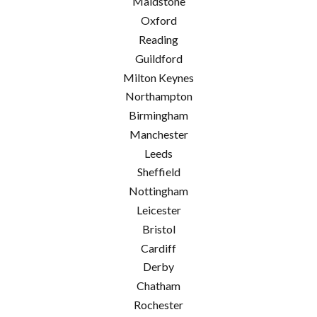
Maidstone
Oxford
Reading
Guildford
Milton Keynes
Northampton
Birmingham
Manchester
Leeds
Sheffield
Nottingham
Leicester
Bristol
Cardiff
Derby
Chatham
Rochester