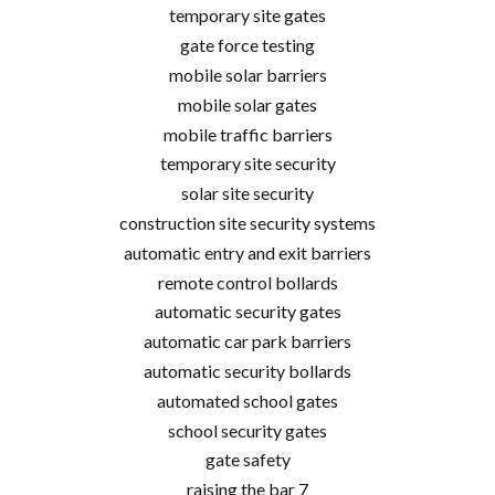
temporary site gates
gate force testing
mobile solar barriers
mobile solar gates
mobile traffic barriers
temporary site security
solar site security
construction site security systems
automatic entry and exit barriers
remote control bollards
automatic security gates
automatic car park barriers
automatic security bollards
automated school gates
school security gates
gate safety
raising the bar 7