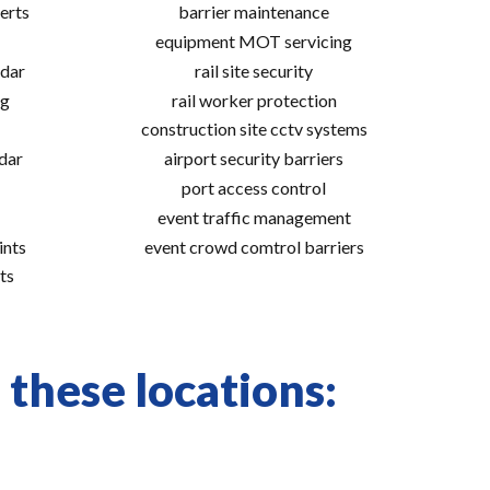
erts
barrier maintenance
equipment MOT servicing
adar
rail site security
ng
rail worker protection
construction site cctv systems
adar
airport security barriers
port access control
event traffic management
ints
event crowd comtrol barriers
ts
 these locations: