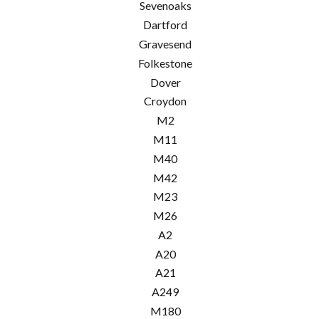
Sevenoaks
Dartford
Gravesend
Folkestone
Dover
Croydon
M2
M11
M40
M42
M23
M26
A2
A20
A21
A249
M180