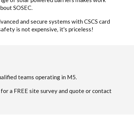
 about SOSEC.
 advanced and secure systems with CSCS card
afety is not expensive, it's priceless!
ualified teams operating in M5.
 for a FREE site survey and quote or contact