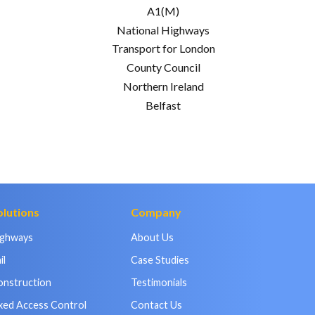
A1(M)
National Highways
Transport for London
County Council
Northern Ireland
Belfast
olutions
Company
ighways
About Us
il
Case Studies
onstruction
Testimonials
xed Access Control
Contact Us