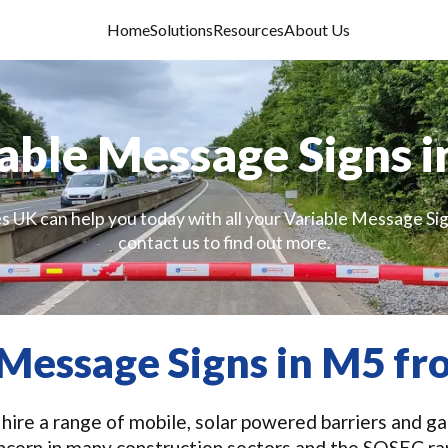
Home
Solutions
Resources
About Us
able Message Signs 
s UK can help you today with all your Variable Message Si
contact us to find out more.
 Message Signs in M5 f
ire a range of mobile, solar powered barriers and gat
ncern in many construction sectors and the SOSEC r