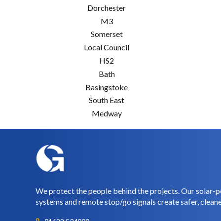
Dorchester
M3
Somerset
Local Council
HS2
Bath
Basingstoke
South East
Medway
We protect the people behind the projects. Our solar-p
systems and remote stop/go signals create safer, cleane