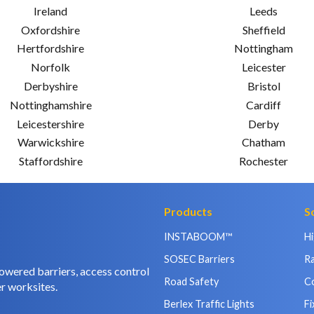
Ireland
Leeds
Oxfordshire
Sheffield
Hertfordshire
Nottingham
Norfolk
Leicester
Derbyshire
Bristol
Nottinghamshire
Cardiff
Leicestershire
Derby
Warwickshire
Chatham
Staffordshire
Rochester
Products
S
INSTABOOM™
H
SOSEC Barriers
Ra
owered barriers, access control
Road Safety
C
r worksites.
Berlex Traffic Lights
Fi