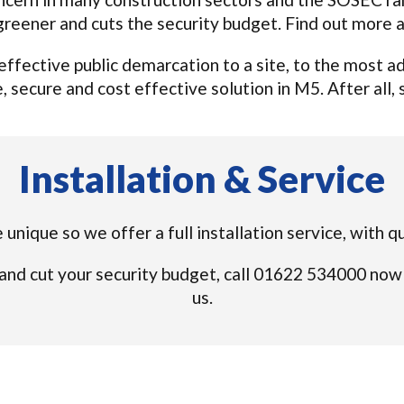
, greener and cuts the security budget. Find out more
n effective public demarcation to a site, to the most
 secure and cost effective solution in M5. After all, s
Installation & Service
 unique so we offer a full installation service, with q
and cut your security budget, call 01622 534000 now
us.