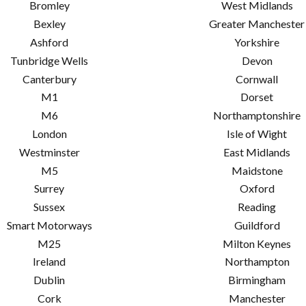
Bromley
West Midlands
Bexley
Greater Manchester
Ashford
Yorkshire
Tunbridge Wells
Devon
Canterbury
Cornwall
M1
Dorset
M6
Northamptonshire
London
Isle of Wight
Westminster
East Midlands
M5
Maidstone
Surrey
Oxford
Sussex
Reading
Smart Motorways
Guildford
M25
Milton Keynes
Ireland
Northampton
Dublin
Birmingham
Cork
Manchester