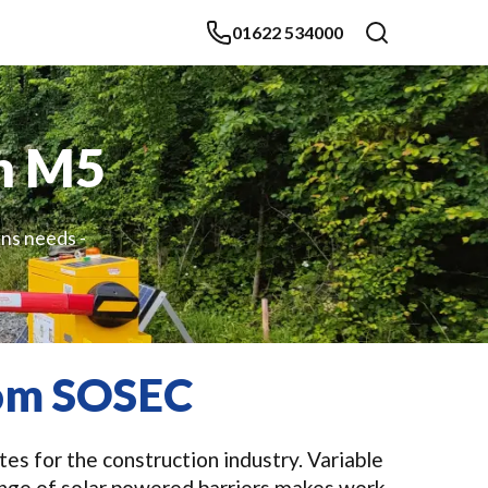
01622 534000
in M5
gns needs -
rom SOSEC
es for the construction industry. Variable
ange of solar powered barriers makes work