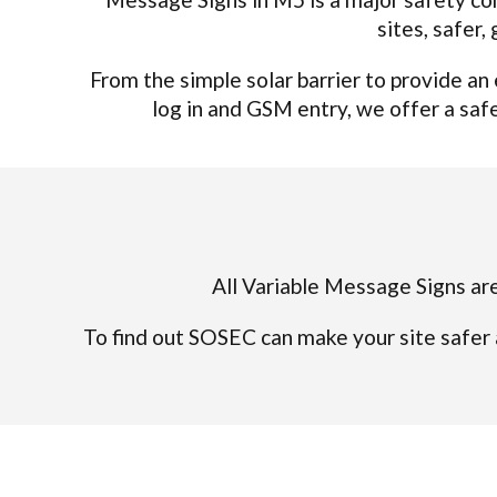
sites, safer
From the simple solar barrier to provide a
log in and GSM entry, we offer a safe,
All Variable Message Signs are
To find out SOSEC can make your site safer 