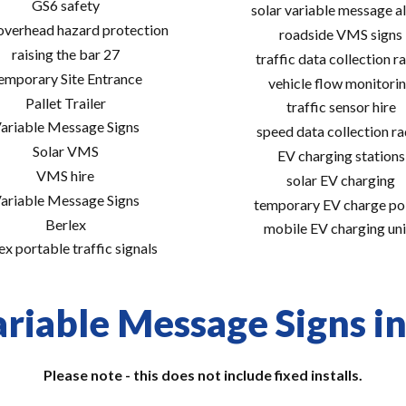
GS6 safety
solar variable message al
 overhead hazard protection
roadside VMS signs
raising the bar 27
traffic data collection r
emporary Site Entrance
vehicle flow monitori
Pallet Trailer
traffic sensor hire
ariable Message Signs
speed data collection r
Solar VMS
EV charging stations
VMS hire
solar EV charging
ariable Message Signs
temporary EV charge po
Berlex
mobile EV charging uni
ex portable traffic signals
riable Message Signs in
Please note - this does not include fixed installs.