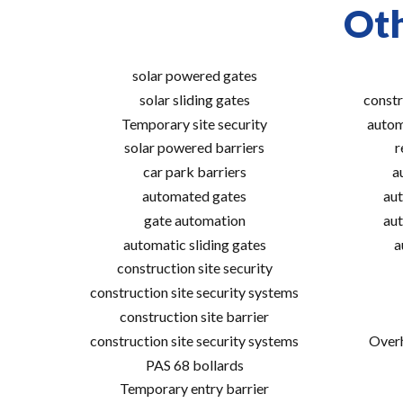
Oth
solar powered gates
solar sliding gates
constr
Temporary site security
autom
solar powered barriers
r
car park barriers
a
automated gates
aut
gate automation
aut
automatic sliding gates
a
construction site security
construction site security systems
construction site barrier
construction site security systems
Overh
PAS 68 bollards
Temporary entry barrier