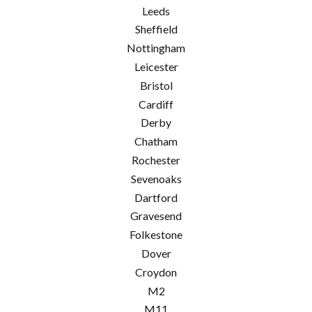
Leeds
Sheffield
Nottingham
Leicester
Bristol
Cardiff
Derby
Chatham
Rochester
Sevenoaks
Dartford
Gravesend
Folkestone
Dover
Croydon
M2
M11