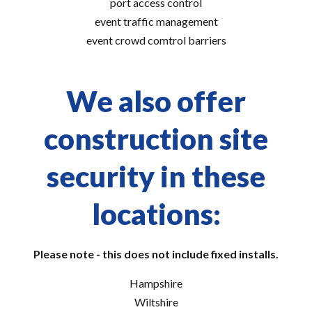
port access control
event traffic management
event crowd comtrol barriers
We also offer
construction site
security in these
locations:
Please note - this does not include fixed installs.
Hampshire
Wiltshire