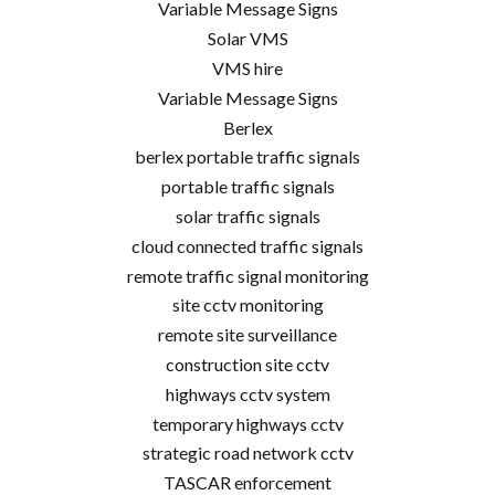
Variable Message Signs
Solar VMS
VMS hire
Variable Message Signs
Berlex
berlex portable traffic signals
portable traffic signals
solar traffic signals
cloud connected traffic signals
remote traffic signal monitoring
site cctv monitoring
remote site surveillance
construction site cctv
highways cctv system
temporary highways cctv
strategic road network cctv
TASCAR enforcement