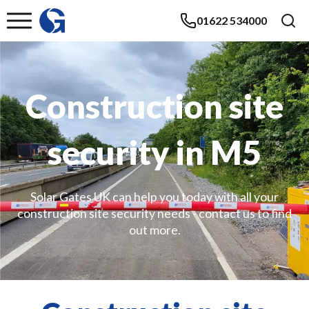
01622 534000
Construction site
security in M5
Solar Gates UK can help you today with all your
construction site security needs - contact us to find
out more.