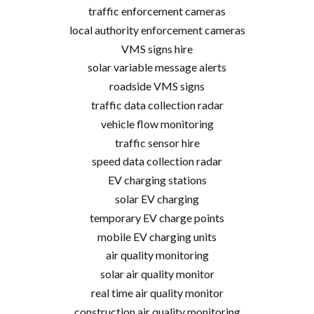
traffic enforcement cameras
local authority enforcement cameras
VMS signs hire
solar variable message alerts
roadside VMS signs
traffic data collection radar
vehicle flow monitoring
traffic sensor hire
speed data collection radar
EV charging stations
solar EV charging
temporary EV charge points
mobile EV charging units
air quality monitoring
solar air quality monitor
real time air quality monitor
construction air quality monitoring