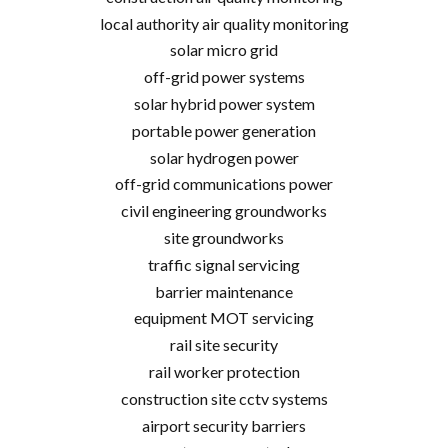
local authority air quality monitoring
solar micro grid
off-grid power systems
solar hybrid power system
portable power generation
solar hydrogen power
off-grid communications power
civil engineering groundworks
site groundworks
traffic signal servicing
barrier maintenance
equipment MOT servicing
rail site security
rail worker protection
construction site cctv systems
airport security barriers