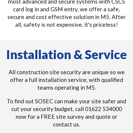
most advanced and secure systems with CSCS
card log in and GSM entry, we offer a safe,
secure and cost effective solution in M5. After
all, safety is not expensive, it's priceless!
Installation & Service
All construction site security are unique so we
offer a full installation service, with qualified
teams operating in M5.
To find out SOSEC can make your site safer and
cut your security budget, call 01622 534000
now for a FREE site survey and quote or
contact us.