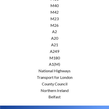
M40
M42
M23
M26
A2
A20
A21
A249
M180
A1(M)
National Highways
Transport for London
County Council
Northern Ireland
Belfast