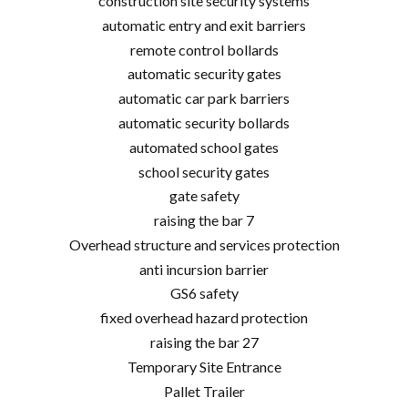
construction site security systems
automatic entry and exit barriers
remote control bollards
automatic security gates
automatic car park barriers
automatic security bollards
automated school gates
school security gates
gate safety
raising the bar 7
Overhead structure and services protection
anti incursion barrier
GS6 safety
fixed overhead hazard protection
raising the bar 27
Temporary Site Entrance
Pallet Trailer