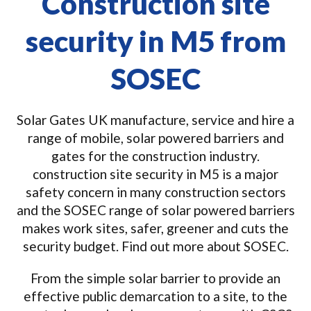
Construction site
security in M5 from
SOSEC
Solar Gates UK manufacture, service and hire a
range of mobile, solar powered barriers and
gates for the construction industry.
construction site security in M5 is a major
safety concern in many construction sectors
and the SOSEC range of solar powered barriers
makes work sites, safer, greener and cuts the
security budget. Find out more about SOSEC.
From the simple solar barrier to provide an
effective public demarcation to a site, to the