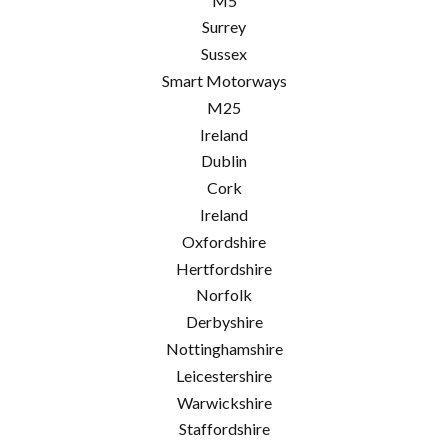
M5
Surrey
Sussex
Smart Motorways
M25
Ireland
Dublin
Cork
Ireland
Oxfordshire
Hertfordshire
Norfolk
Derbyshire
Nottinghamshire
Leicestershire
Warwickshire
Staffordshire