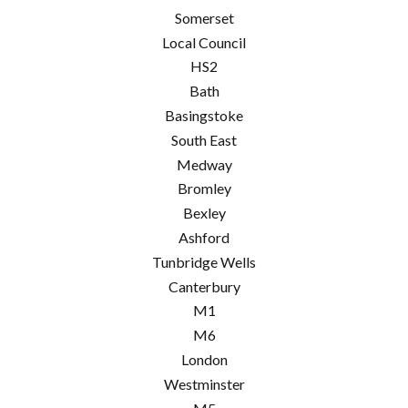
Somerset
Local Council
HS2
Bath
Basingstoke
South East
Medway
Bromley
Bexley
Ashford
Tunbridge Wells
Canterbury
M1
M6
London
Westminster