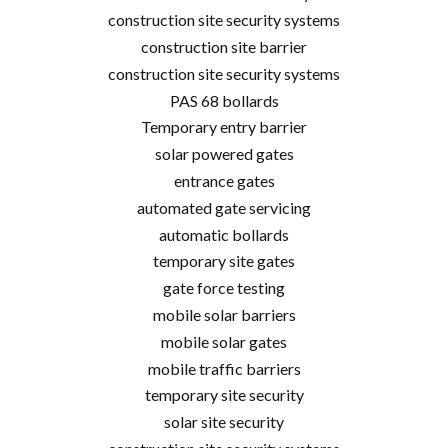
construction site security systems
construction site barrier
construction site security systems
PAS 68 bollards
Temporary entry barrier
solar powered gates
entrance gates
automated gate servicing
automatic bollards
temporary site gates
gate force testing
mobile solar barriers
mobile solar gates
mobile traffic barriers
temporary site security
solar site security