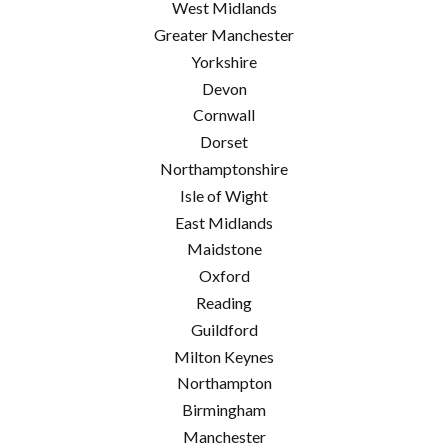
West Midlands
Greater Manchester
Yorkshire
Devon
Cornwall
Dorset
Northamptonshire
Isle of Wight
East Midlands
Maidstone
Oxford
Reading
Guildford
Milton Keynes
Northampton
Birmingham
Manchester