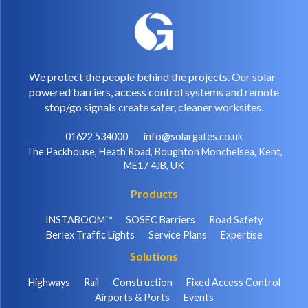
We protect the people behind the projects. Our solar-
powered barriers, access control systems and remote
stop/go signals create safer, cleaner worksites.
01622 534000
info@solargates.co.uk
The Packhouse, Heath Road, Boughton Monchelsea, Kent,
ME17 4JB, UK
Products
INSTABOOM™
SOSEC Barriers
Road Safety
Berlex Traffic Lights
Service Plans
Expertise
Solutions
Highways
Rail
Construction
Fixed Access Control
Airports & Ports
Events