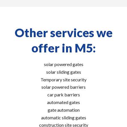
Other services we
offer in M5:
solar powered gates
solar sliding gates
Temporary site security
solar powered barriers
car park barriers
automated gates
gate automation
automatic sliding gates
construction site security