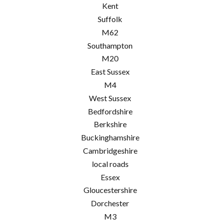
Kent
Suffolk
M62
Southampton
M20
East Sussex
M4
West Sussex
Bedfordshire
Berkshire
Buckinghamshire
Cambridgeshire
local roads
Essex
Gloucestershire
Dorchester
M3