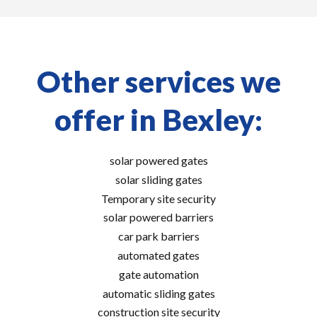
Other services we
offer in Bexley:
solar powered gates
solar sliding gates
Temporary site security
solar powered barriers
car park barriers
automated gates
gate automation
automatic sliding gates
construction site security