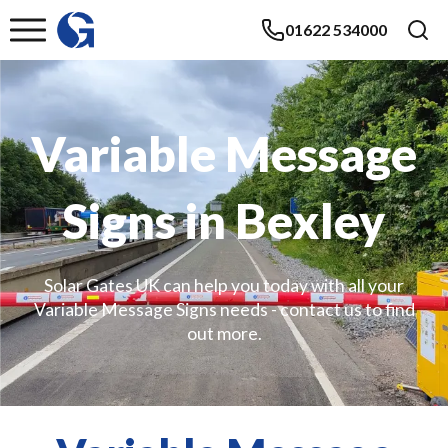
01622 534000
Variable Message
Signs in Bexley
Solar Gates UK can help you today with all your
Variable Message Signs needs - contact us to find
out more.