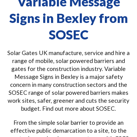
Variable Message
Signs in Bexley from
SOSEC
Solar Gates UK manufacture, service and hire a
range of mobile, solar powered barriers and
gates for the construction industry. Variable
Message Signs in Bexley is a major safety
concern in many construction sectors and the
SOSEC range of solar powered barriers makes
work sites, safer, greener and cuts the security
budget. Find out more about SOSEC.
From the simple solar barrier to provide an
effective public demarcation to a site, to the