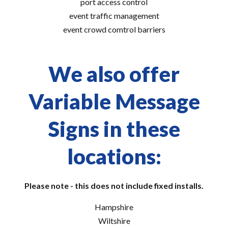
port access control
event traffic management
event crowd comtrol barriers
We also offer
Variable Message
Signs in these
locations:
Please note - this does not include fixed installs.
Hampshire
Wiltshire