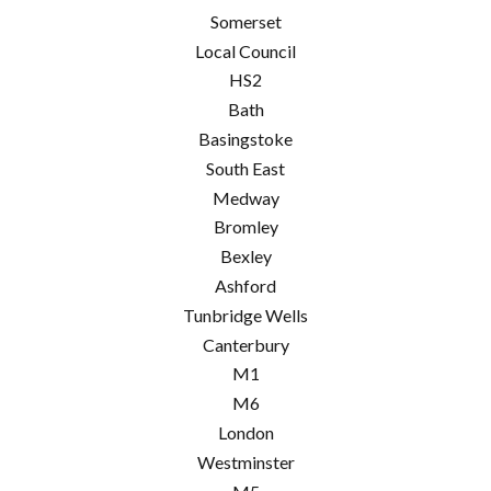
Somerset
Local Council
HS2
Bath
Basingstoke
South East
Medway
Bromley
Bexley
Ashford
Tunbridge Wells
Canterbury
M1
M6
London
Westminster