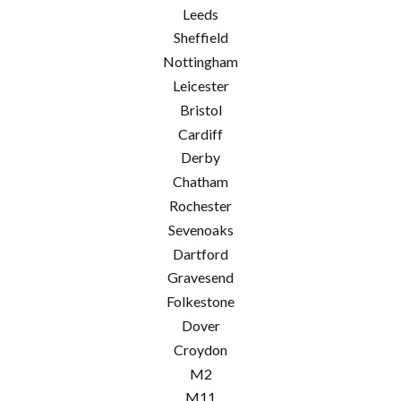
Leeds
Sheffield
Nottingham
Leicester
Bristol
Cardiff
Derby
Chatham
Rochester
Sevenoaks
Dartford
Gravesend
Folkestone
Dover
Croydon
M2
M11