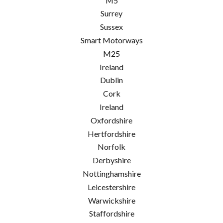
M5
Surrey
Sussex
Smart Motorways
M25
Ireland
Dublin
Cork
Ireland
Oxfordshire
Hertfordshire
Norfolk
Derbyshire
Nottinghamshire
Leicestershire
Warwickshire
Staffordshire