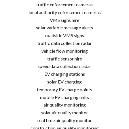
traffic enforcement cameras
local authority enforcement cameras
VMS signs hire
solar variable message alerts
roadside VMS signs
traffic data collection radar
vehicle flow monitoring
traffic sensor hire
speed data collection radar
EV charging stations
solar EV charging
temporary EV charge points
mobile EV charging units
air quality monitoring
solar air quality monitor
real time air quality monitor
construction air quality monitoring