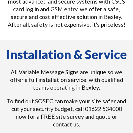
most advanced and secure systems with CSCS
card log in and GSM entry, we offer a safe,
secure and cost effective solution in Bexley.
After all, safety is not expensive, it's priceless!
Installation & Service
All Variable Message Signs are unique so we
offer a full installation service, with qualified
teams operating in Bexley.
To find out SOSEC can make your site safer and
cut your security budget, call 01622 534000
now for a FREE site survey and quote or
contact us.