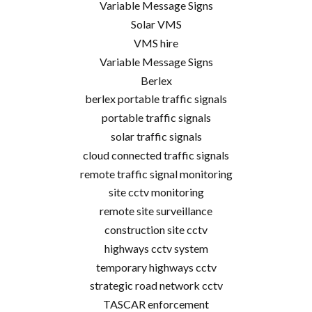
Variable Message Signs
Solar VMS
VMS hire
Variable Message Signs
Berlex
berlex portable traffic signals
portable traffic signals
solar traffic signals
cloud connected traffic signals
remote traffic signal monitoring
site cctv monitoring
remote site surveillance
construction site cctv
highways cctv system
temporary highways cctv
strategic road network cctv
TASCAR enforcement