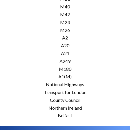
M40
M42
M23
M26
A2
A20
A21
A249
M180
A1(M)
National Highways
Transport for London
County Council
Northern Ireland
Belfast