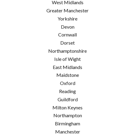
West Midlands
Greater Manchester
Yorkshire
Devon
Cornwall
Dorset
Northamptonshire
Isle of Wight
East Midlands
Maidstone
Oxford
Reading
Guildford
Milton Keynes
Northampton
Birmingham
Manchester