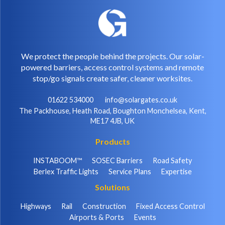
We protect the people behind the projects. Our solar-
powered barriers, access control systems and remote
stop/go signals create safer, cleaner worksites.
01622 534000
info@solargates.co.uk
The Packhouse, Heath Road, Boughton Monchelsea, Kent,
ME17 4JB, UK
Products
INSTABOOM™
SOSEC Barriers
Road Safety
Berlex Traffic Lights
Service Plans
Expertise
Solutions
Highways
Rail
Construction
Fixed Access Control
Airports & Ports
Events