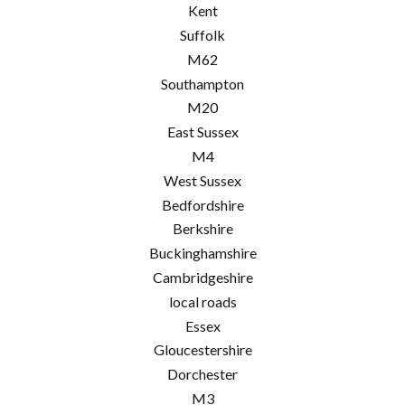
Kent
Suffolk
M62
Southampton
M20
East Sussex
M4
West Sussex
Bedfordshire
Berkshire
Buckinghamshire
Cambridgeshire
local roads
Essex
Gloucestershire
Dorchester
M3