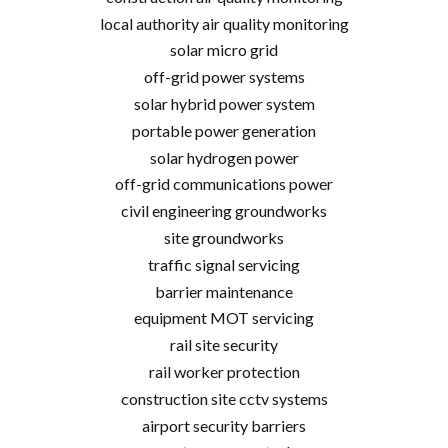
local authority air quality monitoring
solar micro grid
off-grid power systems
solar hybrid power system
portable power generation
solar hydrogen power
off-grid communications power
civil engineering groundworks
site groundworks
traffic signal servicing
barrier maintenance
equipment MOT servicing
rail site security
rail worker protection
construction site cctv systems
airport security barriers