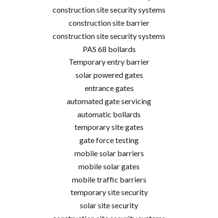
construction site security systems
construction site barrier
construction site security systems
PAS 68 bollards
Temporary entry barrier
solar powered gates
entrance gates
automated gate servicing
automatic bollards
temporary site gates
gate force testing
mobile solar barriers
mobile solar gates
mobile traffic barriers
temporary site security
solar site security