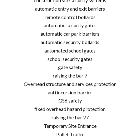
construction site security systems
automatic entry and exit barriers
remote control bollards
automatic security gates
automatic car park barriers
automatic security bollards
automated school gates
school security gates
gate safety
raising the bar 7
Overhead structure and services protection
anti incursion barrier
GS6 safety
fixed overhead hazard protection
raising the bar 27
Temporary Site Entrance
Pallet Trailer