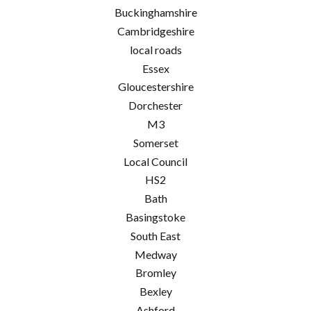
Buckinghamshire
Cambridgeshire
local roads
Essex
Gloucestershire
Dorchester
M3
Somerset
Local Council
HS2
Bath
Basingstoke
South East
Medway
Bromley
Bexley
Ashford