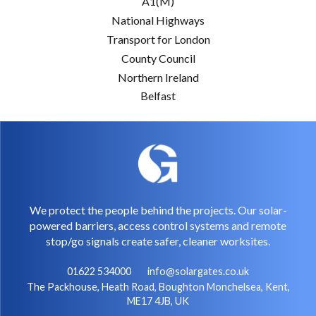
A1(M)
National Highways
Transport for London
County Council
Northern Ireland
Belfast
We protect the people behind the projects. Our solar-
powered barriers, access control systems and remote
stop/go signals create safer, cleaner worksites.
01622 534000
info@solargates.co.uk
The Packhouse, Heath Road, Boughton Monchelsea, Kent,
ME17 4JB, UK