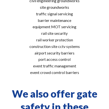
civil engineering groundworks
site groundworks
traffic signal servicing
barrier maintenance
equipment MOT servicing
rail site security
rail worker protection
construction site cctv systems
airport security barriers
port access control
event traffic management
event crowd comtrol barriers
We also offer gate
safety in these