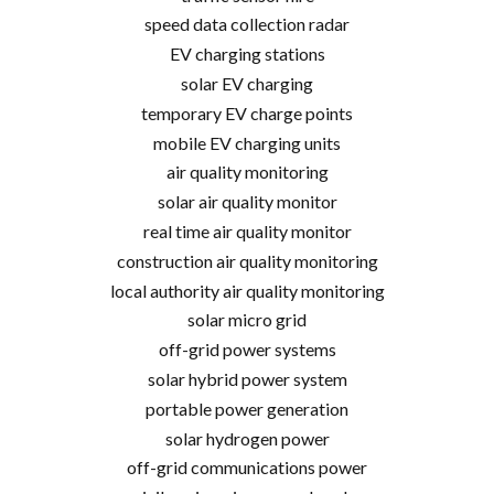
speed data collection radar
EV charging stations
solar EV charging
temporary EV charge points
mobile EV charging units
air quality monitoring
solar air quality monitor
real time air quality monitor
construction air quality monitoring
local authority air quality monitoring
solar micro grid
off-grid power systems
solar hybrid power system
portable power generation
solar hydrogen power
off-grid communications power