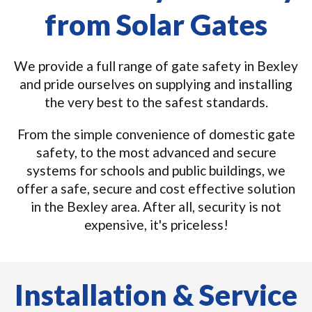
from Solar Gates
We provide a full range of gate safety in Bexley
and pride ourselves on supplying and installing
the very best to the safest standards.
From the simple convenience of domestic gate
safety, to the most advanced and secure
systems for schools and public buildings, we
offer a safe, secure and cost effective solution
in the Bexley area. After all, security is not
expensive, it's priceless!
Installation & Service