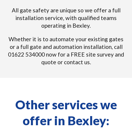
All gate safety are unique so we offer a full
installation service, with qualified teams
operating in Bexley.
Whether it is to automate your existing gates
or a full gate and automation installation, call
01622 534000 now for a FREE site survey and
quote or contact us.
Other services we
offer in Bexley: