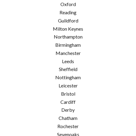
Oxford
Reading
Guildford
Milton Keynes
Northampton
Birmingham
Manchester
Leeds
Sheffield
Nottingham
Leicester
Bristol
Cardiff
Derby
Chatham
Rochester
Sevenoaks