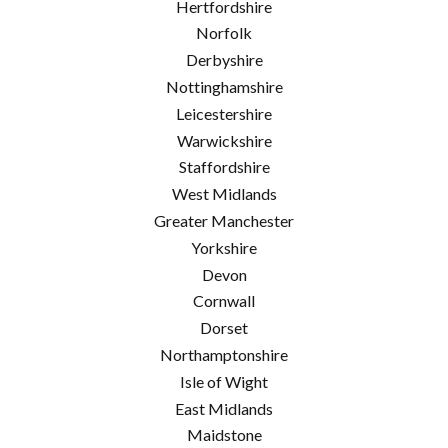
Hertfordshire
Norfolk
Derbyshire
Nottinghamshire
Leicestershire
Warwickshire
Staffordshire
West Midlands
Greater Manchester
Yorkshire
Devon
Cornwall
Dorset
Northamptonshire
Isle of Wight
East Midlands
Maidstone