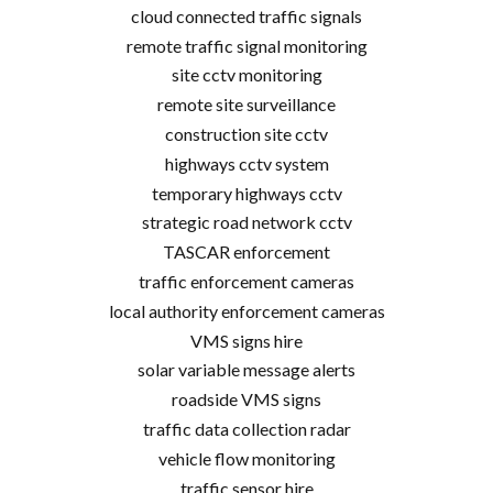
cloud connected traffic signals
remote traffic signal monitoring
site cctv monitoring
remote site surveillance
construction site cctv
highways cctv system
temporary highways cctv
strategic road network cctv
TASCAR enforcement
traffic enforcement cameras
local authority enforcement cameras
VMS signs hire
solar variable message alerts
roadside VMS signs
traffic data collection radar
vehicle flow monitoring
traffic sensor hire