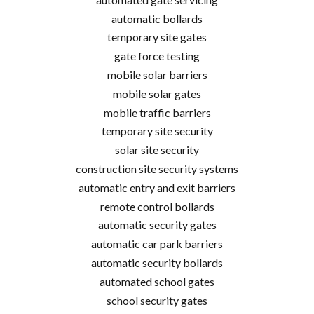
automatic bollards
temporary site gates
gate force testing
mobile solar barriers
mobile solar gates
mobile traffic barriers
temporary site security
solar site security
construction site security systems
automatic entry and exit barriers
remote control bollards
automatic security gates
automatic car park barriers
automatic security bollards
automated school gates
school security gates