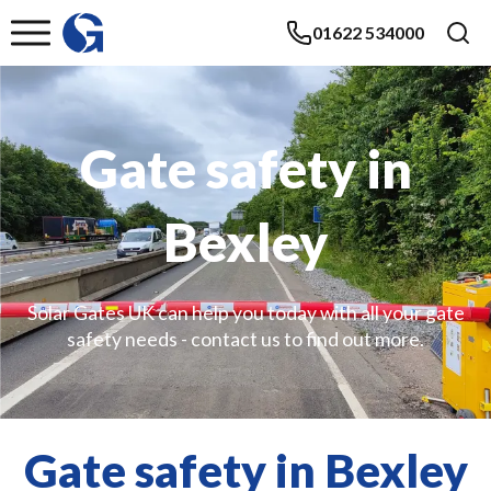
01622 534000
Gate safety in
Bexley
Solar Gates UK can help you today with all your gate
safety needs - contact us to find out more.
Gate safety in Bexley