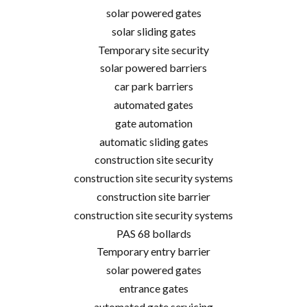
solar powered gates
solar sliding gates
Temporary site security
solar powered barriers
car park barriers
automated gates
gate automation
automatic sliding gates
construction site security
construction site security systems
construction site barrier
construction site security systems
PAS 68 bollards
Temporary entry barrier
solar powered gates
entrance gates
automated gate servicing