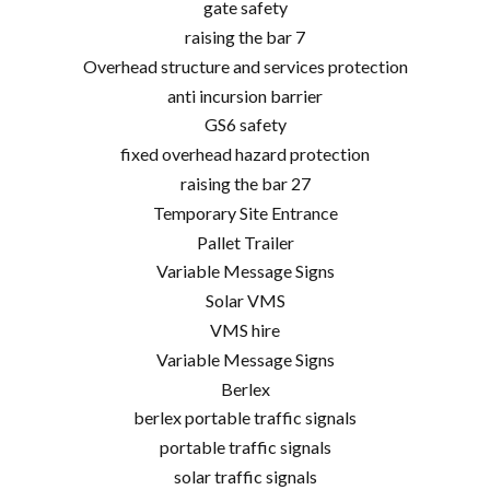
gate safety
raising the bar 7
Overhead structure and services protection
anti incursion barrier
GS6 safety
fixed overhead hazard protection
raising the bar 27
Temporary Site Entrance
Pallet Trailer
Variable Message Signs
Solar VMS
VMS hire
Variable Message Signs
Berlex
berlex portable traffic signals
portable traffic signals
solar traffic signals