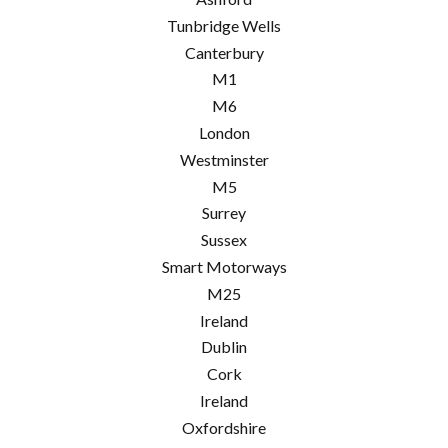
Tunbridge Wells
Canterbury
M1
M6
London
Westminster
M5
Surrey
Sussex
Smart Motorways
M25
Ireland
Dublin
Cork
Ireland
Oxfordshire