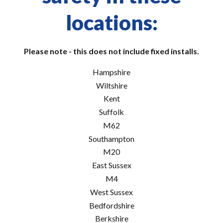
locations:
Please note - this does not include fixed installs.
Hampshire
Wiltshire
Kent
Suffolk
M62
Southampton
M20
East Sussex
M4
West Sussex
Bedfordshire
Berkshire