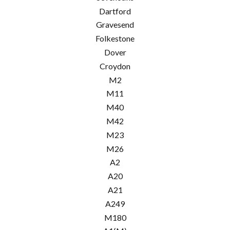
Dartford
Gravesend
Folkestone
Dover
Croydon
M2
M11
M40
M42
M23
M26
A2
A20
A21
A249
M180