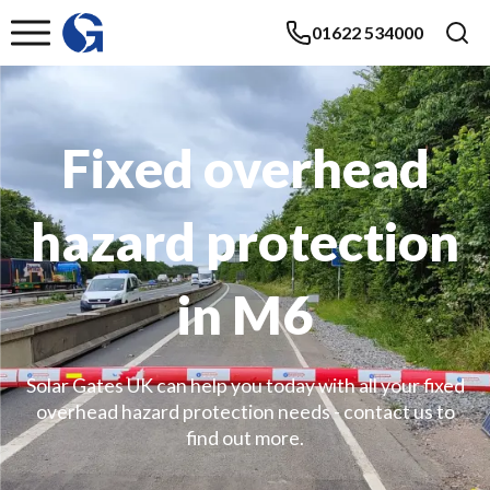
01622 534000
Fixed overhead
hazard protection
in M6
Solar Gates UK can help you today with all your fixed
overhead hazard protection needs - contact us to
find out more.