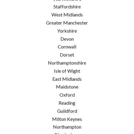
Staffordshire
West Midlands
Greater Manchester
Yorkshire
Devon
Cornwall
Dorset
Northamptonshire
Isle of Wight
East Midlands
Maidstone
Oxford
Reading
Guildford
Milton Keynes
Northampton