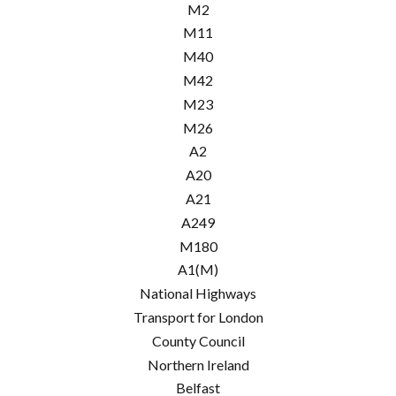
M2
M11
M40
M42
M23
M26
A2
A20
A21
A249
M180
A1(M)
National Highways
Transport for London
County Council
Northern Ireland
Belfast