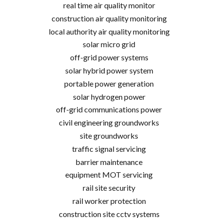
real time air quality monitor
construction air quality monitoring
local authority air quality monitoring
solar micro grid
off-grid power systems
solar hybrid power system
portable power generation
solar hydrogen power
off-grid communications power
civil engineering groundworks
site groundworks
traffic signal servicing
barrier maintenance
equipment MOT servicing
rail site security
rail worker protection
construction site cctv systems