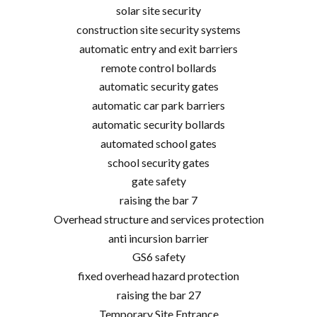
solar site security
construction site security systems
automatic entry and exit barriers
remote control bollards
automatic security gates
automatic car park barriers
automatic security bollards
automated school gates
school security gates
gate safety
raising the bar 7
Overhead structure and services protection
anti incursion barrier
GS6 safety
fixed overhead hazard protection
raising the bar 27
Temporary Site Entrance