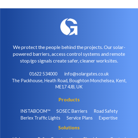
We protect the people behind the projects. Our solar-
powered barriers, access control systems and remote
stop/go signals create safer, cleaner worksites.
01622 534000
info@solargates.co.uk
The Packhouse, Heath Road, Boughton Monchelsea, Kent,
ME17 4JB, UK
Products
INSTABOOM™
SOSEC Barriers
Road Safety
Berlex Traffic Lights
Service Plans
Expertise
Solutions