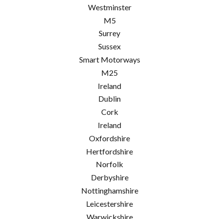
Westminster
M5
Surrey
Sussex
Smart Motorways
M25
Ireland
Dublin
Cork
Ireland
Oxfordshire
Hertfordshire
Norfolk
Derbyshire
Nottinghamshire
Leicestershire
Warwickshire