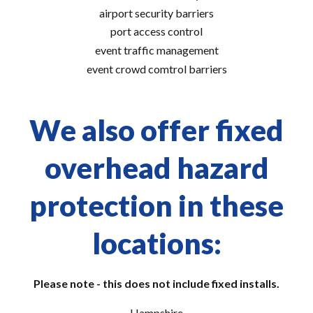
airport security barriers
port access control
event traffic management
event crowd comtrol barriers
We also offer fixed
overhead hazard
protection in these
locations:
Please note - this does not include fixed installs.
Hampshire