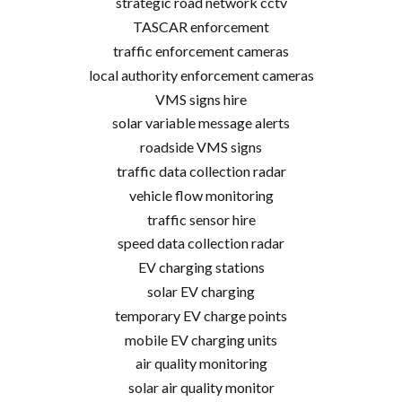
strategic road network cctv
TASCAR enforcement
traffic enforcement cameras
local authority enforcement cameras
VMS signs hire
solar variable message alerts
roadside VMS signs
traffic data collection radar
vehicle flow monitoring
traffic sensor hire
speed data collection radar
EV charging stations
solar EV charging
temporary EV charge points
mobile EV charging units
air quality monitoring
solar air quality monitor