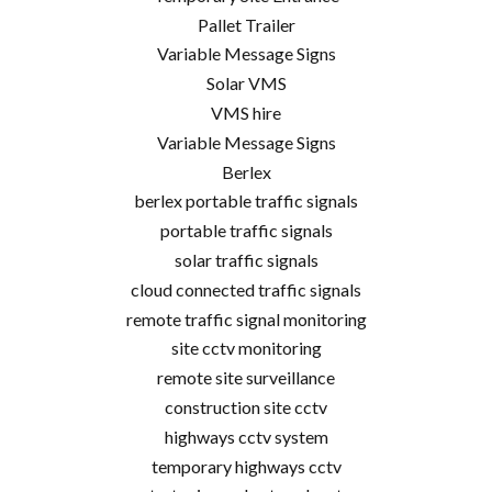
Pallet Trailer
Variable Message Signs
Solar VMS
VMS hire
Variable Message Signs
Berlex
berlex portable traffic signals
portable traffic signals
solar traffic signals
cloud connected traffic signals
remote traffic signal monitoring
site cctv monitoring
remote site surveillance
construction site cctv
highways cctv system
temporary highways cctv