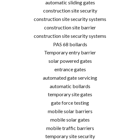
automatic sliding gates
construction site security
construction site security systems
construction site barrier
construction site security systems
PAS 68 bollards
Temporary entry barrier
solar powered gates
entrance gates
automated gate servicing
automatic bollards
temporary site gates
gate force testing
mobile solar barriers
mobile solar gates
mobile traffic barriers
temporary site security