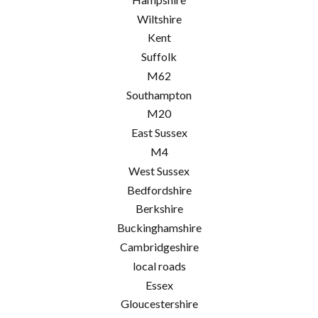
Wiltshire
Kent
Suffolk
M62
Southampton
M20
East Sussex
M4
West Sussex
Bedfordshire
Berkshire
Buckinghamshire
Cambridgeshire
local roads
Essex
Gloucestershire