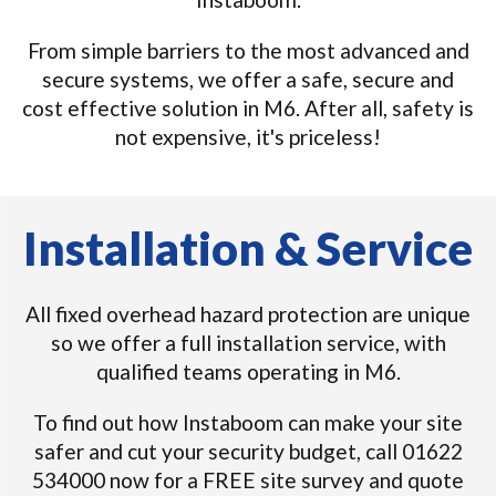
From simple barriers to the most advanced and
secure systems, we offer a safe, secure and
cost effective solution in M6. After all, safety is
not expensive, it's priceless!
Installation & Service
All fixed overhead hazard protection are unique
so we offer a full installation service, with
qualified teams operating in M6.
To find out how Instaboom can make your site
safer and cut your security budget, call 01622
534000 now for a FREE site survey and quote