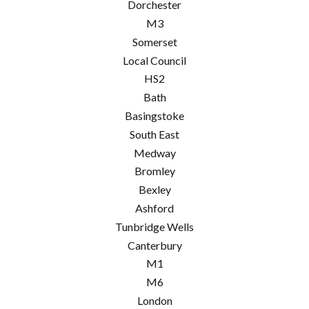
Dorchester
M3
Somerset
Local Council
HS2
Bath
Basingstoke
South East
Medway
Bromley
Bexley
Ashford
Tunbridge Wells
Canterbury
M1
M6
London