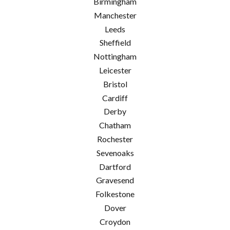
Birmingham
Manchester
Leeds
Sheffield
Nottingham
Leicester
Bristol
Cardiff
Derby
Chatham
Rochester
Sevenoaks
Dartford
Gravesend
Folkestone
Dover
Croydon