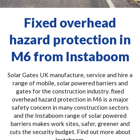
Fixed overhead
hazard protection in
M6 from Instaboom
Solar Gates UK manufacture, service and hire a
range of mobile, solar powered barriers and
gates for the construction industry. fixed
overhead hazard protection in M6 is a major
safety concern in many construction sectors
and the Instaboom range of solar powered
barriers makes work sites, safer, greener and
cuts the security budget. Find out more about
Instaboom.