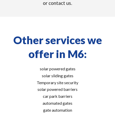
or contact us.
Other services we
offer in M6:
solar powered gates
solar sliding gates
Temporary site security
solar powered barriers
car park barriers
automated gates
gate automation