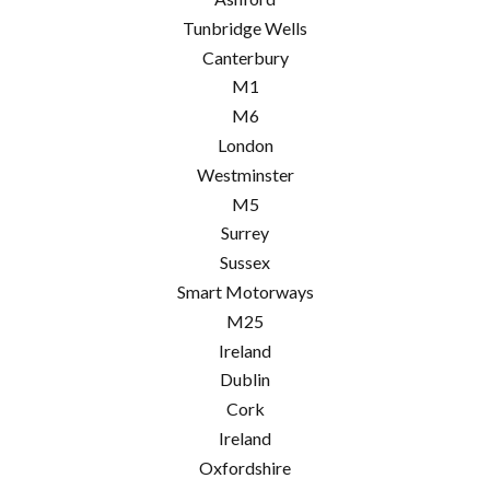
Tunbridge Wells
Canterbury
M1
M6
London
Westminster
M5
Surrey
Sussex
Smart Motorways
M25
Ireland
Dublin
Cork
Ireland
Oxfordshire