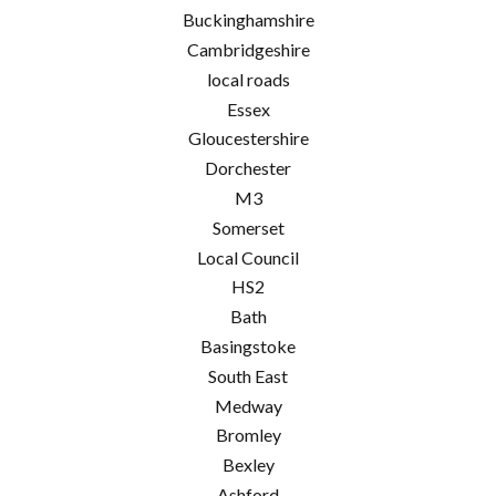
Buckinghamshire
Cambridgeshire
local roads
Essex
Gloucestershire
Dorchester
M3
Somerset
Local Council
HS2
Bath
Basingstoke
South East
Medway
Bromley
Bexley
Ashford