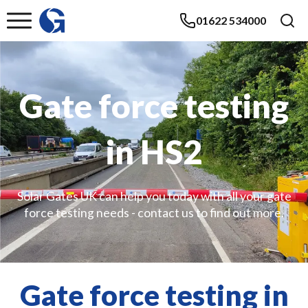
01622 534000
Gate force testing
in HS2
Solar Gates UK can help you today with all your gate
force testing needs - contact us to find out more.
Gate force testing in