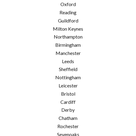
Oxford
Reading
Guildford
Milton Keynes
Northampton
Birmingham
Manchester
Leeds
Sheffield
Nottingham
Leicester
Bristol
Cardiff
Derby
Chatham
Rochester
Sevenoaks