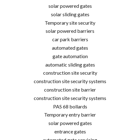
solar powered gates
solar sliding gates
Temporary site security
solar powered barriers
car park barriers
automated gates
gate automation
automatic sliding gates
construction site security
construction site security systems
construction site barrier
construction site security systems
PAS 68 bollards
Temporary entry barrier
solar powered gates
entrance gates
automated gate servicing