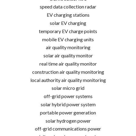
speed data collection radar
EV charging stations
solar EV charging
temporary EV charge points
mobile EV charging units
air quality monitoring
solar air quality monitor
real time air quality monitor
construction air quality monitoring
local authority air quality monitoring
solar micro grid
off-grid power systems
solar hybrid power system
portable power generation
solar hydrogen power
off-grid communications power