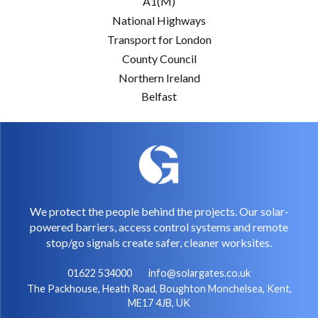
A1(M)
National Highways
Transport for London
County Council
Northern Ireland
Belfast
We protect the people behind the projects. Our solar-
powered barriers, access control systems and remote
stop/go signals create safer, cleaner worksites.
01622 534000
info@solargates.co.uk
The Packhouse, Heath Road, Boughton Monchelsea, Kent,
ME17 4JB, UK