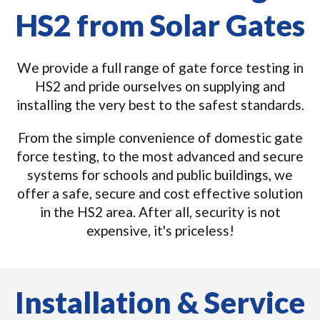
HS2 from Solar Gates
We provide a full range of gate force testing in
HS2 and pride ourselves on supplying and
installing the very best to the safest standards.
From the simple convenience of domestic gate
force testing, to the most advanced and secure
systems for schools and public buildings, we
offer a safe, secure and cost effective solution
in the HS2 area. After all, security is not
expensive, it's priceless!
Installation & Service