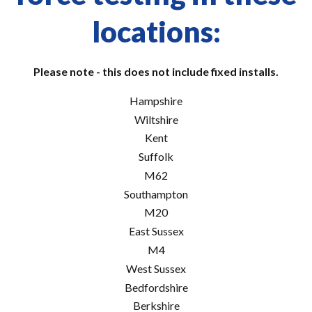
locations:
Please note - this does not include fixed installs.
Hampshire
Wiltshire
Kent
Suffolk
M62
Southampton
M20
East Sussex
M4
West Sussex
Bedfordshire
Berkshire