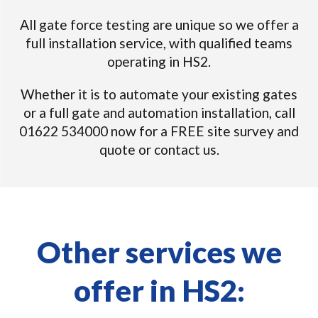
All gate force testing are unique so we offer a
full installation service, with qualified teams
operating in HS2.
Whether it is to automate your existing gates
or a full gate and automation installation, call
01622 534000 now for a FREE site survey and
quote or contact us.
Other services we
offer in HS2: