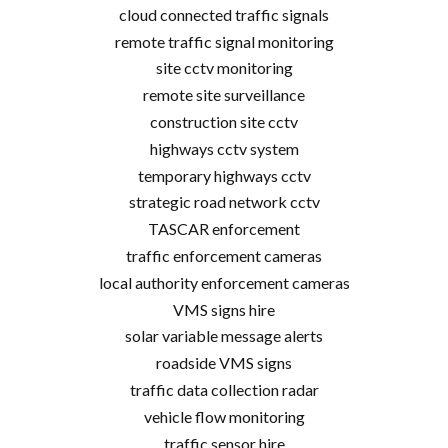
cloud connected traffic signals
remote traffic signal monitoring
site cctv monitoring
remote site surveillance
construction site cctv
highways cctv system
temporary highways cctv
strategic road network cctv
TASCAR enforcement
traffic enforcement cameras
local authority enforcement cameras
VMS signs hire
solar variable message alerts
roadside VMS signs
traffic data collection radar
vehicle flow monitoring
traffic sensor hire