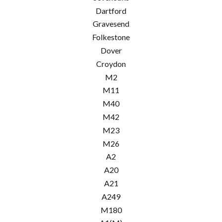
Dartford
Gravesend
Folkestone
Dover
Croydon
M2
M11
M40
M42
M23
M26
A2
A20
A21
A249
M180