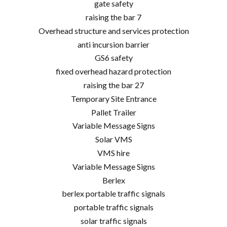
gate safety
raising the bar 7
Overhead structure and services protection
anti incursion barrier
GS6 safety
fixed overhead hazard protection
raising the bar 27
Temporary Site Entrance
Pallet Trailer
Variable Message Signs
Solar VMS
VMS hire
Variable Message Signs
Berlex
berlex portable traffic signals
portable traffic signals
solar traffic signals