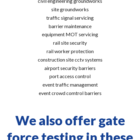
civil engineering groundworks
site groundworks
traffic signal servicing
barrier maintenance
equipment MOT servicing
rail site security
rail worker protection
construction site cctv systems
airport security barriers
port access control
event traffic management
event crowd comtrol barriers
We also offer gate
force testing in these