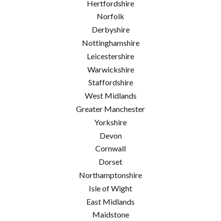
Hertfordshire
Norfolk
Derbyshire
Nottinghamshire
Leicestershire
Warwickshire
Staffordshire
West Midlands
Greater Manchester
Yorkshire
Devon
Cornwall
Dorset
Northamptonshire
Isle of Wight
East Midlands
Maidstone