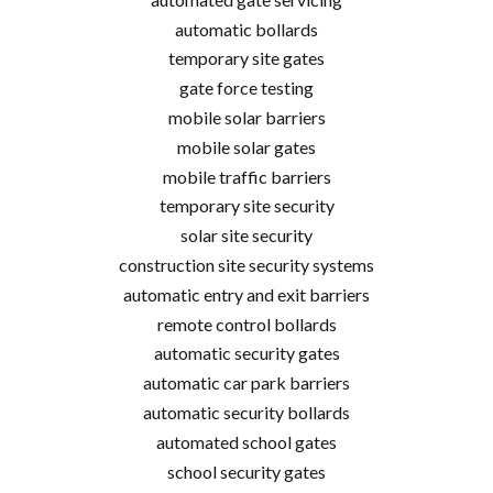
automatic bollards
temporary site gates
gate force testing
mobile solar barriers
mobile solar gates
mobile traffic barriers
temporary site security
solar site security
construction site security systems
automatic entry and exit barriers
remote control bollards
automatic security gates
automatic car park barriers
automatic security bollards
automated school gates
school security gates