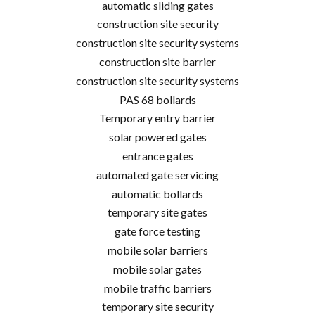
automatic sliding gates
construction site security
construction site security systems
construction site barrier
construction site security systems
PAS 68 bollards
Temporary entry barrier
solar powered gates
entrance gates
automated gate servicing
automatic bollards
temporary site gates
gate force testing
mobile solar barriers
mobile solar gates
mobile traffic barriers
temporary site security