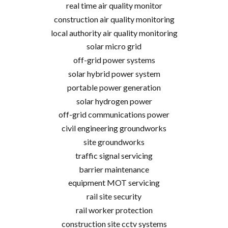
real time air quality monitor
construction air quality monitoring
local authority air quality monitoring
solar micro grid
off-grid power systems
solar hybrid power system
portable power generation
solar hydrogen power
off-grid communications power
civil engineering groundworks
site groundworks
traffic signal servicing
barrier maintenance
equipment MOT servicing
rail site security
rail worker protection
construction site cctv systems