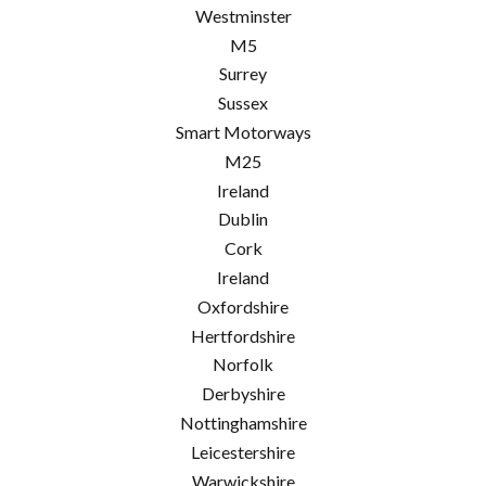
Westminster
M5
Surrey
Sussex
Smart Motorways
M25
Ireland
Dublin
Cork
Ireland
Oxfordshire
Hertfordshire
Norfolk
Derbyshire
Nottinghamshire
Leicestershire
Warwickshire