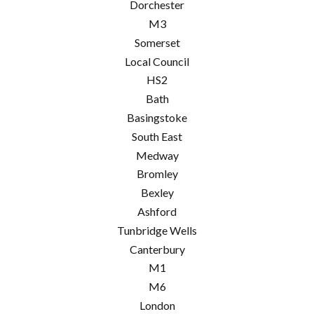
Dorchester
M3
Somerset
Local Council
HS2
Bath
Basingstoke
South East
Medway
Bromley
Bexley
Ashford
Tunbridge Wells
Canterbury
M1
M6
London