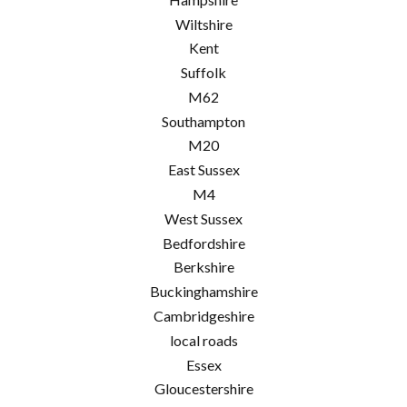
Wiltshire
Kent
Suffolk
M62
Southampton
M20
East Sussex
M4
West Sussex
Bedfordshire
Berkshire
Buckinghamshire
Cambridgeshire
local roads
Essex
Gloucestershire