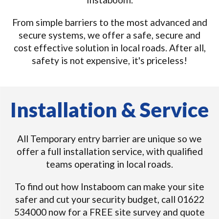
From simple barriers to the most advanced and
secure systems, we offer a safe, secure and
cost effective solution in local roads. After all,
safety is not expensive, it's priceless!
Installation & Service
All Temporary entry barrier are unique so we
offer a full installation service, with qualified
teams operating in local roads.
To find out how Instaboom can make your site
safer and cut your security budget, call 01622
534000 now for a FREE site survey and quote