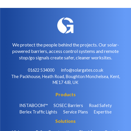
We protect the people behind the projects. Our solar-
powered barriers, access control systems and remote
stop/go signals create safer, cleaner worksites.
01622 534000
info@solargates.co.uk
The Packhouse, Heath Road, Boughton Monchelsea, Kent,
ME17 4JB, UK
Products
INSTABOOM™
SOSEC Barriers
Road Safety
Berlex Traffic Lights
Service Plans
Expertise
Solutions