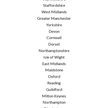
Staffordshire
West Midlands
Greater Manchester
Yorkshire
Devon
Cornwall
Dorset
Northamptonshire
Isle of Wight
East Midlands
Maidstone
Oxford
Reading
Guildford
Milton Keynes
Northampton