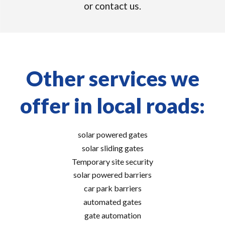
or contact us.
Other services we
offer in local roads:
solar powered gates
solar sliding gates
Temporary site security
solar powered barriers
car park barriers
automated gates
gate automation