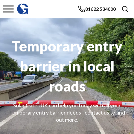
01622 534000
Temporary entry
barrier in local
roads
Solar Gates UK can help you today with all your
Temporary entry barrier needs - contact us to find
out more.