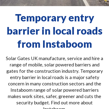
Temporary entry
barrier in local roads
from Instaboom
Solar Gates UK manufacture, service and hire a
range of mobile, solar powered barriers and
gates for the construction industry. Temporary
entry barrier in local roads is a major safety
concern in many construction sectors and the
Instaboom range of solar powered barriers
makes work sites, safer, greener and cuts the
security budget. Find out more about
Instaboom.