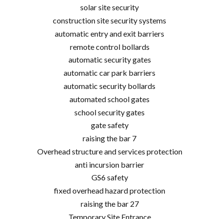
solar site security
construction site security systems
automatic entry and exit barriers
remote control bollards
automatic security gates
automatic car park barriers
automatic security bollards
automated school gates
school security gates
gate safety
raising the bar 7
Overhead structure and services protection
anti incursion barrier
GS6 safety
fixed overhead hazard protection
raising the bar 27
Temporary Site Entrance