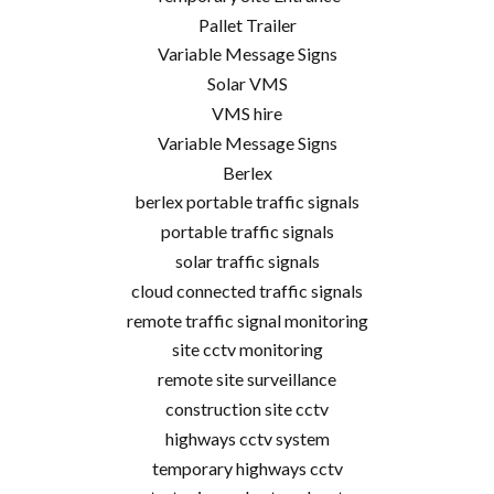
Pallet Trailer
Variable Message Signs
Solar VMS
VMS hire
Variable Message Signs
Berlex
berlex portable traffic signals
portable traffic signals
solar traffic signals
cloud connected traffic signals
remote traffic signal monitoring
site cctv monitoring
remote site surveillance
construction site cctv
highways cctv system
temporary highways cctv