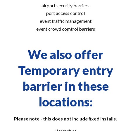
airport security barriers
port access control
event traffic management
event crowd comtrol barriers
We also offer
Temporary entry
barrier in these
locations:
Please note - this does not include fixed installs.
Hampshire