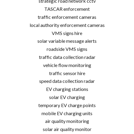
strategic road network cctv
TASCAR enforcement
traffic enforcement cameras
local authority enforcement cameras
VMS signs hire
solar variable message alerts
roadside VMS signs
traffic data collection radar
vehicle flow monitoring
traffic sensor hire
speed data collection radar
EV charging stations
solar EV charging
temporary EV charge points
mobile EV charging units
air quality monitoring
solar air quality monitor