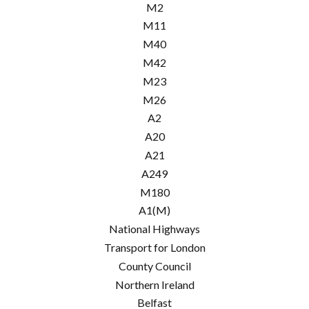
M2
M11
M40
M42
M23
M26
A2
A20
A21
A249
M180
A1(M)
National Highways
Transport for London
County Council
Northern Ireland
Belfast