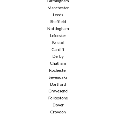
Birmingham
Manchester
Leeds
Sheffield
Nottingham
Leicester
Bristol
Cardiff
Derby
Chatham
Rochester
Sevenoaks
Dartford
Gravesend
Folkestone
Dover
Croydon