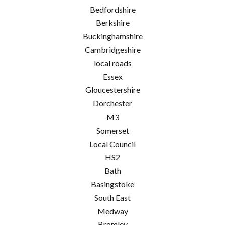
Bedfordshire
Berkshire
Buckinghamshire
Cambridgeshire
local roads
Essex
Gloucestershire
Dorchester
M3
Somerset
Local Council
HS2
Bath
Basingstoke
South East
Medway
Bromley