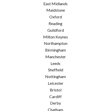
East Midlands
Maidstone
Oxford
Reading
Guildford
Milton Keynes
Northampton
Birmingham
Manchester
Leeds
Sheffield
Nottingham
Leicester
Bristol
Cardiff
Derby
Chatham