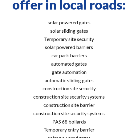
offer in local roads:
solar powered gates
solar sliding gates
Temporary site security
solar powered barriers
car park barriers
automated gates
gate automation
automatic sliding gates
construction site security
construction site security systems
construction site barrier
construction site security systems
PAS 68 bollards
Temporary entry barrier
solar powered gates