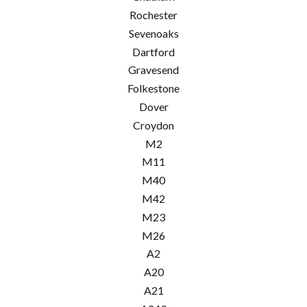
Rochester
Sevenoaks
Dartford
Gravesend
Folkestone
Dover
Croydon
M2
M11
M40
M42
M23
M26
A2
A20
A21