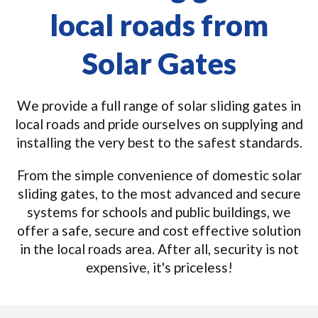
local roads from
Solar Gates
We provide a full range of solar sliding gates in
local roads and pride ourselves on supplying and
installing the very best to the safest standards.
From the simple convenience of domestic solar
sliding gates, to the most advanced and secure
systems for schools and public buildings, we
offer a safe, secure and cost effective solution
in the local roads area. After all, security is not
expensive, it's priceless!