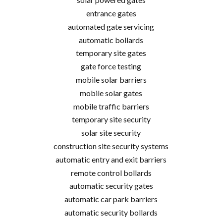
entrance gates
automated gate servicing
automatic bollards
temporary site gates
gate force testing
mobile solar barriers
mobile solar gates
mobile traffic barriers
temporary site security
solar site security
construction site security systems
automatic entry and exit barriers
remote control bollards
automatic security gates
automatic car park barriers
automatic security bollards