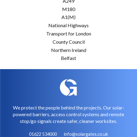
A249
M180
A1(M)
National Highways
Transport for London
County Council
Northern Ireland
Belfast
We protect the people behind the projects. Our solar-
powered barriers, access control systems and remote
stop/go signals create safer, cleaner worksites.
01622 534000
info@solargates.co.uk