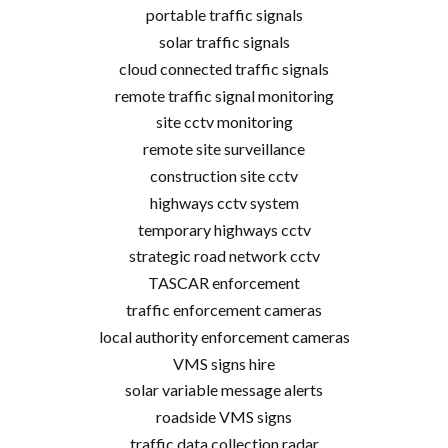
portable traffic signals
solar traffic signals
cloud connected traffic signals
remote traffic signal monitoring
site cctv monitoring
remote site surveillance
construction site cctv
highways cctv system
temporary highways cctv
strategic road network cctv
TASCAR enforcement
traffic enforcement cameras
local authority enforcement cameras
VMS signs hire
solar variable message alerts
roadside VMS signs
traffic data collection radar