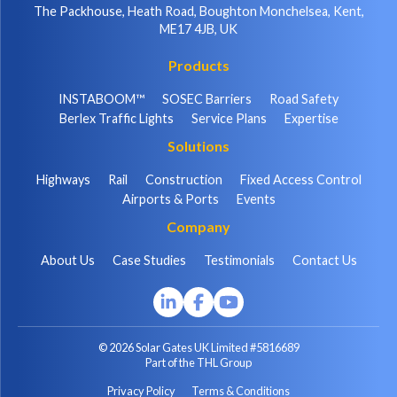
The Packhouse, Heath Road, Boughton Monchelsea, Kent,
ME17 4JB, UK
Products
INSTABOOM™
SOSEC Barriers
Road Safety
Berlex Traffic Lights
Service Plans
Expertise
Solutions
Highways
Rail
Construction
Fixed Access Control
Airports & Ports
Events
Company
About Us
Case Studies
Testimonials
Contact Us
© 2026 Solar Gates UK Limited #5816689
Part of the THL Group
Privacy Policy
Terms & Conditions