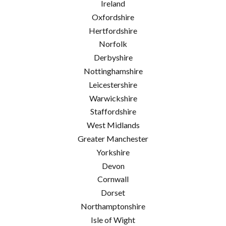
Ireland
Oxfordshire
Hertfordshire
Norfolk
Derbyshire
Nottinghamshire
Leicestershire
Warwickshire
Staffordshire
West Midlands
Greater Manchester
Yorkshire
Devon
Cornwall
Dorset
Northamptonshire
Isle of Wight