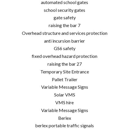
automated school gates
school security gates
gate safety
raising the bar 7
Overhead structure and services protection
anti incursion barrier
GS6 safety
fixed overhead hazard protection
raising the bar 27
Temporary Site Entrance
Pallet Trailer
Variable Message Signs
Solar VMS
VMS hire
Variable Message Signs
Berlex
berlex portable traffic signals