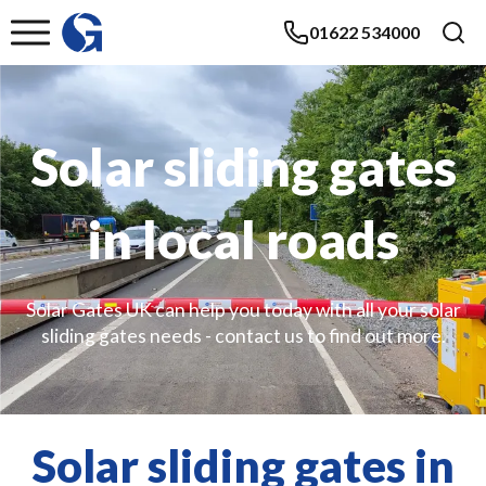
01622 534000
Solar sliding gates
in local roads
Solar Gates UK can help you today with all your solar
sliding gates needs - contact us to find out more.
Solar sliding gates in