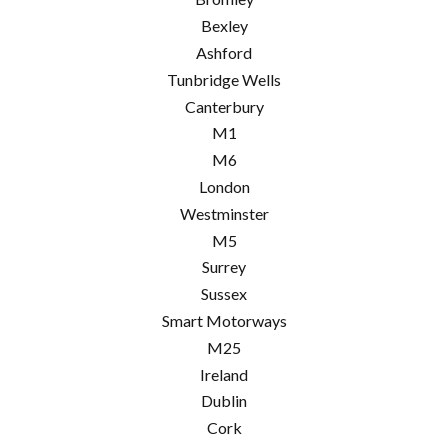
Bexley
Ashford
Tunbridge Wells
Canterbury
M1
M6
London
Westminster
M5
Surrey
Sussex
Smart Motorways
M25
Ireland
Dublin
Cork