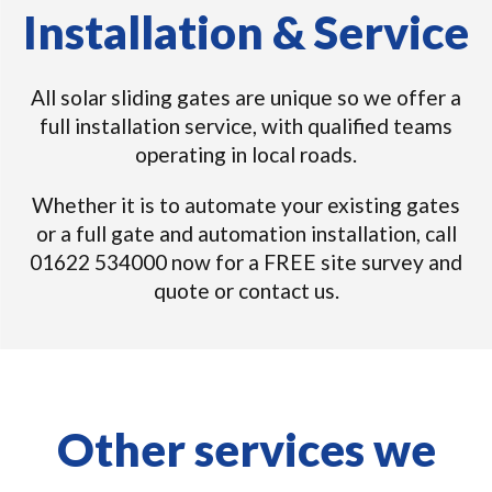
Installation & Service
All solar sliding gates are unique so we offer a
full installation service, with qualified teams
operating in local roads.
Whether it is to automate your existing gates
or a full gate and automation installation, call
01622 534000 now for a FREE site survey and
quote or contact us.
Other services we