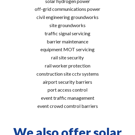
solar hydrogen power
off-grid communications power
civil engineering groundworks
site groundworks
traffic signal servicing
barrier maintenance
equipment MOT servicing
rail site security
rail worker protection
construction site cctv systems
airport security barriers
port access control
event traffic management
event crowd comtrol barriers
We also offer solar