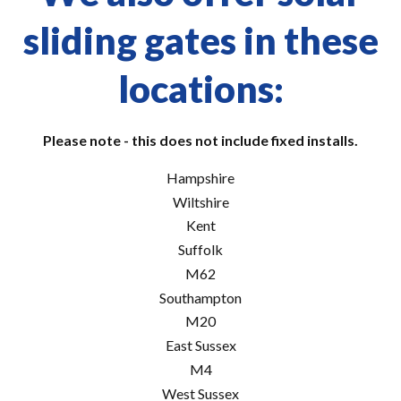
sliding gates in these
locations:
Please note - this does not include fixed installs.
Hampshire
Wiltshire
Kent
Suffolk
M62
Southampton
M20
East Sussex
M4
West Sussex