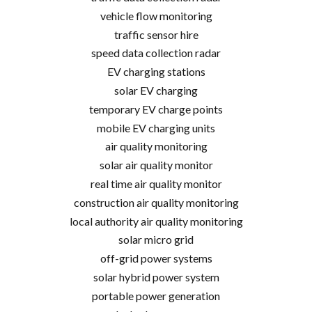
vehicle flow monitoring
traffic sensor hire
speed data collection radar
EV charging stations
solar EV charging
temporary EV charge points
mobile EV charging units
air quality monitoring
solar air quality monitor
real time air quality monitor
construction air quality monitoring
local authority air quality monitoring
solar micro grid
off-grid power systems
solar hybrid power system
portable power generation