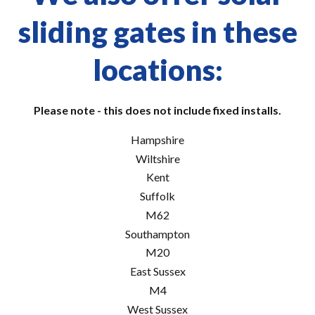
sliding gates in these
locations:
Please note - this does not include fixed installs.
Hampshire
Wiltshire
Kent
Suffolk
M62
Southampton
M20
East Sussex
M4
West Sussex