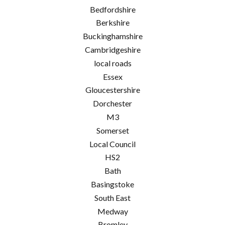
Bedfordshire
Berkshire
Buckinghamshire
Cambridgeshire
local roads
Essex
Gloucestershire
Dorchester
M3
Somerset
Local Council
HS2
Bath
Basingstoke
South East
Medway
Bromley