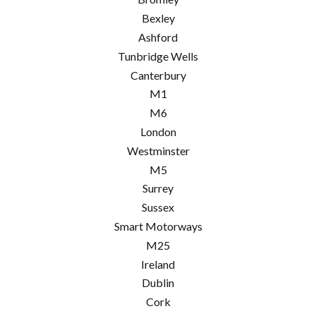
Bexley
Ashford
Tunbridge Wells
Canterbury
M1
M6
London
Westminster
M5
Surrey
Sussex
Smart Motorways
M25
Ireland
Dublin
Cork