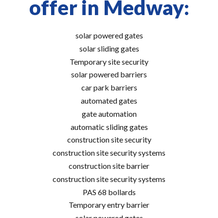
offer in Medway:
solar powered gates
solar sliding gates
Temporary site security
solar powered barriers
car park barriers
automated gates
gate automation
automatic sliding gates
construction site security
construction site security systems
construction site barrier
construction site security systems
PAS 68 bollards
Temporary entry barrier
solar powered gates