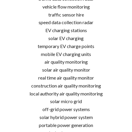
vehicle flow monitoring
traffic sensor hire
speed data collection radar
EV charging stations
solar EV charging
temporary EV charge points
mobile EV charging units
air quality monitoring
solar air quality monitor
real time air quality monitor
construction air quality monitoring
local authority air quality monitoring
solar micro grid
off-grid power systems
solar hybrid power system
portable power generation