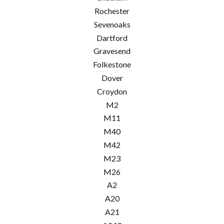
Rochester
Sevenoaks
Dartford
Gravesend
Folkestone
Dover
Croydon
M2
M11
M40
M42
M23
M26
A2
A20
A21