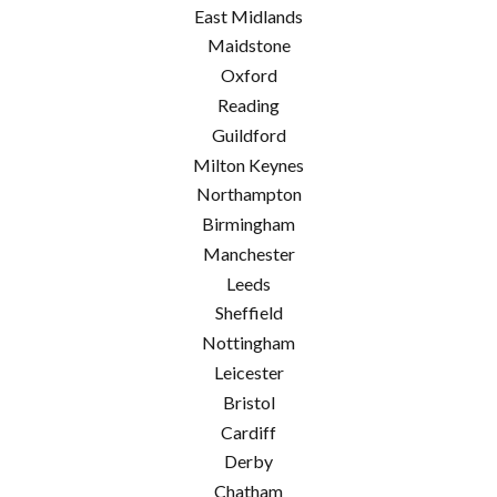
East Midlands
Maidstone
Oxford
Reading
Guildford
Milton Keynes
Northampton
Birmingham
Manchester
Leeds
Sheffield
Nottingham
Leicester
Bristol
Cardiff
Derby
Chatham