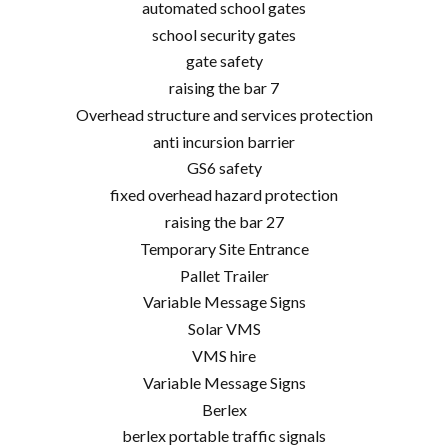
automated school gates
school security gates
gate safety
raising the bar 7
Overhead structure and services protection
anti incursion barrier
GS6 safety
fixed overhead hazard protection
raising the bar 27
Temporary Site Entrance
Pallet Trailer
Variable Message Signs
Solar VMS
VMS hire
Variable Message Signs
Berlex
berlex portable traffic signals