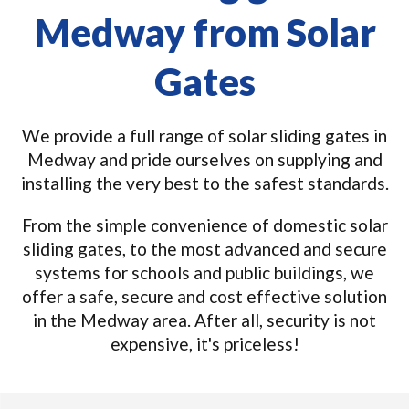
Medway from Solar
Gates
We provide a full range of solar sliding gates in
Medway and pride ourselves on supplying and
installing the very best to the safest standards.
From the simple convenience of domestic solar
sliding gates, to the most advanced and secure
systems for schools and public buildings, we
offer a safe, secure and cost effective solution
in the Medway area. After all, security is not
expensive, it's priceless!