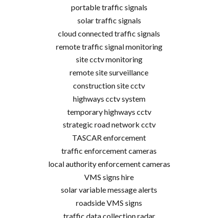
portable traffic signals
solar traffic signals
cloud connected traffic signals
remote traffic signal monitoring
site cctv monitoring
remote site surveillance
construction site cctv
highways cctv system
temporary highways cctv
strategic road network cctv
TASCAR enforcement
traffic enforcement cameras
local authority enforcement cameras
VMS signs hire
solar variable message alerts
roadside VMS signs
traffic data collection radar