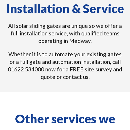
Installation & Service
All solar sliding gates are unique so we offer a
full installation service, with qualified teams
operating in Medway.
Whether it is to automate your existing gates
or a full gate and automation installation, call
01622 534000 now for a FREE site survey and
quote or contact us.
Other services we