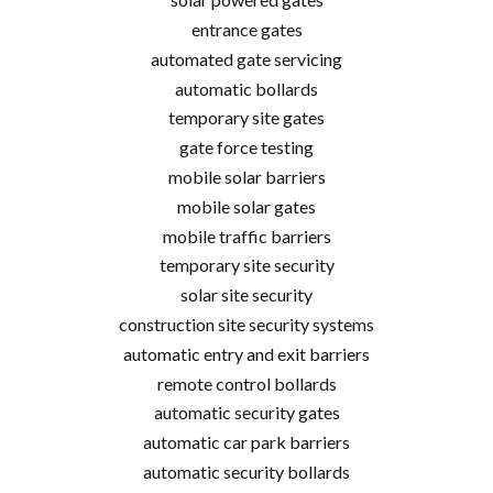
entrance gates
automated gate servicing
automatic bollards
temporary site gates
gate force testing
mobile solar barriers
mobile solar gates
mobile traffic barriers
temporary site security
solar site security
construction site security systems
automatic entry and exit barriers
remote control bollards
automatic security gates
automatic car park barriers
automatic security bollards