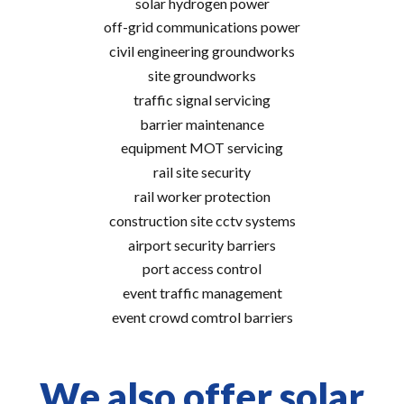
solar hydrogen power
off-grid communications power
civil engineering groundworks
site groundworks
traffic signal servicing
barrier maintenance
equipment MOT servicing
rail site security
rail worker protection
construction site cctv systems
airport security barriers
port access control
event traffic management
event crowd comtrol barriers
We also offer solar