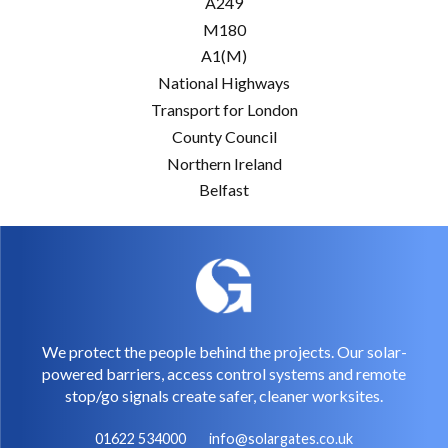
A249
M180
A1(M)
National Highways
Transport for London
County Council
Northern Ireland
Belfast
We protect the people behind the projects. Our solar-
powered barriers, access control systems and remote
stop/go signals create safer, cleaner worksites.
01622 534000
info@solargates.co.uk