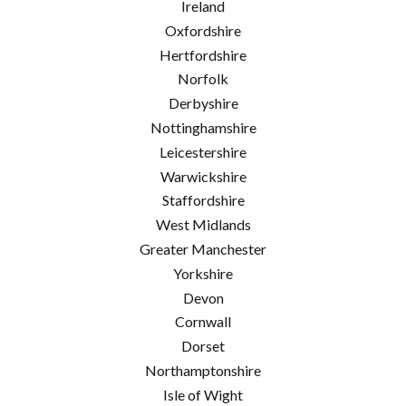
Ireland
Oxfordshire
Hertfordshire
Norfolk
Derbyshire
Nottinghamshire
Leicestershire
Warwickshire
Staffordshire
West Midlands
Greater Manchester
Yorkshire
Devon
Cornwall
Dorset
Northamptonshire
Isle of Wight