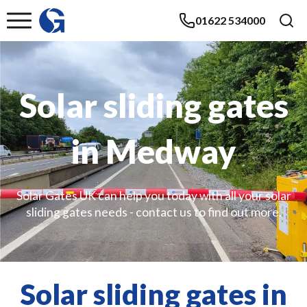
01622 534000
Solar sliding gates
in Medway
Solar Gates UK can help you today with all your solar
sliding gates needs - contact us to find out more.
Solar sliding gates in