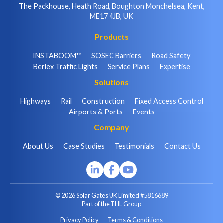
The Packhouse, Heath Road, Boughton Monchelsea, Kent,
ME17 4JB, UK
Products
INSTABOOM™
SOSEC Barriers
Road Safety
Berlex Traffic Lights
Service Plans
Expertise
Solutions
Highways
Rail
Construction
Fixed Access Control
Airports & Ports
Events
Company
About Us
Case Studies
Testimonials
Contact Us
© 2026 Solar Gates UK Limited #5816689
Part of the THL Group
Privacy Policy
Terms & Conditions