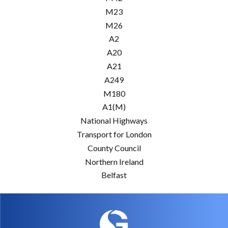
M23
M26
A2
A20
A21
A249
M180
A1(M)
National Highways
Transport for London
County Council
Northern Ireland
Belfast