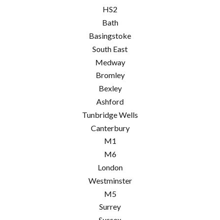
HS2
Bath
Basingstoke
South East
Medway
Bromley
Bexley
Ashford
Tunbridge Wells
Canterbury
M1
M6
London
Westminster
M5
Surrey
Sussex