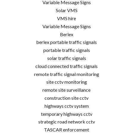
Variable Message Signs
Solar VMS
VMS hire
Variable Message Signs
Berlex
berlex portable traffic signals
portable traffic signals
solar traffic signals
cloud connected traffic signals
remote traffic signal monitoring
site cctv monitoring
remote site surveillance
construction site cctv
highways cctv system
temporary highways cctv
strategic road network cctv
TASCAR enforcement