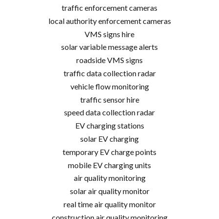
traffic enforcement cameras
local authority enforcement cameras
VMS signs hire
solar variable message alerts
roadside VMS signs
traffic data collection radar
vehicle flow monitoring
traffic sensor hire
speed data collection radar
EV charging stations
solar EV charging
temporary EV charge points
mobile EV charging units
air quality monitoring
solar air quality monitor
real time air quality monitor
construction air quality monitoring