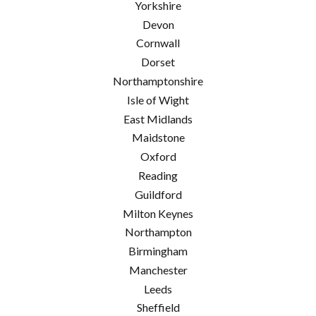
Yorkshire
Devon
Cornwall
Dorset
Northamptonshire
Isle of Wight
East Midlands
Maidstone
Oxford
Reading
Guildford
Milton Keynes
Northampton
Birmingham
Manchester
Leeds
Sheffield