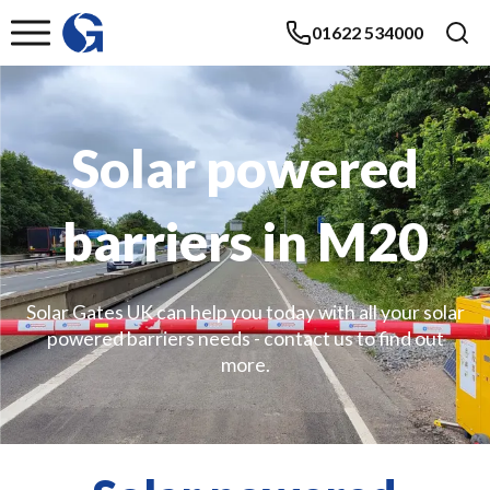
01622 534000
Solar powered
barriers in M20
Solar Gates UK can help you today with all your solar
powered barriers needs - contact us to find out
more.