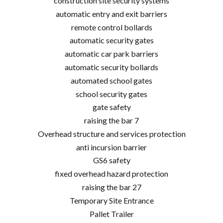
construction site security systems
automatic entry and exit barriers
remote control bollards
automatic security gates
automatic car park barriers
automatic security bollards
automated school gates
school security gates
gate safety
raising the bar 7
Overhead structure and services protection
anti incursion barrier
GS6 safety
fixed overhead hazard protection
raising the bar 27
Temporary Site Entrance
Pallet Trailer