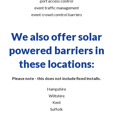
port access control
event traffic management
event crowd comtrol barriers
We also offer solar
powered barriers in
these locations:
Please note - this does not include fixed installs.
Hampshire
Wiltshire
Kent
Suffolk