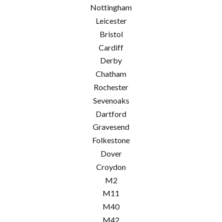
Nottingham
Leicester
Bristol
Cardiff
Derby
Chatham
Rochester
Sevenoaks
Dartford
Gravesend
Folkestone
Dover
Croydon
M2
M11
M40
M42