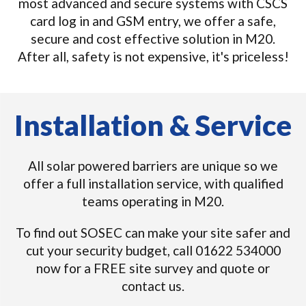
most advanced and secure systems with CSCS
card log in and GSM entry, we offer a safe,
secure and cost effective solution in M20.
After all, safety is not expensive, it's priceless!
Installation & Service
All solar powered barriers are unique so we
offer a full installation service, with qualified
teams operating in M20.
To find out SOSEC can make your site safer and
cut your security budget, call 01622 534000
now for a FREE site survey and quote or
contact us.