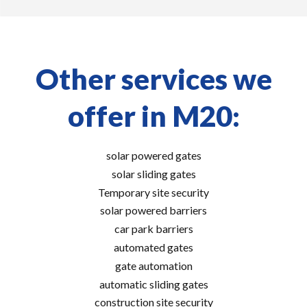
Other services we
offer in M20:
solar powered gates
solar sliding gates
Temporary site security
solar powered barriers
car park barriers
automated gates
gate automation
automatic sliding gates
construction site security