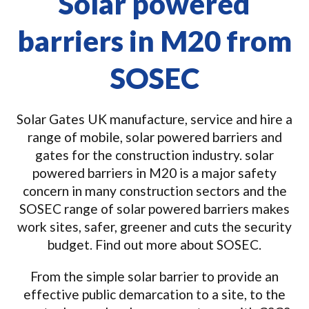
Solar powered
barriers in M20 from
SOSEC
Solar Gates UK manufacture, service and hire a
range of mobile, solar powered barriers and
gates for the construction industry. solar
powered barriers in M20 is a major safety
concern in many construction sectors and the
SOSEC range of solar powered barriers makes
work sites, safer, greener and cuts the security
budget. Find out more about SOSEC.
From the simple solar barrier to provide an
effective public demarcation to a site, to the