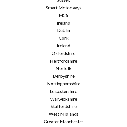
Smart Motorways
M25
Ireland
Dublin
Cork
Ireland
Oxfordshire
Hertfordshire
Norfolk
Derbyshire
Nottinghamshire
Leicestershire
Warwickshire
Staffordshire
West Midlands
Greater Manchester