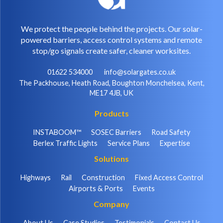
We protect the people behind the projects. Our solar-
powered barriers, access control systems and remote
stop/go signals create safer, cleaner worksites.
01622 534000
info@solargates.co.uk
The Packhouse, Heath Road, Boughton Monchelsea, Kent,
ME17 4JB, UK
Products
INSTABOOM™
SOSEC Barriers
Road Safety
Berlex Traffic Lights
Service Plans
Expertise
Solutions
Highways
Rail
Construction
Fixed Access Control
Airports & Ports
Events
Company
About Us
Case Studies
Testimonials
Contact Us