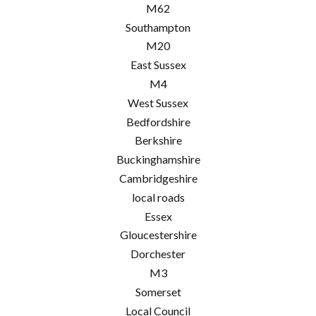
M62
Southampton
M20
East Sussex
M4
West Sussex
Bedfordshire
Berkshire
Buckinghamshire
Cambridgeshire
local roads
Essex
Gloucestershire
Dorchester
M3
Somerset
Local Council