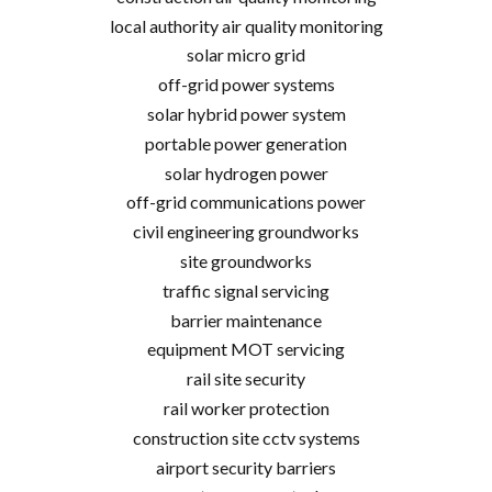
local authority air quality monitoring
solar micro grid
off-grid power systems
solar hybrid power system
portable power generation
solar hydrogen power
off-grid communications power
civil engineering groundworks
site groundworks
traffic signal servicing
barrier maintenance
equipment MOT servicing
rail site security
rail worker protection
construction site cctv systems
airport security barriers