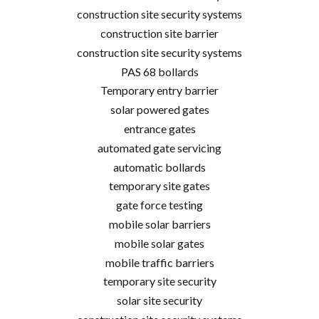
construction site security systems
construction site barrier
construction site security systems
PAS 68 bollards
Temporary entry barrier
solar powered gates
entrance gates
automated gate servicing
automatic bollards
temporary site gates
gate force testing
mobile solar barriers
mobile solar gates
mobile traffic barriers
temporary site security
solar site security