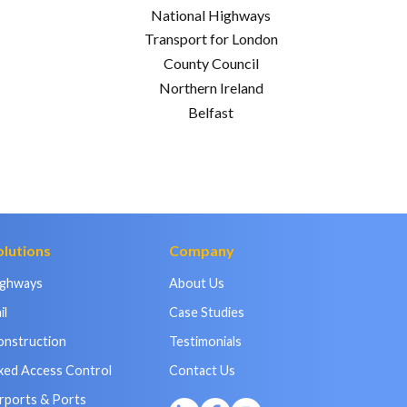
National Highways
Transport for London
County Council
Northern Ireland
Belfast
olutions
Company
ighways
About Us
il
Case Studies
onstruction
Testimonials
xed Access Control
Contact Us
rports & Ports