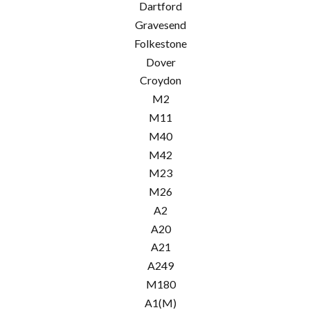
Dartford
Gravesend
Folkestone
Dover
Croydon
M2
M11
M40
M42
M23
M26
A2
A20
A21
A249
M180
A1(M)