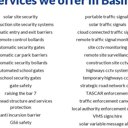
ervices we offer in Basi
solar site security
portable traffic signal
uction site security systems
solar traffic signals
atic entry and exit barriers
cloud connected traffic si
emote control bollards
remote traffic signal moni
utomatic security gates
site cctv monitoring
omatic car park barriers
remote site surveillan
omatic security bollards
construction site cct
utomated school gates
highways cctv syste
school security gates
temporary highways cc
gate safety
strategic road network 
raising the bar 7
TASCAR enforcemen
ead structure and services
traffic enforcement cam
protection
local authority enforcement
anti incursion barrier
VMS signs hire
GS6 safety
solar variable message al