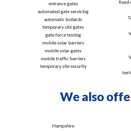
fixed
entrance gates
automated gate servicing
T
automatic bollards
temporary site gates
V
gate force testing
mobile solar barriers
mobile solar gates
V
mobile traffic barriers
temporary site security
berl
We also offe
Hampshire