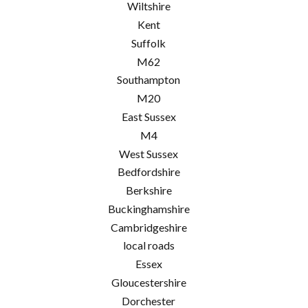
Wiltshire
Kent
Suffolk
M62
Southampton
M20
East Sussex
M4
West Sussex
Bedfordshire
Berkshire
Buckinghamshire
Cambridgeshire
local roads
Essex
Gloucestershire
Dorchester