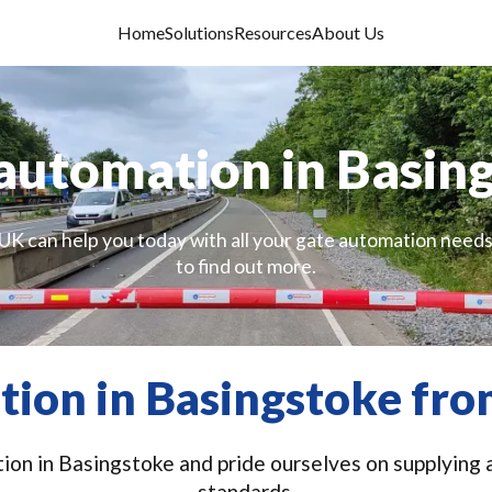
Home
Solutions
Resources
About Us
automation in Basin
UK can help you today with all your gate automation needs
to find out more.
ion in Basingstoke fro
on in Basingstoke and pride ourselves on supplying a
standards.