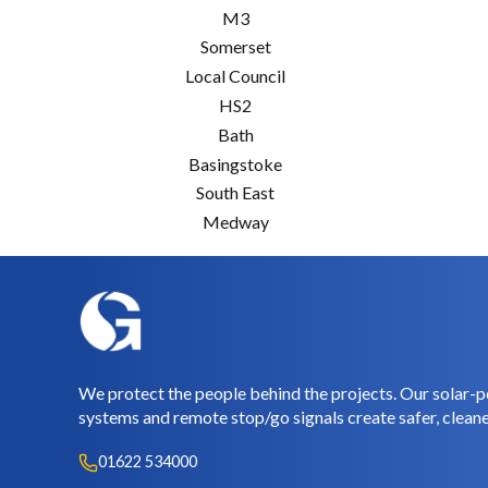
M3
Somerset
Local Council
HS2
Bath
Basingstoke
South East
Medway
We protect the people behind the projects. Our solar-p
systems and remote stop/go signals create safer, cleane
01622 534000