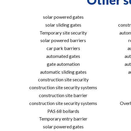
Other s
solar powered gates
solar sliding gates
constr
Temporary site security
autom
solar powered barriers
r
car park barriers
a
automated gates
aut
gate automation
aut
automatic sliding gates
a
construction site security
construction site security systems
construction site barrier
construction site security systems
Overh
PAS 68 bollards
Temporary entry barrier
solar powered gates