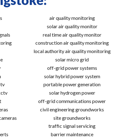
ngstoke:
s
air quality monitoring
solar air quality monitor
gnals
real time air quality monitor
toring
construction air quality monitoring
local authority air quality monitoring
ce
solar micro grid
v
off-grid power systems
m
solar hybrid power system
tv
portable power generation
cctv
solar hydrogen power
t
off-grid communications power
eras
civil engineering groundworks
 cameras
site groundworks
traffic signal servicing
erts
barrier maintenance