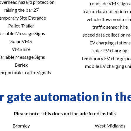
 overhead hazard protection
roadside VMS signs
raising the bar 27
traffic data collection r
emporary Site Entrance
vehicle flow monitori
Pallet Trailer
traffic sensor hire
ariable Message Signs
speed data collection r
Solar VMS
EV charging stations
VMS hire
solar EV charging
ariable Message Signs
temporary EV charge po
Berlex
mobile EV charging uni
ex portable traffic signals
r gate automation in the
Please note - this does not include fixed installs.
Bromley
West Midlands