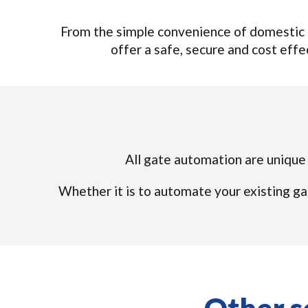
From the simple convenience of domestic 
offer a safe, secure and cost effec
All gate automation are unique s
Whether it is to automate your existing ga