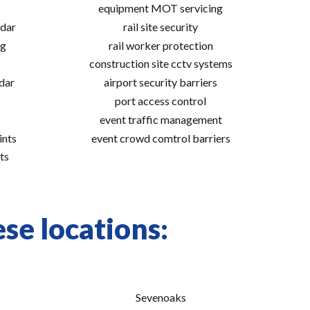
equipment MOT servicing
adar
rail site security
ng
rail worker protection
construction site cctv systems
adar
airport security barriers
port access control
event traffic management
ints
event crowd comtrol barriers
ts
se locations:
Sevenoaks