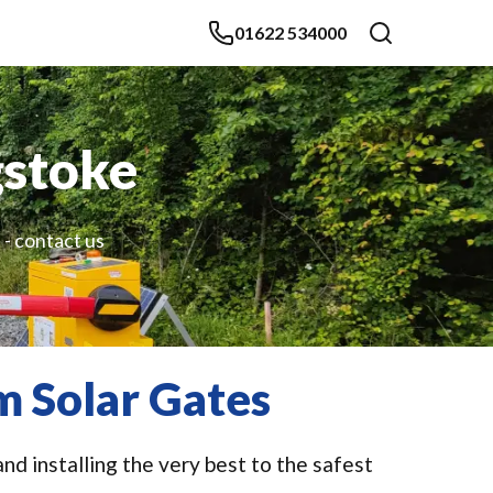
01622 534000
gstoke
 - contact us
m Solar Gates
nd installing the very best to the safest