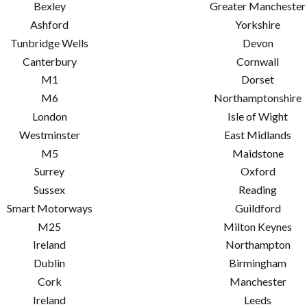
Bexley
Greater Manchester
Ashford
Yorkshire
Tunbridge Wells
Devon
Canterbury
Cornwall
M1
Dorset
M6
Northamptonshire
London
Isle of Wight
Westminster
East Midlands
M5
Maidstone
Surrey
Oxford
Sussex
Reading
Smart Motorways
Guildford
M25
Milton Keynes
Ireland
Northampton
Dublin
Birmingham
Cork
Manchester
Ireland
Leeds