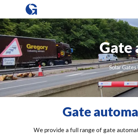
Gate 
Solar Gates 
Gate automat
We provide a full range of gate automati