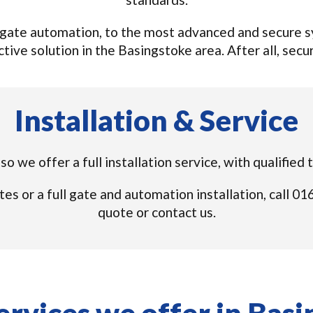
gate automation, to the most advanced and secure sys
tive solution in the Basingstoke area. After all, securi
Installation & Service
o we offer a full installation service, with qualifie
tes or a full gate and automation installation, call 
quote or contact us.