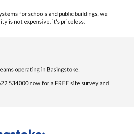
tems for schools and public buildings, we
ty is not expensive, it's priceless!
d teams operating in Basingstoke.
01622 534000 now for a FREE site survey and