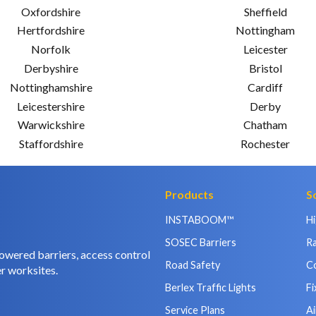
Oxfordshire
Sheffield
Hertfordshire
Nottingham
Norfolk
Leicester
Derbyshire
Bristol
Nottinghamshire
Cardiff
Leicestershire
Derby
Warwickshire
Chatham
Staffordshire
Rochester
Products
S
INSTABOOM™
H
SOSEC Barriers
Ra
owered barriers, access control
Road Safety
C
r worksites.
Berlex Traffic Lights
Fi
Service Plans
Ai