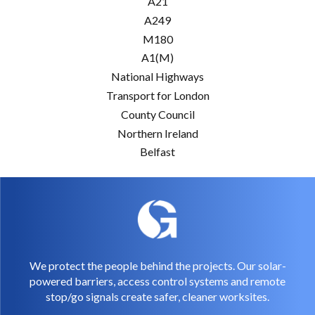
A21
A249
M180
A1(M)
National Highways
Transport for London
County Council
Northern Ireland
Belfast
We protect the people behind the projects. Our solar-
powered barriers, access control systems and remote
stop/go signals create safer, cleaner worksites.