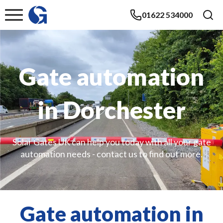
01622 534000
Gate automation
in Dorchester
Solar Gates UK can help you today with all your gate
automation needs - contact us to find out more.
Gate automation in