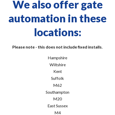
We also offer gate
automation in these
locations:
Please note - this does not include fixed installs.
Hampshire
Wiltshire
Kent
Suffolk
M62
Southampton
M20
East Sussex
M4