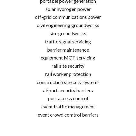
portable power generation
solar hydrogen power
off-grid communications power
civil engineering groundworks
site groundworks
traffic signal servicing
barrier maintenance
equipment MOT servicing
rail site security
rail worker protection
construction site cctv systems
airport security barriers
port access control
event traffic management
event crowd comtrol barriers