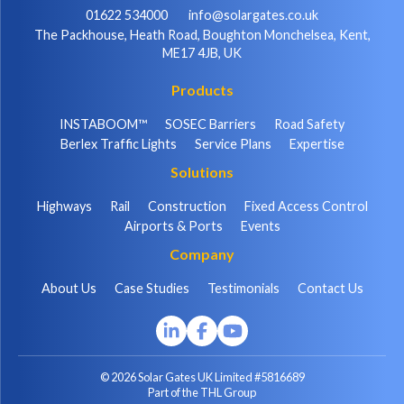
01622 534000
info@solargates.co.uk
The Packhouse, Heath Road, Boughton Monchelsea, Kent,
ME17 4JB, UK
Products
INSTABOOM™
SOSEC Barriers
Road Safety
Berlex Traffic Lights
Service Plans
Expertise
Solutions
Highways
Rail
Construction
Fixed Access Control
Airports & Ports
Events
Company
About Us
Case Studies
Testimonials
Contact Us
© 2026 Solar Gates UK Limited #5816689
Part of the THL Group