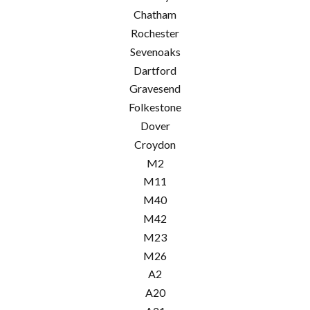
Chatham
Rochester
Sevenoaks
Dartford
Gravesend
Folkestone
Dover
Croydon
M2
M11
M40
M42
M23
M26
A2
A20