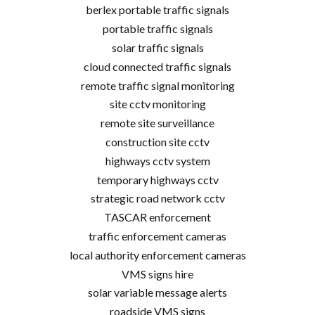
berlex portable traffic signals
portable traffic signals
solar traffic signals
cloud connected traffic signals
remote traffic signal monitoring
site cctv monitoring
remote site surveillance
construction site cctv
highways cctv system
temporary highways cctv
strategic road network cctv
TASCAR enforcement
traffic enforcement cameras
local authority enforcement cameras
VMS signs hire
solar variable message alerts
roadside VMS signs