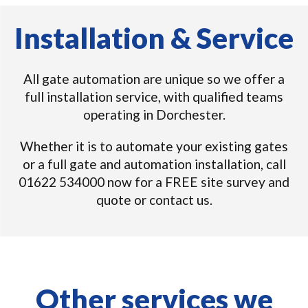
Installation & Service
All gate automation are unique so we offer a
full installation service, with qualified teams
operating in Dorchester.
Whether it is to automate your existing gates
or a full gate and automation installation, call
01622 534000 now for a FREE site survey and
quote or contact us.
Other services we