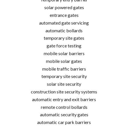
solar powered gates
entrance gates
automated gate servicing
automatic bollards
temporary site gates
gate force testing
mobile solar barriers
mobile solar gates
mobile traffic barriers
temporary site security
solar site security
construction site security systems
automatic entry and exit barriers
remote control bollards
automatic security gates
automatic car park barriers