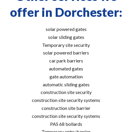
offer in Dorchester:
solar powered gates
solar sliding gates
Temporary site security
solar powered barriers
car park barriers
automated gates
gate automation
automatic sliding gates
construction site security
construction site security systems
construction site barrier
construction site security systems
PAS 68 bollards
Temporary entry barrier