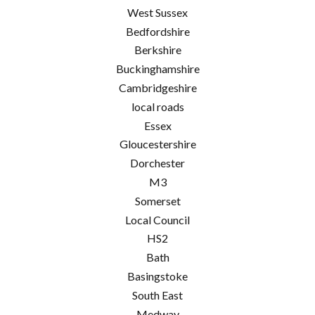
West Sussex
Bedfordshire
Berkshire
Buckinghamshire
Cambridgeshire
local roads
Essex
Gloucestershire
Dorchester
M3
Somerset
Local Council
HS2
Bath
Basingstoke
South East
Medway