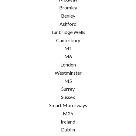
Bromley
Bexley
Ashford
Tunbridge Wells
Canterbury
M1
M6
London
Westminster
M5
Surrey
Sussex
Smart Motorways
M25
Ireland
Dublin