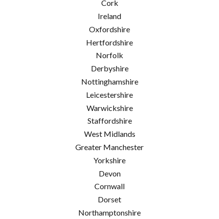
Cork
Ireland
Oxfordshire
Hertfordshire
Norfolk
Derbyshire
Nottinghamshire
Leicestershire
Warwickshire
Staffordshire
West Midlands
Greater Manchester
Yorkshire
Devon
Cornwall
Dorset
Northamptonshire