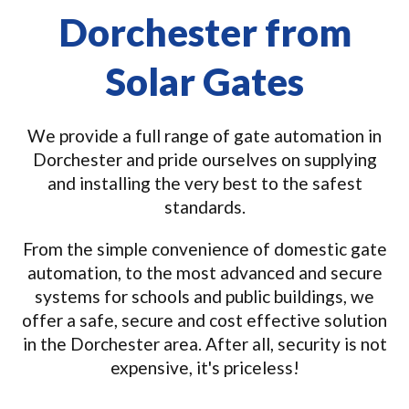
Dorchester from
Solar Gates
We provide a full range of gate automation in
Dorchester and pride ourselves on supplying
and installing the very best to the safest
standards.
From the simple convenience of domestic gate
automation, to the most advanced and secure
systems for schools and public buildings, we
offer a safe, secure and cost effective solution
in the Dorchester area. After all, security is not
expensive, it's priceless!