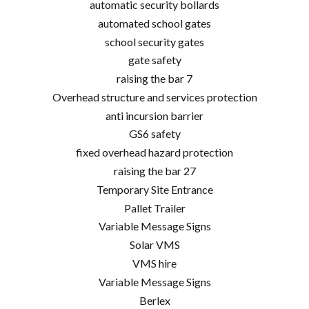
automatic security bollards
automated school gates
school security gates
gate safety
raising the bar 7
Overhead structure and services protection
anti incursion barrier
GS6 safety
fixed overhead hazard protection
raising the bar 27
Temporary Site Entrance
Pallet Trailer
Variable Message Signs
Solar VMS
VMS hire
Variable Message Signs
Berlex