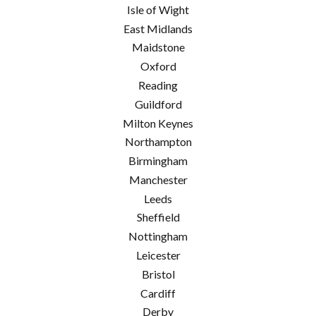
Isle of Wight
East Midlands
Maidstone
Oxford
Reading
Guildford
Milton Keynes
Northampton
Birmingham
Manchester
Leeds
Sheffield
Nottingham
Leicester
Bristol
Cardiff
Derby