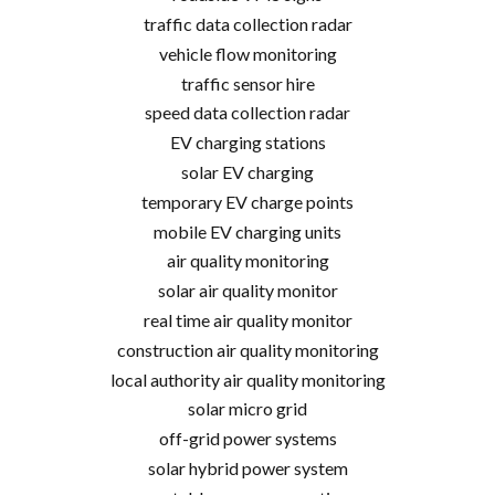
traffic data collection radar
vehicle flow monitoring
traffic sensor hire
speed data collection radar
EV charging stations
solar EV charging
temporary EV charge points
mobile EV charging units
air quality monitoring
solar air quality monitor
real time air quality monitor
construction air quality monitoring
local authority air quality monitoring
solar micro grid
off-grid power systems
solar hybrid power system