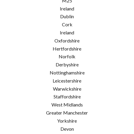
M25
Ireland
Dublin
Cork
Ireland
Oxfordshire
Hertfordshire
Norfolk
Derbyshire
Nottinghamshire
Leicestershire
Warwickshire
Staffordshire
West Midlands
Greater Manchester
Yorkshire
Devon