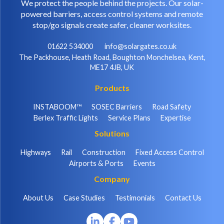
We protect the people behind the projects. Our solar-
powered barriers, access control systems and remote
stop/go signals create safer, cleaner worksites.
01622 534000
info@solargates.co.uk
The Packhouse, Heath Road, Boughton Monchelsea, Kent,
ME17 4JB, UK
Products
INSTABOOM™
SOSEC Barriers
Road Safety
Berlex Traffic Lights
Service Plans
Expertise
Solutions
Highways
Rail
Construction
Fixed Access Control
Airports & Ports
Events
Company
About Us
Case Studies
Testimonials
Contact Us