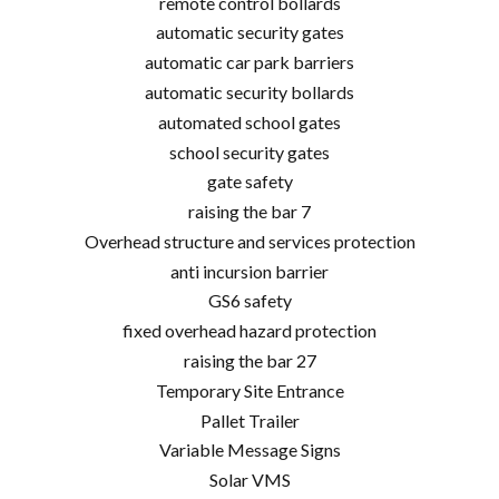
remote control bollards
automatic security gates
automatic car park barriers
automatic security bollards
automated school gates
school security gates
gate safety
raising the bar 7
Overhead structure and services protection
anti incursion barrier
GS6 safety
fixed overhead hazard protection
raising the bar 27
Temporary Site Entrance
Pallet Trailer
Variable Message Signs
Solar VMS