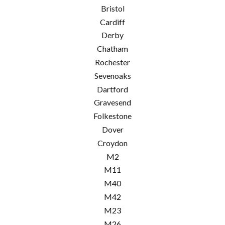
Bristol
Cardiff
Derby
Chatham
Rochester
Sevenoaks
Dartford
Gravesend
Folkestone
Dover
Croydon
M2
M11
M40
M42
M23
M26