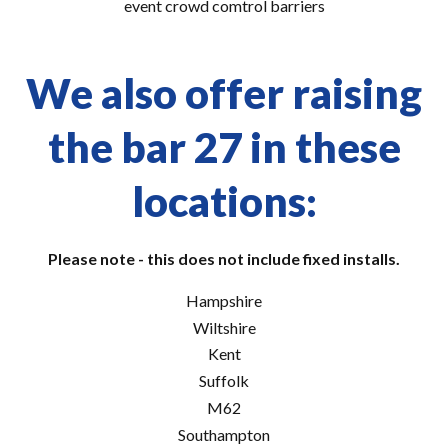
event crowd comtrol barriers
We also offer raising
the bar 27 in these
locations:
Please note - this does not include fixed installs.
Hampshire
Wiltshire
Kent
Suffolk
M62
Southampton