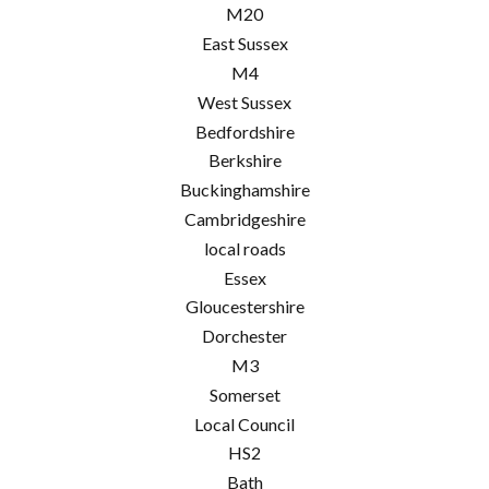
M20
East Sussex
M4
West Sussex
Bedfordshire
Berkshire
Buckinghamshire
Cambridgeshire
local roads
Essex
Gloucestershire
Dorchester
M3
Somerset
Local Council
HS2
Bath