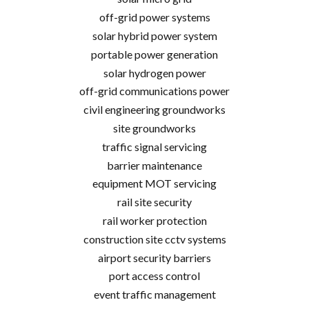
off-grid power systems
solar hybrid power system
portable power generation
solar hydrogen power
off-grid communications power
civil engineering groundworks
site groundworks
traffic signal servicing
barrier maintenance
equipment MOT servicing
rail site security
rail worker protection
construction site cctv systems
airport security barriers
port access control
event traffic management