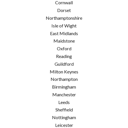
Cornwall
Dorset
Northamptonshire
Isle of Wight
East Midlands
Maidstone
Oxford
Reading
Guildford
Milton Keynes
Northampton
Birmingham
Manchester
Leeds
Sheffield
Nottingham
Leicester