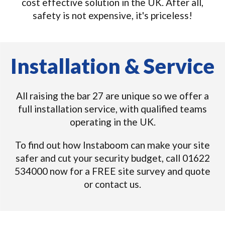
cost effective solution in the UK. After all,
safety is not expensive, it's priceless!
Installation & Service
All raising the bar 27 are unique so we offer a
full installation service, with qualified teams
operating in the UK.
To find out how Instaboom can make your site
safer and cut your security budget, call 01622
534000 now for a FREE site survey and quote
or contact us.