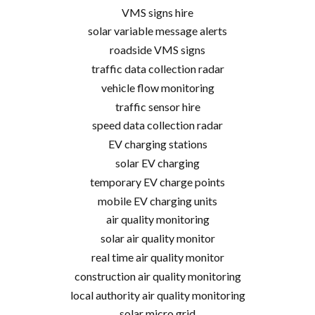
VMS signs hire
solar variable message alerts
roadside VMS signs
traffic data collection radar
vehicle flow monitoring
traffic sensor hire
speed data collection radar
EV charging stations
solar EV charging
temporary EV charge points
mobile EV charging units
air quality monitoring
solar air quality monitor
real time air quality monitor
construction air quality monitoring
local authority air quality monitoring
solar micro grid