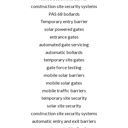
construction site security systems
PAS 68 bollards
Temporary entry barrier
solar powered gates
entrance gates
automated gate servicing
automatic bollards
temporary site gates
gate force testing
mobile solar barriers
mobile solar gates
mobile traffic barriers
temporary site security
solar site security
construction site security systems
automatic entry and exit barriers