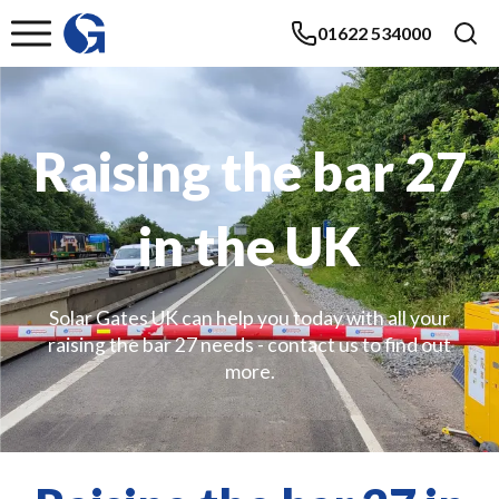
01622 534000
Raising the bar 27
in the UK
Solar Gates UK can help you today with all your
raising the bar 27 needs - contact us to find out
more.