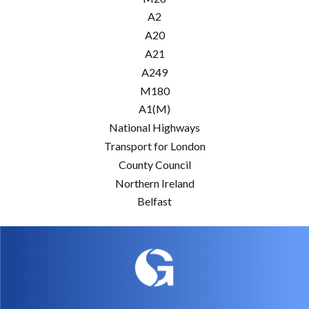
A2
A20
A21
A249
M180
A1(M)
National Highways
Transport for London
County Council
Northern Ireland
Belfast