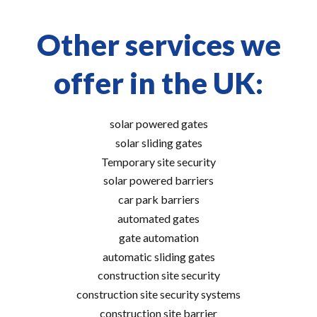
Other services we
offer in the UK:
solar powered gates
solar sliding gates
Temporary site security
solar powered barriers
car park barriers
automated gates
gate automation
automatic sliding gates
construction site security
construction site security systems
construction site barrier