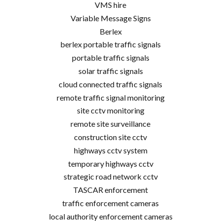
VMS hire
Variable Message Signs
Berlex
berlex portable traffic signals
portable traffic signals
solar traffic signals
cloud connected traffic signals
remote traffic signal monitoring
site cctv monitoring
remote site surveillance
construction site cctv
highways cctv system
temporary highways cctv
strategic road network cctv
TASCAR enforcement
traffic enforcement cameras
local authority enforcement cameras