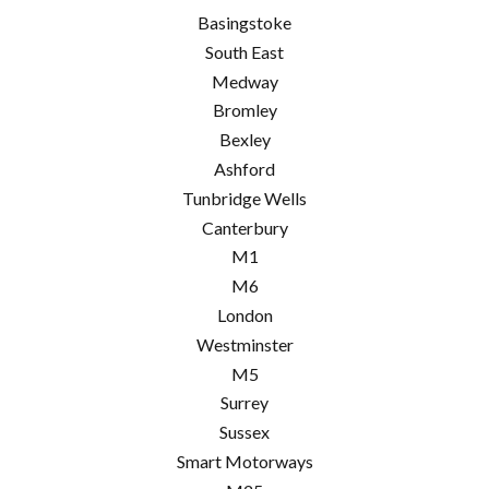
Basingstoke
South East
Medway
Bromley
Bexley
Ashford
Tunbridge Wells
Canterbury
M1
M6
London
Westminster
M5
Surrey
Sussex
Smart Motorways