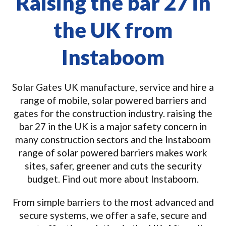
Raising the bar 27 in
the UK from
Instaboom
Solar Gates UK manufacture, service and hire a
range of mobile, solar powered barriers and
gates for the construction industry. raising the
bar 27 in the UK is a major safety concern in
many construction sectors and the Instaboom
range of solar powered barriers makes work
sites, safer, greener and cuts the security
budget. Find out more about Instaboom.
From simple barriers to the most advanced and
secure systems, we offer a safe, secure and