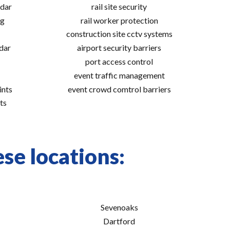
adar
rail site security
ng
rail worker protection
construction site cctv systems
adar
airport security barriers
port access control
event traffic management
ints
event crowd comtrol barriers
ts
se locations:
Sevenoaks
Dartford