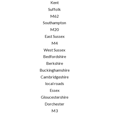
Kent
Suffolk
M62
Southampton
M20
East Sussex
M4
West Sussex
Bedfordshire
Berkshire
Buckinghamshire
Cambridgeshire
local roads
Essex
Gloucestershire
Dorchester
M3