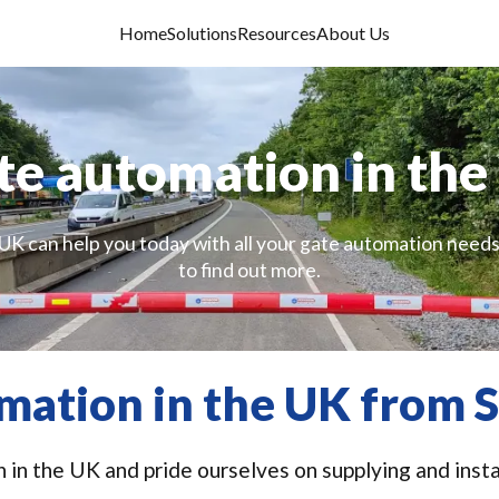
Home
Solutions
Resources
About Us
te automation in the
UK can help you today with all your gate automation needs
to find out more.
mation in the UK from S
 in the UK and pride ourselves on supplying and instal