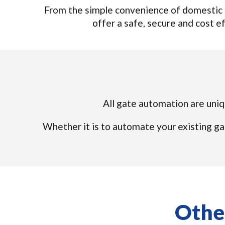
From the simple convenience of domestic 
offer a safe, secure and cost eff
All gate automation are uniqu
Whether it is to automate your existing ga
Other