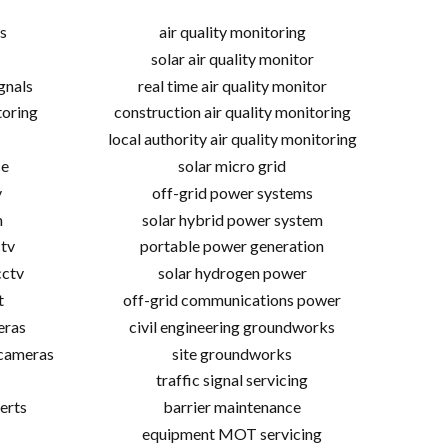
s
air quality monitoring
solar air quality monitor
gnals
real time air quality monitor
toring
construction air quality monitoring
local authority air quality monitoring
ce
solar micro grid
v
off-grid power systems
m
solar hybrid power system
tv
portable power generation
cctv
solar hydrogen power
t
off-grid communications power
eras
civil engineering groundworks
 cameras
site groundworks
traffic signal servicing
erts
barrier maintenance
equipment MOT servicing