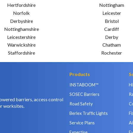
Hertfordshire
Nottingham
Norfolk
Leicester
Derbyshire
Bristol
Nottinghamshire
Cardiff
Leicestershire
Derby
Warwickshire
Chatham
Staffordshire
Rochester
Products
S
INSTABOOM™
H
SOSEC Barriers
Ra
owered barriers, access control
Road Safety
C
r worksites.
Berlex Traffic Lights
Fi
Service Plans
Ai
Expertise
E