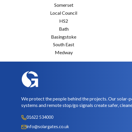
Somerset
Local Council
HS2
Bath
Basingstoke
South East
Medway
We protect the people behind the projects. Our solar-p
systems and remote stop/go signals create safer, cleane
01622 534000
info@solargates.co.uk