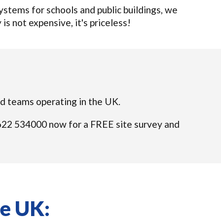
tems for schools and public buildings, we
 is not expensive, it's priceless!
ied teams operating in the UK.
01622 534000 now for a FREE site survey and
he UK: