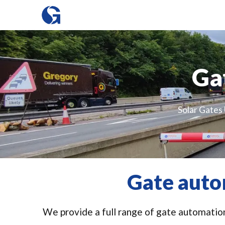
Ga
Solar Gates 
Gate auto
We provide a full range of gate automation