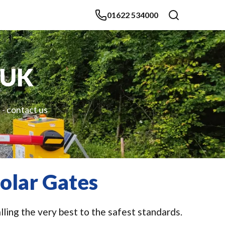
01622 534000
 UK
 - contact us
olar Gates
ling the very best to the safest standards.