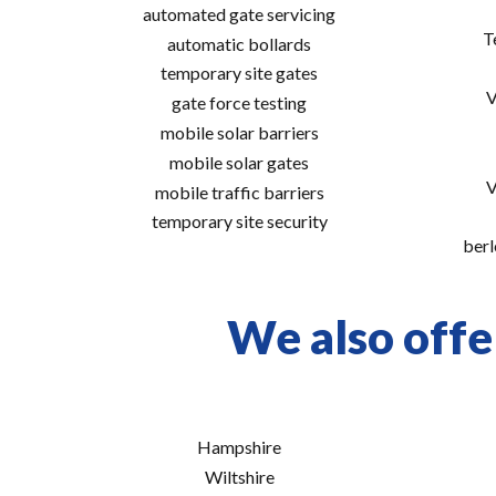
automated gate servicing
T
automatic bollards
temporary site gates
V
gate force testing
mobile solar barriers
mobile solar gates
V
mobile traffic barriers
temporary site security
berl
We also offe
Hampshire
Wiltshire