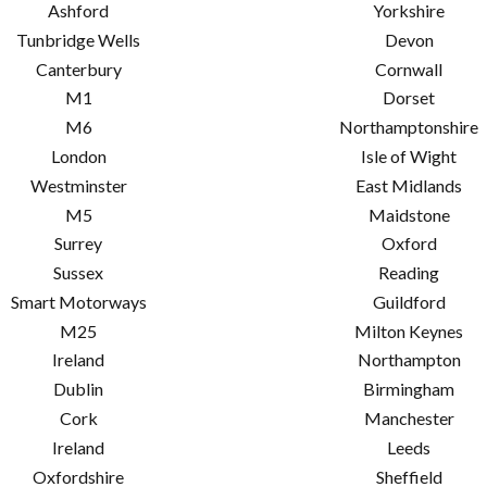
Ashford
Yorkshire
Tunbridge Wells
Devon
Canterbury
Cornwall
M1
Dorset
M6
Northamptonshire
London
Isle of Wight
Westminster
East Midlands
M5
Maidstone
Surrey
Oxford
Sussex
Reading
Smart Motorways
Guildford
M25
Milton Keynes
Ireland
Northampton
Dublin
Birmingham
Cork
Manchester
Ireland
Leeds
Oxfordshire
Sheffield