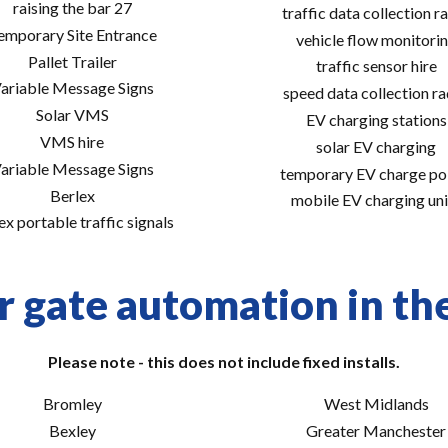
raising the bar 27
traffic data collection r
emporary Site Entrance
vehicle flow monitori
Pallet Trailer
traffic sensor hire
ariable Message Signs
speed data collection r
Solar VMS
EV charging stations
VMS hire
solar EV charging
ariable Message Signs
temporary EV charge po
Berlex
mobile EV charging uni
ex portable traffic signals
r gate automation in the
Please note - this does not include fixed installs.
Bromley
West Midlands
Bexley
Greater Manchester