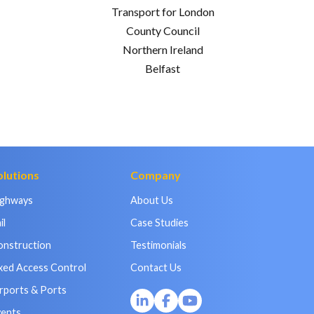
Transport for London
County Council
Northern Ireland
Belfast
olutions
Company
ighways
About Us
il
Case Studies
onstruction
Testimonials
xed Access Control
Contact Us
rports & Ports
vents