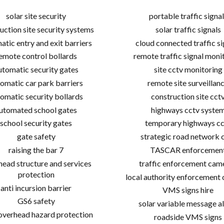
solar site security
portable traffic signal
uction site security systems
solar traffic signals
atic entry and exit barriers
cloud connected traffic si
emote control bollards
remote traffic signal moni
utomatic security gates
site cctv monitoring
omatic car park barriers
remote site surveillan
omatic security bollards
construction site cct
utomated school gates
highways cctv syste
school security gates
temporary highways cc
gate safety
strategic road network 
raising the bar 7
TASCAR enforcemen
ead structure and services
traffic enforcement cam
protection
local authority enforcement
anti incursion barrier
VMS signs hire
GS6 safety
solar variable message al
 overhead hazard protection
roadside VMS signs