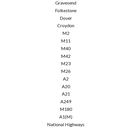
Gravesend
Folkestone
Dover
Croydon
M2
M11
M40
M42
M23
M26
A2
A20
A21
A249
M180
A1(M)
National Highways