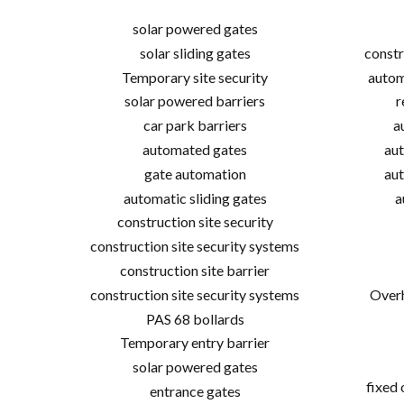
solar powered gates
solar sliding gates
constr
Temporary site security
autom
solar powered barriers
r
car park barriers
a
automated gates
aut
gate automation
aut
automatic sliding gates
a
construction site security
construction site security systems
construction site barrier
construction site security systems
Overh
PAS 68 bollards
Temporary entry barrier
solar powered gates
fixed
entrance gates