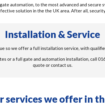
gate automation, to the most advanced and secure sys
ective solution in the the UK area. After all, security
Installation & Service
e so we offer a full installation service, with qualif
tes or a full gate and automation installation, call 
quote or contact us.
 services we offer in t