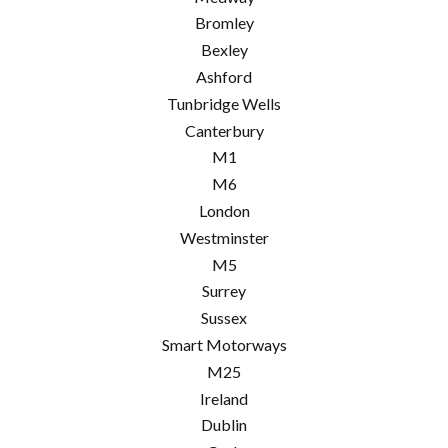
Bromley
Bexley
Ashford
Tunbridge Wells
Canterbury
M1
M6
London
Westminster
M5
Surrey
Sussex
Smart Motorways
M25
Ireland
Dublin