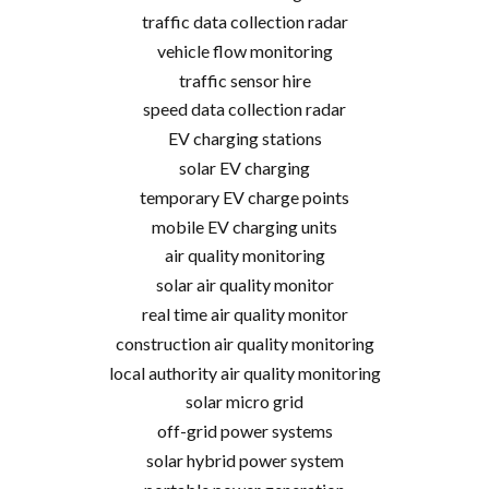
traffic data collection radar
vehicle flow monitoring
traffic sensor hire
speed data collection radar
EV charging stations
solar EV charging
temporary EV charge points
mobile EV charging units
air quality monitoring
solar air quality monitor
real time air quality monitor
construction air quality monitoring
local authority air quality monitoring
solar micro grid
off-grid power systems
solar hybrid power system