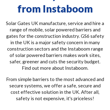
from Instaboom
Solar Gates UK manufacture, service and hire a
range of mobile, solar powered barriers and
gates for the construction industry. GS6 safety
in the UK is a major safety concern in many
construction sectors and the Instaboom range
of solar powered barriers makes work sites,
safer, greener and cuts the security budget.
Find out more about Instaboom.
From simple barriers to the most advanced and
secure systems, we offer a safe, secure and
cost effective solution in the UK. After all,
safety is not expensive, it's priceless!