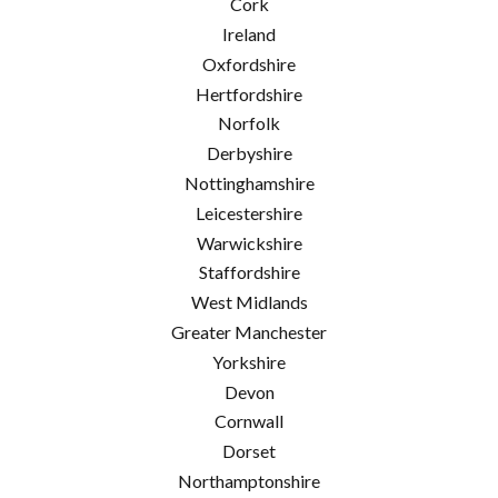
Cork
Ireland
Oxfordshire
Hertfordshire
Norfolk
Derbyshire
Nottinghamshire
Leicestershire
Warwickshire
Staffordshire
West Midlands
Greater Manchester
Yorkshire
Devon
Cornwall
Dorset
Northamptonshire