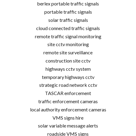
berlex portable traffic signals
portable traffic signals
solar traffic signals
cloud connected traffic signals
remote traffic signal monitoring
site cctv monitoring
remote site surveillance
construction site cctv
highways cctv system
temporary highways cctv
strategic road network cctv
TASCAR enforcement
traffic enforcement cameras
local authority enforcement cameras
VMS signs hire
solar variable message alerts
roadside VMS signs