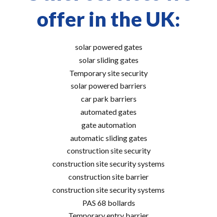
offer in the UK:
solar powered gates
solar sliding gates
Temporary site security
solar powered barriers
car park barriers
automated gates
gate automation
automatic sliding gates
construction site security
construction site security systems
construction site barrier
construction site security systems
PAS 68 bollards
Temporary entry barrier