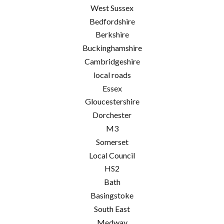
West Sussex
Bedfordshire
Berkshire
Buckinghamshire
Cambridgeshire
local roads
Essex
Gloucestershire
Dorchester
M3
Somerset
Local Council
HS2
Bath
Basingstoke
South East
Medway