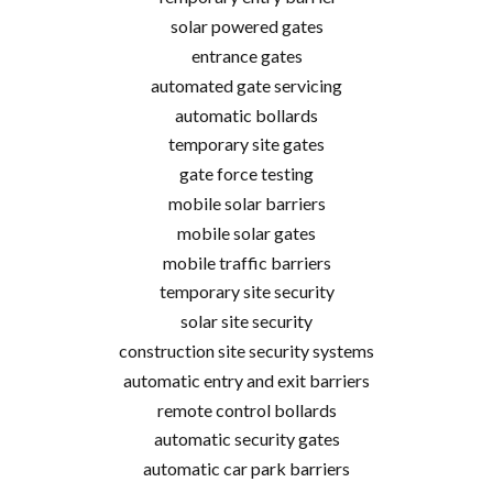
solar powered gates
entrance gates
automated gate servicing
automatic bollards
temporary site gates
gate force testing
mobile solar barriers
mobile solar gates
mobile traffic barriers
temporary site security
solar site security
construction site security systems
automatic entry and exit barriers
remote control bollards
automatic security gates
automatic car park barriers