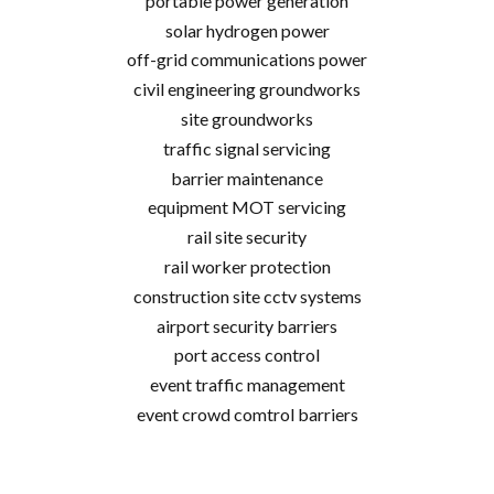
portable power generation
solar hydrogen power
off-grid communications power
civil engineering groundworks
site groundworks
traffic signal servicing
barrier maintenance
equipment MOT servicing
rail site security
rail worker protection
construction site cctv systems
airport security barriers
port access control
event traffic management
event crowd comtrol barriers