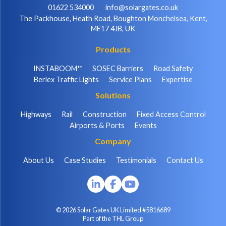
01622 534000
info@solargates.co.uk
The Packhouse, Heath Road, Boughton Monchelsea, Kent,
ME17 4JB, UK
Products
INSTABOOM™
SOSEC Barriers
Road Safety
Berlex Traffic Lights
Service Plans
Expertise
Solutions
Highways
Rail
Construction
Fixed Access Control
Airports & Ports
Events
Company
About Us
Case Studies
Testimonials
Contact Us
© 2026 Solar Gates UK Limited #5816689
Part of the THL Group