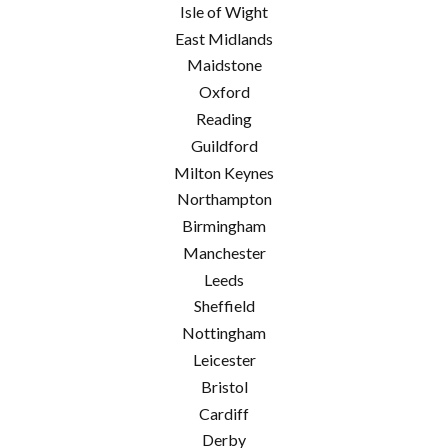
Isle of Wight
East Midlands
Maidstone
Oxford
Reading
Guildford
Milton Keynes
Northampton
Birmingham
Manchester
Leeds
Sheffield
Nottingham
Leicester
Bristol
Cardiff
Derby