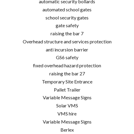
automatic security bollards
automated school gates
school security gates
gate safety
raising the bar 7
Overhead structure and services protection
anti incursion barrier
GS6 safety
fixed overhead hazard protection
raising the bar 27
Temporary Site Entrance
Pallet Trailer
Variable Message Signs
Solar VMS
VMS hire
Variable Message Signs
Berlex