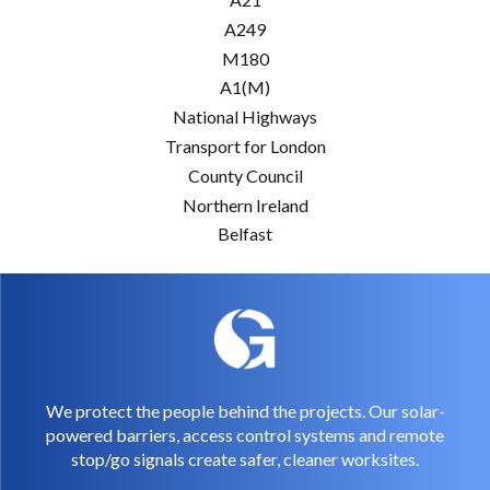
A249
M180
A1(M)
National Highways
Transport for London
County Council
Northern Ireland
Belfast
We protect the people behind the projects. Our solar-
powered barriers, access control systems and remote
stop/go signals create safer, cleaner worksites.