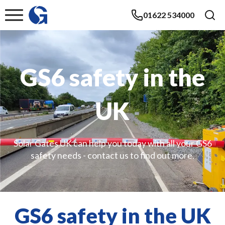
01622 534000
GS6 safety in the
UK
Solar Gates UK can help you today with all your GS6
safety needs - contact us to find out more.
GS6 safety in the UK