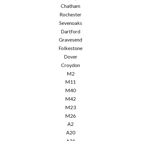
Chatham
Rochester
Sevenoaks
Dartford
Gravesend
Folkestone
Dover
Croydon
M2
M11
M40
M42
M23
M26
A2
A20
A21