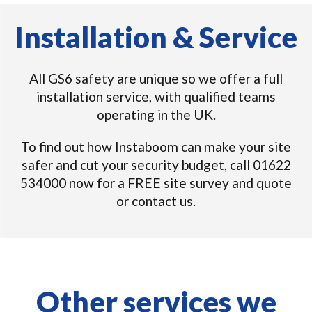
Installation & Service
All GS6 safety are unique so we offer a full
installation service, with qualified teams
operating in the UK.
To find out how Instaboom can make your site
safer and cut your security budget, call 01622
534000 now for a FREE site survey and quote
or contact us.
Other services we