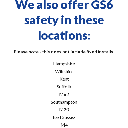
We also offer GS6
safety in these
locations:
Please note - this does not include fixed installs.
Hampshire
Wiltshire
Kent
Suffolk
M62
Southampton
M20
East Sussex
M4