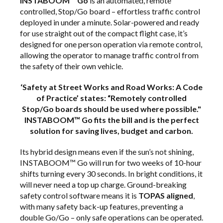
INSTABOOM™ Go
is an automated, remote
controlled, Stop/Go board – effortless traffic control
deployed in under a minute. Solar-powered and ready
for use straight out of the compact flight case, it’s
designed for one person operation via remote control,
allowing the operator to manage traffic control from
the safety of their own vehicle.
‘Safety at Street Works and Road Works: A Code
of Practice’ states: “Remotely controlled
Stop/Go boards should be used where possible."
INSTABOOM™ Go fits the bill and is the perfect
solution for saving lives, budget and carbon.
Its hybrid design means even if the sun’s not shining,
INSTABOOM™ Go will run for two weeks of 10-hour
shifts turning every 30 seconds. In bright conditions, it
will never need a top up charge. Ground-breaking
safety control software means it is
TOPAS aligned
,
with many safety back-up features, preventing a
double Go/Go – only safe operations can be operated.