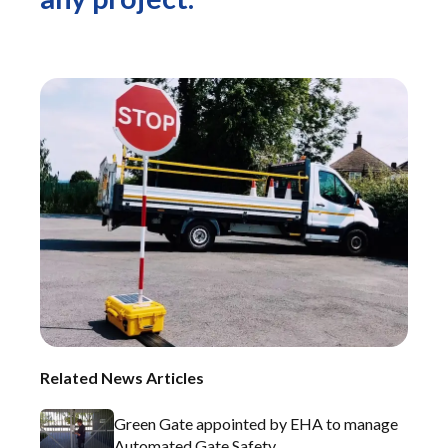
Related News Articles
Green Gate appointed by EHA to manage
Automated Gate Safety