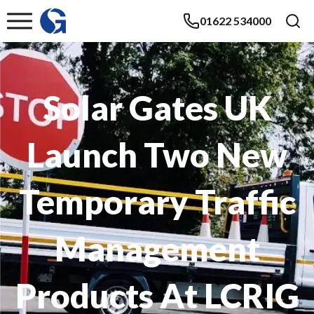
01622 534000
Solar Gates UK
Launch Two New
Temporary Traffic
Management
Products At LCRIG