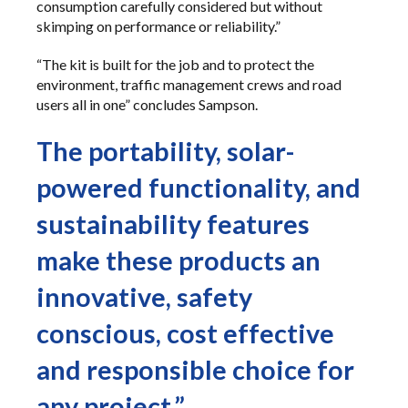
consumption carefully considered but without
skimping on performance or reliability.”
“The kit is built for the job and to protect the
environment, traffic management crews and road
users all in one” concludes Sampson.
The portability, solar-
powered functionality, and
sustainability features
make these products an
innovative, safety
conscious, cost effective
and responsible choice for
any project.”