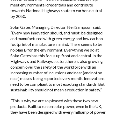
meet environmental credentials and contribute
towards National Highways route to carbon neutral
by 2050.
Solar Gates Managing Director, Neil Sampson, said:
“Every new innovation should, and must, be designed
and manufactured with green energy and low carbon
footprint of manufacture in mind. There seems to be
no plan B for the environment. Everything we do at
Solar Gates has this focus up front and central. In the
Highway’s and Railways sector, there is also growing
concern over the safety of the workforce with an
increasing number of incursions and near (and not so
near) misses being reported every month. Innovations
need to be compliant to most exacting standards. But
sustainability should not mean a reduction in safety.”
“This is why we are so pleased with these two new
products. Built to run on solar power, even in the UK,
they have been designed with every milliamp of power