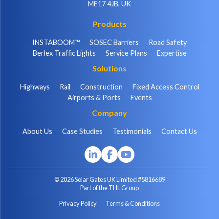
ME17 4JB, UK
Products
INSTABOOM™
SOSEC Barriers
Road Safety
Berlex Traffic Lights
Service Plans
Expertise
Solutions
Highways
Rail
Construction
Fixed Access Control
Airports & Ports
Events
Company
About Us
Case Studies
Testimonials
Contact Us
© 2026 Solar Gates UK Limited #5816689
Part of the THL Group
Privacy Policy
Terms & Conditions