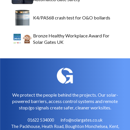
K4/PAS68 crash test for O&O bollards
Bronze Healthy Workplace Award For
Solar Gates UK
We protect the people behind the projects. Our solar-
powered barriers, access control systems and remote
stop/go signals create safer, cleaner worksites.
01622 534000
info@solargates.co.uk
The Packhouse, Heath Road, Boughton Monchelsea, Kent,