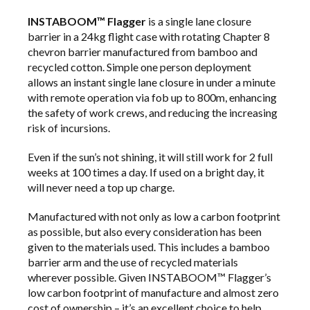
INSTABOOM™ Flagger
is a single lane closure
barrier in a 24kg flight case with rotating Chapter 8
chevron barrier manufactured from bamboo and
recycled cotton. Simple one person deployment
allows an instant single lane closure in under a minute
with remote operation via fob up to 800m, enhancing
the safety of work crews, and reducing the increasing
risk of incursions.
Even if the sun’s not shining, it will still work for 2 full
weeks at 100 times a day. If used on a bright day, it
will never need a top up charge.
Manufactured with not only as low a carbon footprint
as possible, but also every consideration has been
given to the materials used. This includes a bamboo
barrier arm and the use of recycled materials
wherever possible. Given INSTABOOM™ Flagger’s
low carbon footprint of manufacture and almost zero
cost of ownership – it’s an excellent choice to help