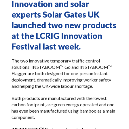
Innovation and solar
experts Solar Gates UK
launched two new products
at the LCRIG Innovation
Festival last week.
The two innovative temporary traffic control
solutions;
INSTABOOM™ Go
and
INSTABOOM™
Flagger
are both designed for one-person instant
deployment, dramatically improving worker safety
and helping the UK-wide labour shortage.
Both products are manufactured with the lowest
carbon footprint, are green energy operated and one
has even been manufactured using bamboo as a main
component.