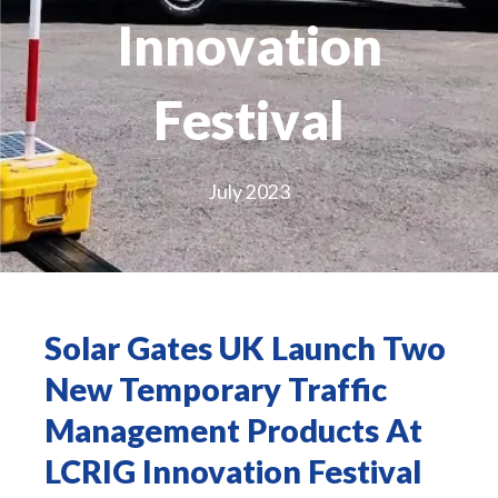
Innovation
Festival
July 2023
Solar Gates UK Launch Two
New Temporary Traffic
Management Products At
LCRIG Innovation Festival